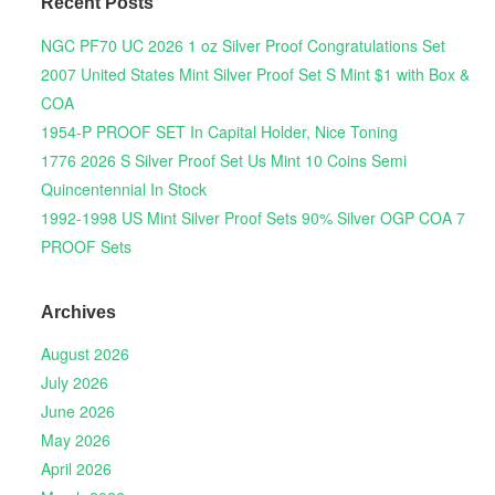
Recent Posts
NGC PF70 UC 2026 1 oz Silver Proof Congratulations Set
2007 United States Mint Silver Proof Set S Mint $1 with Box &
COA
1954-P PROOF SET In Capital Holder, Nice Toning
1776 2026 S Silver Proof Set Us Mint 10 Coins Semi
Quincentennial In Stock
1992-1998 US Mint Silver Proof Sets 90% Silver OGP COA 7
PROOF Sets
Archives
August 2026
July 2026
June 2026
May 2026
April 2026