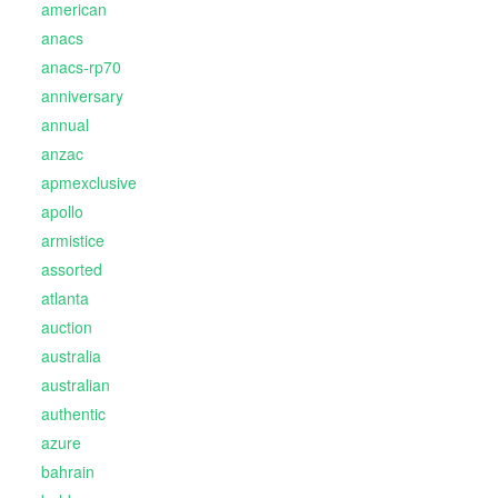
american
anacs
anacs-rp70
anniversary
annual
anzac
apmexclusive
apollo
armistice
assorted
atlanta
auction
australia
australian
authentic
azure
bahrain