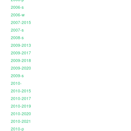
2006-s
2006-w
2007-2015
2007-s
2008-s
2009-2013
2009-2017
2009-2018
2009-2020
2009-s
2010-
2010-2015
2010-2017
2010-2019
2010-2020
2010-2021
2010-p