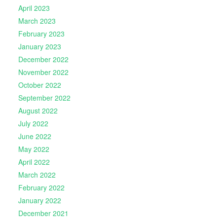
April 2023
March 2023
February 2023
January 2023
December 2022
November 2022
October 2022
September 2022
August 2022
July 2022
June 2022
May 2022
April 2022
March 2022
February 2022
January 2022
December 2021