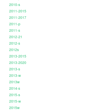
2010-s
2011-2015
2011-2017
2011-p
2011-s
2012-21
2012-s
2012s
2013-2015
2013-2020
2013-s
2013-w
2013w
2014-s
2015-s
2015-w
2015w