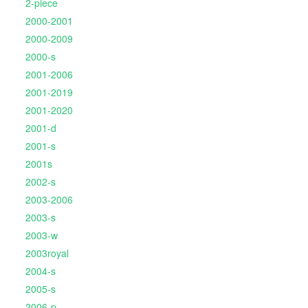
2-piece
2000-2001
2000-2009
2000-s
2001-2006
2001-2019
2001-2020
2001-d
2001-s
2001s
2002-s
2003-2006
2003-s
2003-w
2003royal
2004-s
2005-s
2006-p