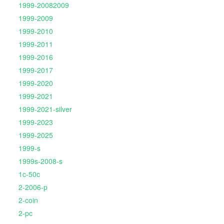
1999-20082009
1999-2009
1999-2010
1999-2011
1999-2016
1999-2017
1999-2020
1999-2021
1999-2021-silver
1999-2023
1999-2025
1999-s
1999s-2008-s
1c-50c
2-2006-p
2-coin
2-pc