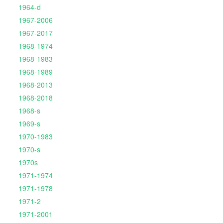
1964-d
1967-2006
1967-2017
1968-1974
1968-1983
1968-1989
1968-2013
1968-2018
1968-s
1969-s
1970-1983
1970-s
1970s
1971-1974
1971-1978
1971-2
1971-2001