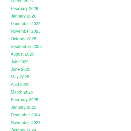
March 2026
February 2026
January 2026
December 2025
November 2025
October 2025
September 2025
August 2025
July 2025
June 2025
May 2025
April 2025
March 2025
February 2025
January 2025
December 2024
November 2024
October 2024