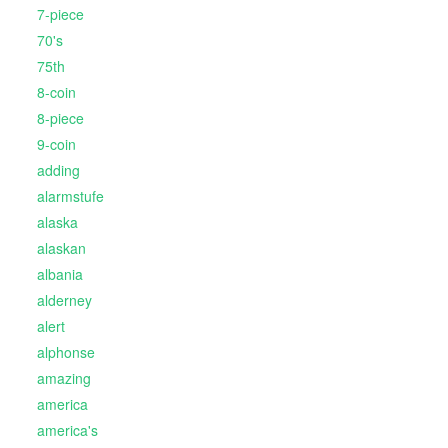
7-piece
70's
75th
8-coin
8-piece
9-coin
adding
alarmstufe
alaska
alaskan
albania
alderney
alert
alphonse
amazing
america
america's