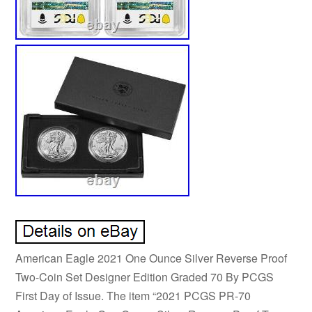
American Eagle 2021 One Ounce Silver Reverse Proof
Two-Coin Set Designer Edition Graded 70 By PCGS
First Day of Issue. The item “2021 PCGS PR-70