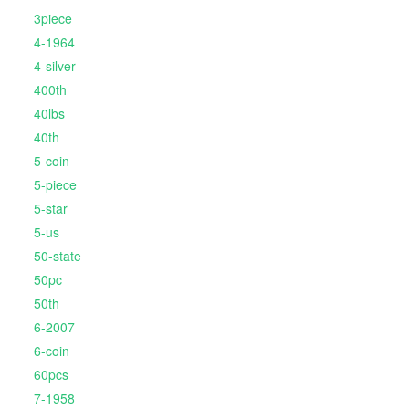
3piece
4-1964
4-silver
400th
40lbs
40th
5-coin
5-piece
5-star
5-us
50-state
50pc
50th
6-2007
6-coin
60pcs
7-1958