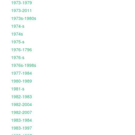
1973-1979
1973-2011
1973s-1980s
1974-s
1974s
1975-s
1976-1796
1976-s
1976s-1998s
1977-1984
1980-1989
1981-s
1982-1983
1982-2004
1982-2007
1983-1984
1983-1997