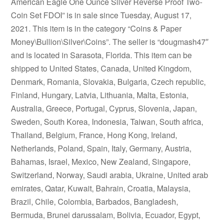
American Eagle One Ounce Silver Reverse Proof Two-
Coin Set FDOI” is in sale since Tuesday, August 17,
2021. This item is in the category “Coins & Paper
Money\Bullion\Silver\Coins”. The seller is “dougmash47″
and is located in Sarasota, Florida. This item can be
shipped to United States, Canada, United Kingdom,
Denmark, Romania, Slovakia, Bulgaria, Czech republic,
Finland, Hungary, Latvia, Lithuania, Malta, Estonia,
Australia, Greece, Portugal, Cyprus, Slovenia, Japan,
Sweden, South Korea, Indonesia, Taiwan, South africa,
Thailand, Belgium, France, Hong Kong, Ireland,
Netherlands, Poland, Spain, Italy, Germany, Austria,
Bahamas, Israel, Mexico, New Zealand, Singapore,
Switzerland, Norway, Saudi arabia, Ukraine, United arab
emirates, Qatar, Kuwait, Bahrain, Croatia, Malaysia,
Brazil, Chile, Colombia, Barbados, Bangladesh,
Bermuda, Brunei darussalam, Bolivia, Ecuador, Egypt,