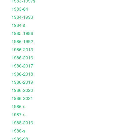
1983-1997s
1983-84
1984-1993
1984-s
1985-1986
1986-1992
1986-2013
1986-2016
1986-2017
1986-2018
1986-2019
1986-2020
1986-2021
1986-s
1987-s
1988-2016
1988-s
1989-98