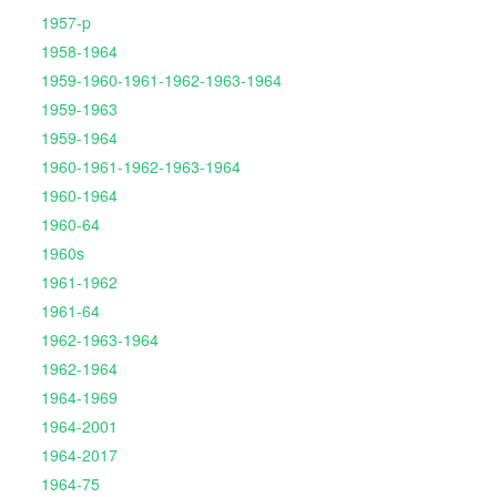
1957-p
1958-1964
1959-1960-1961-1962-1963-1964
1959-1963
1959-1964
1960-1961-1962-1963-1964
1960-1964
1960-64
1960s
1961-1962
1961-64
1962-1963-1964
1962-1964
1964-1969
1964-2001
1964-2017
1964-75