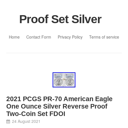
Proof Set Silver
Skip to content
Home
Contact Form
Privacy Policy
Terms of service
2021 PCGS PR-70 American Eagle
One Ounce Silver Reverse Proof
Two-Coin Set FDOI
24 August 2021