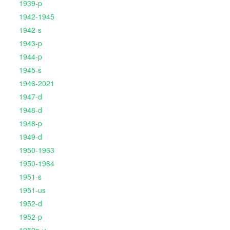
1939-p
1942-1945
1942-s
1943-p
1944-p
1945-s
1946-2021
1947-d
1948-d
1948-p
1949-d
1950-1963
1950-1964
1951-s
1951-us
1952-d
1952-p