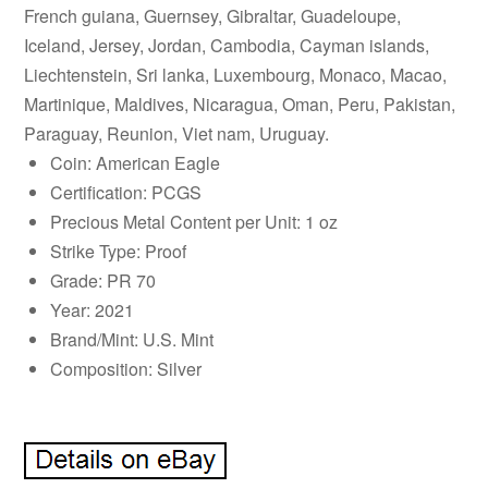
French guiana, Guernsey, Gibraltar, Guadeloupe,
Iceland, Jersey, Jordan, Cambodia, Cayman islands,
Liechtenstein, Sri lanka, Luxembourg, Monaco, Macao,
Martinique, Maldives, Nicaragua, Oman, Peru, Pakistan,
Paraguay, Reunion, Viet nam, Uruguay.
Coin: American Eagle
Certification: PCGS
Precious Metal Content per Unit: 1 oz
Strike Type: Proof
Grade: PR 70
Year: 2021
Brand/Mint: U.S. Mint
Composition: Silver