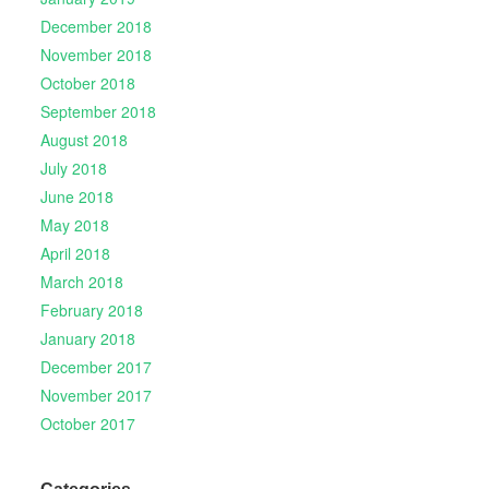
December 2018
November 2018
October 2018
September 2018
August 2018
July 2018
June 2018
May 2018
April 2018
March 2018
February 2018
January 2018
December 2017
November 2017
October 2017