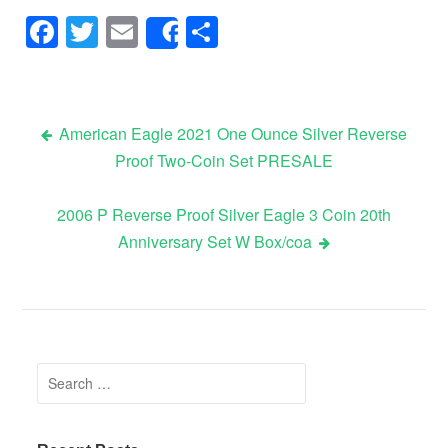
Facebook
Twitter
Email
Share
Share
American Eagle 2021 One Ounce Silver Reverse
Proof Two-Coin Set PRESALE
Post navigation
2006 P Reverse Proof Silver Eagle 3 Coin 20th
Anniversary Set W Box/coa
Search for: