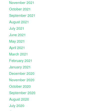
November 2021
October 2021
September 2021
August 2021
July 2021
June 2021
May 2021
April 2021
March 2021
February 2021
January 2021
December 2020
November 2020
October 2020
September 2020
August 2020
July 2020