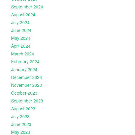
September 2024
August 2024
July 2024
June 2024
May 2024
April 2024
March 2024
February 2024
January 2024
December 2023
November 2023
October 2023
September 2023
August 2023
July 2023
June 2023
May 2023