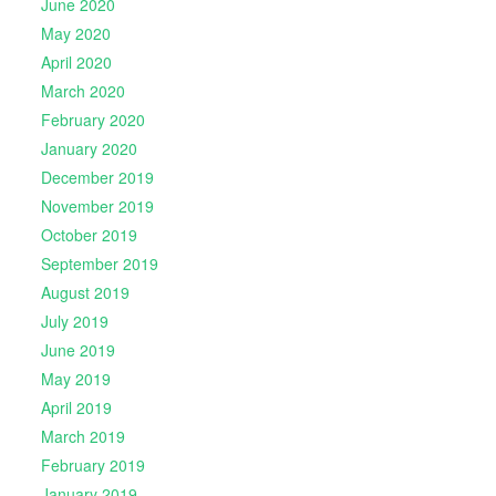
June 2020
May 2020
April 2020
March 2020
February 2020
January 2020
December 2019
November 2019
October 2019
September 2019
August 2019
July 2019
June 2019
May 2019
April 2019
March 2019
February 2019
January 2019