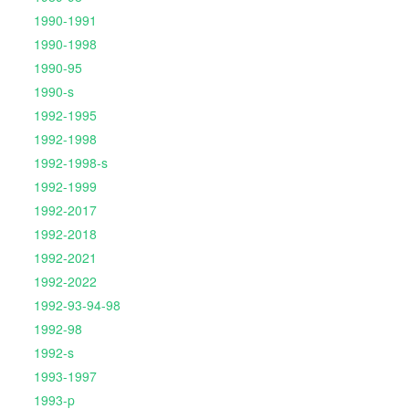
1990-1991
1990-1998
1990-95
1990-s
1992-1995
1992-1998
1992-1998-s
1992-1999
1992-2017
1992-2018
1992-2021
1992-2022
1992-93-94-98
1992-98
1992-s
1993-1997
1993-p