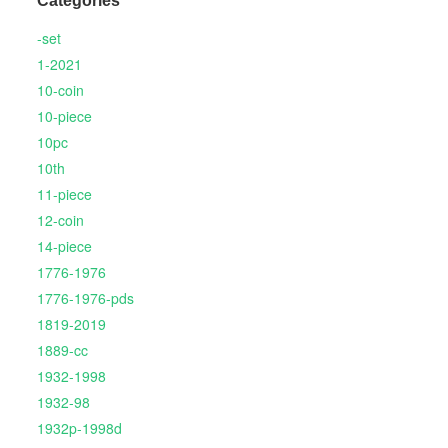
Categories
-set
1-2021
10-coin
10-piece
10pc
10th
11-piece
12-coin
14-piece
1776-1976
1776-1976-pds
1819-2019
1889-cc
1932-1998
1932-98
1932p-1998d