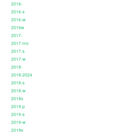
2016-
2016-s
2016-w
2016w
2017-
2017-mo
2017-s
2017-w
2018-
2018-2024
2018-s
2018-w
2018s
2019-p
2019-s
2019-w
2019s