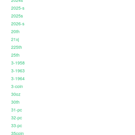
2024s
2025-s
2025s
2026-s
20th
21xj
225th
25th
3-1958
3-1963
3-1964
3-coin
30oz
30th
31-pc
32-pc
33-pc
35coin