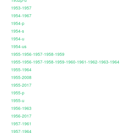
1952p-u
1953-1957
1954-1967
1954-p
1954-s
1954-u
1954-us
1955-1956-1957-1958-1959
1955-1956-1957-1958-1959-1960-1961-1962-1963-1964
1955-1964
1955-2008
1955-2017
1955-p
1955-u
1956-1963
1956-2017
1957-1961
1957-1964