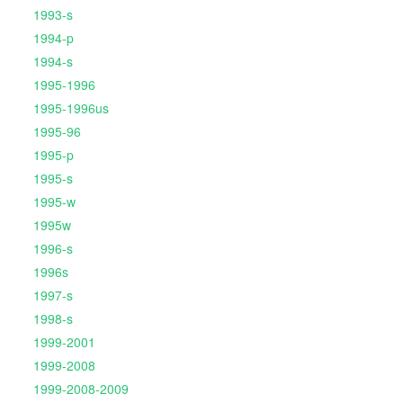
1993-s
1994-p
1994-s
1995-1996
1995-1996us
1995-96
1995-p
1995-s
1995-w
1995w
1996-s
1996s
1997-s
1998-s
1999-2001
1999-2008
1999-2008-2009