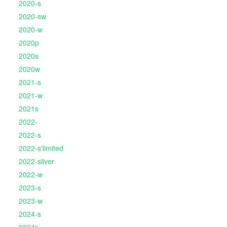
2020-s
2020-sw
2020-w
2020p
2020s
2020w
2021-s
2021-w
2021s
2022-
2022-s
2022-s'limited
2022-silver
2022-w
2023-s
2023-w
2024-s