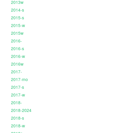
2013w
2014-s
2015-s
2015-w
2015w
2016-
2016-s
2016-w
2016w
2017-
2017-mo
2017-s
2017-w
2018-
2018-2024
2018-s
2018-w