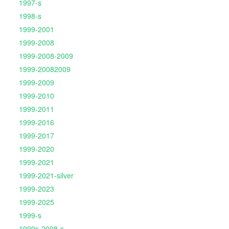
1997-s
1998-s
1999-2001
1999-2008
1999-2008-2009
1999-20082009
1999-2009
1999-2010
1999-2011
1999-2016
1999-2017
1999-2020
1999-2021
1999-2021-silver
1999-2023
1999-2025
1999-s
1999s-2008-s