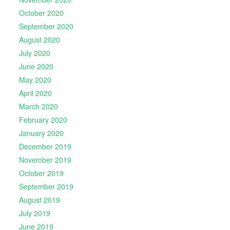
October 2020
September 2020
August 2020
July 2020
June 2020
May 2020
April 2020
March 2020
February 2020
January 2020
December 2019
November 2019
October 2019
September 2019
August 2019
July 2019
June 2019