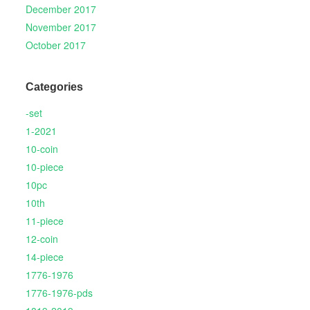
December 2017
November 2017
October 2017
Categories
-set
1-2021
10-coin
10-piece
10pc
10th
11-piece
12-coin
14-piece
1776-1976
1776-1976-pds