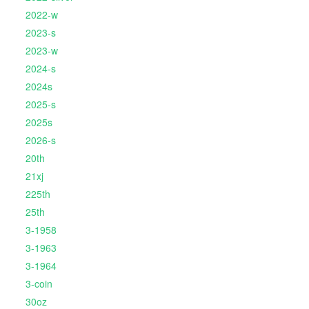
2022-w
2023-s
2023-w
2024-s
2024s
2025-s
2025s
2026-s
20th
21xj
225th
25th
3-1958
3-1963
3-1964
3-coin
30oz