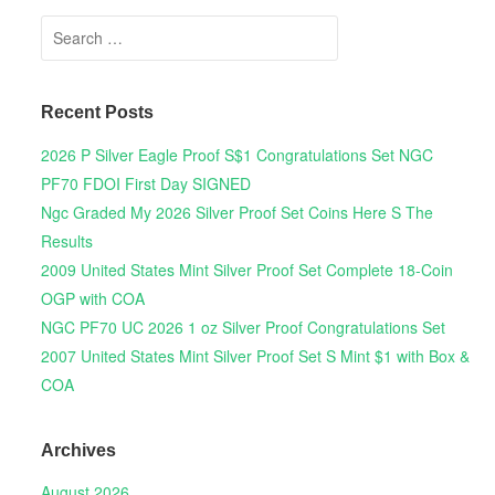
Search for:
Recent Posts
2026 P Silver Eagle Proof S$1 Congratulations Set NGC
PF70 FDOI First Day SIGNED
Ngc Graded My 2026 Silver Proof Set Coins Here S The
Results
2009 United States Mint Silver Proof Set Complete 18-Coin
OGP with COA
NGC PF70 UC 2026 1 oz Silver Proof Congratulations Set
2007 United States Mint Silver Proof Set S Mint $1 with Box &
COA
Archives
August 2026