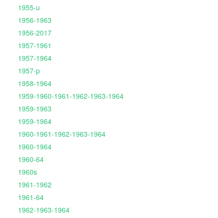
1955-u
1956-1963
1956-2017
1957-1961
1957-1964
1957-p
1958-1964
1959-1960-1961-1962-1963-1964
1959-1963
1959-1964
1960-1961-1962-1963-1964
1960-1964
1960-64
1960s
1961-1962
1961-64
1962-1963-1964