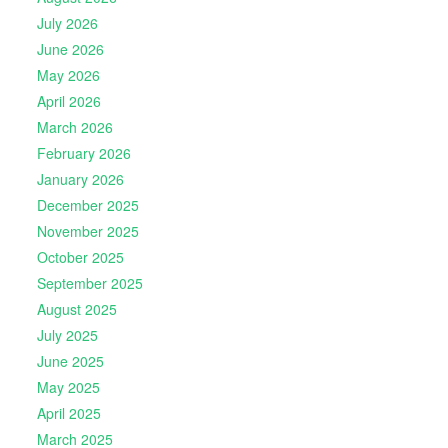
July 2026
June 2026
May 2026
April 2026
March 2026
February 2026
January 2026
December 2025
November 2025
October 2025
September 2025
August 2025
July 2025
June 2025
May 2025
April 2025
March 2025