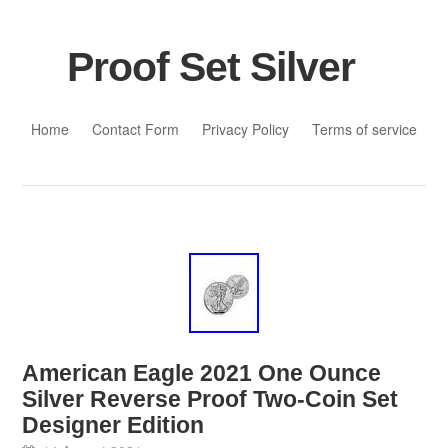
Proof Set Silver
Skip to content
Home
Contact Form
Privacy Policy
Terms of service
American Eagle 2021 One Ounce
Silver Reverse Proof Two-Coin Set
Designer Edition