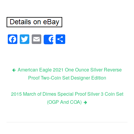
Facebook
Twitter
Email
Share
Share
American Eagle 2021 One Ounce Silver Reverse
Proof Two-Coin Set Designer Edition
Post navigation
2015 March of Dimes Special Proof Silver 3 Coin Set
(OGP And COA)