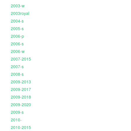
2003-w
2003royal
2004-s
2005-s
2006-p
2006-s
2006-w
2007-2015
2007-s
2008-s
2009-2013
2009-2017
2009-2018
2009-2020
2009-s
2010-
2010-2015