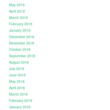
May 2019
April 2019
March 2019
February 2019
January 2019
December 2018
November 2018
October 2018
September 2018
August 2018
July 2018
June 2018
May 2018
April 2018
March 2018
February 2018
January 2018