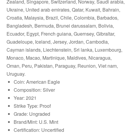
Zealand, Singapore, Switzerland, Norway, Saudi arabia,
Ukraine, United arab emirates, Qatar, Kuwait, Bahrain,
Croatia, Malaysia, Brazil, Chile, Colombia, Barbados,
Bangladesh, Bermuda, Brunei darussalam, Bolivia,
Ecuador, Egypt, French guiana, Guernsey, Gibraltar,
Guadeloupe, Iceland, Jersey, Jordan, Cambodia,
Cayman islands, Liechtenstein, Sri lanka, Luxembourg,
Monaco, Macao, Martinique, Maldives, Nicaragua,
Oman, Peru, Pakistan, Paraguay, Reunion, Viet nam,
Uruguay.
Coin: American Eagle
Composition: Silver
Year: 2021
Strike Type: Proof
Grade: Ungraded
Brand/Mint: U.S. Mint
Certification: Uncertified