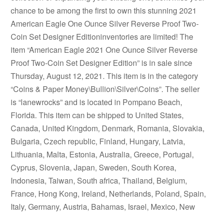
chance to be among the first to own this stunning 2021
American Eagle One Ounce Silver Reverse Proof Two-
Coin Set Designer Editioninventories are limited! The
item “American Eagle 2021 One Ounce Silver Reverse
Proof Two-Coin Set Designer Edition” is in sale since
Thursday, August 12, 2021. This item is in the category
“Coins & Paper Money\Bullion\Silver\Coins”. The seller
is “lanewrocks” and is located in Pompano Beach,
Florida. This item can be shipped to United States,
Canada, United Kingdom, Denmark, Romania, Slovakia,
Bulgaria, Czech republic, Finland, Hungary, Latvia,
Lithuania, Malta, Estonia, Australia, Greece, Portugal,
Cyprus, Slovenia, Japan, Sweden, South Korea,
Indonesia, Taiwan, South africa, Thailand, Belgium,
France, Hong Kong, Ireland, Netherlands, Poland, Spain,
Italy, Germany, Austria, Bahamas, Israel, Mexico, New