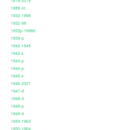
1819-2019
1889-cc
1932-1998
1932-98
1932p-1998d
1939-p
1942-1945
1942-s
1943-p
1944-p
1945-s
1946-2021
1947-d
1948-d
1948-p
1949-d
1950-1963
1950-1964