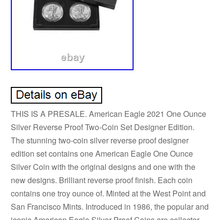
THIS IS A PRESALE. American Eagle 2021 One Ounce
Silver Reverse Proof Two-Coin Set Designer Edition.
The stunning two-coin silver reverse proof designer
edition set contains one American Eagle One Ounce
Silver Coin with the original designs and one with the
new designs. Brilliant reverse proof finish. Each coin
contains one troy ounce of. Minted at the West Point and
San Francisco Mints. Introduced in 1986, the popular and
iconic American Eagle Silver Proof Coins are collector