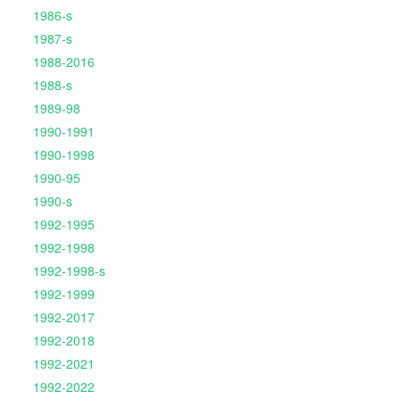
1986-s
1987-s
1988-2016
1988-s
1989-98
1990-1991
1990-1998
1990-95
1990-s
1992-1995
1992-1998
1992-1998-s
1992-1999
1992-2017
1992-2018
1992-2021
1992-2022