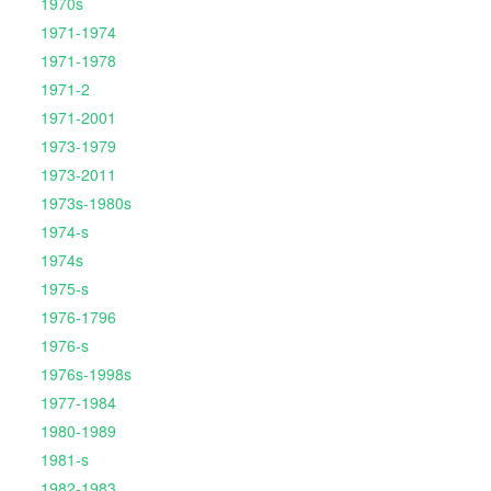
1970s
1971-1974
1971-1978
1971-2
1971-2001
1973-1979
1973-2011
1973s-1980s
1974-s
1974s
1975-s
1976-1796
1976-s
1976s-1998s
1977-1984
1980-1989
1981-s
1982-1983