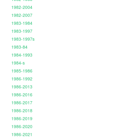
1982-2004
1982-2007
1983-1984
1983-1997
1983-1997s
1983-84
1984-1993
1984-s
1985-1986
1986-1992
1986-2013
1986-2016
1986-2017
1986-2018
1986-2019
1986-2020
1986-2021