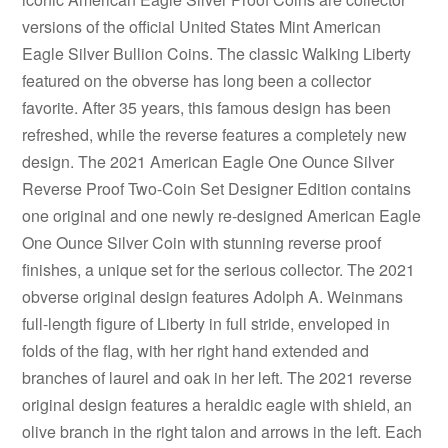
versions of the official United States Mint American
Eagle Silver Bullion Coins. The classic Walking Liberty
featured on the obverse has long been a collector
favorite. After 35 years, this famous design has been
refreshed, while the reverse features a completely new
design. The 2021 American Eagle One Ounce Silver
Reverse Proof Two-Coin Set Designer Edition contains
one original and one newly re-designed American Eagle
One Ounce Silver Coin with stunning reverse proof
finishes, a unique set for the serious collector. The 2021
obverse original design features Adolph A. Weinmans
full-length figure of Liberty in full stride, enveloped in
folds of the flag, with her right hand extended and
branches of laurel and oak in her left. The 2021 reverse
original design features a heraldic eagle with shield, an
olive branch in the right talon and arrows in the left. Each