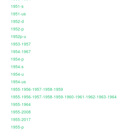
1951-s
1951-us
1952-d
1952-p
1952p-u
1953-1957
1954-1967
1954-p
1954-s
1954-u
1954-us
1955-1956-1957-1958-1959
1955-1956-1957-1958-1959-1960-1961-1962-1963-1964
1955-1964
1955-2008
1955-2017
1955-p