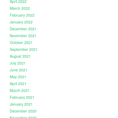
April 2022
March 2022
February 2022
January 2022
December 2021
November 2021
October 2021
September 2021
August 2021
July 2021
June 2021
May 2021
April 2021
March 2021
February 2021
January 2021
December 2020
November 2020