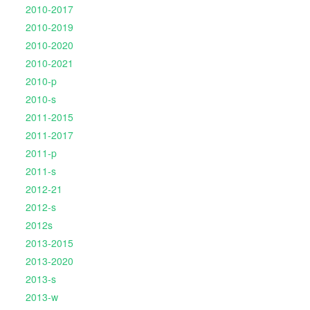
2010-2017
2010-2019
2010-2020
2010-2021
2010-p
2010-s
2011-2015
2011-2017
2011-p
2011-s
2012-21
2012-s
2012s
2013-2015
2013-2020
2013-s
2013-w