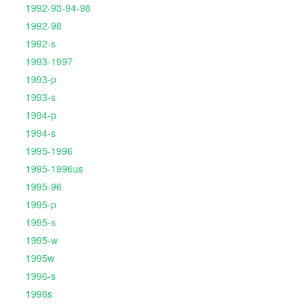
1992-93-94-98
1992-98
1992-s
1993-1997
1993-p
1993-s
1994-p
1994-s
1995-1996
1995-1996us
1995-96
1995-p
1995-s
1995-w
1995w
1996-s
1996s