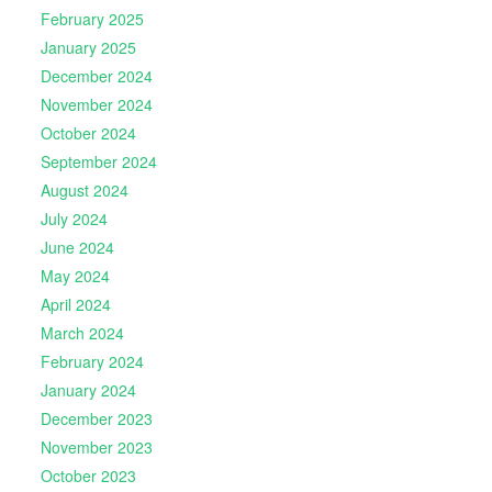
February 2025
January 2025
December 2024
November 2024
October 2024
September 2024
August 2024
July 2024
June 2024
May 2024
April 2024
March 2024
February 2024
January 2024
December 2023
November 2023
October 2023