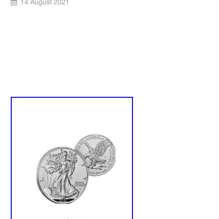
14 August 2021