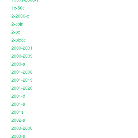
1c-50c
2-2006-p
2-coin
2-pc
2-piece
2000-2001
2000-2009
2000-s
2001-2006
2001-2019
2001-2020
2001-d
2001-s
2001s
2002-s
2003-2006
2003-s