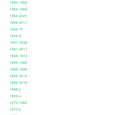
1962-1964
1964-1969
1964-2001
1964-2017
1964-75
1964-d
1967-2006
1967-2017
1968-1974
1968-1983
1968-1989
1968-2013
1968-2018
1968-s
1969-s
1970-1983
1970-s