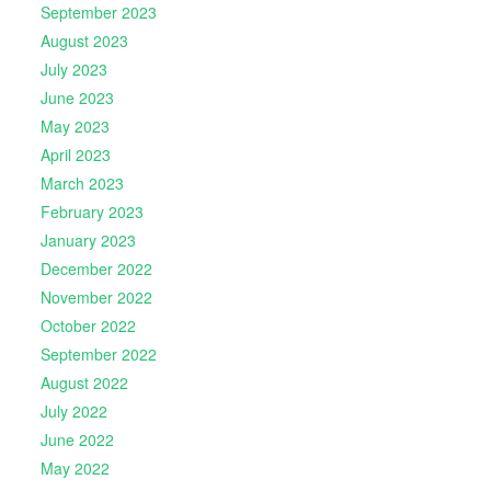
September 2023
August 2023
July 2023
June 2023
May 2023
April 2023
March 2023
February 2023
January 2023
December 2022
November 2022
October 2022
September 2022
August 2022
July 2022
June 2022
May 2022