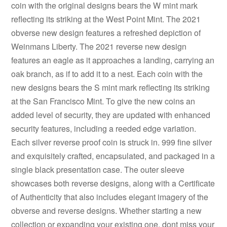
coin with the original designs bears the W mint mark
reflecting its striking at the West Point Mint. The 2021
obverse new design features a refreshed depiction of
Weinmans Liberty. The 2021 reverse new design
features an eagle as it approaches a landing, carrying an
oak branch, as if to add it to a nest. Each coin with the
new designs bears the S mint mark reflecting its striking
at the San Francisco Mint. To give the new coins an
added level of security, they are updated with enhanced
security features, including a reeded edge variation.
Each silver reverse proof coin is struck in. 999 fine silver
and exquisitely crafted, encapsulated, and packaged in a
single black presentation case. The outer sleeve
showcases both reverse designs, along with a Certificate
of Authenticity that also includes elegant imagery of the
obverse and reverse designs. Whether starting a new
collection or expanding your existing one, dont miss your