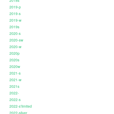
2018s
2019-p
2019-s
2019-w
2019s
2020-s
2020-sw
2020-w
2020p
2020s
2020w
2021-s
2021-w
2021s
2022-
2022-s
2022-s'limited
2022-silver