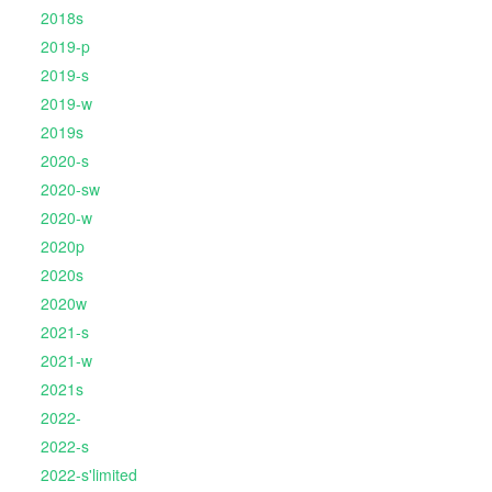
2018s
2019-p
2019-s
2019-w
2019s
2020-s
2020-sw
2020-w
2020p
2020s
2020w
2021-s
2021-w
2021s
2022-
2022-s
2022-s'limited