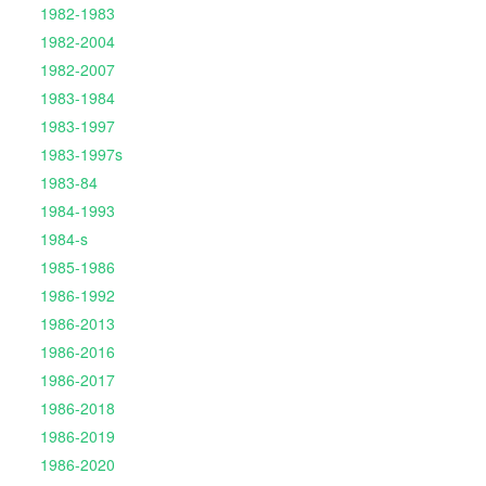
1982-1983
1982-2004
1982-2007
1983-1984
1983-1997
1983-1997s
1983-84
1984-1993
1984-s
1985-1986
1986-1992
1986-2013
1986-2016
1986-2017
1986-2018
1986-2019
1986-2020