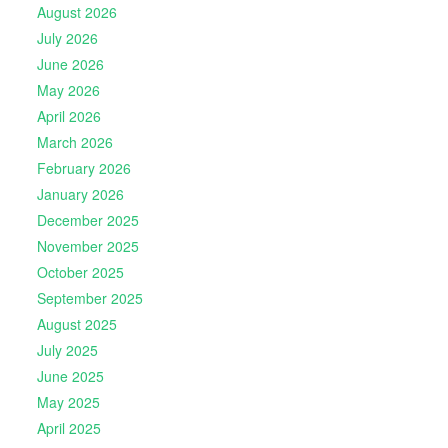
August 2026
July 2026
June 2026
May 2026
April 2026
March 2026
February 2026
January 2026
December 2025
November 2025
October 2025
September 2025
August 2025
July 2025
June 2025
May 2025
April 2025