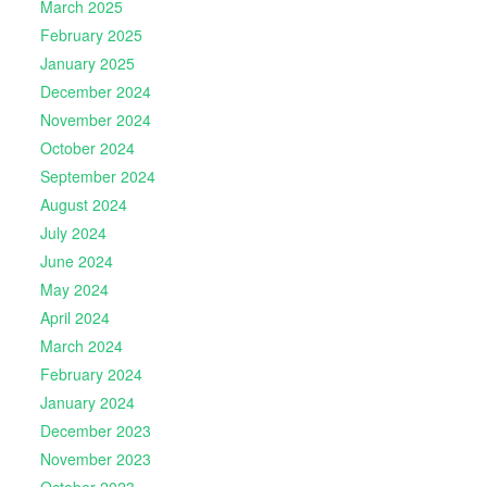
March 2025
February 2025
January 2025
December 2024
November 2024
October 2024
September 2024
August 2024
July 2024
June 2024
May 2024
April 2024
March 2024
February 2024
January 2024
December 2023
November 2023