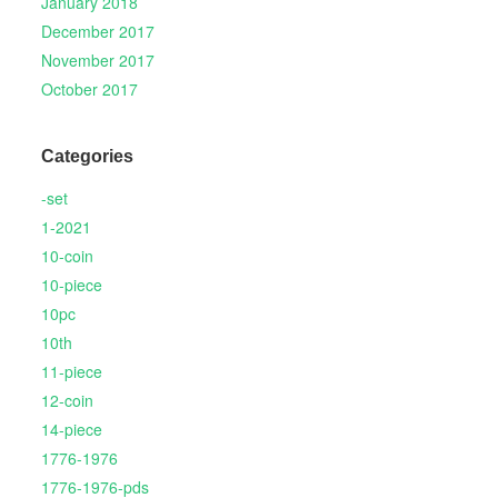
January 2018
December 2017
November 2017
October 2017
Categories
-set
1-2021
10-coin
10-piece
10pc
10th
11-piece
12-coin
14-piece
1776-1976
1776-1976-pds