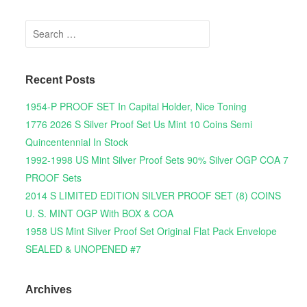
Search for:
Recent Posts
1954-P PROOF SET In Capital Holder, Nice Toning
1776 2026 S Silver Proof Set Us Mint 10 Coins Semi
Quincentennial In Stock
1992-1998 US Mint Silver Proof Sets 90% Silver OGP COA 7
PROOF Sets
2014 S LIMITED EDITION SILVER PROOF SET (8) COINS
U. S. MINT OGP With BOX & COA
1958 US Mint Silver Proof Set Original Flat Pack Envelope
SEALED & UNOPENED #7
Archives