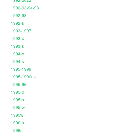
1992-2022
1992-93-94-98
1992-98
1992-s
1993-1997
1993-p
1993-s
1994-p
1994-s
1995-1996
1995-1996us
1995-96
1995-p
1995-s
1995-w
1995w
1996-s
1996s