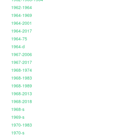
1962-1964
1964-1969
1964-2001
1964-2017
1964-75
1964-d
1967-2006
1967-2017
1968-1974
1968-1983
1968-1989
1968-2013
1968-2018
1968-s
1969-s
1970-1983
1970-s