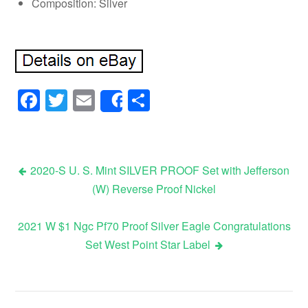
Composition: Silver
Facebook
Twitter
Email
Share
Share
2020-S U. S. Mint SILVER PROOF Set with Jefferson
(W) Reverse Proof Nickel
Post navigation
2021 W $1 Ngc Pf70 Proof Silver Eagle Congratulations
Set West Point Star Label