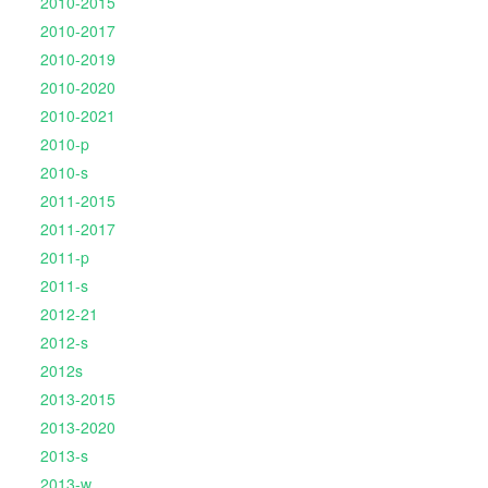
2010-2015
2010-2017
2010-2019
2010-2020
2010-2021
2010-p
2010-s
2011-2015
2011-2017
2011-p
2011-s
2012-21
2012-s
2012s
2013-2015
2013-2020
2013-s
2013-w