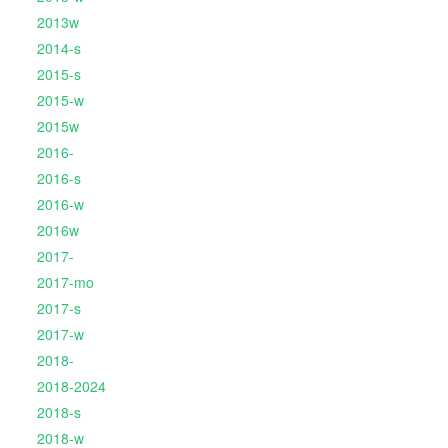
2013w
2014-s
2015-s
2015-w
2015w
2016-
2016-s
2016-w
2016w
2017-
2017-mo
2017-s
2017-w
2018-
2018-2024
2018-s
2018-w