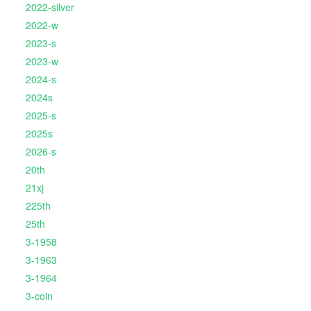
2022-silver
2022-w
2023-s
2023-w
2024-s
2024s
2025-s
2025s
2026-s
20th
21xj
225th
25th
3-1958
3-1963
3-1964
3-coin