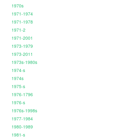
1970s
1971-1974
1971-1978
1971-2
1971-2001
1973-1979
1973-2011
1973s-1980s
1974-s
1974s
1975-s
1976-1796
1976-s
1976s-1998s
1977-1984
1980-1989
1981-s