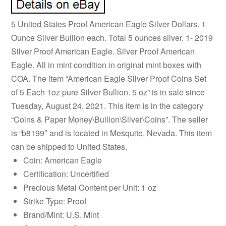
5 United States Proof American Eagle Silver Dollars. 1
Ounce Silver Bullion each. Total 5 ounces silver. 1- 2019
Silver Proof American Eagle. Silver Proof American
Eagle. All in mint condition in original mint boxes with
COA. The item “American Eagle Silver Proof Coins Set
of 5 Each 1oz pure Silver Bullion. 5 oz” is in sale since
Tuesday, August 24, 2021. This item is in the category
“Coins & Paper Money\Bullion\Silver\Coins”. The seller
is “b8199″ and is located in Mesquite, Nevada. This item
can be shipped to United States.
Coin: American Eagle
Certification: Uncertified
Precious Metal Content per Unit: 1 oz
Strike Type: Proof
Brand/Mint: U.S. Mint