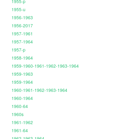
1955-p
1955-u
1956-1963
1956-2017
1957-1961
1957-1964
1957-p
1958-1964
1959-1960-1961-1962-1963-1964
1959-1963
1959-1964
1960-1961-1962-1963-1964
1960-1964
1960-64
1960s
1961-1962
1961-64
1962-1963-1964