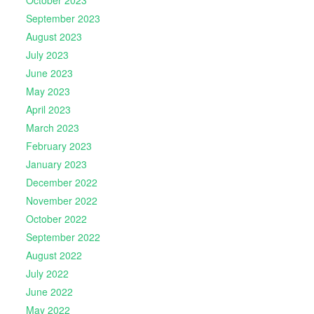
October 2023
September 2023
August 2023
July 2023
June 2023
May 2023
April 2023
March 2023
February 2023
January 2023
December 2022
November 2022
October 2022
September 2022
August 2022
July 2022
June 2022
May 2022