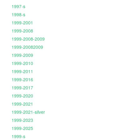
1997-s
1998-s
1999-2001
1999-2008
1999-2008-2009
1999-20082009
1999-2009
1999-2010
1999-2011
1999-2016
1999-2017
1999-2020
1999-2021
1999-2021-silver
1999-2023
1999-2025
1999-s