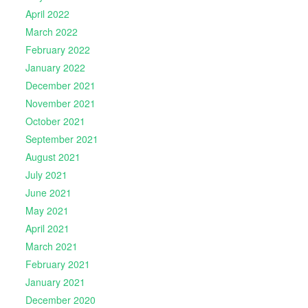
April 2022
March 2022
February 2022
January 2022
December 2021
November 2021
October 2021
September 2021
August 2021
July 2021
June 2021
May 2021
April 2021
March 2021
February 2021
January 2021
December 2020