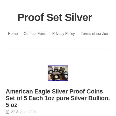
Proof Set Silver
Skip to content
Home
Contact Form
Privacy Policy
Terms of service
American Eagle Silver Proof Coins
Set of 5 Each 1oz pure Silver Bullion.
5 oz
27 August 2021