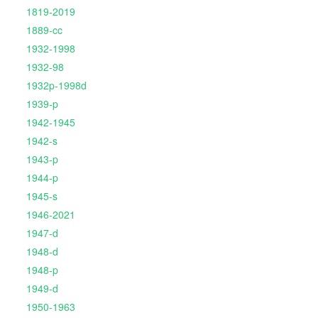
1819-2019
1889-cc
1932-1998
1932-98
1932p-1998d
1939-p
1942-1945
1942-s
1943-p
1944-p
1945-s
1946-2021
1947-d
1948-d
1948-p
1949-d
1950-1963