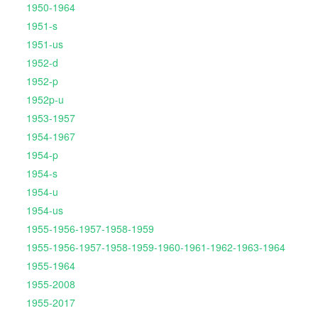
1950-1964
1951-s
1951-us
1952-d
1952-p
1952p-u
1953-1957
1954-1967
1954-p
1954-s
1954-u
1954-us
1955-1956-1957-1958-1959
1955-1956-1957-1958-1959-1960-1961-1962-1963-1964
1955-1964
1955-2008
1955-2017