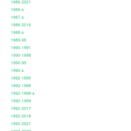
1986-2021
1986-s
1987-s
1988-2016
1988-s
1989-98
1990-1991
1990-1998
1990-95
1990-s
1992-1995
1992-1998
1992-1998-s
1992-1999
1992-2017
1992-2018
1992-2021