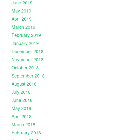
June 2019
May 2019
April 2019
March 2019
February 2019
January 2019
December 2018
November 2018
October 2018
September 2018
August 2018
July 2018
June 2018
May 2018
April 2018
March 2018
February 2018