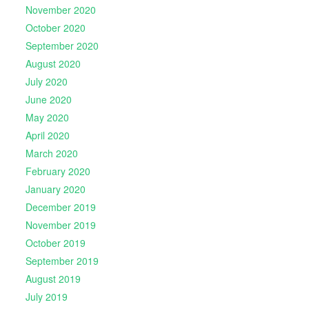
November 2020
October 2020
September 2020
August 2020
July 2020
June 2020
May 2020
April 2020
March 2020
February 2020
January 2020
December 2019
November 2019
October 2019
September 2019
August 2019
July 2019