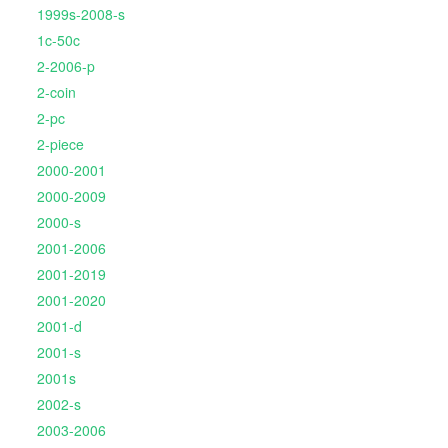
1999s-2008-s
1c-50c
2-2006-p
2-coin
2-pc
2-piece
2000-2001
2000-2009
2000-s
2001-2006
2001-2019
2001-2020
2001-d
2001-s
2001s
2002-s
2003-2006