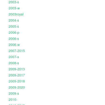
2003-s
2003-w
2003royal
2004-s
2005-s
2006-p
2006-s
2006-w
2007-2015
2007-s
2008-s
2009-2013
2009-2017
2009-2018
2009-2020
2009-s
2010-