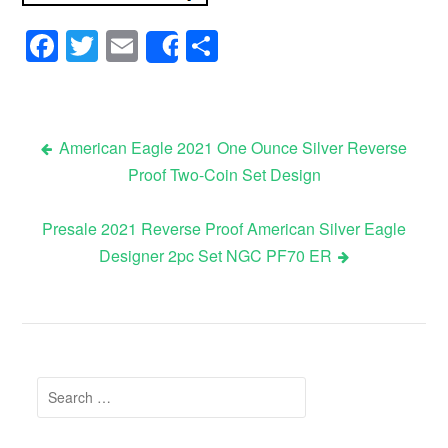
Facebook
Twitter
Email
Share
Share
American Eagle 2021 One Ounce Silver Reverse
Proof Two-Coin Set Design
Post navigation
Presale 2021 Reverse Proof American Silver Eagle
Designer 2pc Set NGC PF70 ER
Search for: