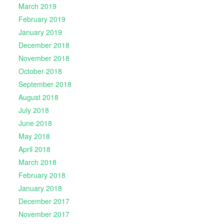
March 2019
February 2019
January 2019
December 2018
November 2018
October 2018
September 2018
August 2018
July 2018
June 2018
May 2018
April 2018
March 2018
February 2018
January 2018
December 2017
November 2017