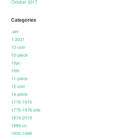
October 2017
Categories
-set
1-2021
10-coin
10-piece
10pc
10th
11-piece
12-coin
14-piece
1776-1976
1776-1976-pds
1819-2019
1889-cc
1932-1998