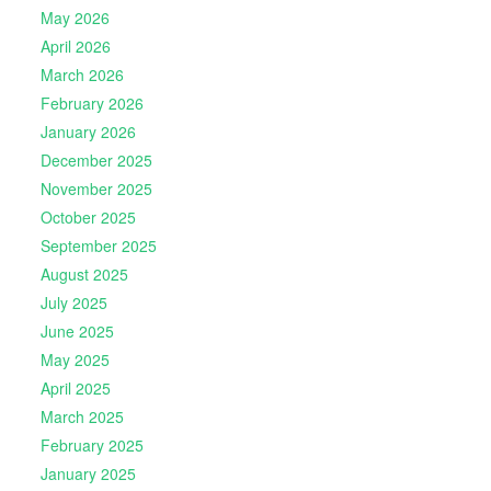
May 2026
April 2026
March 2026
February 2026
January 2026
December 2025
November 2025
October 2025
September 2025
August 2025
July 2025
June 2025
May 2025
April 2025
March 2025
February 2025
January 2025