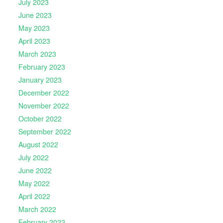
July 2023
June 2023
May 2023
April 2023
March 2023
February 2023
January 2023
December 2022
November 2022
October 2022
September 2022
August 2022
July 2022
June 2022
May 2022
April 2022
March 2022
February 2022