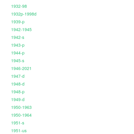
1932-98
1932p-1998d
1939-p
1942-1945
1942-s
1943-p
1944-p
1945-s
1946-2021
1947-d
1948-d
1948-p
1949-d
1950-1963
1950-1964
1951-s
1951-us