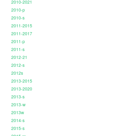
2010-2021
2010-p
2010-s
2011-2015
2011-2017
2011-p
2011-s
2012-21
2012-s
2012s
2013-2015
2013-2020
2013-s
2013-w
2013w
2014-s
2015-s