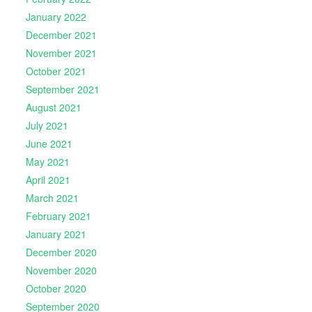
January 2022
December 2021
November 2021
October 2021
September 2021
August 2021
July 2021
June 2021
May 2021
April 2021
March 2021
February 2021
January 2021
December 2020
November 2020
October 2020
September 2020