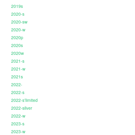
2019s
2020-s
2020-sw
2020-w
2020p
2020s
2020w
2021-s
2021-w
2021s
2022-
2022-s
2022-s'limited
2022-silver
2022-w
2023-s
2023-w