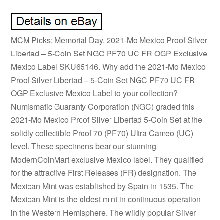
MCM Picks: Memorial Day. 2021-Mo Mexico Proof Silver
Libertad – 5-Coin Set NGC PF70 UC FR OGP Exclusive
Mexico Label SKU65146. Why add the 2021-Mo Mexico
Proof Silver Libertad – 5-Coin Set NGC PF70 UC FR
OGP Exclusive Mexico Label to your collection?
Numismatic Guaranty Corporation (NGC) graded this
2021-Mo Mexico Proof Silver Libertad 5-Coin Set at the
solidly collectible Proof 70 (PF70) Ultra Cameo (UC)
level. These specimens bear our stunning
ModernCoinMart exclusive Mexico label. They qualified
for the attractive First Releases (FR) designation. The
Mexican Mint was established by Spain in 1535. The
Mexican Mint is the oldest mint in continuous operation
in the Western Hemisphere. The wildly popular Silver