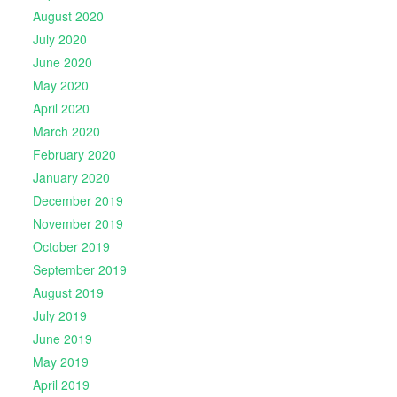
August 2020
July 2020
June 2020
May 2020
April 2020
March 2020
February 2020
January 2020
December 2019
November 2019
October 2019
September 2019
August 2019
July 2019
June 2019
May 2019
April 2019