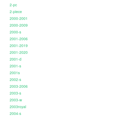
2-pc
2-piece
2000-2001
2000-2009
2000-s
2001-2006
2001-2019
2001-2020
2001-d
2001-s
2001s
2002-s
2003-2006
2003-s
2003-w
2003royal
2004-s