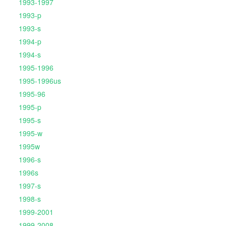
1993-1997
1993-p
1993-s
1994-p
1994-s
1995-1996
1995-1996us
1995-96
1995-p
1995-s
1995-w
1995w
1996-s
1996s
1997-s
1998-s
1999-2001
1999-2008