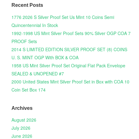
Recent Posts
1776 2026 S Silver Proof Set Us Mint 10 Coins Semi
Quincentennial In Stock
1992-1998 US Mint Silver Proof Sets 90% Silver OGP COA 7
PROOF Sets
2014 S LIMITED EDITION SILVER PROOF SET (8) COINS
U. S. MINT OGP With BOX & COA
1958 US Mint Silver Proof Set Original Flat Pack Envelope
SEALED & UNOPENED #7
2000 United States Mint Silver Proof Set in Box with COA 10
Coin Set Box 174
Archives
August 2026
July 2026
June 2026