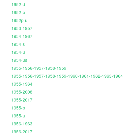
1952-d
1952-p
1952p-u
1953-1957
1954-1967
1954-s
1954-u
1954-us
1955-1956-1957-1958-1959
1955-1956-1957-1958-1959-1960-1961-1962-1963-1964
1955-1964
1955-2008
1955-2017
1955-p
1955-u
1956-1963
1956-2017