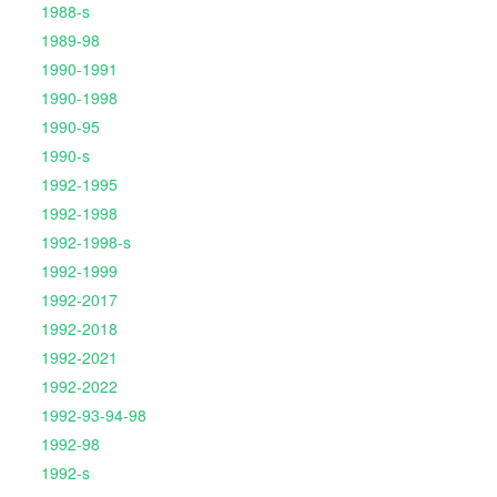
1988-s
1989-98
1990-1991
1990-1998
1990-95
1990-s
1992-1995
1992-1998
1992-1998-s
1992-1999
1992-2017
1992-2018
1992-2021
1992-2022
1992-93-94-98
1992-98
1992-s