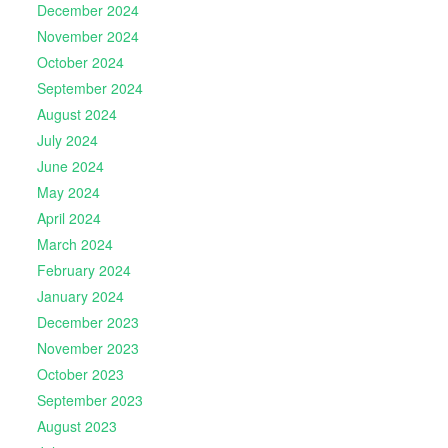
December 2024
November 2024
October 2024
September 2024
August 2024
July 2024
June 2024
May 2024
April 2024
March 2024
February 2024
January 2024
December 2023
November 2023
October 2023
September 2023
August 2023