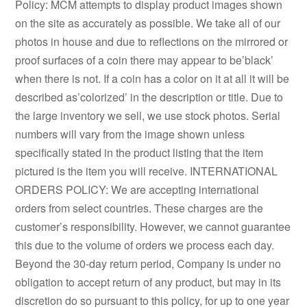
Policy: MCM attempts to display product images shown
on the site as accurately as possible. We take all of our
photos in house and due to reflections on the mirrored or
proof surfaces of a coin there may appear to be’black’
when there is not. If a coin has a color on it at all it will be
described as’colorized’ in the description or title. Due to
the large inventory we sell, we use stock photos. Serial
numbers will vary from the image shown unless
specifically stated in the product listing that the item
pictured is the item you will receive. INTERNATIONAL
ORDERS POLICY: We are accepting international
orders from select countries. These charges are the
customer’s responsibility. However, we cannot guarantee
this due to the volume of orders we process each day.
Beyond the 30-day return period, Company is under no
obligation to accept return of any product, but may in its
discretion do so pursuant to this policy, for up to one year