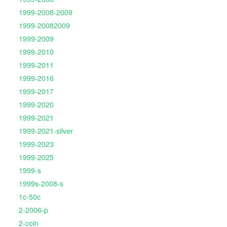
1999-2008-2009
1999-20082009
1999-2009
1999-2010
1999-2011
1999-2016
1999-2017
1999-2020
1999-2021
1999-2021-silver
1999-2023
1999-2025
1999-s
1999s-2008-s
1c-50c
2-2006-p
2-coin