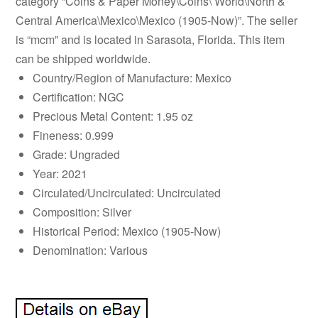
category “Coins & Paper Money\Coins\ World\North &
Central America\Mexico\Mexico (1905-Now)”. The seller
is “mcm” and is located in Sarasota, Florida. This item
can be shipped worldwide.
Country/Region of Manufacture: Mexico
Certification: NGC
Precious Metal Content: 1.95 oz
Fineness: 0.999
Grade: Ungraded
Year: 2021
Circulated/Uncirculated: Uncirculated
Composition: Silver
Historical Period: Mexico (1905-Now)
Denomination: Various