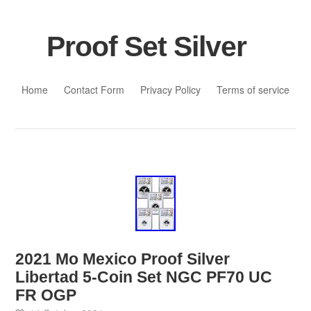
Proof Set Silver
Skip to content
Home
Contact Form
Privacy Policy
Terms of service
2021 Mo Mexico Proof Silver
Libertad 5-Coin Set NGC PF70 UC
FR OGP