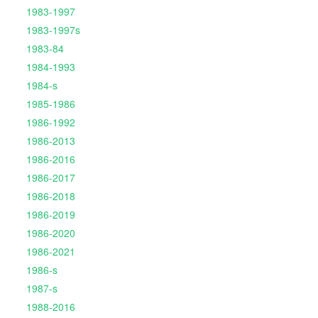
1983-1997
1983-1997s
1983-84
1984-1993
1984-s
1985-1986
1986-1992
1986-2013
1986-2016
1986-2017
1986-2018
1986-2019
1986-2020
1986-2021
1986-s
1987-s
1988-2016