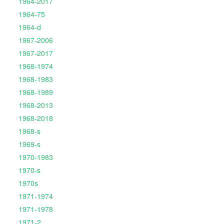
1964-2017
1964-75
1964-d
1967-2006
1967-2017
1968-1974
1968-1983
1968-1989
1968-2013
1968-2018
1968-s
1969-s
1970-1983
1970-s
1970s
1971-1974
1971-1978
1971-2