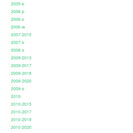
2005-s
2006-p
2006-s
2006-w
2007-2015
2007-s
2008-s
2009-2013
2009-2017
2009-2018
2009-2020
2009-s
2010-
2010-2015
2010-2017
2010-2019
2010-2020