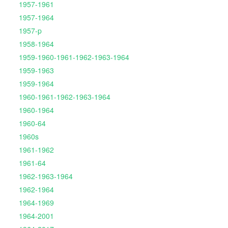
1957-1961
1957-1964
1957-p
1958-1964
1959-1960-1961-1962-1963-1964
1959-1963
1959-1964
1960-1961-1962-1963-1964
1960-1964
1960-64
1960s
1961-1962
1961-64
1962-1963-1964
1962-1964
1964-1969
1964-2001