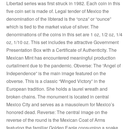
Libertad series was first struck in 1982. Each coin in this
five coin set is made of. Legal tender of Mexico the
denomination of the libterad is the “onza” or “ounce”
which is tied to the market value of silver. The
denominations of the coins in this set are 1 oz, 1/2 oz, 1/4
oz, 1/10 oz. This set includes the attractive Government
Presentation Box with a Certificate of Authenticity. The
Mexican Mint has encountered meaningful production
curtailment due to the pandemic. Obverse: The “Angel of
Independence” is the main image featured on the
obverse. This is a classic “Winged Victory” in the
European tradition. She holds a laurel wreath and
broken chains. The monument is located in central
Mexico City and serves as a mausoleum for Mexico’s
honored dead. Reverse: The central image on the
reverse of the round is the Mexican Coat of Arms
featuring the familiar Golden Eagle consuming a snake