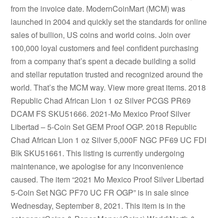
from the invoice date. ModernCoinMart (MCM) was
launched in 2004 and quickly set the standards for online
sales of bullion, US coins and world coins. Join over
100,000 loyal customers and feel confident purchasing
from a company that’s spent a decade building a solid
and stellar reputation trusted and recognized around the
world. That’s the MCM way. View more great items. 2018
Republic Chad African Lion 1 oz Silver PCGS PR69
DCAM FS SKU51666. 2021-Mo Mexico Proof Silver
Libertad – 5-Coin Set GEM Proof OGP. 2018 Republic
Chad African Lion 1 oz Silver 5,000F NGC PF69 UC FDI
Blk SKU51661. This listing is currently undergoing
maintenance, we apologise for any inconvenience
caused. The item “2021 Mo Mexico Proof Silver Libertad
5-Coin Set NGC PF70 UC FR OGP” is in sale since
Wednesday, September 8, 2021. This item is in the