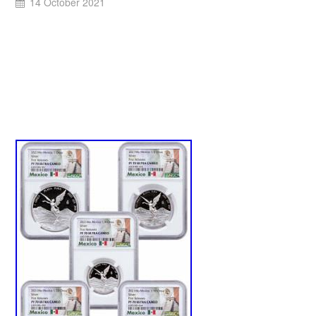
14 October 2021