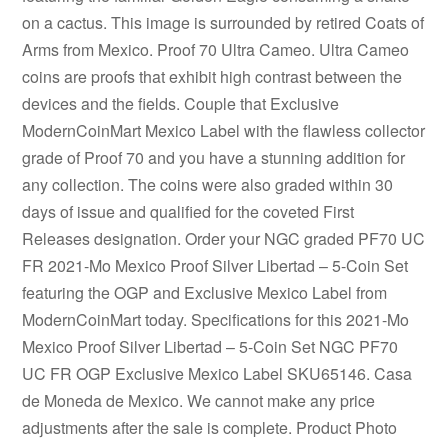
on a cactus. This image is surrounded by retired Coats of
Arms from Mexico. Proof 70 Ultra Cameo. Ultra Cameo
coins are proofs that exhibit high contrast between the
devices and the fields. Couple that Exclusive
ModernCoinMart Mexico Label with the flawless collector
grade of Proof 70 and you have a stunning addition for
any collection. The coins were also graded within 30
days of issue and qualified for the coveted First
Releases designation. Order your NGC graded PF70 UC
FR 2021-Mo Mexico Proof Silver Libertad – 5-Coin Set
featuring the OGP and Exclusive Mexico Label from
ModernCoinMart today. Specifications for this 2021-Mo
Mexico Proof Silver Libertad – 5-Coin Set NGC PF70
UC FR OGP Exclusive Mexico Label SKU65146. Casa
de Moneda de Mexico. We cannot make any price
adjustments after the sale is complete. Product Photo