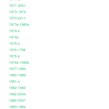
1971-2001
1973-1979
1973-2011
1973s-1980s
1974-s
1974s
1975-s
1976-1796
1976-s
1976s-1998s
1977-1984
1980-1989
1981-s
1982-1983
1982-2004
1982-2007
1983-1984