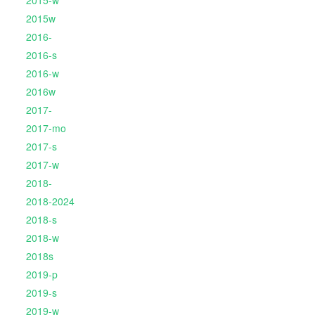
2015-w
2015w
2016-
2016-s
2016-w
2016w
2017-
2017-mo
2017-s
2017-w
2018-
2018-2024
2018-s
2018-w
2018s
2019-p
2019-s
2019-w