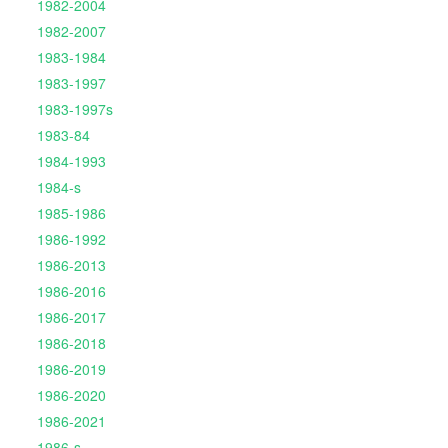
1982-2004
1982-2007
1983-1984
1983-1997
1983-1997s
1983-84
1984-1993
1984-s
1985-1986
1986-1992
1986-2013
1986-2016
1986-2017
1986-2018
1986-2019
1986-2020
1986-2021
1986-s