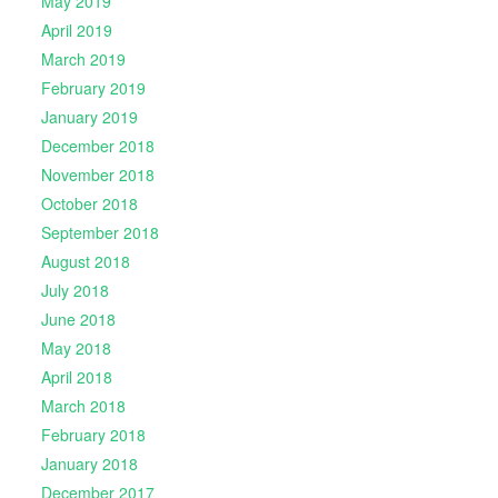
May 2019
April 2019
March 2019
February 2019
January 2019
December 2018
November 2018
October 2018
September 2018
August 2018
July 2018
June 2018
May 2018
April 2018
March 2018
February 2018
January 2018
December 2017