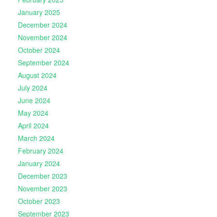
January 2025
December 2024
November 2024
October 2024
September 2024
August 2024
July 2024
June 2024
May 2024
April 2024
March 2024
February 2024
January 2024
December 2023
November 2023
October 2023
September 2023