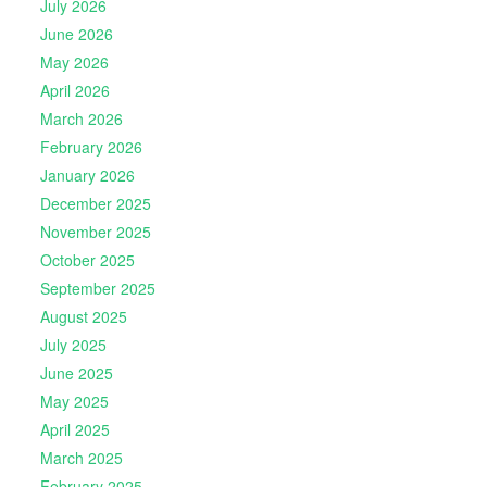
July 2026
June 2026
May 2026
April 2026
March 2026
February 2026
January 2026
December 2025
November 2025
October 2025
September 2025
August 2025
July 2025
June 2025
May 2025
April 2025
March 2025
February 2025