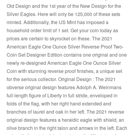
Old Design and the 1st year of the New Design for the
Silver Eagles. Here will only be 125,000 of these sets
minted. Additionally, the US Mint has imposed a
household order limit of 1 set. Get your coin today as
prices are certain to skyrocket on these. The 2021
American Eagle One Ounce Silver Reverse Proof Two-
Coin Set Designer Edition contains one original and one
newly re-designed American Eagle One Ounce Silver
Coin with stunning reverse proof finishes, a unique set
for the serious collector. Original Design : The 2021
obverse original design features Adolph A. Weinmans
full-length figure of Liberty in full stride, enveloped in
folds of the flag, with her right hand extended and
branches of laurel and oak in her left. The 2021 reverse
original design features a heraldic eagle with shield, an
olive branch in the right talon and arrows in the left. Each