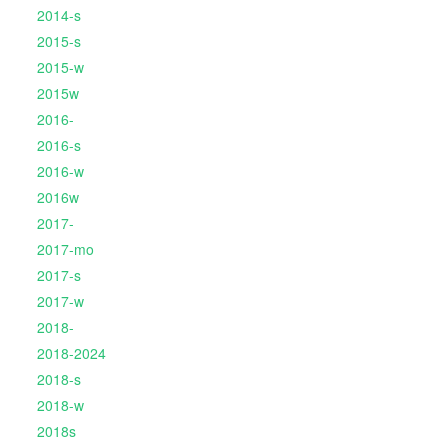
2014-s
2015-s
2015-w
2015w
2016-
2016-s
2016-w
2016w
2017-
2017-mo
2017-s
2017-w
2018-
2018-2024
2018-s
2018-w
2018s