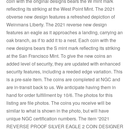
coin with the original designs bears the W mint mark
reflecting its striking at the West Point Mint. The 2021
obverse new design features a refreshed depiction of
Weinmans Liberty. The 2021 reverse new design
features an eagle as it approaches a landing, carrying an
oak branch, as if to add it to a nest. Each coin with the
new designs bears the S mint mark reflecting its striking
at the San Francisco Mint. To give the new coins an
added level of security, they are updated with enhanced
security features, including a reeded edge variation. This
is a pre-sale item. The coins are completed at NGC and
are in-transit back to us. We anticipate having them in
hand for order fulfillment by 10/6. The photos for this
listing are file photos. The coins you receive will be
similar to what is shown in the photo, but will have
unique NGC certification numbers. The item “2021
REVERSE PROOF SILVER EAGLE 2 COIN DESIGNER