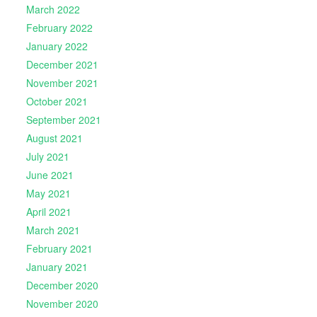
March 2022
February 2022
January 2022
December 2021
November 2021
October 2021
September 2021
August 2021
July 2021
June 2021
May 2021
April 2021
March 2021
February 2021
January 2021
December 2020
November 2020