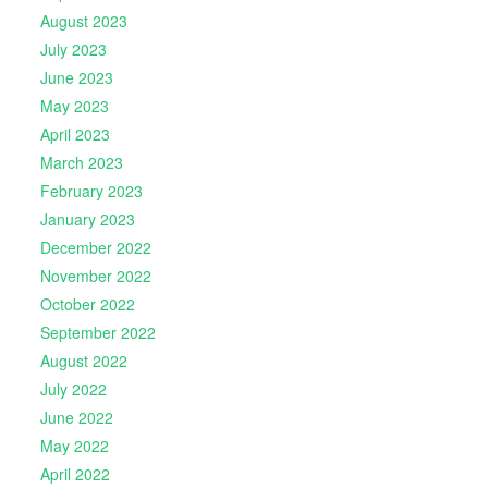
August 2023
July 2023
June 2023
May 2023
April 2023
March 2023
February 2023
January 2023
December 2022
November 2022
October 2022
September 2022
August 2022
July 2022
June 2022
May 2022
April 2022