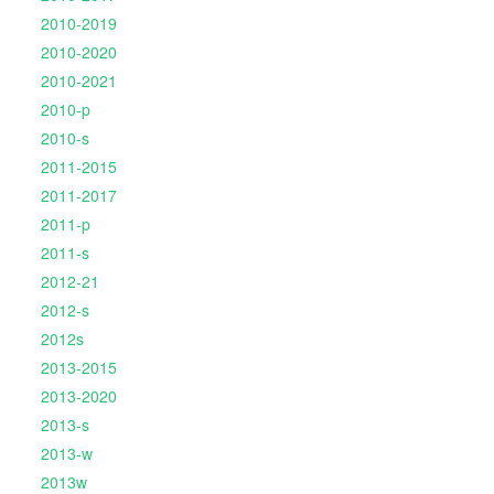
2010-2019
2010-2020
2010-2021
2010-p
2010-s
2011-2015
2011-2017
2011-p
2011-s
2012-21
2012-s
2012s
2013-2015
2013-2020
2013-s
2013-w
2013w