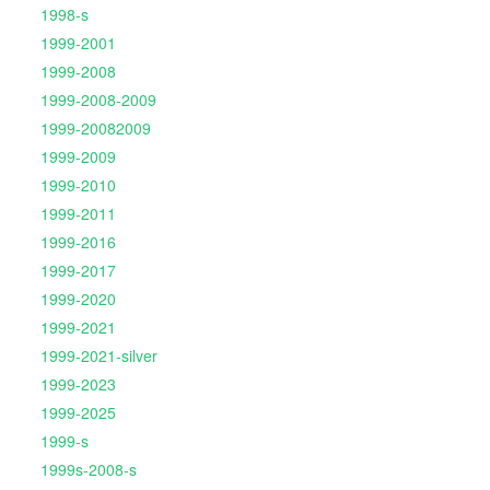
1998-s
1999-2001
1999-2008
1999-2008-2009
1999-20082009
1999-2009
1999-2010
1999-2011
1999-2016
1999-2017
1999-2020
1999-2021
1999-2021-silver
1999-2023
1999-2025
1999-s
1999s-2008-s