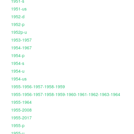
1951-s
1951-us
1952-d
1952-p
1952p-u
1953-1957
1954-1967
1954-p
1954-s
1954-u
1954-us
1955-1956-1957-1958-1959
1955-1956-1957-1958-1959-1960-1961-1962-1963-1964
1955-1964
1955-2008
1955-2017
1955-p
1955-u