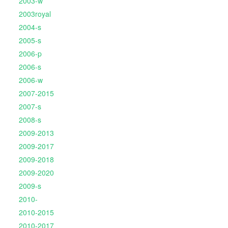
2003-w
2003royal
2004-s
2005-s
2006-p
2006-s
2006-w
2007-2015
2007-s
2008-s
2009-2013
2009-2017
2009-2018
2009-2020
2009-s
2010-
2010-2015
2010-2017