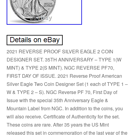
2021 REVERSE PROOF SILVER EAGLE 2 COIN
DESIGNER SET. 35TH ANNIVERSARY – TYPE 1(W
MINT) & TYPE 2(S MINT). NGC REVERSE PF70,
FIRST DAY OF ISSUE. 2021 Reverse Proof American
Silver Eagle Two Coin Designer Set (1 each of TYPE 1 –
W & TYPE 2 – S). NGC Reverse PF 70, First Day of
Issue with the special 35th Anniversary Eagle &
Mountain Label from NGC. In addition to the coins, you
will also receive. Certificate of Authenticity for the set.
These coins are rare. After 35 years the US Mint
released this set in commemoration of the last year of the