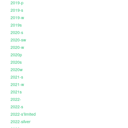
2019-p
2019-s
2019-w
2019s
2020-s
2020-sw
2020-w
2020p
2020s
2020w
2021-s
2021-w
2021s
2022-
2022-s
2022-s'limited
2022-silver