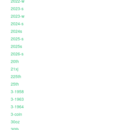
2022-w
2023-s
2023-w
2024-s
2024s
2025-s
2025s
2026-s
20th
21xj
225th
25th
3-1958
3-1963
3-1964
3-coin
30oz
30th