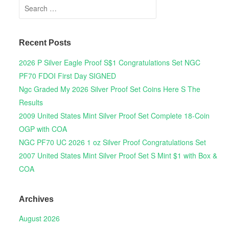
Search for:
Recent Posts
2026 P Silver Eagle Proof S$1 Congratulations Set NGC
PF70 FDOI First Day SIGNED
Ngc Graded My 2026 Silver Proof Set Coins Here S The
Results
2009 United States Mint Silver Proof Set Complete 18-Coin
OGP with COA
NGC PF70 UC 2026 1 oz Silver Proof Congratulations Set
2007 United States Mint Silver Proof Set S Mint $1 with Box &
COA
Archives
August 2026