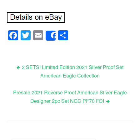
Facebook
Twitter
Email
Share
Share
2 SETS! Limited Edition 2021 Silver Proof Set
American Eagle Collection
Post navigation
Presale 2021 Reverse Proof American Silver Eagle
Designer 2pc Set NGC PF70 FDI