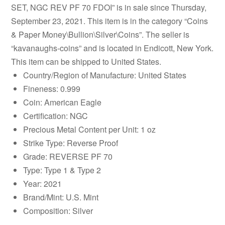
SET, NGC REV PF 70 FDOI” is in sale since Thursday,
September 23, 2021. This item is in the category “Coins
& Paper Money\Bullion\Silver\Coins”. The seller is
“kavanaughs-coins” and is located in Endicott, New York.
This item can be shipped to United States.
Country/Region of Manufacture: United States
Fineness: 0.999
Coin: American Eagle
Certification: NGC
Precious Metal Content per Unit: 1 oz
Strike Type: Reverse Proof
Grade: REVERSE PF 70
Type: Type 1 & Type 2
Year: 2021
Brand/Mint: U.S. Mint
Composition: Silver