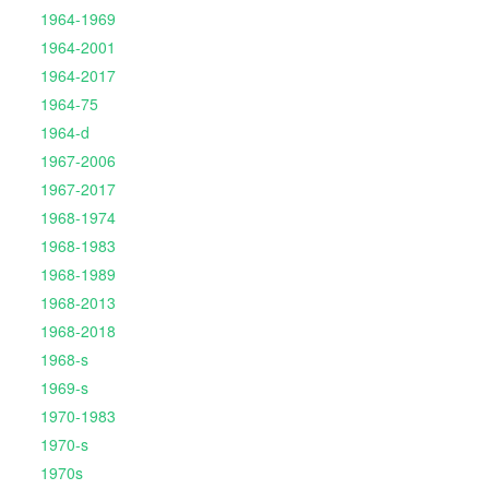
1964-1969
1964-2001
1964-2017
1964-75
1964-d
1967-2006
1967-2017
1968-1974
1968-1983
1968-1989
1968-2013
1968-2018
1968-s
1969-s
1970-1983
1970-s
1970s