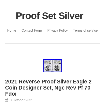
Proof Set Silver
Skip to content
Home
Contact Form
Privacy Policy
Terms of service
2021 Reverse Proof Silver Eagle 2
Coin Designer Set, Ngc Rev Pf 70
Fdoi
3 October 2021