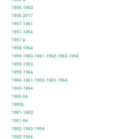
1956-1963
1956-2017
1957-1961
1957-1964
1957-p
1958-1964
1959-1960-1961-1962-1963-1964
1959-1963
1959-1964
1960-1961-1962-1963-1964
1960-1964
1960-64
1960s
1961-1962
1961-64
1962-1963-1964
1962-1964