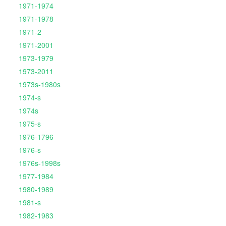
1971-1974
1971-1978
1971-2
1971-2001
1973-1979
1973-2011
1973s-1980s
1974-s
1974s
1975-s
1976-1796
1976-s
1976s-1998s
1977-1984
1980-1989
1981-s
1982-1983