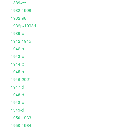
1889-cc
1932-1998
1932-98
1932p-1998d
1939-p
1942-1945
1942-s
1943-p
1944-p
1945-s
1946-2021
1947-d
1948-d
1948-p
1949-d
1950-1963
1950-1964