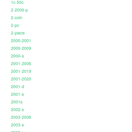
1c-50c
2-2006-p
2-coin
2-pc
2-piece
2000-2001
2000-2009
2000-s
2001-2006
2001-2019
2001-2020
2001-d
2001-s
2001s
2002-s
2003-2006
2003-s