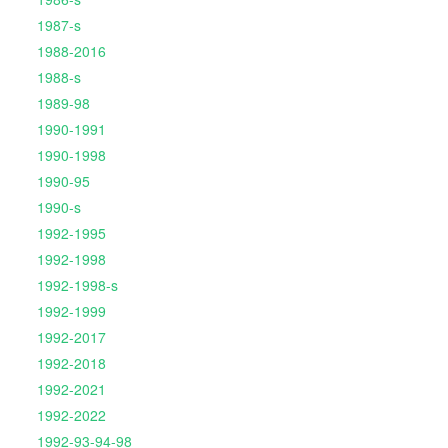
1987-s
1988-2016
1988-s
1989-98
1990-1991
1990-1998
1990-95
1990-s
1992-1995
1992-1998
1992-1998-s
1992-1999
1992-2017
1992-2018
1992-2021
1992-2022
1992-93-94-98