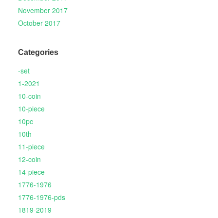
November 2017
October 2017
Categories
-set
1-2021
10-coin
10-piece
10pc
10th
11-piece
12-coin
14-piece
1776-1976
1776-1976-pds
1819-2019