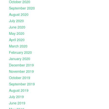
October 2020
September 2020
August 2020
July 2020
June 2020
May 2020
April 2020
March 2020
February 2020
January 2020
December 2019
November 2019
October 2019
September 2019
August 2019
July 2019
June 2019