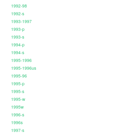
1992-98
1992-s
1993-1997
1993-p
1993-s
1994-p
1994-s
1995-1996
1995-1996us
1995-96
1995-p
1995-s
1995-w
1995w
1996-s
1996s
1997-s