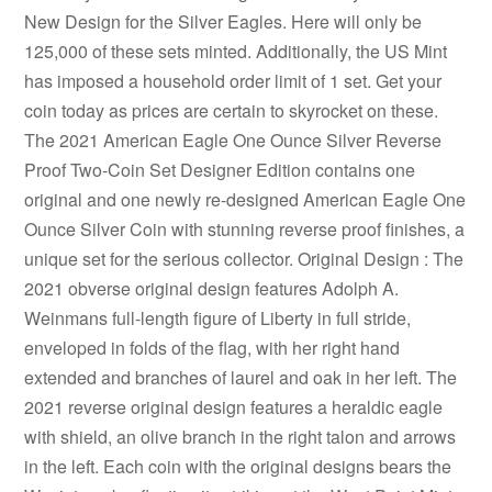
New Design for the Silver Eagles. Here will only be
125,000 of these sets minted. Additionally, the US Mint
has imposed a household order limit of 1 set. Get your
coin today as prices are certain to skyrocket on these.
The 2021 American Eagle One Ounce Silver Reverse
Proof Two-Coin Set Designer Edition contains one
original and one newly re-designed American Eagle One
Ounce Silver Coin with stunning reverse proof finishes, a
unique set for the serious collector. Original Design : The
2021 obverse original design features Adolph A.
Weinmans full-length figure of Liberty in full stride,
enveloped in folds of the flag, with her right hand
extended and branches of laurel and oak in her left. The
2021 reverse original design features a heraldic eagle
with shield, an olive branch in the right talon and arrows
in the left. Each coin with the original designs bears the