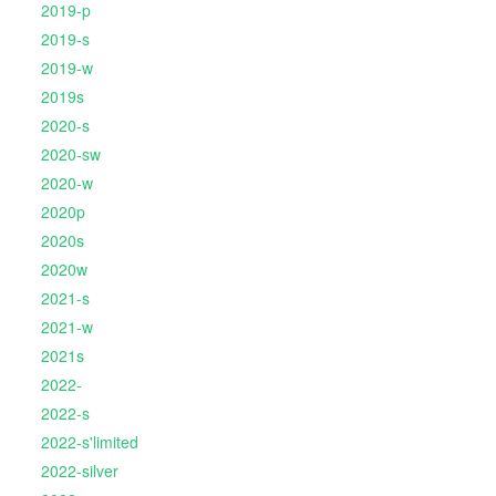
2019-p
2019-s
2019-w
2019s
2020-s
2020-sw
2020-w
2020p
2020s
2020w
2021-s
2021-w
2021s
2022-
2022-s
2022-s'limited
2022-silver