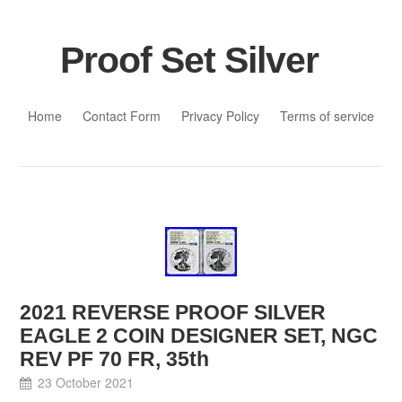
Proof Set Silver
Skip to content
Home
Contact Form
Privacy Policy
Terms of service
2021 REVERSE PROOF SILVER
EAGLE 2 COIN DESIGNER SET, NGC
REV PF 70 FR, 35th
23 October 2021