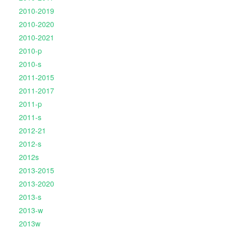
2010-2019
2010-2020
2010-2021
2010-p
2010-s
2011-2015
2011-2017
2011-p
2011-s
2012-21
2012-s
2012s
2013-2015
2013-2020
2013-s
2013-w
2013w