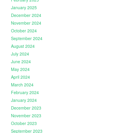
January 2025
December 2024
November 2024
October 2024
September 2024
August 2024
July 2024
June 2024
May 2024
April 2024
March 2024
February 2024
January 2024
December 2023
November 2023
October 2023
September 2023