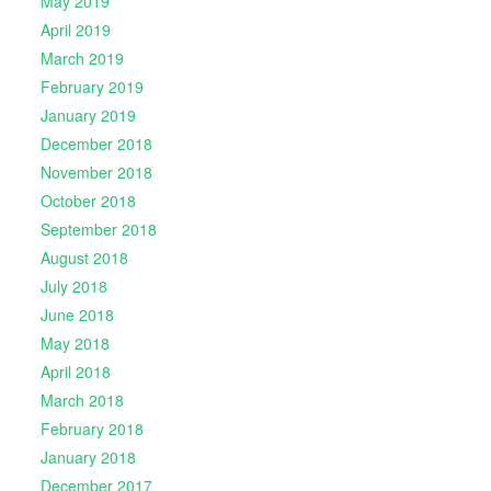
May 2019
April 2019
March 2019
February 2019
January 2019
December 2018
November 2018
October 2018
September 2018
August 2018
July 2018
June 2018
May 2018
April 2018
March 2018
February 2018
January 2018
December 2017