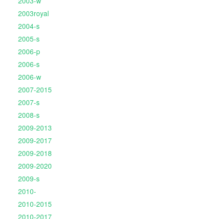
2003-w
2003royal
2004-s
2005-s
2006-p
2006-s
2006-w
2007-2015
2007-s
2008-s
2009-2013
2009-2017
2009-2018
2009-2020
2009-s
2010-
2010-2015
2010-2017