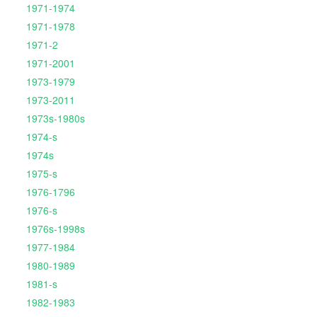
1971-1974
1971-1978
1971-2
1971-2001
1973-1979
1973-2011
1973s-1980s
1974-s
1974s
1975-s
1976-1796
1976-s
1976s-1998s
1977-1984
1980-1989
1981-s
1982-1983