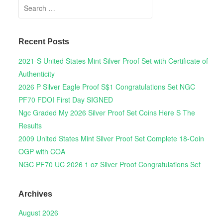
Search for:
Recent Posts
2021-S United States Mint Silver Proof Set with Certificate of
Authenticity
2026 P Silver Eagle Proof S$1 Congratulations Set NGC
PF70 FDOI First Day SIGNED
Ngc Graded My 2026 Silver Proof Set Coins Here S The
Results
2009 United States Mint Silver Proof Set Complete 18-Coin
OGP with COA
NGC PF70 UC 2026 1 oz Silver Proof Congratulations Set
Archives
August 2026