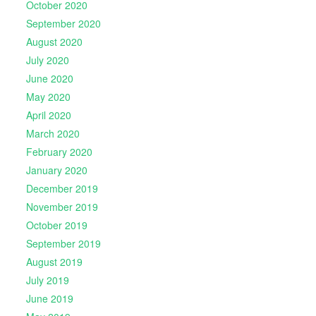
October 2020
September 2020
August 2020
July 2020
June 2020
May 2020
April 2020
March 2020
February 2020
January 2020
December 2019
November 2019
October 2019
September 2019
August 2019
July 2019
June 2019