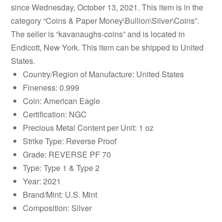
since Wednesday, October 13, 2021. This item is in the
category “Coins & Paper Money\Bullion\Silver\Coins”.
The seller is “kavanaughs-coins” and is located in
Endicott, New York. This item can be shipped to United
States.
Country/Region of Manufacture: United States
Fineness: 0.999
Coin: American Eagle
Certification: NGC
Precious Metal Content per Unit: 1 oz
Strike Type: Reverse Proof
Grade: REVERSE PF 70
Type: Type 1 & Type 2
Year: 2021
Brand/Mint: U.S. Mint
Composition: Silver