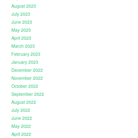
August 2023
July 2023
June 2023
May 2023
April 2023
March 2023
February 2023
January 2023
December 2022
November 2022
October 2022
September 2022
August 2022
July 2022
June 2022
May 2022
April 2022