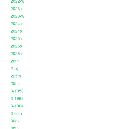
2022-w
2023-s
2023-w
2024-s
2024s
2025-s
2025s
2026-s
20th
21xj
225th
25th
3-1958
3-1963
3-1964
3-coin
30oz
30th