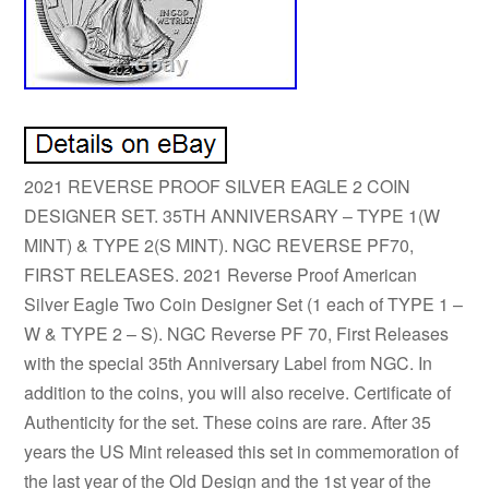
2021 REVERSE PROOF SILVER EAGLE 2 COIN
DESIGNER SET. 35TH ANNIVERSARY – TYPE 1(W
MINT) & TYPE 2(S MINT). NGC REVERSE PF70,
FIRST RELEASES. 2021 Reverse Proof American
Silver Eagle Two Coin Designer Set (1 each of TYPE 1 –
W & TYPE 2 – S). NGC Reverse PF 70, First Releases
with the special 35th Anniversary Label from NGC. In
addition to the coins, you will also receive. Certificate of
Authenticity for the set. These coins are rare. After 35
years the US Mint released this set in commemoration of
the last year of the Old Design and the 1st year of the