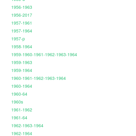
1956-1963
1956-2017
1957-1961
1957-1964
1957-p
1958-1964
1959-1960-1961-1962-1963-1964
1959-1963
1959-1964
1960-1961-1962-1963-1964
1960-1964
1960-64
1960s
1961-1962
1961-64
1962-1963-1964
1962-1964