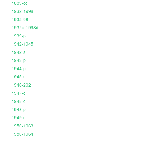
1889-cc
1932-1998
1932-98
1932p-1998d
1939-p
1942-1945
1942-s
1943-p
1944-p
1945-s
1946-2021
1947-d
1948-d
1948-p
1949-d
1950-1963
1950-1964