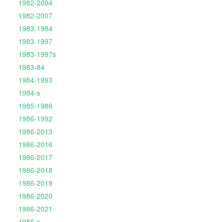
1982-2004
1982-2007
1983-1984
1983-1997
1983-1997s
1983-84
1984-1993
1984-s
1985-1986
1986-1992
1986-2013
1986-2016
1986-2017
1986-2018
1986-2019
1986-2020
1986-2021
1986-s