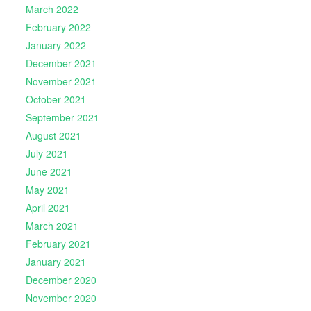
March 2022
February 2022
January 2022
December 2021
November 2021
October 2021
September 2021
August 2021
July 2021
June 2021
May 2021
April 2021
March 2021
February 2021
January 2021
December 2020
November 2020