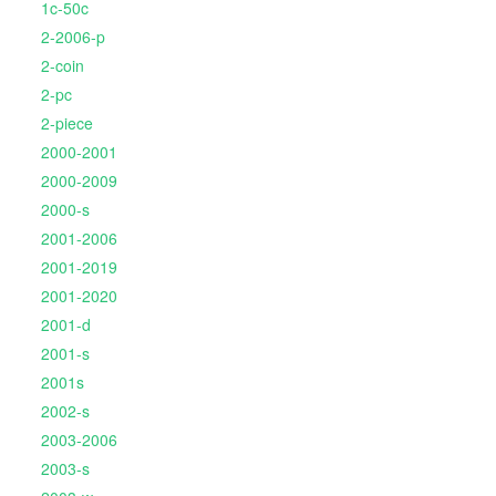
1c-50c
2-2006-p
2-coin
2-pc
2-piece
2000-2001
2000-2009
2000-s
2001-2006
2001-2019
2001-2020
2001-d
2001-s
2001s
2002-s
2003-2006
2003-s