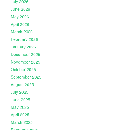
July 2026
June 2026
May 2026
April 2026
March 2026
February 2026
January 2026
December 2025
November 2025
October 2025
September 2025
August 2025
July 2025
June 2025
May 2025
April 2025
March 2025
February 2025