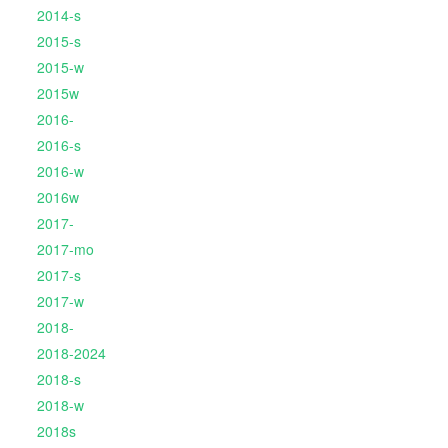
2014-s
2015-s
2015-w
2015w
2016-
2016-s
2016-w
2016w
2017-
2017-mo
2017-s
2017-w
2018-
2018-2024
2018-s
2018-w
2018s