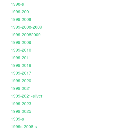
1998-s
1999-2001
1999-2008
1999-2008-2009
1999-20082009
1999-2009
1999-2010
1999-2011
1999-2016
1999-2017
1999-2020
1999-2021
1999-2021-silver
1999-2023
1999-2025
1999-s
1999s-2008-s