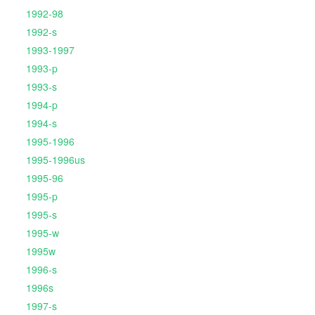
1992-98
1992-s
1993-1997
1993-p
1993-s
1994-p
1994-s
1995-1996
1995-1996us
1995-96
1995-p
1995-s
1995-w
1995w
1996-s
1996s
1997-s