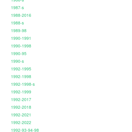
1987-s
1988-2016
1988-s
1989-98
1990-1991
1990-1998
1990-95
1990-s
1992-1995
1992-1998
1992-1998-s
1992-1999
1992-2017
1992-2018
1992-2021
1992-2022
1992-93-94-98