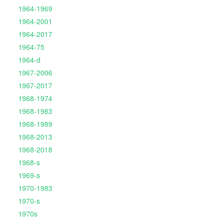
1964-1969
1964-2001
1964-2017
1964-75
1964-d
1967-2006
1967-2017
1968-1974
1968-1983
1968-1989
1968-2013
1968-2018
1968-s
1969-s
1970-1983
1970-s
1970s