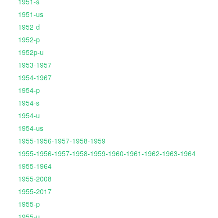
1951-s
1951-us
1952-d
1952-p
1952p-u
1953-1957
1954-1967
1954-p
1954-s
1954-u
1954-us
1955-1956-1957-1958-1959
1955-1956-1957-1958-1959-1960-1961-1962-1963-1964
1955-1964
1955-2008
1955-2017
1955-p
1955-u