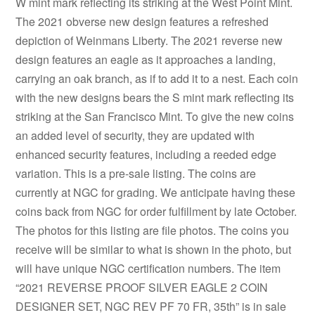
W mint mark reflecting its striking at the West Point Mint.
The 2021 obverse new design features a refreshed
depiction of Weinmans Liberty. The 2021 reverse new
design features an eagle as it approaches a landing,
carrying an oak branch, as if to add it to a nest. Each coin
with the new designs bears the S mint mark reflecting its
striking at the San Francisco Mint. To give the new coins
an added level of security, they are updated with
enhanced security features, including a reeded edge
variation. This is a pre-sale listing. The coins are
currently at NGC for grading. We anticipate having these
coins back from NGC for order fulfillment by late October.
The photos for this listing are file photos. The coins you
receive will be similar to what is shown in the photo, but
will have unique NGC certification numbers. The item
“2021 REVERSE PROOF SILVER EAGLE 2 COIN
DESIGNER SET, NGC REV PF 70 FR, 35th” is in sale