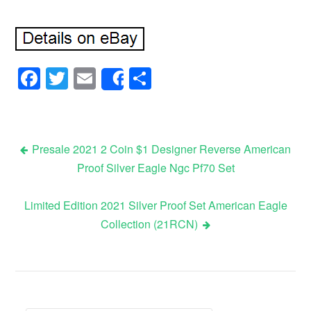
Facebook
Twitter
Email
Share
Share
Presale 2021 2 Coin $1 Designer Reverse American
Proof Silver Eagle Ngc Pf70 Set
Post navigation
Limited Edition 2021 Silver Proof Set American Eagle
Collection (21RCN)