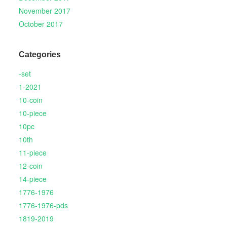
November 2017
October 2017
Categories
-set
1-2021
10-coin
10-piece
10pc
10th
11-piece
12-coin
14-piece
1776-1976
1776-1976-pds
1819-2019