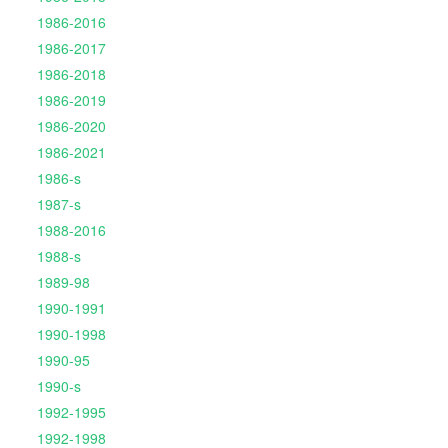
1986-2016
1986-2017
1986-2018
1986-2019
1986-2020
1986-2021
1986-s
1987-s
1988-2016
1988-s
1989-98
1990-1991
1990-1998
1990-95
1990-s
1992-1995
1992-1998