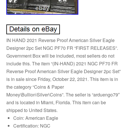
IN HAND 2021 Reverse Proof American Silver Eagle
Designer 2pc Set NGC PF70 FR “FIRST RELEASES”.
Government Box will be included, most sellers do not
include this. The item “(IN-HAND) 2021 NGC PF70 FR
Reverse Proof American Silver Eagle Designer 2pc Set”
is in sale since Friday, October 22, 2021. This item is in
the category “Coins & Paper
Money\Bullion\Silver\Coins”. The seller is “arduengo79″
and is located in Miami, Florida. This item can be
shipped to United States.
Coin: American Eagle
Certification: NGC