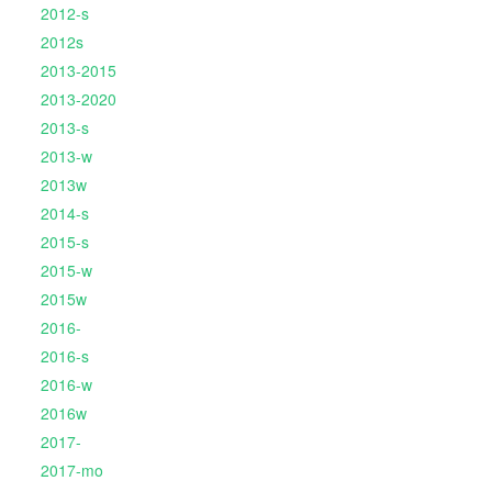
2012-s
2012s
2013-2015
2013-2020
2013-s
2013-w
2013w
2014-s
2015-s
2015-w
2015w
2016-
2016-s
2016-w
2016w
2017-
2017-mo