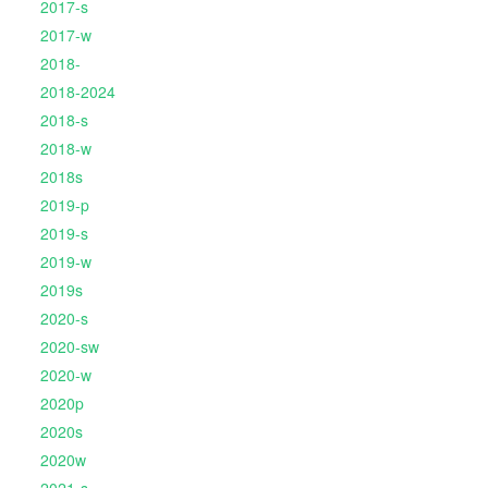
2017-s
2017-w
2018-
2018-2024
2018-s
2018-w
2018s
2019-p
2019-s
2019-w
2019s
2020-s
2020-sw
2020-w
2020p
2020s
2020w