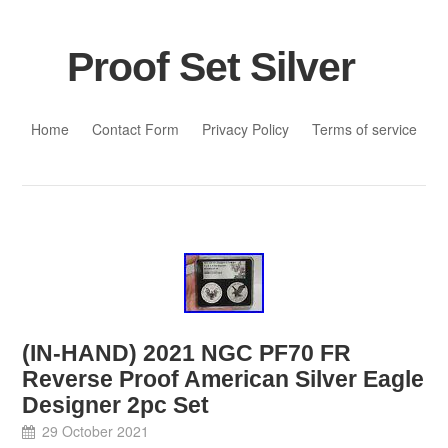
Proof Set Silver
Skip to content
Home
Contact Form
Privacy Policy
Terms of service
(IN-HAND) 2021 NGC PF70 FR
Reverse Proof American Silver Eagle
Designer 2pc Set
29 October 2021