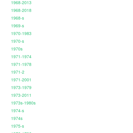
1968-2013
1968-2018
1968-s
1969-s
1970-1983
1970-s
1970s
1971-1974
1971-1978
1971-2
1971-2001
1973-1979
1973-2011
1973s-1980s
1974-s
1974s
1975-s