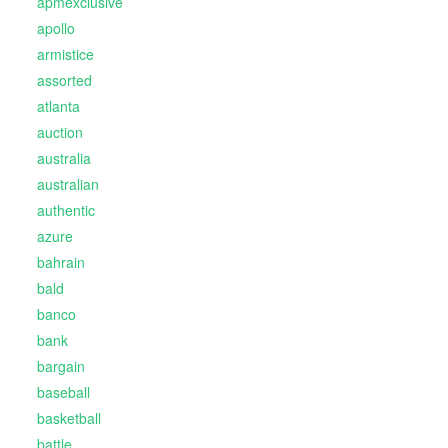
apmexclusive
apollo
armistice
assorted
atlanta
auction
australia
australian
authentic
azure
bahrain
bald
banco
bank
bargain
baseball
basketball
battle