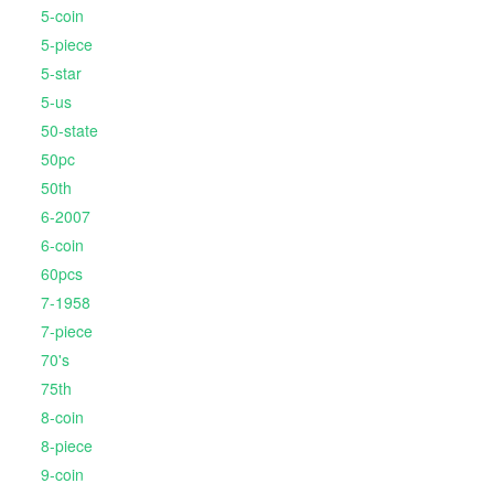
5-coin
5-piece
5-star
5-us
50-state
50pc
50th
6-2007
6-coin
60pcs
7-1958
7-piece
70's
75th
8-coin
8-piece
9-coin