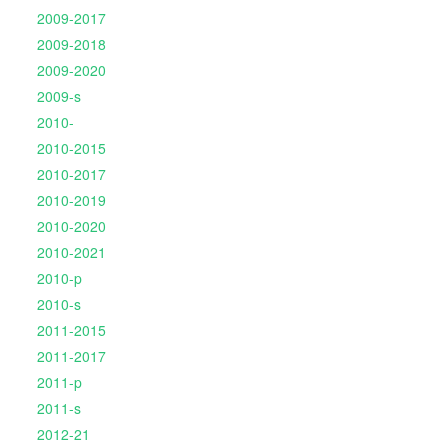
2009-2017
2009-2018
2009-2020
2009-s
2010-
2010-2015
2010-2017
2010-2019
2010-2020
2010-2021
2010-p
2010-s
2011-2015
2011-2017
2011-p
2011-s
2012-21