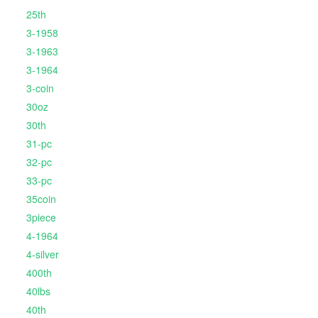
25th
3-1958
3-1963
3-1964
3-coin
30oz
30th
31-pc
32-pc
33-pc
35coin
3piece
4-1964
4-silver
400th
40lbs
40th