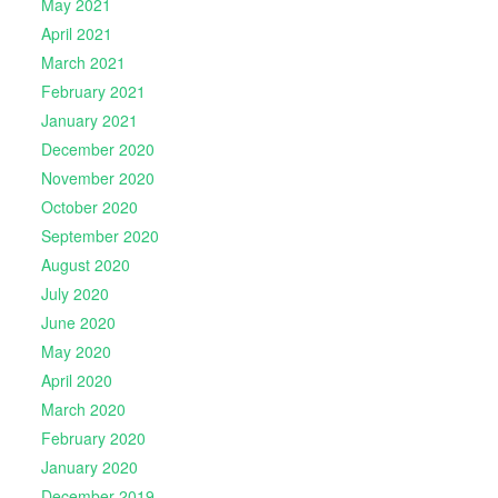
May 2021
April 2021
March 2021
February 2021
January 2021
December 2020
November 2020
October 2020
September 2020
August 2020
July 2020
June 2020
May 2020
April 2020
March 2020
February 2020
January 2020
December 2019