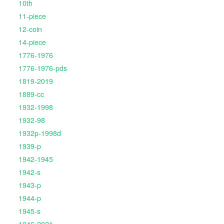
10th
11-piece
12-coin
14-piece
1776-1976
1776-1976-pds
1819-2019
1889-cc
1932-1998
1932-98
1932p-1998d
1939-p
1942-1945
1942-s
1943-p
1944-p
1945-s