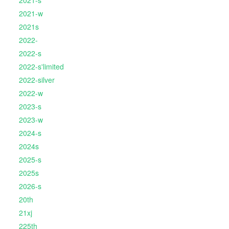
2021-s
2021-w
2021s
2022-
2022-s
2022-s'limited
2022-silver
2022-w
2023-s
2023-w
2024-s
2024s
2025-s
2025s
2026-s
20th
21xj
225th