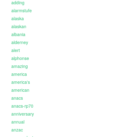
adding
alarmstufe
alaska
alaskan
albania
alderney
alert
alphonse
amazing
america
america's
american
anacs
anacs-rp70
anniversary
annual
anzac