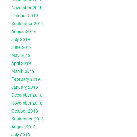
November 2019
October 2019
September 2019
August 2019
July 2019
June 2019
May 2019
April 2019
March 2019
February 2019
January 2019
December 2018
November 2018
October 2018
September 2018
August 2018
July 2018