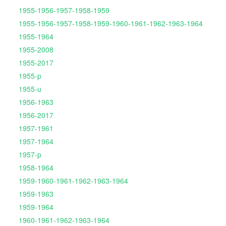
1955-1956-1957-1958-1959
1955-1956-1957-1958-1959-1960-1961-1962-1963-1964
1955-1964
1955-2008
1955-2017
1955-p
1955-u
1956-1963
1956-2017
1957-1961
1957-1964
1957-p
1958-1964
1959-1960-1961-1962-1963-1964
1959-1963
1959-1964
1960-1961-1962-1963-1964