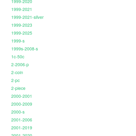
1999-2020
1999-2021
1999-2021-silver
1999-2023
1999-2025
1999-s
1999s-2008-s
1c-50c
2-2006-p
2-coin
2-pc
2-piece
2000-2001
2000-2009
2000-s
2001-2006
2001-2019
2001-2020