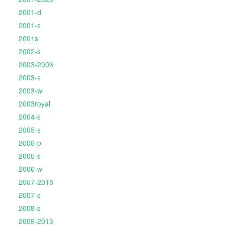
2001-d
2001-s
2001s
2002-s
2003-2006
2003-s
2003-w
2003royal
2004-s
2005-s
2006-p
2006-s
2006-w
2007-2015
2007-s
2008-s
2009-2013