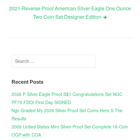
2021 Reverse Proof American Silver Eagle One Ounce
Two Coin Set Designer Edition
Search for:
Recent Posts
2026 P Silver Eagle Proof S$1 Congratulations Set NGC
PF70 FDOI First Day SIGNED
Ngc Graded My 2026 Silver Proof Set Coins Here S The
Results
2009 United States Mint Silver Proof Set Complete 18-Coin
OGP with COA