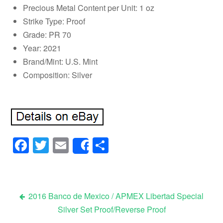
Precious Metal Content per Unit: 1 oz
Strike Type: Proof
Grade: PR 70
Year: 2021
Brand/Mint: U.S. Mint
Composition: Silver
Facebook
Twitter
Email
Share
Share
2016 Banco de Mexico / APMEX Libertad Special
Silver Set Proof/Reverse Proof
Post navigation