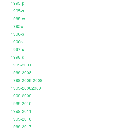
1995-p
1995-s
1995-w
1995w
1996-s
1996s
1997-s
1998-s
1999-2001
1999-2008
1999-2008-2009
1999-20082009
1999-2009
1999-2010
1999-2011
1999-2016
1999-2017