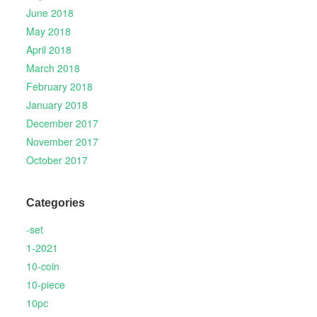
June 2018
May 2018
April 2018
March 2018
February 2018
January 2018
December 2017
November 2017
October 2017
Categories
-set
1-2021
10-coin
10-piece
10pc