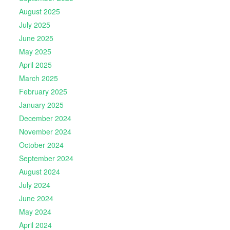
August 2025
July 2025
June 2025
May 2025
April 2025
March 2025
February 2025
January 2025
December 2024
November 2024
October 2024
September 2024
August 2024
July 2024
June 2024
May 2024
April 2024