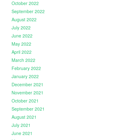
October 2022
September 2022
August 2022
July 2022
June 2022
May 2022
April 2022
March 2022
February 2022
January 2022
December 2021
November 2021
October 2021
September 2021
August 2021
July 2021
June 2021