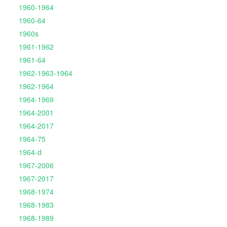
1960-1964
1960-64
1960s
1961-1962
1961-64
1962-1963-1964
1962-1964
1964-1969
1964-2001
1964-2017
1964-75
1964-d
1967-2006
1967-2017
1968-1974
1968-1983
1968-1989