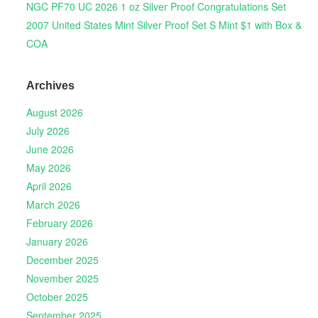
NGC PF70 UC 2026 1 oz Silver Proof Congratulations Set
2007 United States Mint Silver Proof Set S Mint $1 with Box &
COA
Archives
August 2026
July 2026
June 2026
May 2026
April 2026
March 2026
February 2026
January 2026
December 2025
November 2025
October 2025
September 2025