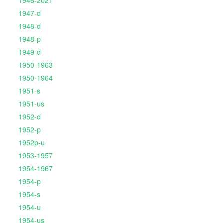
1946-2021
1947-d
1948-d
1948-p
1949-d
1950-1963
1950-1964
1951-s
1951-us
1952-d
1952-p
1952p-u
1953-1957
1954-1967
1954-p
1954-s
1954-u
1954-us