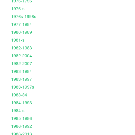
1976-1796
1976-s
1976s-1998s
1977-1984
1980-1989
1981-s
1982-1983
1982-2004
1982-2007
1983-1984
1983-1997
1983-1997s
1983-84
1984-1993
1984-s
1985-1986
1986-1992
1986-2013