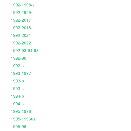
1992-1998-s
1992-1999
1992-2017
1992-2018
1992-2021
1992-2022
1992-93-94-98
1992-98
1992-s
1993-1997
1993-p
1993-s
1994-p
1994-s
1995-1996
1995-1996us
1995-96