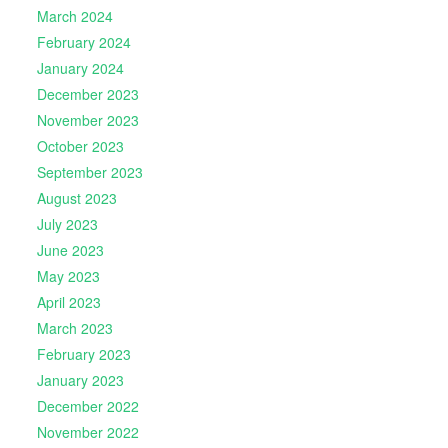
March 2024
February 2024
January 2024
December 2023
November 2023
October 2023
September 2023
August 2023
July 2023
June 2023
May 2023
April 2023
March 2023
February 2023
January 2023
December 2022
November 2022