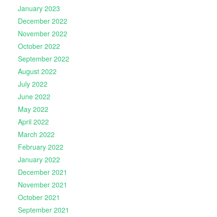
January 2023
December 2022
November 2022
October 2022
September 2022
August 2022
July 2022
June 2022
May 2022
April 2022
March 2022
February 2022
January 2022
December 2021
November 2021
October 2021
September 2021