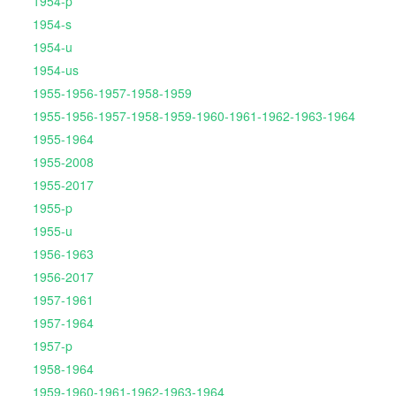
1954-p
1954-s
1954-u
1954-us
1955-1956-1957-1958-1959
1955-1956-1957-1958-1959-1960-1961-1962-1963-1964
1955-1964
1955-2008
1955-2017
1955-p
1955-u
1956-1963
1956-2017
1957-1961
1957-1964
1957-p
1958-1964
1959-1960-1961-1962-1963-1964