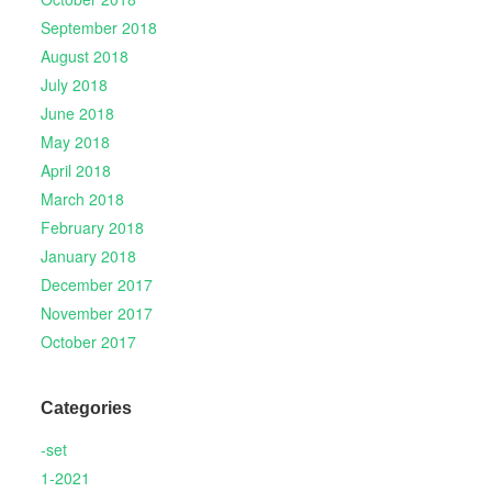
September 2018
August 2018
July 2018
June 2018
May 2018
April 2018
March 2018
February 2018
January 2018
December 2017
November 2017
October 2017
Categories
-set
1-2021