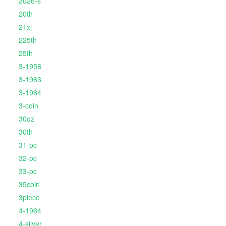
2026-s
20th
21xj
225th
25th
3-1958
3-1963
3-1964
3-coin
30oz
30th
31-pc
32-pc
33-pc
35coin
3piece
4-1964
4-silver