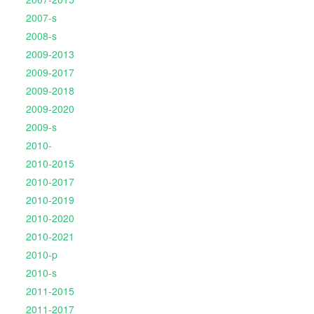
2007-s
2008-s
2009-2013
2009-2017
2009-2018
2009-2020
2009-s
2010-
2010-2015
2010-2017
2010-2019
2010-2020
2010-2021
2010-p
2010-s
2011-2015
2011-2017