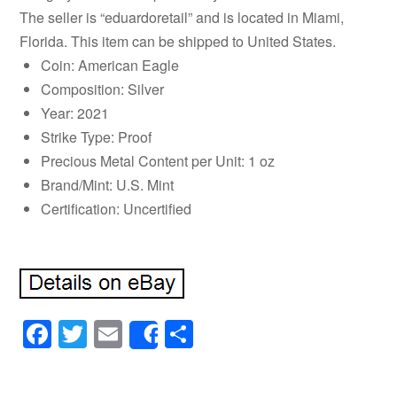
The seller is “eduardoretail” and is located in Miami,
Florida. This item can be shipped to United States.
Coin: American Eagle
Composition: Silver
Year: 2021
Strike Type: Proof
Precious Metal Content per Unit: 1 oz
Brand/Mint: U.S. Mint
Certification: Uncertified
Facebook
Twitter
Email
Share
Share