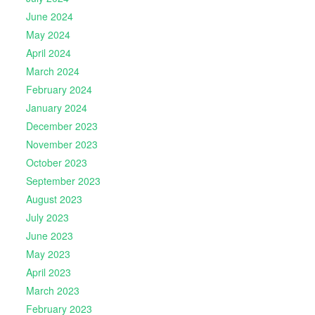
June 2024
May 2024
April 2024
March 2024
February 2024
January 2024
December 2023
November 2023
October 2023
September 2023
August 2023
July 2023
June 2023
May 2023
April 2023
March 2023
February 2023