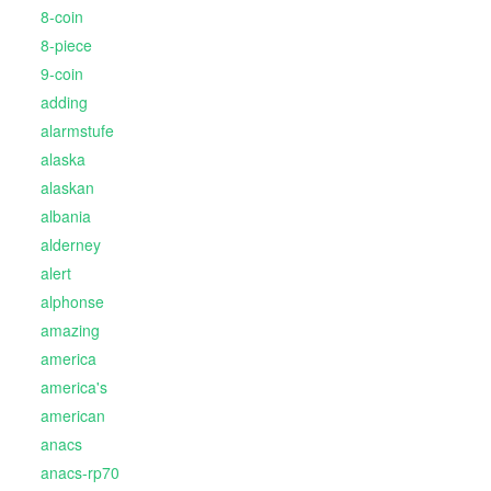
8-coin
8-piece
9-coin
adding
alarmstufe
alaska
alaskan
albania
alderney
alert
alphonse
amazing
america
america's
american
anacs
anacs-rp70