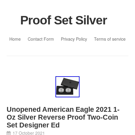
Proof Set Silver
Skip to content
Home
Contact Form
Privacy Policy
Terms of service
Unopened American Eagle 2021 1-
Oz Silver Reverse Proof Two-Coin
Set Designer Ed
17 October 2021