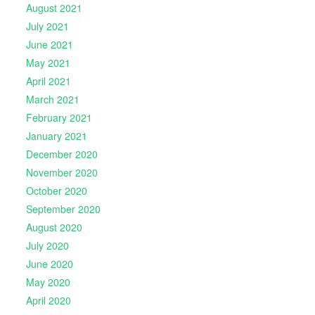
August 2021
July 2021
June 2021
May 2021
April 2021
March 2021
February 2021
January 2021
December 2020
November 2020
October 2020
September 2020
August 2020
July 2020
June 2020
May 2020
April 2020