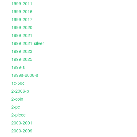
1999-2011
1999-2016
1999-2017
1999-2020
1999-2021
1999-2021-silver
1999-2023
1999-2025
1999-s
1999s-2008-s
1c-50c
2-2006-p
2-coin
2-pc
2-piece
2000-2001
2000-2009