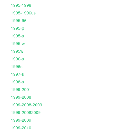
1995-1996
1995-1996us
1995-96
1995-p
1995-s
1995-w
1995w
1996-s
1996s
1997-s
1998-s
1999-2001
1999-2008
1999-2008-2009
1999-20082009
1999-2009
1999-2010