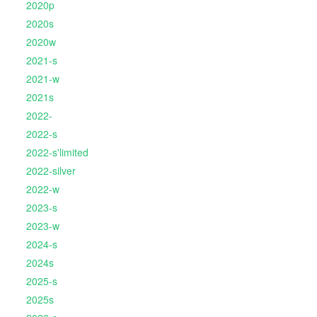
2020p
2020s
2020w
2021-s
2021-w
2021s
2022-
2022-s
2022-s'limited
2022-silver
2022-w
2023-s
2023-w
2024-s
2024s
2025-s
2025s