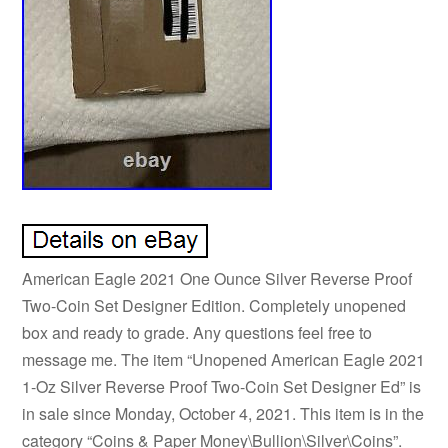
American Eagle 2021 One Ounce Silver Reverse Proof
Two-Coin Set Designer Edition. Completely unopened
box and ready to grade. Any questions feel free to
message me. The item “Unopened American Eagle 2021
1-Oz Silver Reverse Proof Two-Coin Set Designer Ed” is
in sale since Monday, October 4, 2021. This item is in the
category “Coins & Paper Money\Bullion\Silver\Coins”.