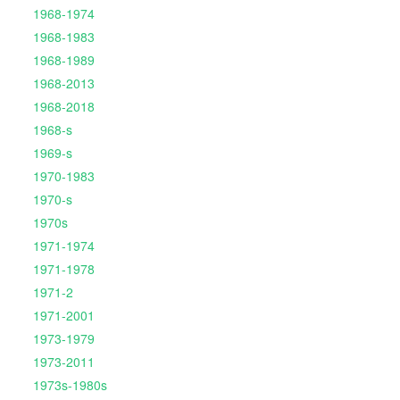
1968-1974
1968-1983
1968-1989
1968-2013
1968-2018
1968-s
1969-s
1970-1983
1970-s
1970s
1971-1974
1971-1978
1971-2
1971-2001
1973-1979
1973-2011
1973s-1980s