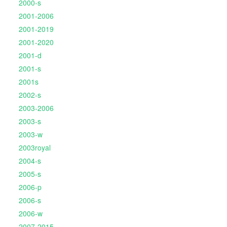
2000-s
2001-2006
2001-2019
2001-2020
2001-d
2001-s
2001s
2002-s
2003-2006
2003-s
2003-w
2003royal
2004-s
2005-s
2006-p
2006-s
2006-w
2007-2015