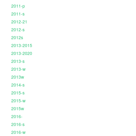
2011-p
2011-s
2012-21
2012-s
2012s
2013-2015
2013-2020
2013-s
2013-w
2013w
2014-s
2015-s
2015-w
2015w
2016-
2016-s
2016-w