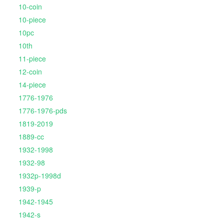
10-coin
10-piece
10pc
10th
11-piece
12-coin
14-piece
1776-1976
1776-1976-pds
1819-2019
1889-cc
1932-1998
1932-98
1932p-1998d
1939-p
1942-1945
1942-s