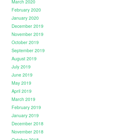
March 2020
February 2020
January 2020
December 2019
November 2019
October 2019
September 2019
August 2019
July 2019
June 2019
May 2019
April 2019
March 2019
February 2019
January 2019
December 2018
November 2018
October 2018