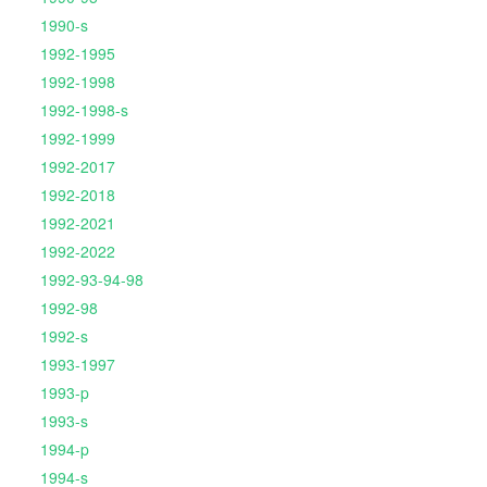
1990-s
1992-1995
1992-1998
1992-1998-s
1992-1999
1992-2017
1992-2018
1992-2021
1992-2022
1992-93-94-98
1992-98
1992-s
1993-1997
1993-p
1993-s
1994-p
1994-s