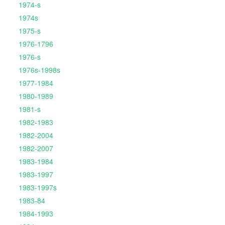
1974-s
1974s
1975-s
1976-1796
1976-s
1976s-1998s
1977-1984
1980-1989
1981-s
1982-1983
1982-2004
1982-2007
1983-1984
1983-1997
1983-1997s
1983-84
1984-1993