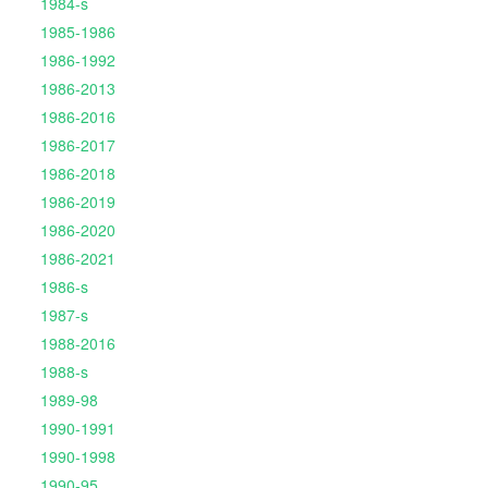
1984-s
1985-1986
1986-1992
1986-2013
1986-2016
1986-2017
1986-2018
1986-2019
1986-2020
1986-2021
1986-s
1987-s
1988-2016
1988-s
1989-98
1990-1991
1990-1998
1990-95