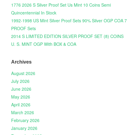
1776 2026 S Silver Proof Set Us Mint 10 Coins Semi
Quincentennial In Stock
1992-1998 US Mint Silver Proof Sets 90% Silver OGP COA 7
PROOF Sets
2014 S LIMITED EDITION SILVER PROOF SET (8) COINS
U. S. MINT OGP With BOX & COA
Archives
August 2026
July 2026
June 2026
May 2026
April 2026
March 2026
February 2026
January 2026