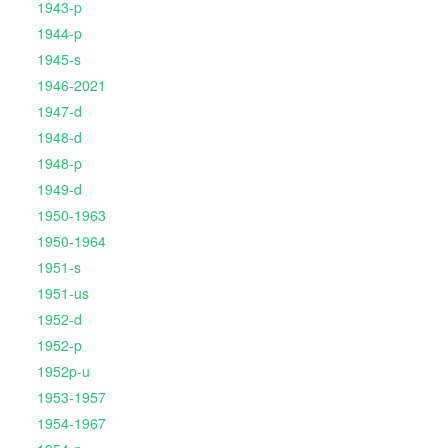
1943-p
1944-p
1945-s
1946-2021
1947-d
1948-d
1948-p
1949-d
1950-1963
1950-1964
1951-s
1951-us
1952-d
1952-p
1952p-u
1953-1957
1954-1967