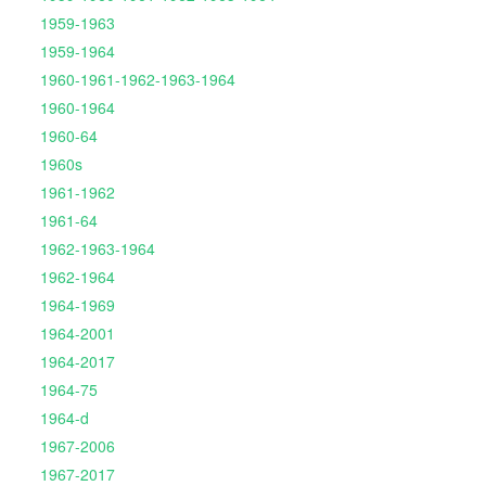
1959-1963
1959-1964
1960-1961-1962-1963-1964
1960-1964
1960-64
1960s
1961-1962
1961-64
1962-1963-1964
1962-1964
1964-1969
1964-2001
1964-2017
1964-75
1964-d
1967-2006
1967-2017