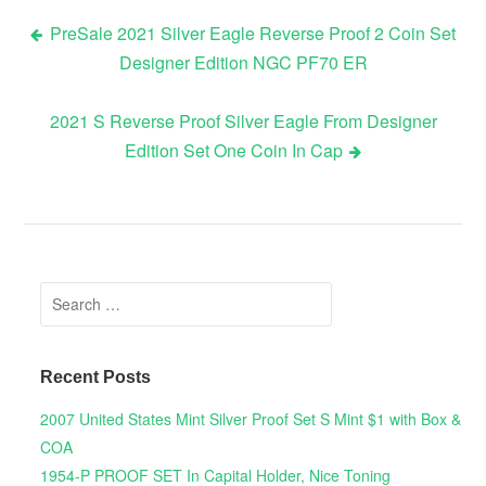
PreSale 2021 Silver Eagle Reverse Proof 2 Coin Set
Designer Edition NGC PF70 ER
Post navigation
2021 S Reverse Proof Silver Eagle From Designer
Edition Set One Coin In Cap
Search for:
Recent Posts
2007 United States Mint Silver Proof Set S Mint $1 with Box &
COA
1954-P PROOF SET In Capital Holder, Nice Toning