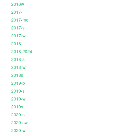
2016w
2017-
2017-mo
2017-s
2017-w
2018-
2018-2024
2018-s
2018-w
2018s
2019-p
2019-s
2019-w
2019s
2020-s
2020-sw
2020-w