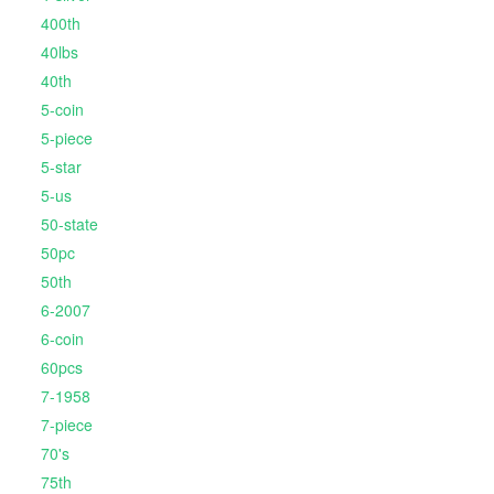
400th
40lbs
40th
5-coin
5-piece
5-star
5-us
50-state
50pc
50th
6-2007
6-coin
60pcs
7-1958
7-piece
70's
75th