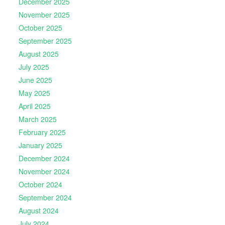
December 2025
November 2025
October 2025
September 2025
August 2025
July 2025
June 2025
May 2025
April 2025
March 2025
February 2025
January 2025
December 2024
November 2024
October 2024
September 2024
August 2024
July 2024