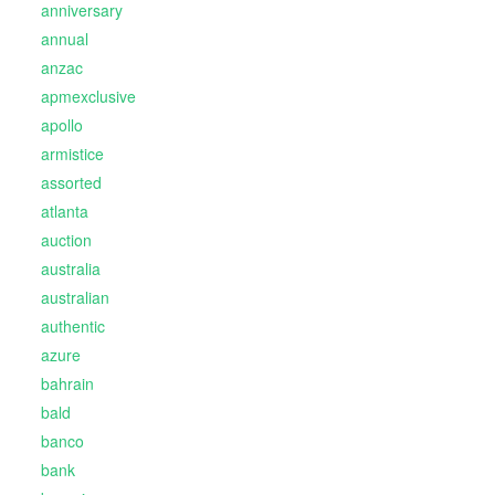
anniversary
annual
anzac
apmexclusive
apollo
armistice
assorted
atlanta
auction
australia
australian
authentic
azure
bahrain
bald
banco
bank