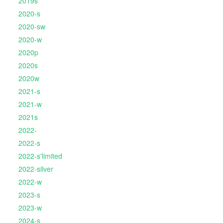
2019s
2020-s
2020-sw
2020-w
2020p
2020s
2020w
2021-s
2021-w
2021s
2022-
2022-s
2022-s'limited
2022-silver
2022-w
2023-s
2023-w
2024-s