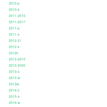
2010-p
2010-s
2011-2015
2011-2017
2011-p
2011-s
2012-21
2012-s
2012s
2013-2015
2013-2020
2013-s
2013-w
2013w
2014-s
2015-s
2015-w