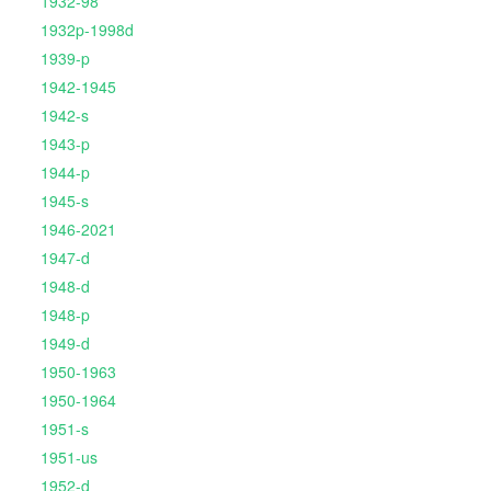
1932-98
1932p-1998d
1939-p
1942-1945
1942-s
1943-p
1944-p
1945-s
1946-2021
1947-d
1948-d
1948-p
1949-d
1950-1963
1950-1964
1951-s
1951-us
1952-d