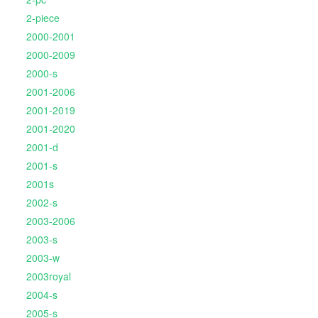
2-piece
2000-2001
2000-2009
2000-s
2001-2006
2001-2019
2001-2020
2001-d
2001-s
2001s
2002-s
2003-2006
2003-s
2003-w
2003royal
2004-s
2005-s