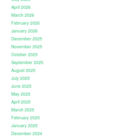
April 2026
March 2026
February 2026
January 2026
December 2025
November 2025
October 2025
September 2025
August 2025
July 2025
June 2025
May 2025
April 2025
March 2025
February 2025
January 2025
December 2024