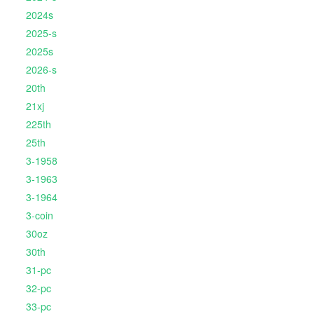
2024s
2025-s
2025s
2026-s
20th
21xj
225th
25th
3-1958
3-1963
3-1964
3-coin
30oz
30th
31-pc
32-pc
33-pc