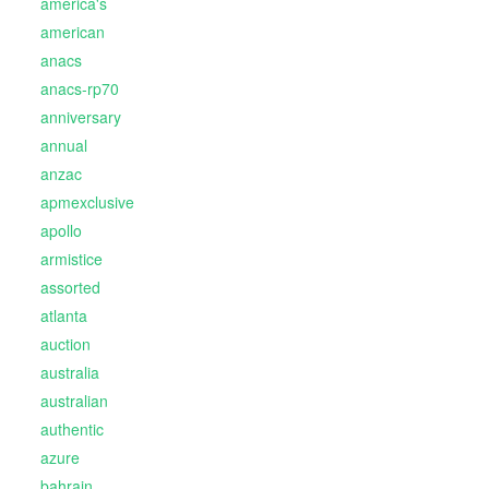
america's
american
anacs
anacs-rp70
anniversary
annual
anzac
apmexclusive
apollo
armistice
assorted
atlanta
auction
australia
australian
authentic
azure
bahrain