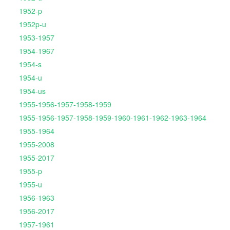
1952-p
1952p-u
1953-1957
1954-1967
1954-s
1954-u
1954-us
1955-1956-1957-1958-1959
1955-1956-1957-1958-1959-1960-1961-1962-1963-1964
1955-1964
1955-2008
1955-2017
1955-p
1955-u
1956-1963
1956-2017
1957-1961