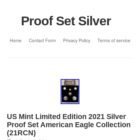
Proof Set Silver
Skip to content
Home
Contact Form
Privacy Policy
Terms of service
US Mint Limited Edition 2021 Silver
Proof Set American Eagle Collection
(21RCN)