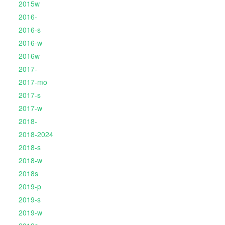
2015w
2016-
2016-s
2016-w
2016w
2017-
2017-mo
2017-s
2017-w
2018-
2018-2024
2018-s
2018-w
2018s
2019-p
2019-s
2019-w