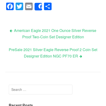
Facebook
Twitter
Email
Share
Share
American Eagle 2021 One Ounce Silver Reverse
Proof Two-Coin Set Designer Edition
Post navigation
PreSale 2021 Silver Eagle Reverse Proof 2 Coin Set
Designer Edition NGC PF70 ER
Search for:
Recent Posts