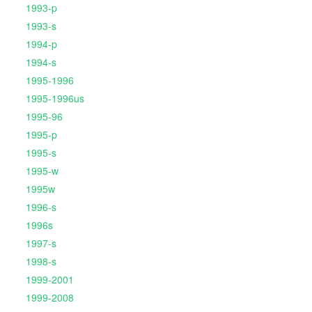
1993-p
1993-s
1994-p
1994-s
1995-1996
1995-1996us
1995-96
1995-p
1995-s
1995-w
1995w
1996-s
1996s
1997-s
1998-s
1999-2001
1999-2008