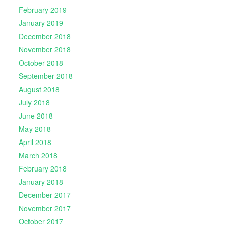
February 2019
January 2019
December 2018
November 2018
October 2018
September 2018
August 2018
July 2018
June 2018
May 2018
April 2018
March 2018
February 2018
January 2018
December 2017
November 2017
October 2017