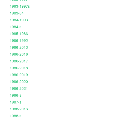
1983-1997s
1983-84
1984-1993
1984-s
1985-1986
1986-1992
1986-2013
1986-2016
1986-2017
1986-2018
1986-2019
1986-2020
1986-2021
1986-s
1987-s
1988-2016
1988-s