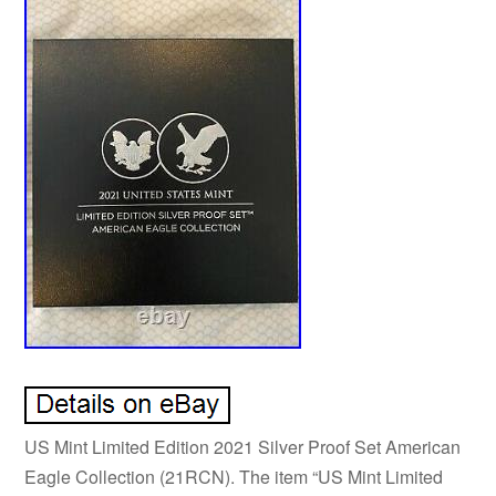
US Mint Limited Edition 2021 Silver Proof Set American
Eagle Collection (21RCN). The item “US Mint Limited