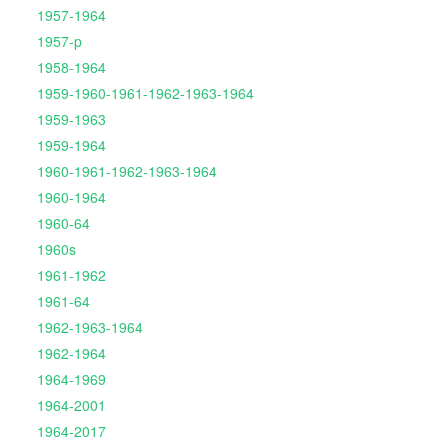
1957-1964
1957-p
1958-1964
1959-1960-1961-1962-1963-1964
1959-1963
1959-1964
1960-1961-1962-1963-1964
1960-1964
1960-64
1960s
1961-1962
1961-64
1962-1963-1964
1962-1964
1964-1969
1964-2001
1964-2017