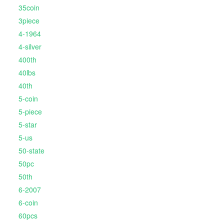
35coin
3piece
4-1964
4-silver
400th
40lbs
40th
5-coin
5-piece
5-star
5-us
50-state
50pc
50th
6-2007
6-coin
60pcs