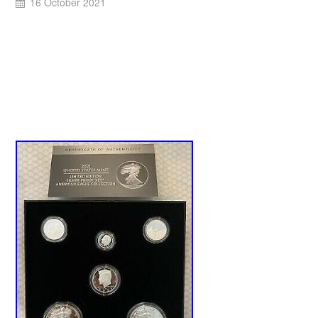
16 October 2021