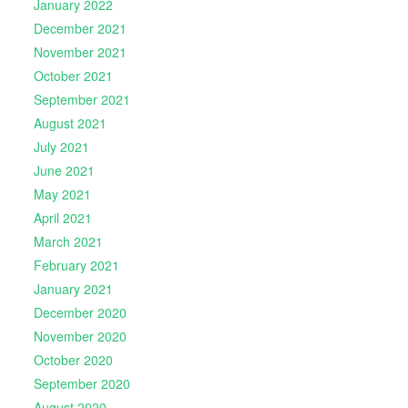
January 2022
December 2021
November 2021
October 2021
September 2021
August 2021
July 2021
June 2021
May 2021
April 2021
March 2021
February 2021
January 2021
December 2020
November 2020
October 2020
September 2020
August 2020