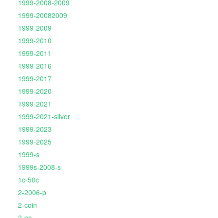
1999-2008-2009
1999-20082009
1999-2009
1999-2010
1999-2011
1999-2016
1999-2017
1999-2020
1999-2021
1999-2021-silver
1999-2023
1999-2025
1999-s
1999s-2008-s
1c-50c
2-2006-p
2-coin
2-pc