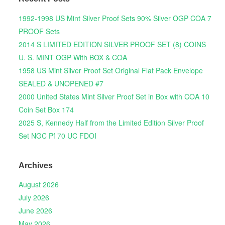
1992-1998 US Mint Silver Proof Sets 90% Silver OGP COA 7
PROOF Sets
2014 S LIMITED EDITION SILVER PROOF SET (8) COINS
U. S. MINT OGP With BOX & COA
1958 US Mint Silver Proof Set Original Flat Pack Envelope
SEALED & UNOPENED #7
2000 United States Mint Silver Proof Set in Box with COA 10
Coin Set Box 174
2025 S, Kennedy Half from the Limited Edition Silver Proof
Set NGC Pf 70 UC FDOI
Archives
August 2026
July 2026
June 2026
May 2026