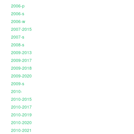
2006-p
2006-s
2006-w
2007-2015
2007-s
2008-s
2009-2013
2009-2017
2009-2018
2009-2020
2009-s
2010-
2010-2015
2010-2017
2010-2019
2010-2020
2010-2021