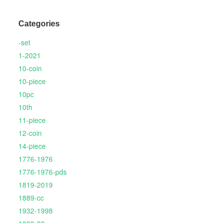
Categories
-set
1-2021
10-coin
10-piece
10pc
10th
11-piece
12-coin
14-piece
1776-1976
1776-1976-pds
1819-2019
1889-cc
1932-1998