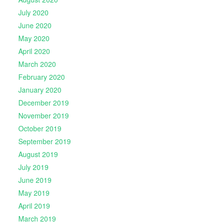
July 2020
June 2020
May 2020
April 2020
March 2020
February 2020
January 2020
December 2019
November 2019
October 2019
September 2019
August 2019
July 2019
June 2019
May 2019
April 2019
March 2019