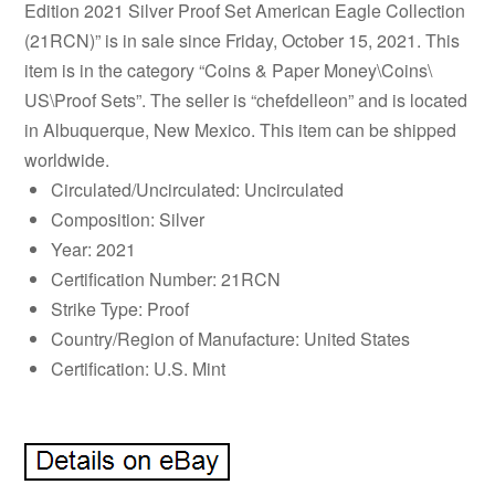
Edition 2021 Silver Proof Set American Eagle Collection
(21RCN)” is in sale since Friday, October 15, 2021. This
item is in the category “Coins & Paper Money\Coins\
US\Proof Sets”. The seller is “chefdelleon” and is located
in Albuquerque, New Mexico. This item can be shipped
worldwide.
Circulated/Uncirculated: Uncirculated
Composition: Silver
Year: 2021
Certification Number: 21RCN
Strike Type: Proof
Country/Region of Manufacture: United States
Certification: U.S. Mint