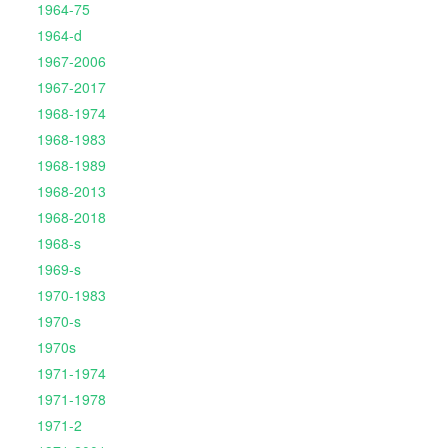
1964-75
1964-d
1967-2006
1967-2017
1968-1974
1968-1983
1968-1989
1968-2013
1968-2018
1968-s
1969-s
1970-1983
1970-s
1970s
1971-1974
1971-1978
1971-2