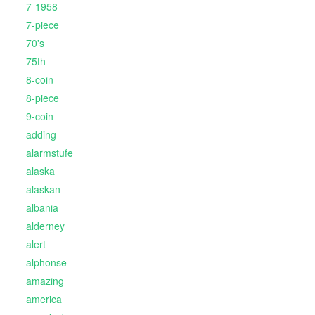
7-1958
7-piece
70's
75th
8-coin
8-piece
9-coin
adding
alarmstufe
alaska
alaskan
albania
alderney
alert
alphonse
amazing
america