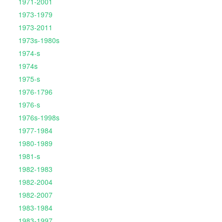
1971-2001
1973-1979
1973-2011
1973s-1980s
1974-s
1974s
1975-s
1976-1796
1976-s
1976s-1998s
1977-1984
1980-1989
1981-s
1982-1983
1982-2004
1982-2007
1983-1984
1983-1997