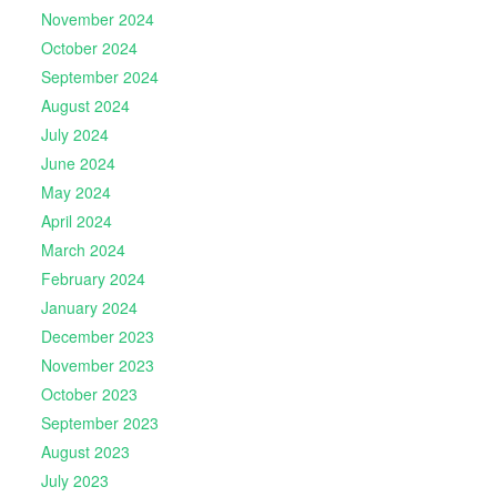
November 2024
October 2024
September 2024
August 2024
July 2024
June 2024
May 2024
April 2024
March 2024
February 2024
January 2024
December 2023
November 2023
October 2023
September 2023
August 2023
July 2023