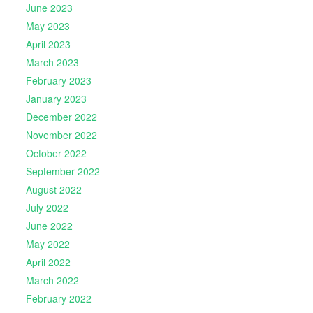
June 2023
May 2023
April 2023
March 2023
February 2023
January 2023
December 2022
November 2022
October 2022
September 2022
August 2022
July 2022
June 2022
May 2022
April 2022
March 2022
February 2022