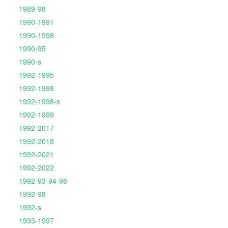
1989-98
1990-1991
1990-1998
1990-95
1990-s
1992-1995
1992-1998
1992-1998-s
1992-1999
1992-2017
1992-2018
1992-2021
1992-2022
1992-93-94-98
1992-98
1992-s
1993-1997