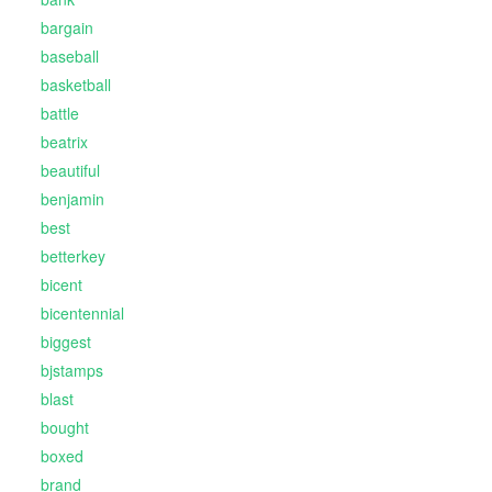
bargain
baseball
basketball
battle
beatrix
beautiful
benjamin
best
betterkey
bicent
bicentennial
biggest
bjstamps
blast
bought
boxed
brand