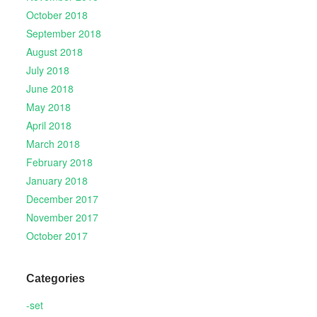
October 2018
September 2018
August 2018
July 2018
June 2018
May 2018
April 2018
March 2018
February 2018
January 2018
December 2017
November 2017
October 2017
Categories
-set