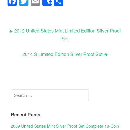
Facebook
Twitter
Email
Share
Share
2012 United States Mint Limited Edition Silver Proof
Set
Post navigation
2014 S Limited Edition Silver Proof Set
Search for:
Recent Posts
2009 United States Mint Silver Proof Set Complete 18-Coin