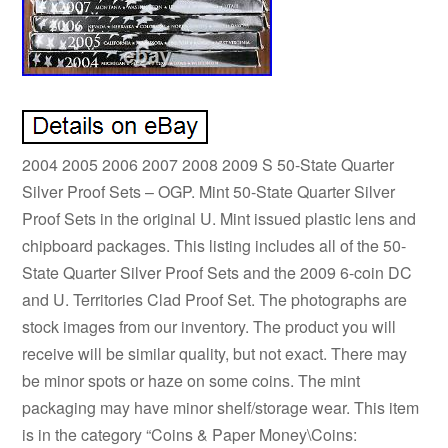
2004 2005 2006 2007 2008 2009 S 50-State Quarter
Silver Proof Sets – OGP. Mint 50-State Quarter Silver
Proof Sets in the original U. Mint issued plastic lens and
chipboard packages. This listing includes all of the 50-
State Quarter Silver Proof Sets and the 2009 6-coin DC
and U. Territories Clad Proof Set. The photographs are
stock images from our inventory. The product you will
receive will be similar quality, but not exact. There may
be minor spots or haze on some coins. The mint
packaging may have minor shelf/storage wear. This item
is in the category “Coins & Paper Money\Coins: