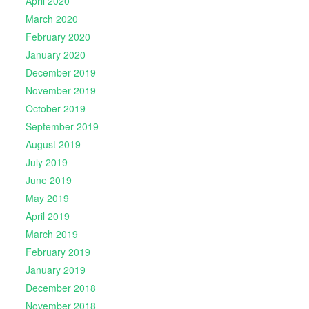
April 2020
March 2020
February 2020
January 2020
December 2019
November 2019
October 2019
September 2019
August 2019
July 2019
June 2019
May 2019
April 2019
March 2019
February 2019
January 2019
December 2018
November 2018