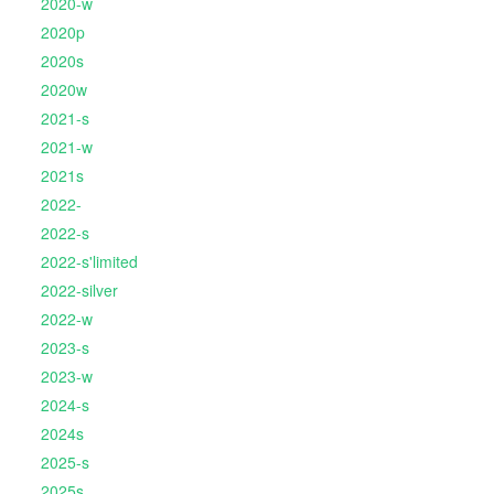
2020-w
2020p
2020s
2020w
2021-s
2021-w
2021s
2022-
2022-s
2022-s'limited
2022-silver
2022-w
2023-s
2023-w
2024-s
2024s
2025-s
2025s