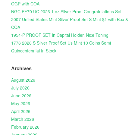
OGP with COA
NGC PF70 UC 2026 1 oz Silver Proof Congratulations Set
2007 United States Mint Silver Proof Set S Mint $1 with Box &
COA
1954-P PROOF SET In Capital Holder, Nice Toning
1776 2026 S Silver Proof Set Us Mint 10 Coins Semi
Quincentennial In Stock
Archives
August 2026
July 2026
June 2026
May 2026
April 2026
March 2026
February 2026
January 2026