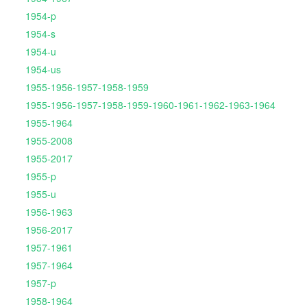
1954-p
1954-s
1954-u
1954-us
1955-1956-1957-1958-1959
1955-1956-1957-1958-1959-1960-1961-1962-1963-1964
1955-1964
1955-2008
1955-2017
1955-p
1955-u
1956-1963
1956-2017
1957-1961
1957-1964
1957-p
1958-1964