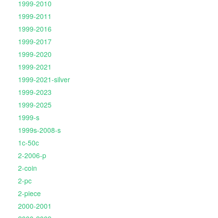
1999-2010
1999-2011
1999-2016
1999-2017
1999-2020
1999-2021
1999-2021-silver
1999-2023
1999-2025
1999-s
1999s-2008-s
1c-50c
2-2006-p
2-coin
2-pc
2-piece
2000-2001