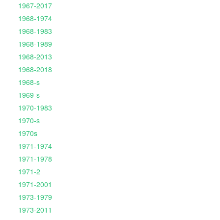
1967-2017
1968-1974
1968-1983
1968-1989
1968-2013
1968-2018
1968-s
1969-s
1970-1983
1970-s
1970s
1971-1974
1971-1978
1971-2
1971-2001
1973-1979
1973-2011