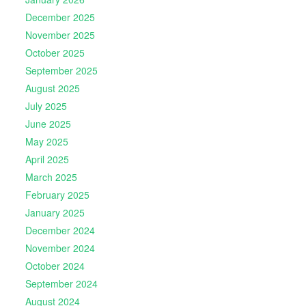
December 2025
November 2025
October 2025
September 2025
August 2025
July 2025
June 2025
May 2025
April 2025
March 2025
February 2025
January 2025
December 2024
November 2024
October 2024
September 2024
August 2024