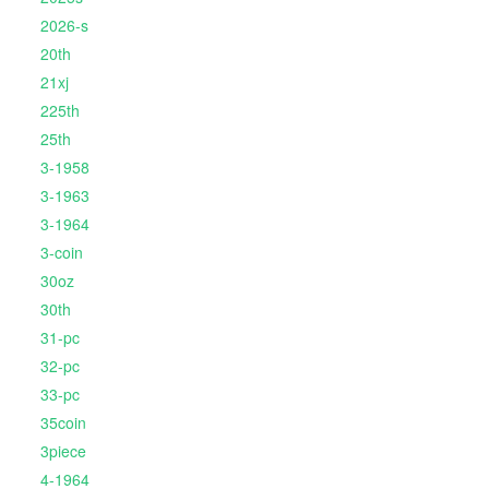
2026-s
20th
21xj
225th
25th
3-1958
3-1963
3-1964
3-coin
30oz
30th
31-pc
32-pc
33-pc
35coin
3piece
4-1964