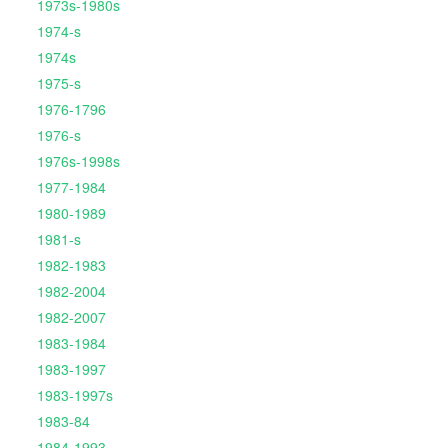
1973s-1980s
1974-s
1974s
1975-s
1976-1796
1976-s
1976s-1998s
1977-1984
1980-1989
1981-s
1982-1983
1982-2004
1982-2007
1983-1984
1983-1997
1983-1997s
1983-84
1984-1993