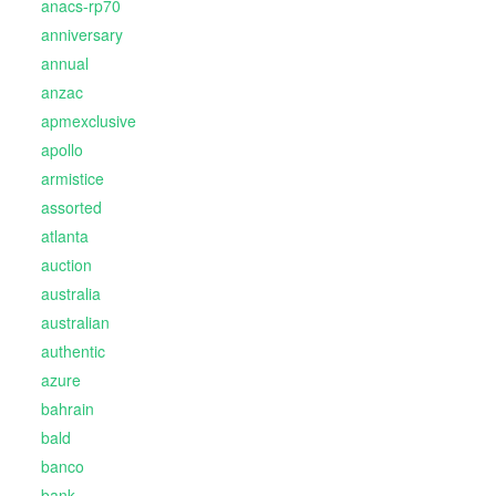
anacs-rp70
anniversary
annual
anzac
apmexclusive
apollo
armistice
assorted
atlanta
auction
australia
australian
authentic
azure
bahrain
bald
banco
bank