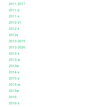
2011-2017
2011-p
2011-s
2012-21
2012-s
2012s
2013-2015
2013-2020
2013-s
2013-w
2013w
2014-s
2015-s
2015-w
2015w
2016-
2016-s