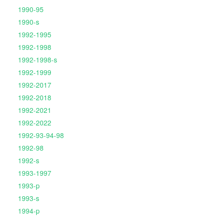
1990-95
1990-s
1992-1995
1992-1998
1992-1998-s
1992-1999
1992-2017
1992-2018
1992-2021
1992-2022
1992-93-94-98
1992-98
1992-s
1993-1997
1993-p
1993-s
1994-p