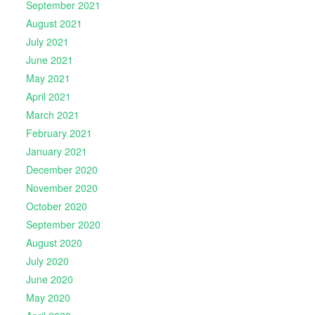
September 2021
August 2021
July 2021
June 2021
May 2021
April 2021
March 2021
February 2021
January 2021
December 2020
November 2020
October 2020
September 2020
August 2020
July 2020
June 2020
May 2020