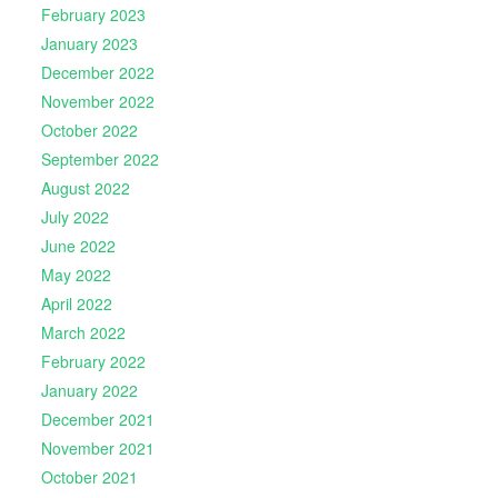
February 2023
January 2023
December 2022
November 2022
October 2022
September 2022
August 2022
July 2022
June 2022
May 2022
April 2022
March 2022
February 2022
January 2022
December 2021
November 2021
October 2021