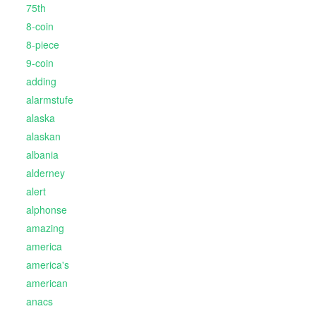
75th
8-coin
8-piece
9-coin
adding
alarmstufe
alaska
alaskan
albania
alderney
alert
alphonse
amazing
america
america's
american
anacs