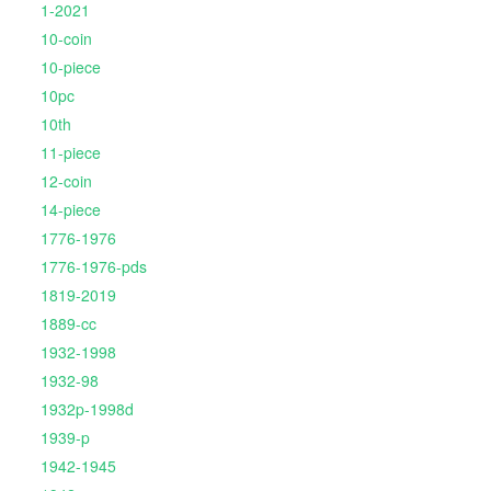
1-2021
10-coin
10-piece
10pc
10th
11-piece
12-coin
14-piece
1776-1976
1776-1976-pds
1819-2019
1889-cc
1932-1998
1932-98
1932p-1998d
1939-p
1942-1945