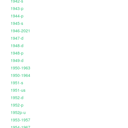
1942-s
1943-p
1944-p
1945-s
1946-2021
1947-d
1948-d
1948-p
1949-d
1950-1963
1950-1964
1951-s
1951-us
1952-d
1952-p
1952p-u
1953-1957
1954-1967