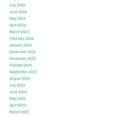
July 2024
June 2024
May 2024
April 2024
March 2024
February 2024
January 2024
December 2023
November 2023
October 2023
September 2023
August 2023
July 2023
June 2023
May 2023
April 2023
March 2023