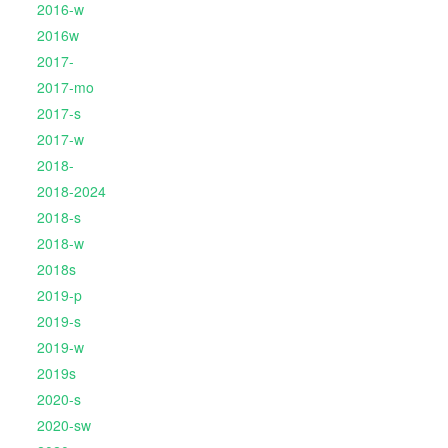
2016-w
2016w
2017-
2017-mo
2017-s
2017-w
2018-
2018-2024
2018-s
2018-w
2018s
2019-p
2019-s
2019-w
2019s
2020-s
2020-sw