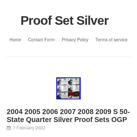
Proof Set Silver
Skip to content
Home
Contact Form
Privacy Policy
Terms of service
2004 2005 2006 2007 2008 2009 S 50-
State Quarter Silver Proof Sets OGP
7 February 2022