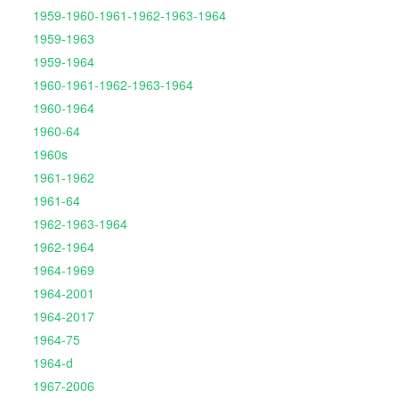
1959-1960-1961-1962-1963-1964
1959-1963
1959-1964
1960-1961-1962-1963-1964
1960-1964
1960-64
1960s
1961-1962
1961-64
1962-1963-1964
1962-1964
1964-1969
1964-2001
1964-2017
1964-75
1964-d
1967-2006