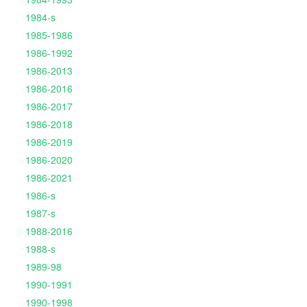
1984-s
1985-1986
1986-1992
1986-2013
1986-2016
1986-2017
1986-2018
1986-2019
1986-2020
1986-2021
1986-s
1987-s
1988-2016
1988-s
1989-98
1990-1991
1990-1998