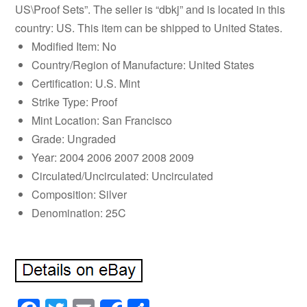
US\Proof Sets”. The seller is “dbkj” and is located in this
country: US. This item can be shipped to United States.
Modified Item: No
Country/Region of Manufacture: United States
Certification: U.S. Mint
Strike Type: Proof
Mint Location: San Francisco
Grade: Ungraded
Year: 2004 2006 2007 2008 2009
Circulated/Uncirculated: Uncirculated
Composition: Silver
Denomination: 25C