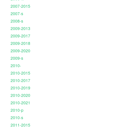
2007-2015
2007-s
2008-s
2009-2013
2009-2017
2009-2018
2009-2020
2009-s
2010-
2010-2015
2010-2017
2010-2019
2010-2020
2010-2021
2010-p
2010-s
2011-2015