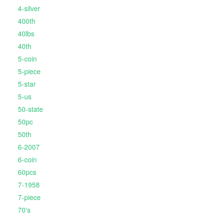
4-silver
400th
40lbs
40th
5-coin
5-piece
5-star
5-us
50-state
50pc
50th
6-2007
6-coin
60pcs
7-1958
7-piece
70's