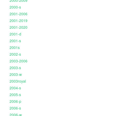
2000-2009
2000-s
2001-2006
2001-2019
2001-2020
2001-d
2001-s
2001s
2002-s
2003-2006
2003-s
2003-w
2003royal
2004-s
2005-s
2006-p
2006-s
2006-w