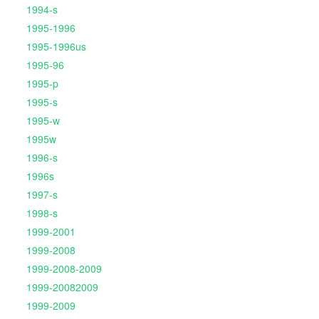
1994-s
1995-1996
1995-1996us
1995-96
1995-p
1995-s
1995-w
1995w
1996-s
1996s
1997-s
1998-s
1999-2001
1999-2008
1999-2008-2009
1999-20082009
1999-2009