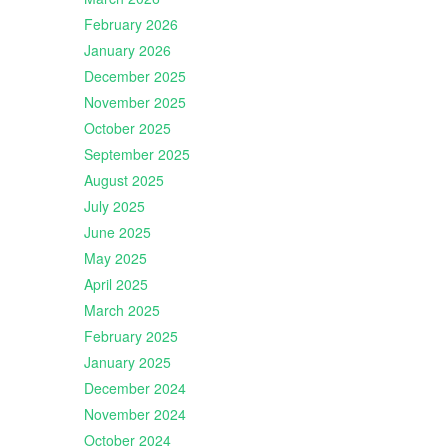
February 2026
January 2026
December 2025
November 2025
October 2025
September 2025
August 2025
July 2025
June 2025
May 2025
April 2025
March 2025
February 2025
January 2025
December 2024
November 2024
October 2024