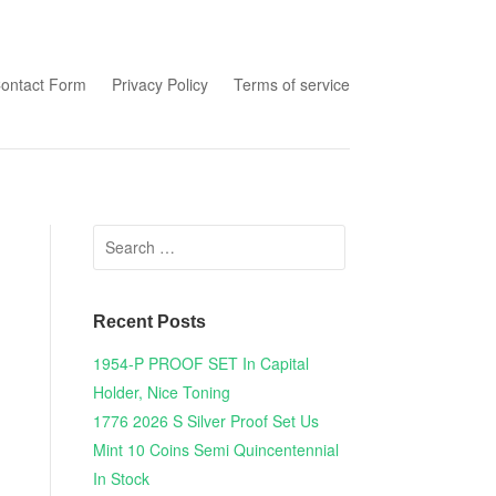
tent
ontact Form
Privacy Policy
Terms of service
Search for:
Recent Posts
1954-P PROOF SET In Capital
Holder, Nice Toning
1776 2026 S Silver Proof Set Us
Mint 10 Coins Semi Quincentennial
In Stock