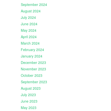
September 2024
August 2024
July 2024
June 2024
May 2024
April 2024
March 2024
February 2024
January 2024
December 2023
November 2023
October 2023
September 2023
August 2023
July 2023
June 2023
May 2023