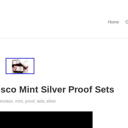
Skip to con
Home
C
sco Mint Silver Proof Sets
rancisco
,
mint
,
proof
,
sets
,
silver