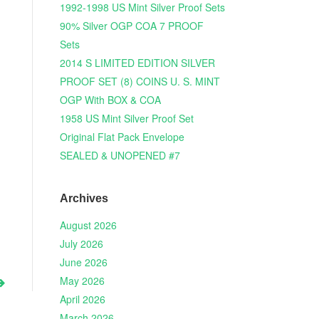
1992-1998 US Mint Silver Proof Sets
90% Silver OGP COA 7 PROOF
Sets
2014 S LIMITED EDITION SILVER
PROOF SET (8) COINS U. S. MINT
OGP With BOX & COA
1958 US Mint Silver Proof Set
Original Flat Pack Envelope
SEALED & UNOPENED #7
Archives
August 2026
July 2026
June 2026
May 2026
April 2026
March 2026