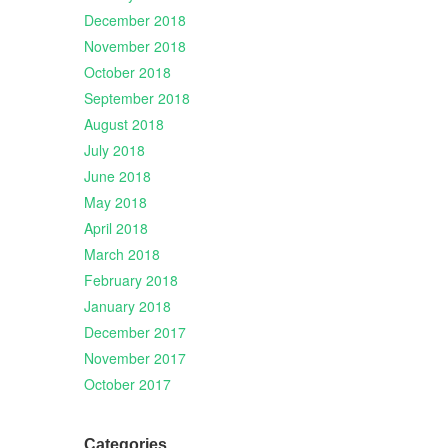
December 2018
November 2018
October 2018
September 2018
August 2018
July 2018
June 2018
May 2018
April 2018
March 2018
February 2018
January 2018
December 2017
November 2017
October 2017
Categories