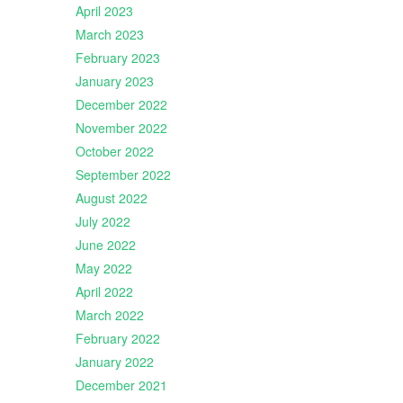
April 2023
March 2023
February 2023
January 2023
December 2022
November 2022
October 2022
September 2022
August 2022
July 2022
June 2022
May 2022
April 2022
March 2022
February 2022
January 2022
December 2021