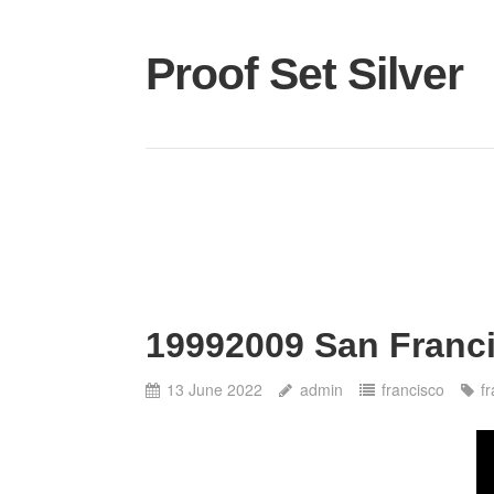
Proof Set Silver
19992009 San Franci
13 June 2022
admin
francisco
f