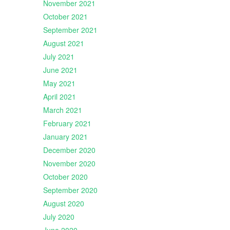
November 2021
October 2021
September 2021
August 2021
July 2021
June 2021
May 2021
April 2021
March 2021
February 2021
January 2021
December 2020
November 2020
October 2020
September 2020
August 2020
July 2020