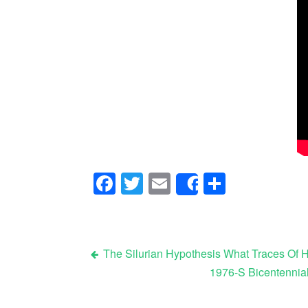
Facebook
Twitter
Email
Share
Share
The Silurian Hypothesis What Traces Of H
1976-S Bicentennia
Post navigation