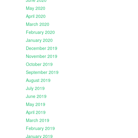
June 2020
May 2020
April 2020
March 2020
February 2020
January 2020
December 2019
November 2019
October 2019
September 2019
August 2019
July 2019
June 2019
May 2019
April 2019
March 2019
February 2019
January 2019