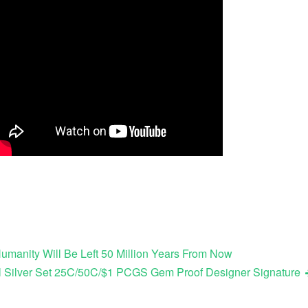
umanity Will Be Left 50 Million Years From Now
l Silver Set 25C/50C/$1 PCGS Gem Proof Designer Signature