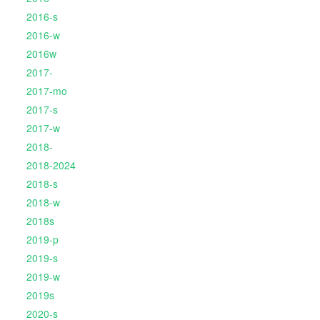
2016-s
2016-w
2016w
2017-
2017-mo
2017-s
2017-w
2018-
2018-2024
2018-s
2018-w
2018s
2019-p
2019-s
2019-w
2019s
2020-s