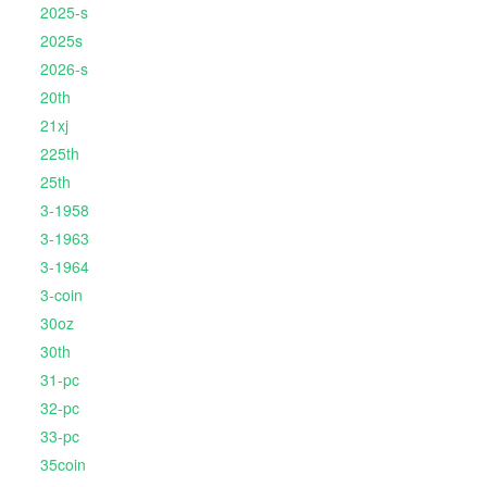
2025-s
2025s
2026-s
20th
21xj
225th
25th
3-1958
3-1963
3-1964
3-coin
30oz
30th
31-pc
32-pc
33-pc
35coin