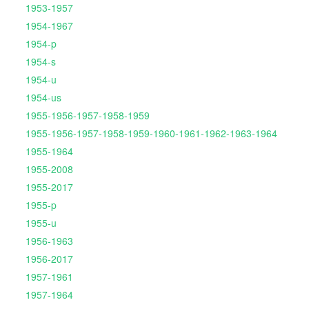
1953-1957
1954-1967
1954-p
1954-s
1954-u
1954-us
1955-1956-1957-1958-1959
1955-1956-1957-1958-1959-1960-1961-1962-1963-1964
1955-1964
1955-2008
1955-2017
1955-p
1955-u
1956-1963
1956-2017
1957-1961
1957-1964