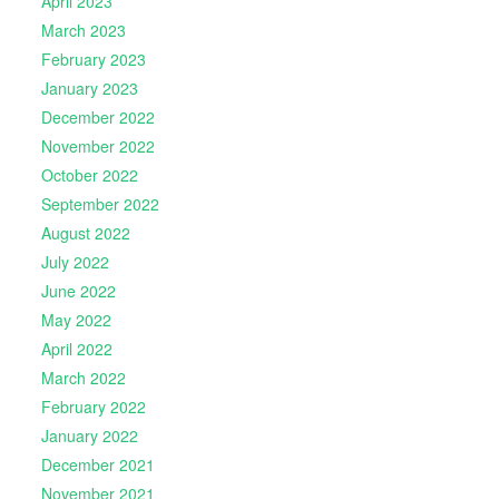
April 2023
March 2023
February 2023
January 2023
December 2022
November 2022
October 2022
September 2022
August 2022
July 2022
June 2022
May 2022
April 2022
March 2022
February 2022
January 2022
December 2021
November 2021