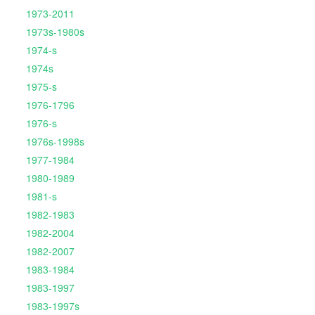
1973-2011
1973s-1980s
1974-s
1974s
1975-s
1976-1796
1976-s
1976s-1998s
1977-1984
1980-1989
1981-s
1982-1983
1982-2004
1982-2007
1983-1984
1983-1997
1983-1997s