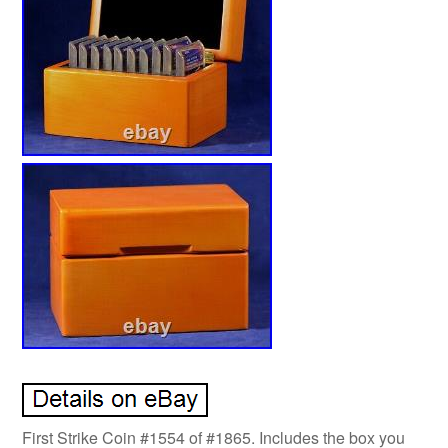
First Strike Coin #1554 of #1865. Includes the box you