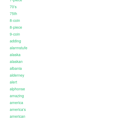
70's
75th
8-coin
8-piece
9-coin
adding
alarmstufe
alaska
alaskan
albania
alderney
alert
alphonse
amazing
america
america's
american