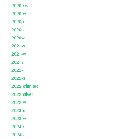
2020-sw
2020-w
2020p
2020s
2020w
2021-s
2021-w
2021s
2022-
2022-s
2022-s'limited
2022-silver
2022-w
2023-s
2023-w
2024-s
2024s