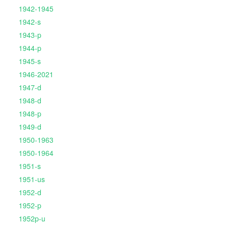
1942-1945
1942-s
1943-p
1944-p
1945-s
1946-2021
1947-d
1948-d
1948-p
1949-d
1950-1963
1950-1964
1951-s
1951-us
1952-d
1952-p
1952p-u