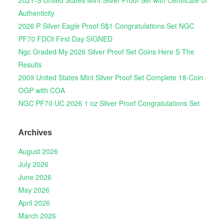
Authenticity
2026 P Silver Eagle Proof S$1 Congratulations Set NGC
PF70 FDOI First Day SIGNED
Ngc Graded My 2026 Silver Proof Set Coins Here S The
Results
2009 United States Mint Silver Proof Set Complete 18-Coin
OGP with COA
NGC PF70 UC 2026 1 oz Silver Proof Congratulations Set
Archives
August 2026
July 2026
June 2026
May 2026
April 2026
March 2026