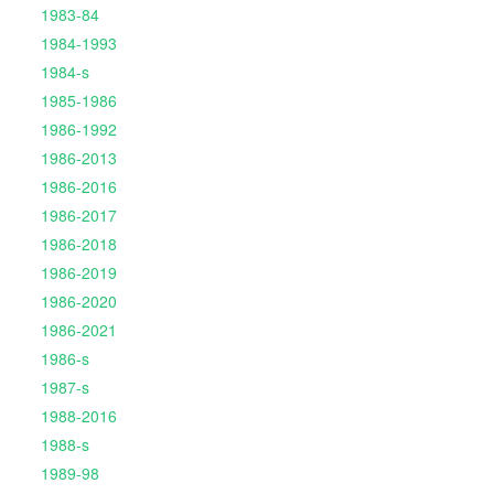
1983-84
1984-1993
1984-s
1985-1986
1986-1992
1986-2013
1986-2016
1986-2017
1986-2018
1986-2019
1986-2020
1986-2021
1986-s
1987-s
1988-2016
1988-s
1989-98