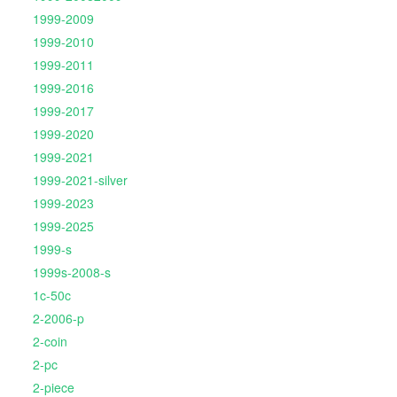
1999-2009
1999-2010
1999-2011
1999-2016
1999-2017
1999-2020
1999-2021
1999-2021-silver
1999-2023
1999-2025
1999-s
1999s-2008-s
1c-50c
2-2006-p
2-coin
2-pc
2-piece