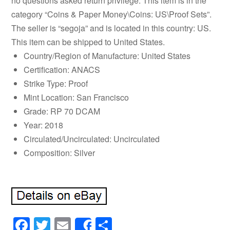
no questions asked return privilege. This item is in the
category “Coins & Paper Money\Coins: US\Proof Sets”.
The seller is “segoja” and is located in this country: US.
This item can be shipped to United States.
Country/Region of Manufacture: United States
Certification: ANACS
Strike Type: Proof
Mint Location: San Francisco
Grade: RP 70 DCAM
Year: 2018
Circulated/Uncirculated: Uncirculated
Composition: Silver
Facebook
Twitter
Email
Share
Share