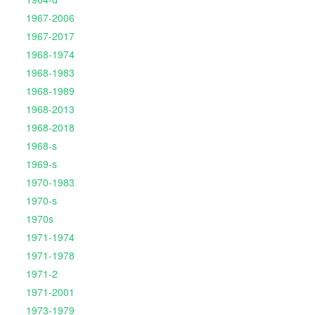
1967-2006
1967-2017
1968-1974
1968-1983
1968-1989
1968-2013
1968-2018
1968-s
1969-s
1970-1983
1970-s
1970s
1971-1974
1971-1978
1971-2
1971-2001
1973-1979