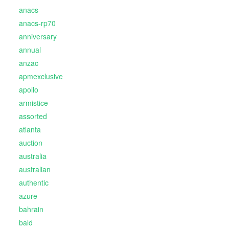
anacs
anacs-rp70
anniversary
annual
anzac
apmexclusive
apollo
armistice
assorted
atlanta
auction
australia
australian
authentic
azure
bahrain
bald