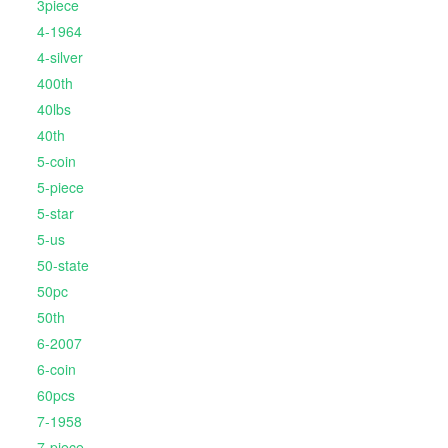
3piece
4-1964
4-silver
400th
40lbs
40th
5-coin
5-piece
5-star
5-us
50-state
50pc
50th
6-2007
6-coin
60pcs
7-1958
7-piece