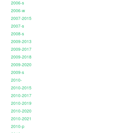
2006-s
2006-w
2007-2015
2007-s
2008-s
2009-2013
2009-2017
2009-2018
2009-2020
2009-s
2010-
2010-2015
2010-2017
2010-2019
2010-2020
2010-2021
2010-p