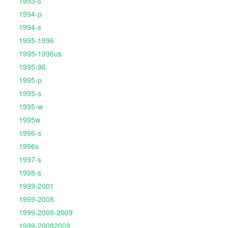
1993-s
1994-p
1994-s
1995-1996
1995-1996us
1995-96
1995-p
1995-s
1995-w
1995w
1996-s
1996s
1997-s
1998-s
1999-2001
1999-2008
1999-2008-2009
1999-20082009