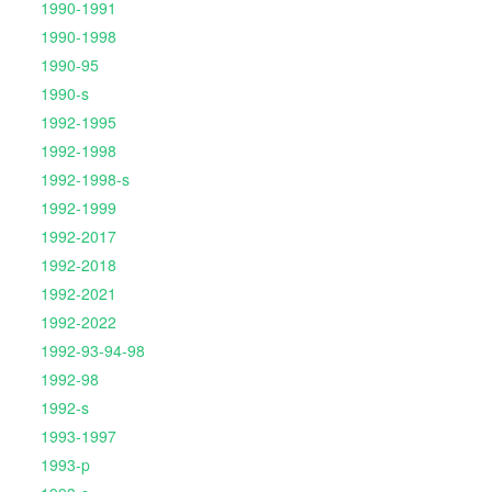
1990-1991
1990-1998
1990-95
1990-s
1992-1995
1992-1998
1992-1998-s
1992-1999
1992-2017
1992-2018
1992-2021
1992-2022
1992-93-94-98
1992-98
1992-s
1993-1997
1993-p