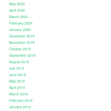
May 2020
April 2020
March 2020
February 2020
January 2020
December 2019
November 2019
October 2019
September 2019
August 2019
July 2019
June 2019
May 2019
April 2019
March 2019
February 2019
January 2019