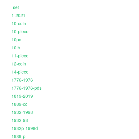
-set
1-2021
10-coin
10-piece
10pc
10th
11-piece
12-coin
14-piece
1776-1976
1776-1976-pds
1819-2019
1889-cc
1932-1998
1932-98
1932p-1998d
1939-p