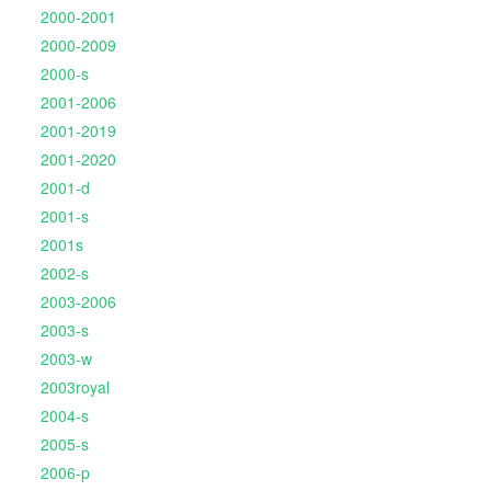
2000-2001
2000-2009
2000-s
2001-2006
2001-2019
2001-2020
2001-d
2001-s
2001s
2002-s
2003-2006
2003-s
2003-w
2003royal
2004-s
2005-s
2006-p