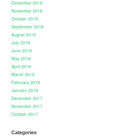
December 2018
November 2018
October 2018
September 2018
August 2018
July 2018
June 2018
May 2018
April 2018
March 2018
February 2018
January 2018
December 2017
November 2017
October 2017
Categories