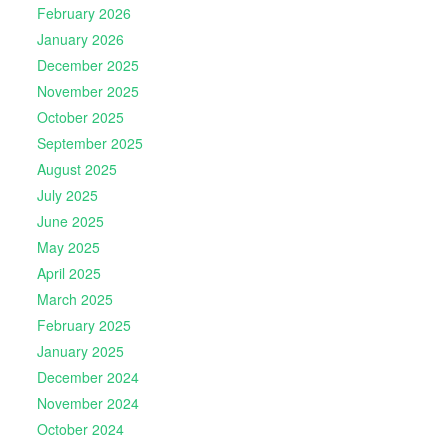
February 2026
January 2026
December 2025
November 2025
October 2025
September 2025
August 2025
July 2025
June 2025
May 2025
April 2025
March 2025
February 2025
January 2025
December 2024
November 2024
October 2024