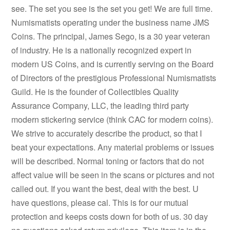
see. The set you see is the set you get! We are full time.
Numismatists operating under the business name JMS
Coins. The principal, James Sego, is a 30 year veteran
of industry. He is a nationally recognized expert in
modern US Coins, and is currently serving on the Board
of Directors of the prestigious Professional Numismatists
Guild. He is the founder of Collectibles Quality
Assurance Company, LLC, the leading third party
modern stickering service (think CAC for modern coins).
We strive to accurately describe the product, so that I
beat your expectations. Any material problems or issues
will be described. Normal toning or factors that do not
affect value will be seen in the scans or pictures and not
called out. If you want the best, deal with the best. U
have questions, please cal. This is for our mutual
protection and keeps costs down for both of us. 30 day