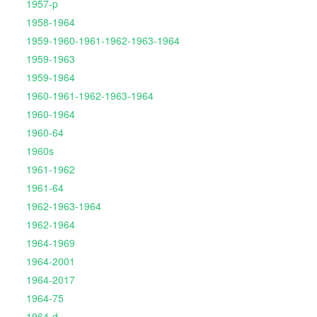
1957-p
1958-1964
1959-1960-1961-1962-1963-1964
1959-1963
1959-1964
1960-1961-1962-1963-1964
1960-1964
1960-64
1960s
1961-1962
1961-64
1962-1963-1964
1962-1964
1964-1969
1964-2001
1964-2017
1964-75
1964-d