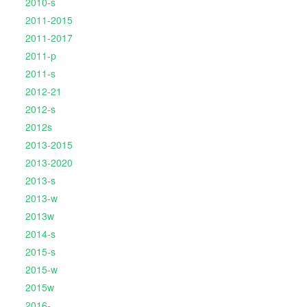
2010-s
2011-2015
2011-2017
2011-p
2011-s
2012-21
2012-s
2012s
2013-2015
2013-2020
2013-s
2013-w
2013w
2014-s
2015-s
2015-w
2015w
2016-