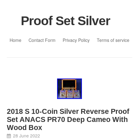
Proof Set Silver
Skip to content
Home
Contact Form
Privacy Policy
Terms of service
2018 S 10-Coin Silver Reverse Proof
Set ANACS PR70 Deep Cameo With
Wood Box
28 June 2022