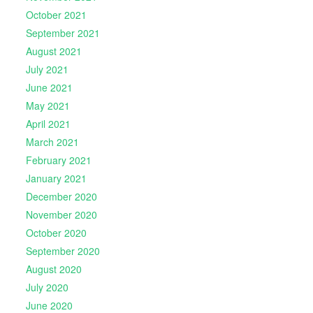
October 2021
September 2021
August 2021
July 2021
June 2021
May 2021
April 2021
March 2021
February 2021
January 2021
December 2020
November 2020
October 2020
September 2020
August 2020
July 2020
June 2020