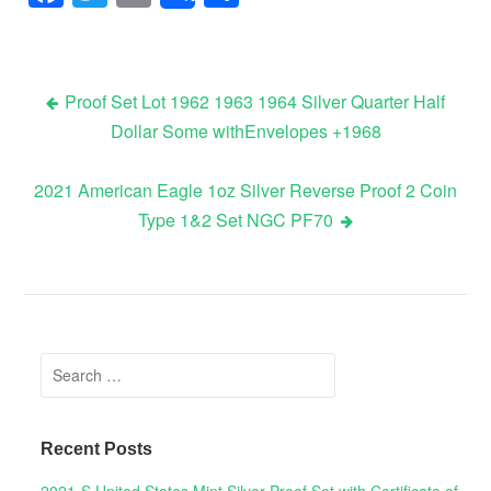
Proof Set Lot 1962 1963 1964 Silver Quarter Half
Dollar Some withEnvelopes +1968
Post navigation
2021 American Eagle 1oz Silver Reverse Proof 2 Coin
Type 1&2 Set NGC PF70
Search for:
Recent Posts
2021-S United States Mint Silver Proof Set with Certificate of