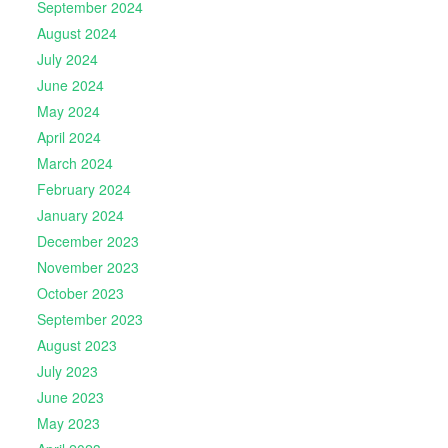
September 2024
August 2024
July 2024
June 2024
May 2024
April 2024
March 2024
February 2024
January 2024
December 2023
November 2023
October 2023
September 2023
August 2023
July 2023
June 2023
May 2023