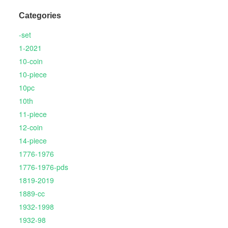
Categories
-set
1-2021
10-coin
10-piece
10pc
10th
11-piece
12-coin
14-piece
1776-1976
1776-1976-pds
1819-2019
1889-cc
1932-1998
1932-98