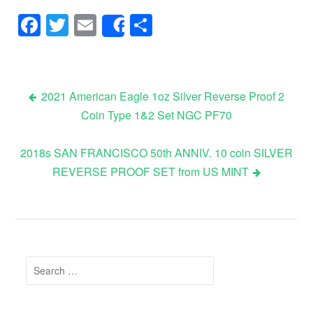
Facebook
Twitter
Email
Share
Share
2021 American Eagle 1oz Silver Reverse Proof 2
Coin Type 1&2 Set NGC PF70
Post navigation
2018s SAN FRANCISCO 50th ANNIV. 10 coin SILVER
REVERSE PROOF SET from US MINT
Search for: