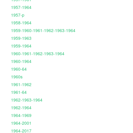
1957-1964
1957-p
1958-1964
1959-1960-1961-1962-1963-1964
1959-1963
1959-1964
1960-1961-1962-1963-1964
1960-1964
1960-64
1960s
1961-1962
1961-64
1962-1963-1964
1962-1964
1964-1969
1964-2001
1964-2017