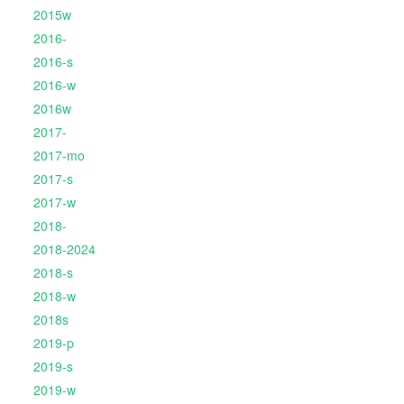
2015w
2016-
2016-s
2016-w
2016w
2017-
2017-mo
2017-s
2017-w
2018-
2018-2024
2018-s
2018-w
2018s
2019-p
2019-s
2019-w