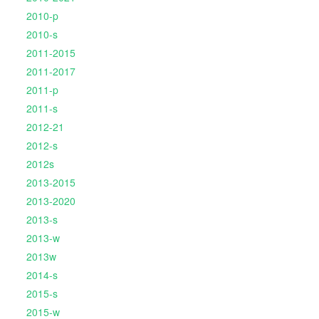
2010-p
2010-s
2011-2015
2011-2017
2011-p
2011-s
2012-21
2012-s
2012s
2013-2015
2013-2020
2013-s
2013-w
2013w
2014-s
2015-s
2015-w