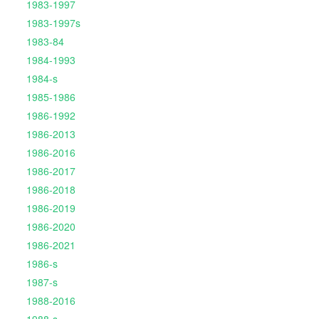
1983-1997
1983-1997s
1983-84
1984-1993
1984-s
1985-1986
1986-1992
1986-2013
1986-2016
1986-2017
1986-2018
1986-2019
1986-2020
1986-2021
1986-s
1987-s
1988-2016