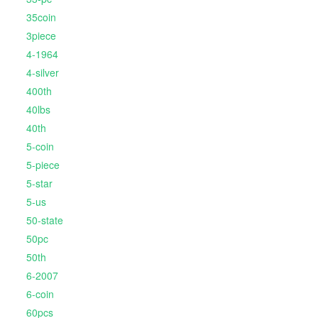
35coin
3piece
4-1964
4-silver
400th
40lbs
40th
5-coin
5-piece
5-star
5-us
50-state
50pc
50th
6-2007
6-coin
60pcs