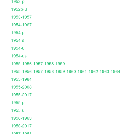
1952-p
1952p-u
1953-1957
1954-1967
1954-p
1954-s
1954-u
1954-us
1955-1956-1957-1958-1959
1955-1956-1957-1958-1959-1960-1961-1962-1963-1964
1955-1964
1955-2008
1955-2017
1955-p
1955-u
1956-1963
1956-2017
1957-1961