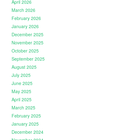
April 2026
March 2026
February 2026
January 2026
December 2025
November 2025
October 2025
September 2025
August 2025
July 2025
June 2025
May 2025
April 2025
March 2025
February 2025
January 2025
December 2024