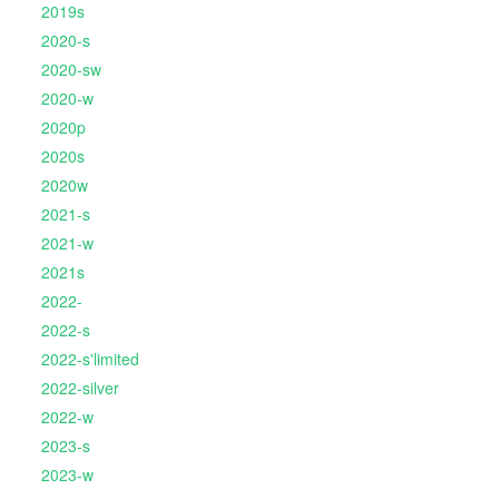
2019s
2020-s
2020-sw
2020-w
2020p
2020s
2020w
2021-s
2021-w
2021s
2022-
2022-s
2022-s'limited
2022-silver
2022-w
2023-s
2023-w