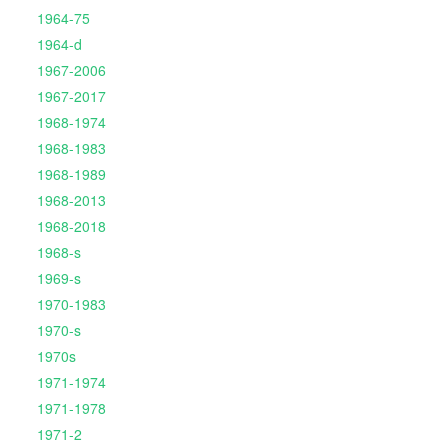
1964-75
1964-d
1967-2006
1967-2017
1968-1974
1968-1983
1968-1989
1968-2013
1968-2018
1968-s
1969-s
1970-1983
1970-s
1970s
1971-1974
1971-1978
1971-2