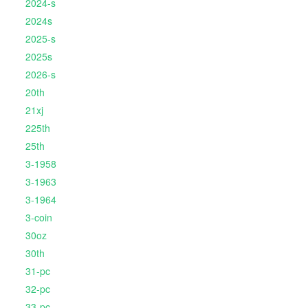
2024-s
2024s
2025-s
2025s
2026-s
20th
21xj
225th
25th
3-1958
3-1963
3-1964
3-coin
30oz
30th
31-pc
32-pc
33-pc