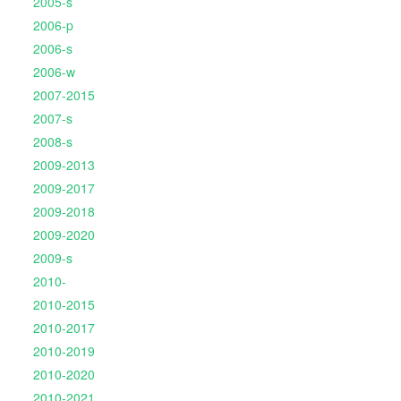
2005-s
2006-p
2006-s
2006-w
2007-2015
2007-s
2008-s
2009-2013
2009-2017
2009-2018
2009-2020
2009-s
2010-
2010-2015
2010-2017
2010-2019
2010-2020
2010-2021