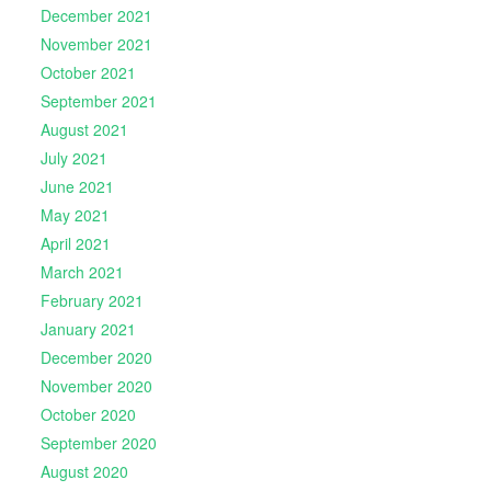
December 2021
November 2021
October 2021
September 2021
August 2021
July 2021
June 2021
May 2021
April 2021
March 2021
February 2021
January 2021
December 2020
November 2020
October 2020
September 2020
August 2020