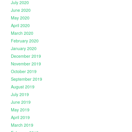
July 2020
June 2020
May 2020
April 2020
March 2020
February 2020
January 2020
December 2019
November 2019
October 2019
September 2019
August 2019
July 2019
June 2019
May 2019
April 2019
March 2019