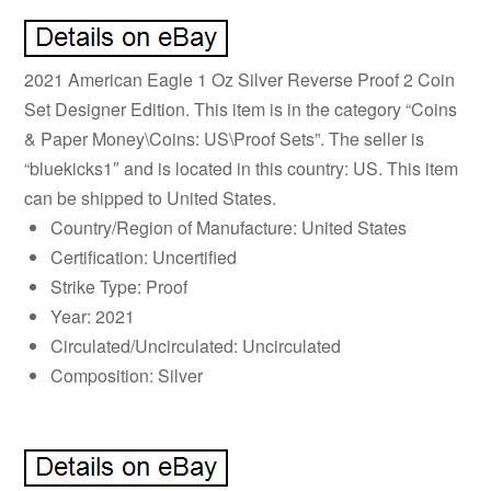
2021 American Eagle 1 Oz Silver Reverse Proof 2 Coin
Set Designer Edition. This item is in the category “Coins
& Paper Money\Coins: US\Proof Sets”. The seller is
“bluekicks1″ and is located in this country: US. This item
can be shipped to United States.
Country/Region of Manufacture: United States
Certification: Uncertified
Strike Type: Proof
Year: 2021
Circulated/Uncirculated: Uncirculated
Composition: Silver