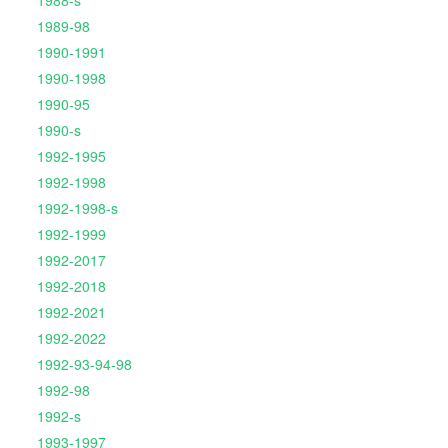
1988-s
1989-98
1990-1991
1990-1998
1990-95
1990-s
1992-1995
1992-1998
1992-1998-s
1992-1999
1992-2017
1992-2018
1992-2021
1992-2022
1992-93-94-98
1992-98
1992-s
1993-1997