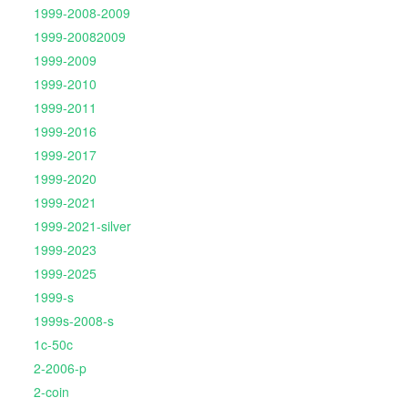
1999-2008-2009
1999-20082009
1999-2009
1999-2010
1999-2011
1999-2016
1999-2017
1999-2020
1999-2021
1999-2021-silver
1999-2023
1999-2025
1999-s
1999s-2008-s
1c-50c
2-2006-p
2-coin