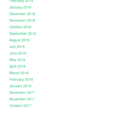
February 2019
January 2019
December 2018
November 2018
October 2018
September 2018
August 2018
July 2018
June 2018
May 2018
April 2018
March 2018
February 2018
January 2018
December 2017
November 2017
October 2017