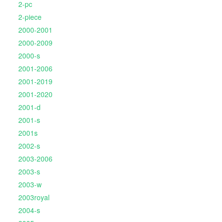
2-pc
2-piece
2000-2001
2000-2009
2000-s
2001-2006
2001-2019
2001-2020
2001-d
2001-s
2001s
2002-s
2003-2006
2003-s
2003-w
2003royal
2004-s