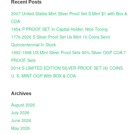
Recent Posts
2007 United States Mint Silver Proof Set S Mint $1 with Box &
COA
1954-P PROOF SET In Capital Holder, Nice Toning
1776 2026 S Silver Proof Set Us Mint 10 Coins Semi
Quincentennial In Stock
1992-1998 US Mint Silver Proof Sets 90% Silver OGP COA 7
PROOF Sets
2014 S LIMITED EDITION SILVER PROOF SET (8) COINS
U. S. MINT OGP With BOX & COA
Archives
August 2026
July 2026
June 2026
May 2026