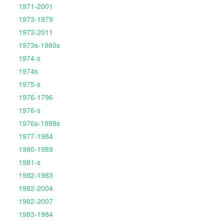
1971-2001
1973-1979
1973-2011
1973s-1980s
1974-s
1974s
1975-s
1976-1796
1976-s
1976s-1998s
1977-1984
1980-1989
1981-s
1982-1983
1982-2004
1982-2007
1983-1984