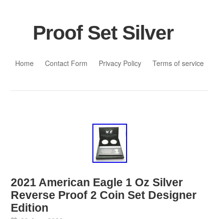
Proof Set Silver
Skip to content
Home
Contact Form
Privacy Policy
Terms of service
2021 American Eagle 1 Oz Silver
Reverse Proof 2 Coin Set Designer
Edition