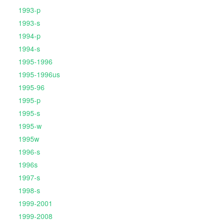
1993-p
1993-s
1994-p
1994-s
1995-1996
1995-1996us
1995-96
1995-p
1995-s
1995-w
1995w
1996-s
1996s
1997-s
1998-s
1999-2001
1999-2008