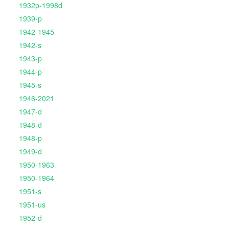
1932p-1998d
1939-p
1942-1945
1942-s
1943-p
1944-p
1945-s
1946-2021
1947-d
1948-d
1948-p
1949-d
1950-1963
1950-1964
1951-s
1951-us
1952-d