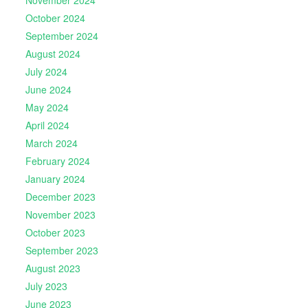
November 2024
October 2024
September 2024
August 2024
July 2024
June 2024
May 2024
April 2024
March 2024
February 2024
January 2024
December 2023
November 2023
October 2023
September 2023
August 2023
July 2023
June 2023