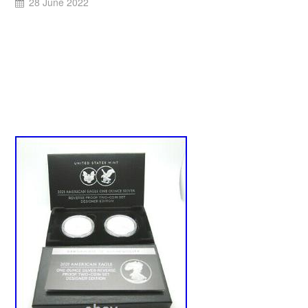
28 June 2022