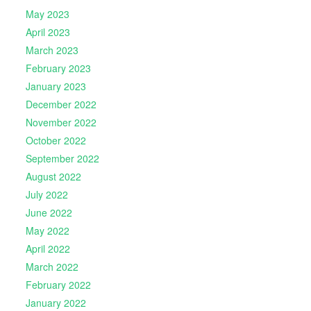
May 2023
April 2023
March 2023
February 2023
January 2023
December 2022
November 2022
October 2022
September 2022
August 2022
July 2022
June 2022
May 2022
April 2022
March 2022
February 2022
January 2022