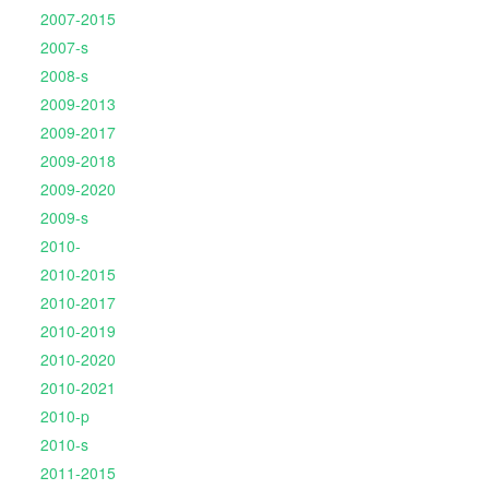
2007-2015
2007-s
2008-s
2009-2013
2009-2017
2009-2018
2009-2020
2009-s
2010-
2010-2015
2010-2017
2010-2019
2010-2020
2010-2021
2010-p
2010-s
2011-2015