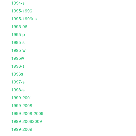
1994-s
1995-1996
1995-1996us
1995-96
1995-p
1995-s
1995-w
1995w
1996-s
1996s
1997-s
1998-s
1999-2001
1999-2008
1999-2008-2009
1999-20082009
1999-2009