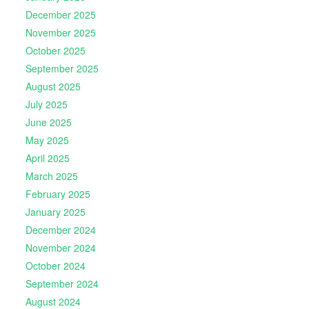
December 2025
November 2025
October 2025
September 2025
August 2025
July 2025
June 2025
May 2025
April 2025
March 2025
February 2025
January 2025
December 2024
November 2024
October 2024
September 2024
August 2024