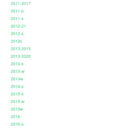
2011-2017
2011-p
2011-s
2012-21
2012-s
2012s
2013-2015
2013-2020
2013-s
2013-w
2013w
2014-s
2015-s
2015-w
2015w
2016-
2016-s