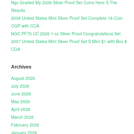
Ngc Graded My 2026 Silver Proof Set Coins Here S The
Results
2009 United States Mint Silver Proof Set Complete 18-Coin
OGP with COA
NGC PF70 UC 2026 1 oz Silver Proof Congratulations Set
2007 United States Mint Silver Proof Set S Mint $1 with Box &
COA
Archives
August 2026
July 2026
June 2026
May 2026
April 2026
March 2026
February 2026
January 2026