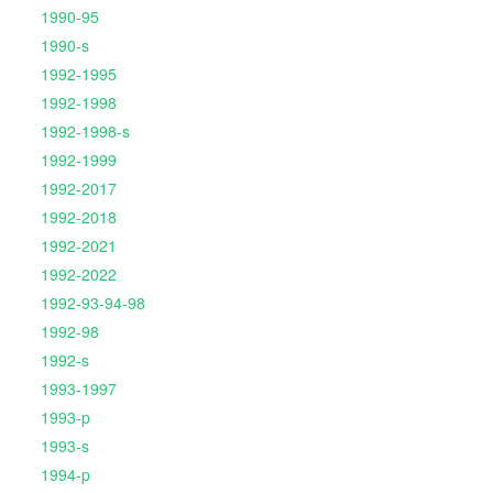
1990-95
1990-s
1992-1995
1992-1998
1992-1998-s
1992-1999
1992-2017
1992-2018
1992-2021
1992-2022
1992-93-94-98
1992-98
1992-s
1993-1997
1993-p
1993-s
1994-p