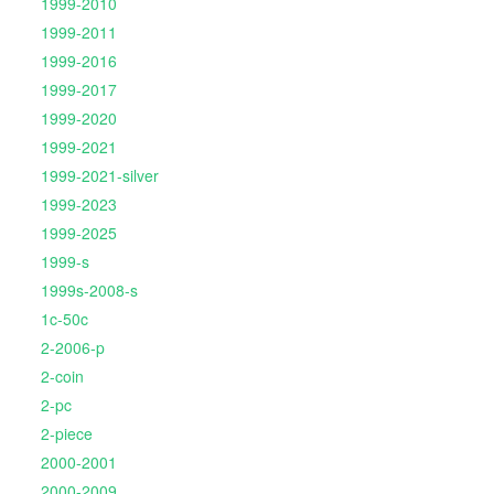
1999-2010
1999-2011
1999-2016
1999-2017
1999-2020
1999-2021
1999-2021-silver
1999-2023
1999-2025
1999-s
1999s-2008-s
1c-50c
2-2006-p
2-coin
2-pc
2-piece
2000-2001
2000-2009