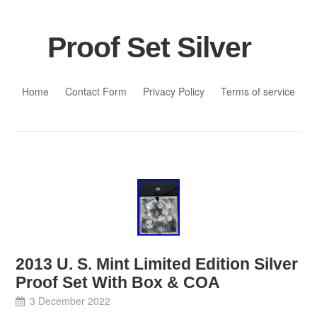
Proof Set Silver
Skip to content
Home
Contact Form
Privacy Policy
Terms of service
2013 U. S. Mint Limited Edition Silver
Proof Set With Box & COA
3 December 2022