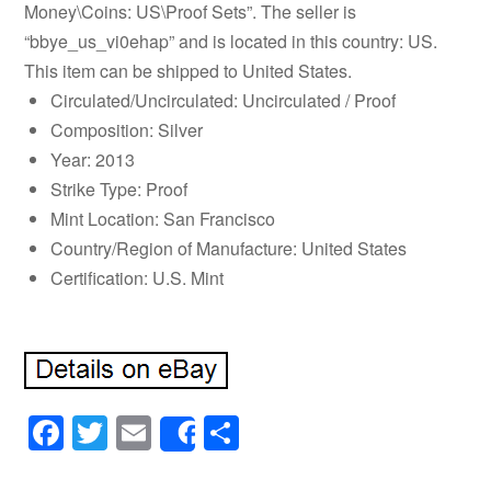
Money\Coins: US\Proof Sets”. The seller is
“bbye_us_vi0ehap” and is located in this country: US.
This item can be shipped to United States.
Circulated/Uncirculated: Uncirculated / Proof
Composition: Silver
Year: 2013
Strike Type: Proof
Mint Location: San Francisco
Country/Region of Manufacture: United States
Certification: U.S. Mint
Facebook
Twitter
Email
Share
Share