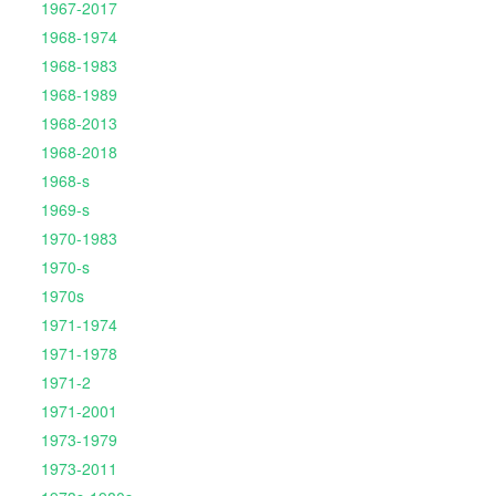
1967-2017
1968-1974
1968-1983
1968-1989
1968-2013
1968-2018
1968-s
1969-s
1970-1983
1970-s
1970s
1971-1974
1971-1978
1971-2
1971-2001
1973-1979
1973-2011