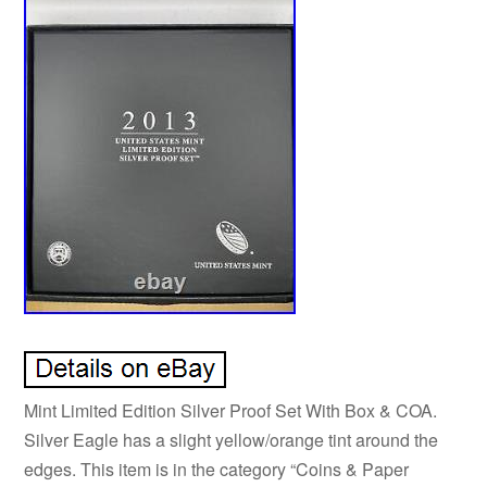
Mint Limited Edition Silver Proof Set With Box & COA.
Silver Eagle has a slight yellow/orange tint around the
edges. This item is in the category “Coins & Paper