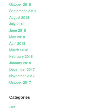
October 2018
September 2018
August 2018
July 2018
June 2018
May 2018
April 2018
March 2018
February 2018
January 2018
December 2017
November 2017
October 2017
Categories
-set