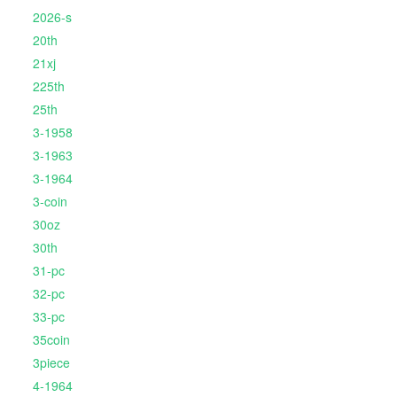
2026-s
20th
21xj
225th
25th
3-1958
3-1963
3-1964
3-coin
30oz
30th
31-pc
32-pc
33-pc
35coin
3piece
4-1964