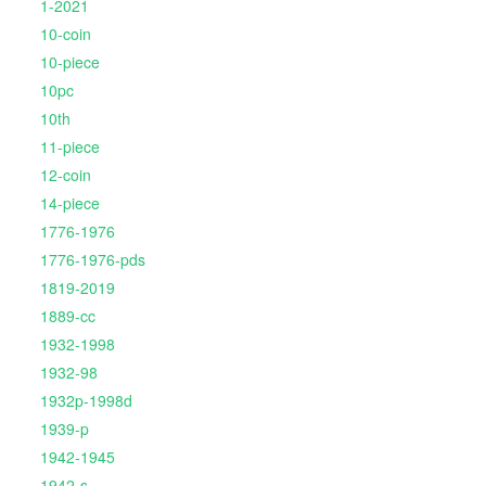
1-2021
10-coin
10-piece
10pc
10th
11-piece
12-coin
14-piece
1776-1976
1776-1976-pds
1819-2019
1889-cc
1932-1998
1932-98
1932p-1998d
1939-p
1942-1945
1942-s