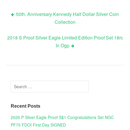
50th. Anniversary Kennedy Half Dollar Silver Coin
Collection
Post navigation
2018 S Proof Silver Eagle Limited Edition Proof Set 18rc
In Ogp
Search for:
Recent Posts
2026 P Silver Eagle Proof S$1 Congratulations Set NGC
PF70 FDOI First Day SIGNED