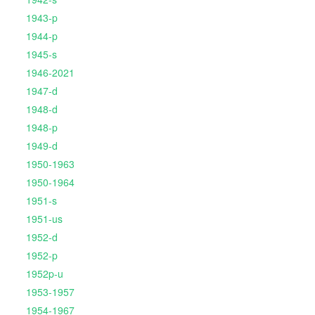
1943-p
1944-p
1945-s
1946-2021
1947-d
1948-d
1948-p
1949-d
1950-1963
1950-1964
1951-s
1951-us
1952-d
1952-p
1952p-u
1953-1957
1954-1967