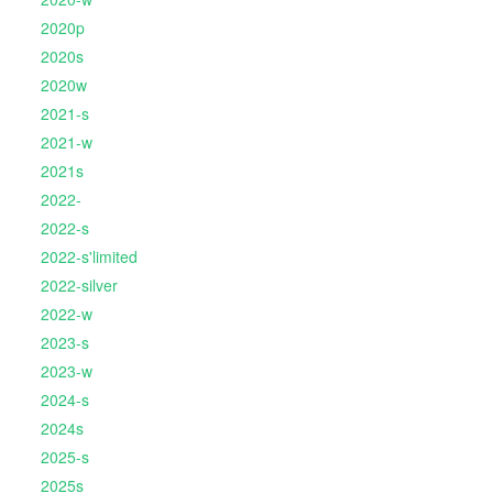
2020p
2020s
2020w
2021-s
2021-w
2021s
2022-
2022-s
2022-s'limited
2022-silver
2022-w
2023-s
2023-w
2024-s
2024s
2025-s
2025s