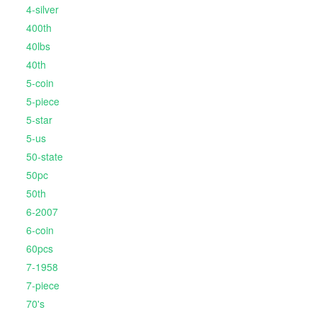
4-silver
400th
40lbs
40th
5-coin
5-piece
5-star
5-us
50-state
50pc
50th
6-2007
6-coin
60pcs
7-1958
7-piece
70's