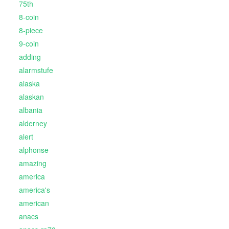
75th
8-coin
8-piece
9-coin
adding
alarmstufe
alaska
alaskan
albania
alderney
alert
alphonse
amazing
america
america's
american
anacs