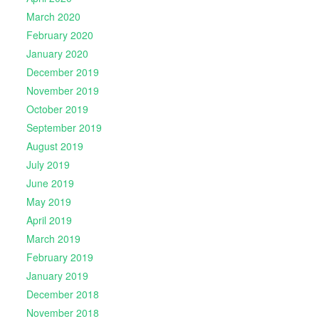
March 2020
February 2020
January 2020
December 2019
November 2019
October 2019
September 2019
August 2019
July 2019
June 2019
May 2019
April 2019
March 2019
February 2019
January 2019
December 2018
November 2018