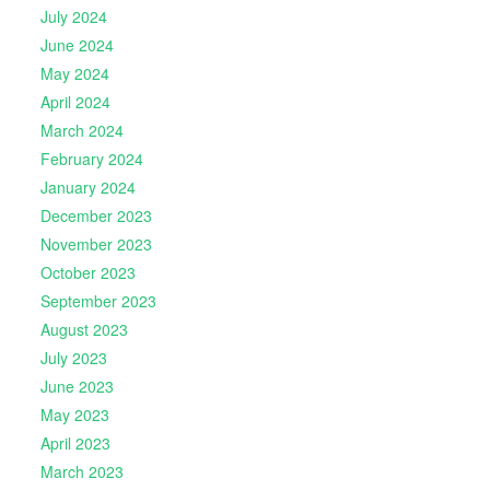
July 2024
June 2024
May 2024
April 2024
March 2024
February 2024
January 2024
December 2023
November 2023
October 2023
September 2023
August 2023
July 2023
June 2023
May 2023
April 2023
March 2023