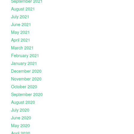
September 2021
August 2021
July 2021
June 2021
May 2021
April 2021
March 2021
February 2021
January 2021
December 2020
November 2020
October 2020
September 2020
August 2020
July 2020
June 2020
May 2020
April 2020