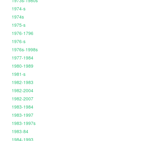
1973s-1980s
1974-s
1974s
1975-s
1976-1796
1976-s
1976s-1998s
1977-1984
1980-1989
1981-s
1982-1983
1982-2004
1982-2007
1983-1984
1983-1997
1983-1997s
1983-84
1984-1993