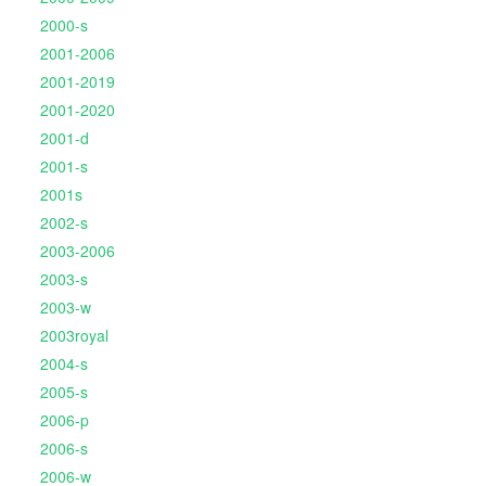
2000-s
2001-2006
2001-2019
2001-2020
2001-d
2001-s
2001s
2002-s
2003-2006
2003-s
2003-w
2003royal
2004-s
2005-s
2006-p
2006-s
2006-w