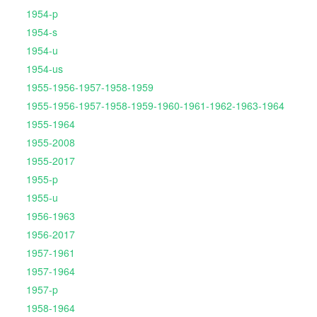
1954-p
1954-s
1954-u
1954-us
1955-1956-1957-1958-1959
1955-1956-1957-1958-1959-1960-1961-1962-1963-1964
1955-1964
1955-2008
1955-2017
1955-p
1955-u
1956-1963
1956-2017
1957-1961
1957-1964
1957-p
1958-1964