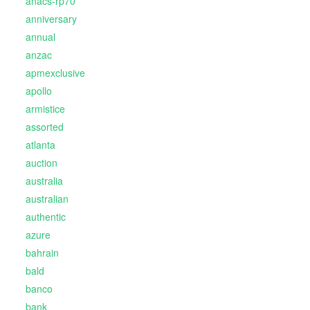
anacs-rp70
anniversary
annual
anzac
apmexclusive
apollo
armistice
assorted
atlanta
auction
australia
australian
authentic
azure
bahrain
bald
banco
bank