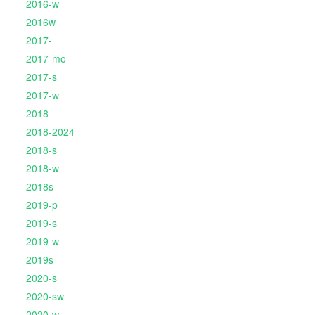
2016-w
2016w
2017-
2017-mo
2017-s
2017-w
2018-
2018-2024
2018-s
2018-w
2018s
2019-p
2019-s
2019-w
2019s
2020-s
2020-sw
2020-w