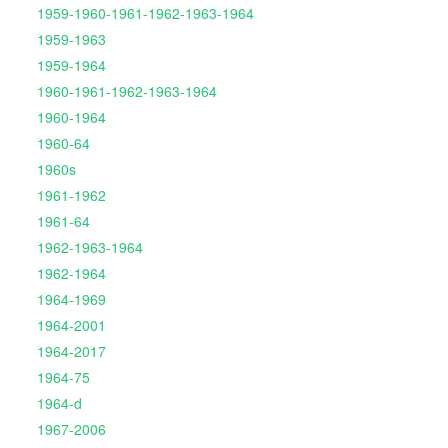
1959-1960-1961-1962-1963-1964
1959-1963
1959-1964
1960-1961-1962-1963-1964
1960-1964
1960-64
1960s
1961-1962
1961-64
1962-1963-1964
1962-1964
1964-1969
1964-2001
1964-2017
1964-75
1964-d
1967-2006