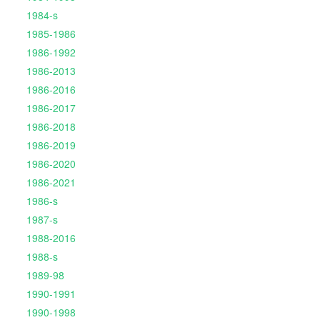
1984-s
1985-1986
1986-1992
1986-2013
1986-2016
1986-2017
1986-2018
1986-2019
1986-2020
1986-2021
1986-s
1987-s
1988-2016
1988-s
1989-98
1990-1991
1990-1998