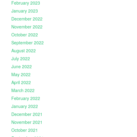
February 2023
January 2023
December 2022
November 2022
October 2022
September 2022
August 2022
July 2022
June 2022
May 2022
April 2022
March 2022
February 2022
January 2022
December 2021
November 2021
October 2021