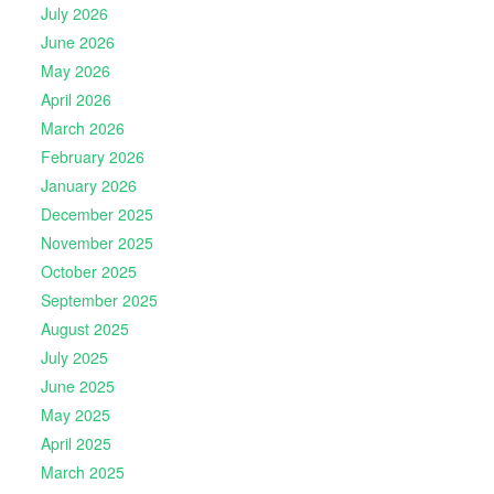
July 2026
June 2026
May 2026
April 2026
March 2026
February 2026
January 2026
December 2025
November 2025
October 2025
September 2025
August 2025
July 2025
June 2025
May 2025
April 2025
March 2025