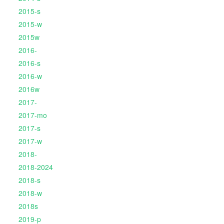
2015-s
2015-w
2015w
2016-
2016-s
2016-w
2016w
2017-
2017-mo
2017-s
2017-w
2018-
2018-2024
2018-s
2018-w
2018s
2019-p