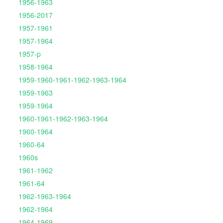
1956-1963
1956-2017
1957-1961
1957-1964
1957-p
1958-1964
1959-1960-1961-1962-1963-1964
1959-1963
1959-1964
1960-1961-1962-1963-1964
1960-1964
1960-64
1960s
1961-1962
1961-64
1962-1963-1964
1962-1964
1964-1969