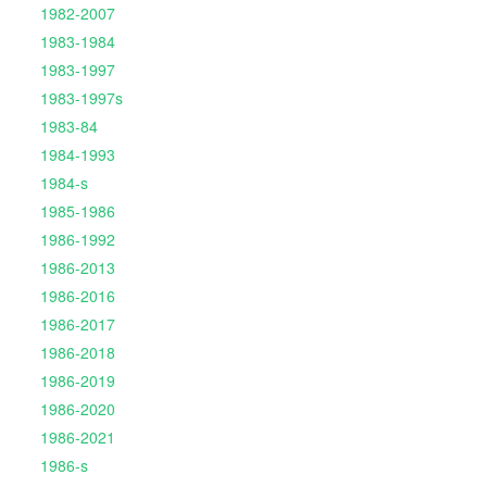
1982-2007
1983-1984
1983-1997
1983-1997s
1983-84
1984-1993
1984-s
1985-1986
1986-1992
1986-2013
1986-2016
1986-2017
1986-2018
1986-2019
1986-2020
1986-2021
1986-s