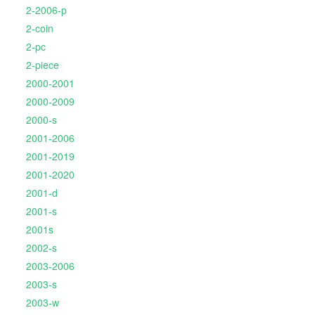
2-2006-p
2-coin
2-pc
2-piece
2000-2001
2000-2009
2000-s
2001-2006
2001-2019
2001-2020
2001-d
2001-s
2001s
2002-s
2003-2006
2003-s
2003-w