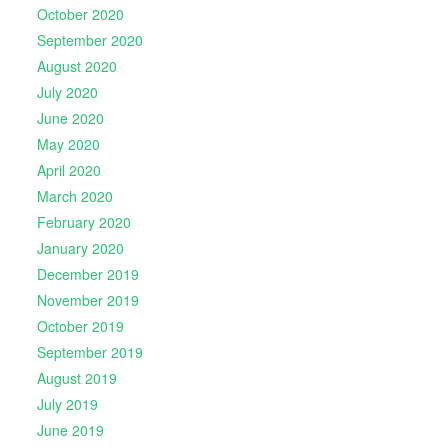
October 2020
September 2020
August 2020
July 2020
June 2020
May 2020
April 2020
March 2020
February 2020
January 2020
December 2019
November 2019
October 2019
September 2019
August 2019
July 2019
June 2019