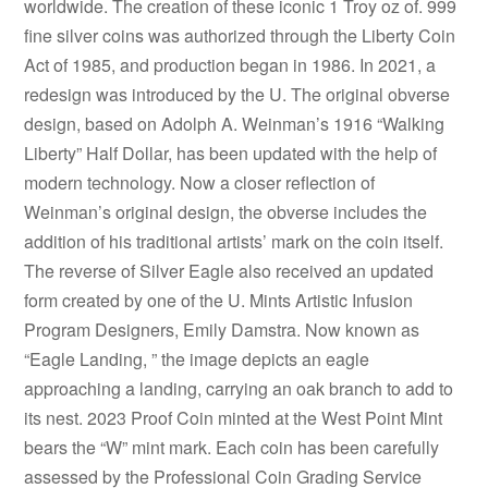
worldwide. The creation of these iconic 1 Troy oz of. 999
fine silver coins was authorized through the Liberty Coin
Act of 1985, and production began in 1986. In 2021, a
redesign was introduced by the U. The original obverse
design, based on Adolph A. Weinman’s 1916 “Walking
Liberty” Half Dollar, has been updated with the help of
modern technology. Now a closer reflection of
Weinman’s original design, the obverse includes the
addition of his traditional artists’ mark on the coin itself.
The reverse of Silver Eagle also received an updated
form created by one of the U. Mints Artistic Infusion
Program Designers, Emily Damstra. Now known as
“Eagle Landing, ” the image depicts an eagle
approaching a landing, carrying an oak branch to add to
its nest. 2023 Proof Coin minted at the West Point Mint
bears the “W” mint mark. Each coin has been carefully
assessed by the Professional Coin Grading Service