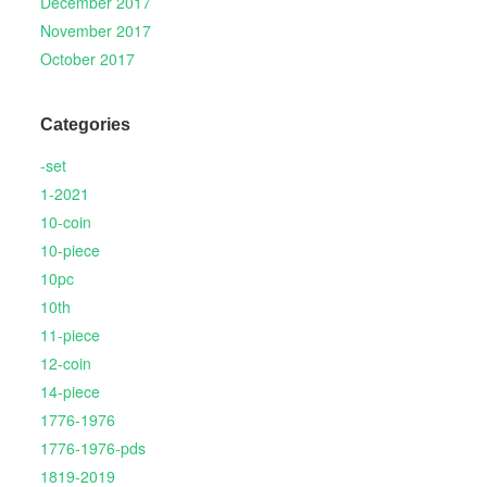
December 2017
November 2017
October 2017
Categories
-set
1-2021
10-coin
10-piece
10pc
10th
11-piece
12-coin
14-piece
1776-1976
1776-1976-pds
1819-2019