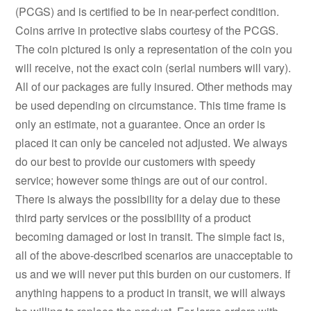
(PCGS) and is certified to be in near-perfect condition.
Coins arrive in protective slabs courtesy of the PCGS.
The coin pictured is only a representation of the coin you
will receive, not the exact coin (serial numbers will vary).
All of our packages are fully insured. Other methods may
be used depending on circumstance. This time frame is
only an estimate, not a guarantee. Once an order is
placed it can only be canceled not adjusted. We always
do our best to provide our customers with speedy
service; however some things are out of our control.
There is always the possibility for a delay due to these
third party services or the possibility of a product
becoming damaged or lost in transit. The simple fact is,
all of the above-described scenarios are unacceptable to
us and we will never put this burden on our customers. If
anything happens to a product in transit, we will always