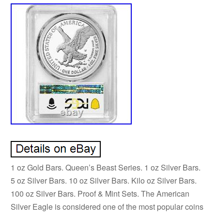
1 oz Gold Bars. Queen’s Beast Series. 1 oz Silver Bars.
5 oz Silver Bars. 10 oz Silver Bars. Kilo oz Silver Bars.
100 oz Silver Bars. Proof & Mint Sets. The American
Silver Eagle is considered one of the most popular coins