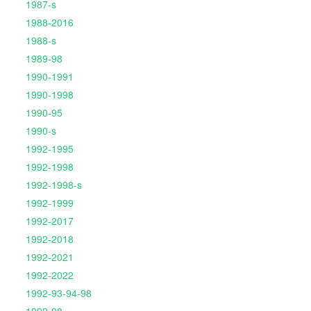
1987-s
1988-2016
1988-s
1989-98
1990-1991
1990-1998
1990-95
1990-s
1992-1995
1992-1998
1992-1998-s
1992-1999
1992-2017
1992-2018
1992-2021
1992-2022
1992-93-94-98