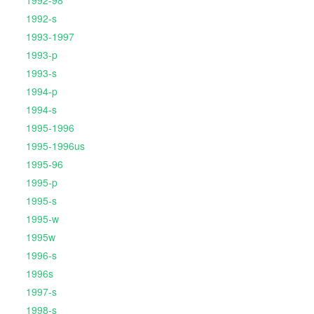
1992-98
1992-s
1993-1997
1993-p
1993-s
1994-p
1994-s
1995-1996
1995-1996us
1995-96
1995-p
1995-s
1995-w
1995w
1996-s
1996s
1997-s
1998-s