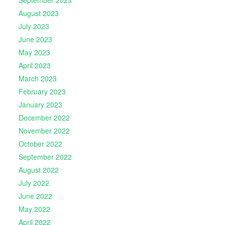
September 2023
August 2023
July 2023
June 2023
May 2023
April 2023
March 2023
February 2023
January 2023
December 2022
November 2022
October 2022
September 2022
August 2022
July 2022
June 2022
May 2022
April 2022