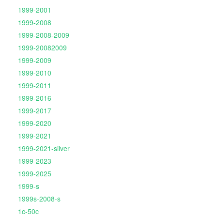
1999-2001
1999-2008
1999-2008-2009
1999-20082009
1999-2009
1999-2010
1999-2011
1999-2016
1999-2017
1999-2020
1999-2021
1999-2021-silver
1999-2023
1999-2025
1999-s
1999s-2008-s
1c-50c