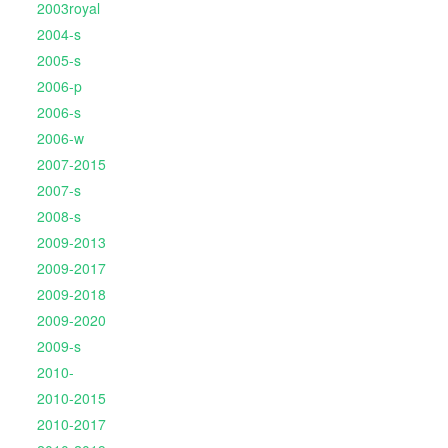
2003royal
2004-s
2005-s
2006-p
2006-s
2006-w
2007-2015
2007-s
2008-s
2009-2013
2009-2017
2009-2018
2009-2020
2009-s
2010-
2010-2015
2010-2017