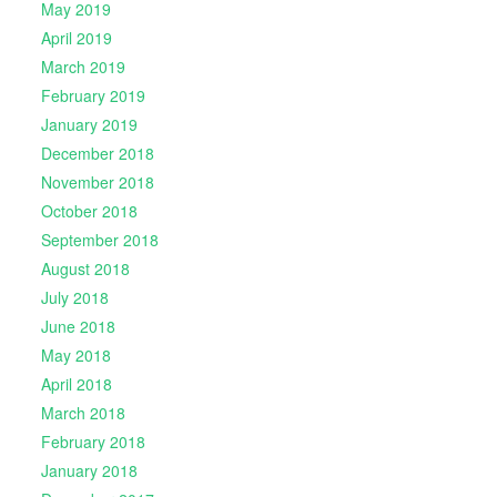
May 2019
April 2019
March 2019
February 2019
January 2019
December 2018
November 2018
October 2018
September 2018
August 2018
July 2018
June 2018
May 2018
April 2018
March 2018
February 2018
January 2018