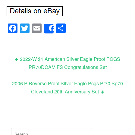
Facebook
Twitter
Email
Share
Share
2022-W $1 American Silver Eagle Proof PCGS
PR70DCAM FS Congratulations Set
Post navigation
2006 P Reverse Proof Silver Eagle Pcgs Pr70 Sp70
Cleveland 20th Anniversary Set
Search for: