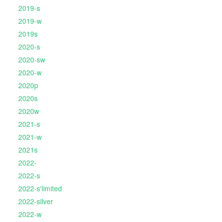
2019-s
2019-w
2019s
2020-s
2020-sw
2020-w
2020p
2020s
2020w
2021-s
2021-w
2021s
2022-
2022-s
2022-s'limited
2022-silver
2022-w