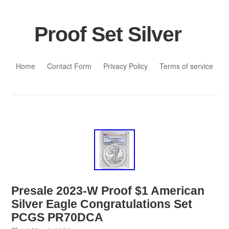
Proof Set Silver
Skip to content
Home
Contact Form
Privacy Policy
Terms of service
Presale 2023-W Proof $1 American
Silver Eagle Congratulations Set
PCGS PR70DCA