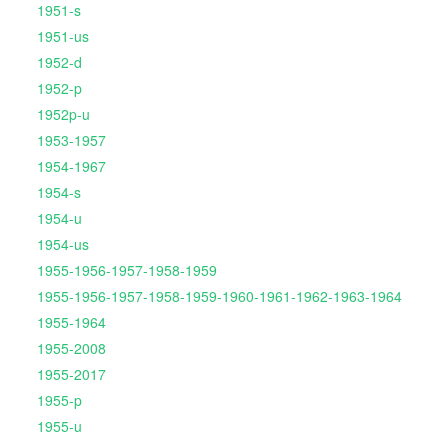
1951-s
1951-us
1952-d
1952-p
1952p-u
1953-1957
1954-1967
1954-s
1954-u
1954-us
1955-1956-1957-1958-1959
1955-1956-1957-1958-1959-1960-1961-1962-1963-1964
1955-1964
1955-2008
1955-2017
1955-p
1955-u