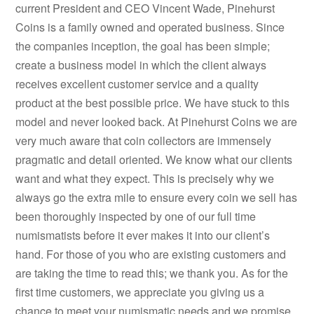
current President and CEO Vincent Wade, Pinehurst
Coins is a family owned and operated business. Since
the companies inception, the goal has been simple;
create a business model in which the client always
receives excellent customer service and a quality
product at the best possible price. We have stuck to this
model and never looked back. At Pinehurst Coins we are
very much aware that coin collectors are immensely
pragmatic and detail oriented. We know what our clients
want and what they expect. This is precisely why we
always go the extra mile to ensure every coin we sell has
been thoroughly inspected by one of our full time
numismatists before it ever makes it into our client’s
hand. For those of you who are existing customers and
are taking the time to read this; we thank you. As for the
first time customers, we appreciate you giving us a
chance to meet your numismatic needs and we promise