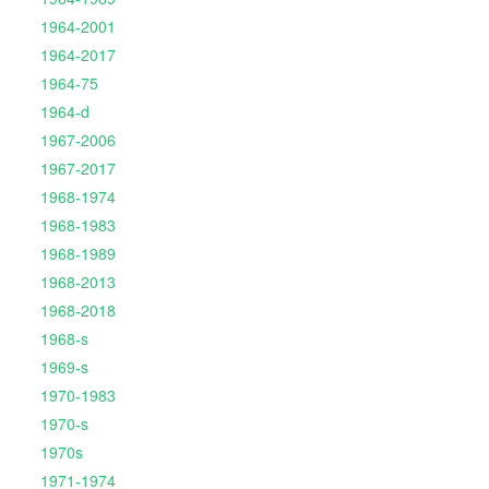
1964-2001
1964-2017
1964-75
1964-d
1967-2006
1967-2017
1968-1974
1968-1983
1968-1989
1968-2013
1968-2018
1968-s
1969-s
1970-1983
1970-s
1970s
1971-1974