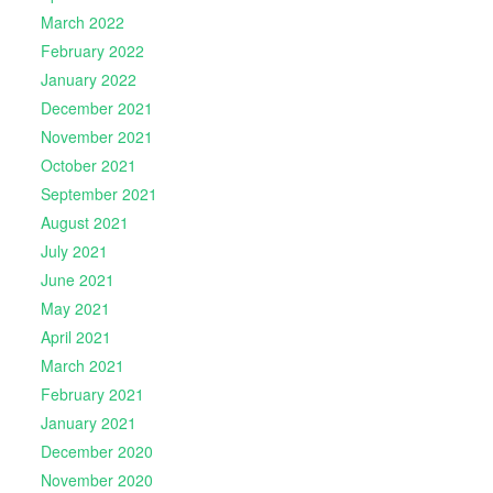
March 2022
February 2022
January 2022
December 2021
November 2021
October 2021
September 2021
August 2021
July 2021
June 2021
May 2021
April 2021
March 2021
February 2021
January 2021
December 2020
November 2020