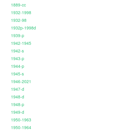
1889-cc
1932-1998
1932-98
1932p-1998d
1939-p
1942-1945
1942-s
1943-p
1944-p
1945-s
1946-2021
1947-d
1948-d
1948-p
1949-d
1950-1963
1950-1964