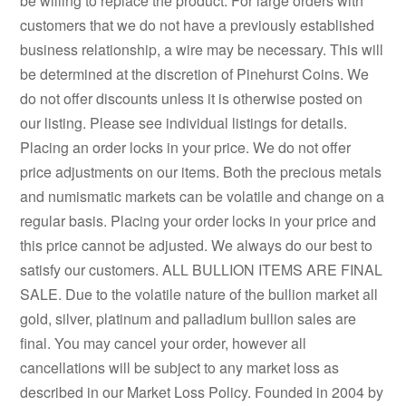
be willing to replace the product. For large orders with
customers that we do not have a previously established
business relationship, a wire may be necessary. This will
be determined at the discretion of Pinehurst Coins. We
do not offer discounts unless it is otherwise posted on
our listing. Please see individual listings for details.
Placing an order locks in your price. We do not offer
price adjustments on our items. Both the precious metals
and numismatic markets can be volatile and change on a
regular basis. Placing your order locks in your price and
this price cannot be adjusted. We always do our best to
satisfy our customers. ALL BULLION ITEMS ARE FINAL
SALE. Due to the volatile nature of the bullion market all
gold, silver, platinum and palladium bullion sales are
final. You may cancel your order, however all
cancellations will be subject to any market loss as
described in our Market Loss Policy. Founded in 2004 by