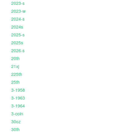
2023-s
2023-w
2024-s
2024s
2025-s
2025s
2026-s
20th
21xj
225th
25th
3-1958
3-1963
3-1964
3-coin
30oz
30th