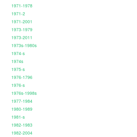
1971-1978
1971-2
1971-2001
1973-1979
1973-2011
1973s-1980s
1974-s
1974s
1975-s
1976-1796
1976-s
1976s-1998s
1977-1984
1980-1989
1981-s
1982-1983
1982-2004