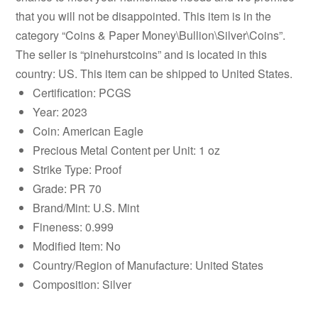
that you will not be disappointed. This item is in the
category “Coins & Paper Money\Bullion\Silver\Coins”.
The seller is “pinehurstcoins” and is located in this
country: US. This item can be shipped to United States.
Certification: PCGS
Year: 2023
Coin: American Eagle
Precious Metal Content per Unit: 1 oz
Strike Type: Proof
Grade: PR 70
Brand/Mint: U.S. Mint
Fineness: 0.999
Modified Item: No
Country/Region of Manufacture: United States
Composition: Silver