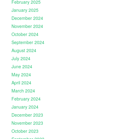
February 2025
January 2025
December 2024
November 2024
October 2024
September 2024
August 2024
July 2024
June 2024
May 2024
April 2024
March 2024
February 2024
January 2024
December 2023
November 2023
October 2023