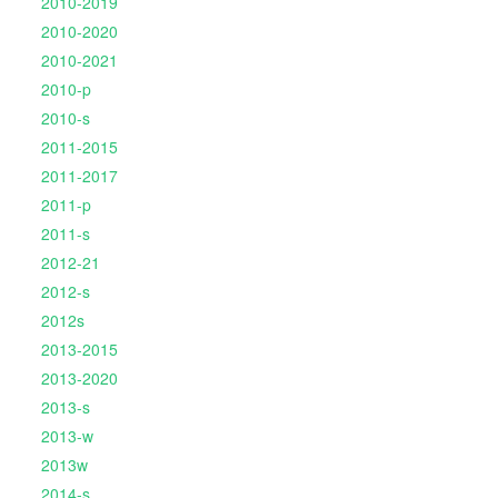
2010-2019
2010-2020
2010-2021
2010-p
2010-s
2011-2015
2011-2017
2011-p
2011-s
2012-21
2012-s
2012s
2013-2015
2013-2020
2013-s
2013-w
2013w
2014-s