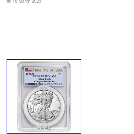
18 March 2023