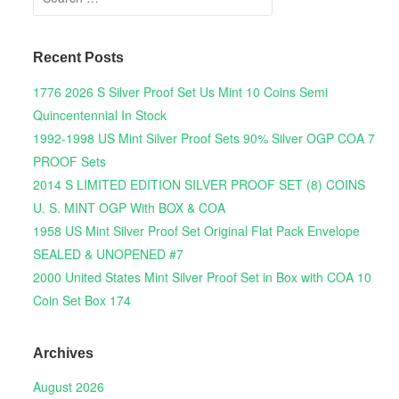
Recent Posts
1776 2026 S Silver Proof Set Us Mint 10 Coins Semi
Quincentennial In Stock
1992-1998 US Mint Silver Proof Sets 90% Silver OGP COA 7
PROOF Sets
2014 S LIMITED EDITION SILVER PROOF SET (8) COINS
U. S. MINT OGP With BOX & COA
1958 US Mint Silver Proof Set Original Flat Pack Envelope
SEALED & UNOPENED #7
2000 United States Mint Silver Proof Set in Box with COA 10
Coin Set Box 174
Archives
August 2026