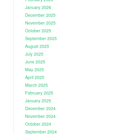
January 2026
December 2025
November 2025
October 2025
September 2025
August 2025
July 2025
June 2025
May 2025
April 2025
March 2025
February 2025
January 2025
December 2024
November 2024
October 2024
September 2024