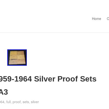
Skip to con
Home
C
1959-1964 Silver Proof Sets
BA3
964
,
full
,
proof
,
sets
,
silver