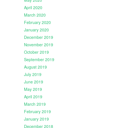
May 2020
April 2020
March 2020
February 2020
January 2020
December 2019
November 2019
October 2019
September 2019
August 2019
July 2019
June 2019
May 2019
April 2019
March 2019
February 2019
January 2019
December 2018