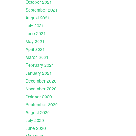
October 2021
September 2021
August 2021
July 2021
June 2021
May 2021
April 2021
March 2021
February 2021
January 2021
December 2020
November 2020
October 2020
September 2020
August 2020
July 2020
June 2020