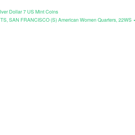
ver Dollar 7 US Mint Coins
ETS, SAN FRANCISCO (S) American Women Quarters, 22WS