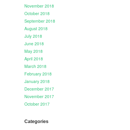
November 2018
October 2018
September 2018
August 2018
July 2018
June 2018
May 2018
April 2018
March 2018
February 2018
January 2018
December 2017
November 2017
October 2017
Categories