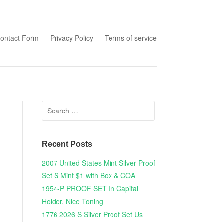
tent
ontact Form
Privacy Policy
Terms of service
Search for:
Recent Posts
2007 United States Mint Silver Proof
Set S Mint $1 with Box & COA
1954-P PROOF SET In Capital
Holder, Nice Toning
1776 2026 S Silver Proof Set Us