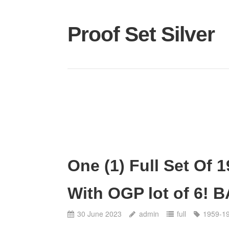
Proof Set Silver
One (1) Full Set Of 
With OGP lot of 6! 
30 June 2023
admin
full
1959-1