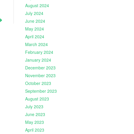
August 2024
July 2024
June 2024
May 2024
April 2024
March 2024
February 2024
January 2024
December 2023
November 2023
October 2023
September 2023
August 2023
July 2023
June 2023
May 2023
April 2023