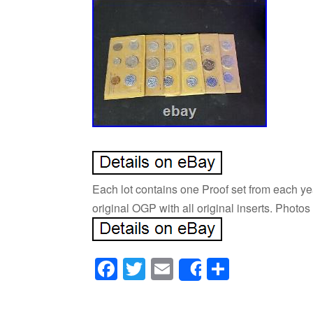
Each lot contains one Proof set from each yea
original OGP with all original inserts. Photo
Facebook
Twitter
Email
Share
Share