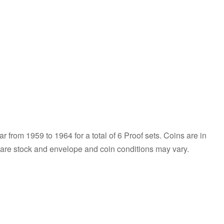
r from 1959 to 1964 for a total of 6 Proof sets. Coins are in
s are stock and envelope and coin conditions may vary.