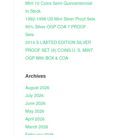
Mint 10 Coins Semi Quincentennial
In Stock
1992-1998 US Mint Silver Proof Sets
90% Silver OGP COA 7 PROOF
Sets
2014 S LIMITED EDITION SILVER
PROOF SET (8) COINS U. S. MINT
OGP With BOX & COA
Archives
August 2026
July 2026
June 2026
May 2026
April 2026
March 2026
February 2026