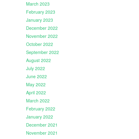
March 2023
February 2023
January 2023
December 2022
November 2022
October 2022
September 2022
August 2022
July 2022
June 2022
May 2022
April 2022
March 2022
February 2022
January 2022
December 2021
November 2021