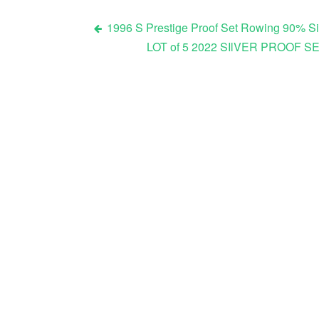
1996 S Prestige Proof Set Rowing 90% Sil
LOT of 5 2022 SIlVER PROOF S
Post navigation