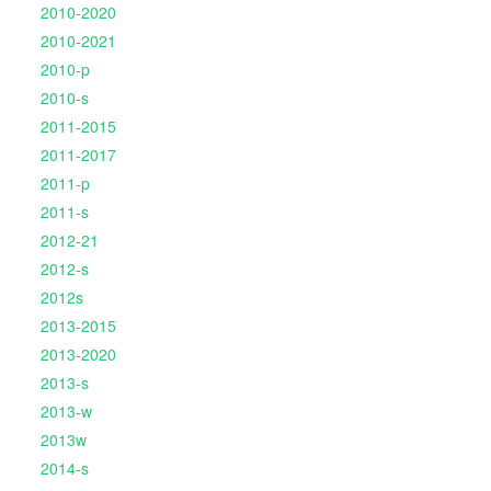
2010-2020
2010-2021
2010-p
2010-s
2011-2015
2011-2017
2011-p
2011-s
2012-21
2012-s
2012s
2013-2015
2013-2020
2013-s
2013-w
2013w
2014-s