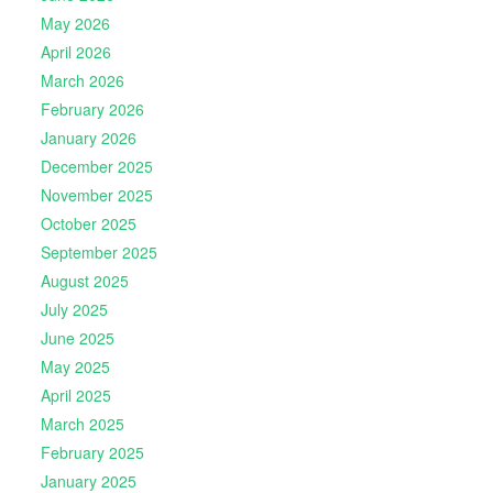
May 2026
April 2026
March 2026
February 2026
January 2026
December 2025
November 2025
October 2025
September 2025
August 2025
July 2025
June 2025
May 2025
April 2025
March 2025
February 2025
January 2025