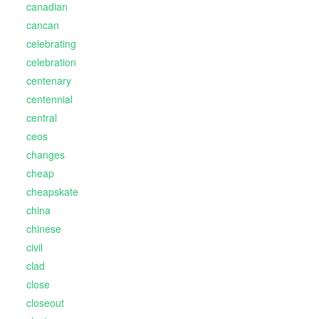
canadian
cancan
celebrating
celebration
centenary
centennial
central
ceos
changes
cheap
cheapskate
china
chinese
civil
clad
close
closeout