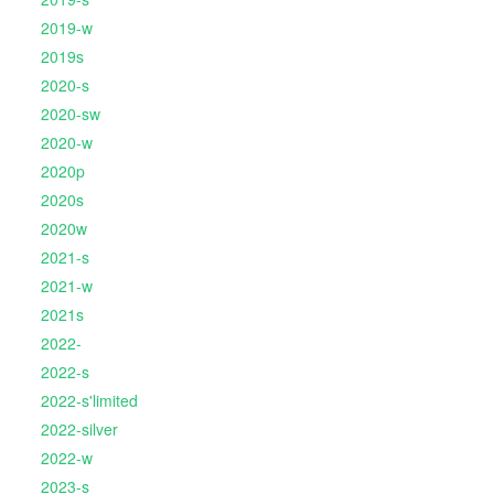
2019-w
2019s
2020-s
2020-sw
2020-w
2020p
2020s
2020w
2021-s
2021-w
2021s
2022-
2022-s
2022-s'limited
2022-silver
2022-w
2023-s