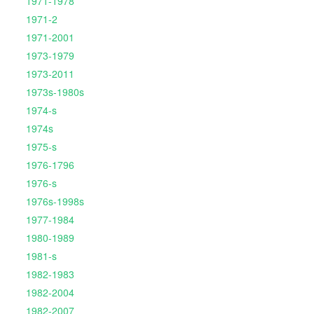
1971-1978
1971-2
1971-2001
1973-1979
1973-2011
1973s-1980s
1974-s
1974s
1975-s
1976-1796
1976-s
1976s-1998s
1977-1984
1980-1989
1981-s
1982-1983
1982-2004
1982-2007