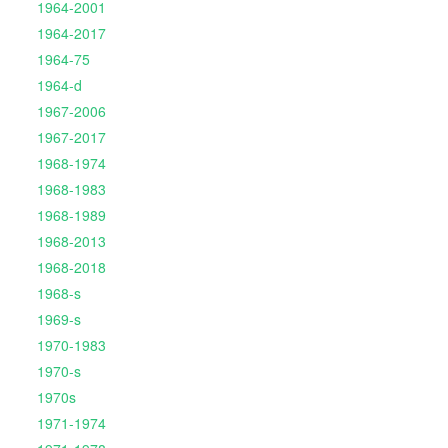
1964-2001
1964-2017
1964-75
1964-d
1967-2006
1967-2017
1968-1974
1968-1983
1968-1989
1968-2013
1968-2018
1968-s
1969-s
1970-1983
1970-s
1970s
1971-1974