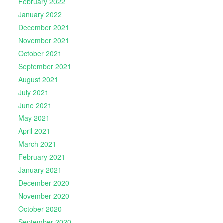
February 2022
January 2022
December 2021
November 2021
October 2021
September 2021
August 2021
July 2021
June 2021
May 2021
April 2021
March 2021
February 2021
January 2021
December 2020
November 2020
October 2020
September 2020