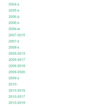
2004-s
2005-s
2006-p
2006-s
2006-w
2007-2015
2007-s
2008-s
2009-2013
2009-2017
2009-2018
2009-2020
2009-s
2010-
2010-2015
2010-2017
2010-2019