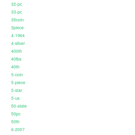
32-pc
33-pc
35coin
3piece
4-1964
4-silver
400th
40lbs
40th
5-coin
5-piece
5-star
5-us
50-state
50pc
50th
6-2007