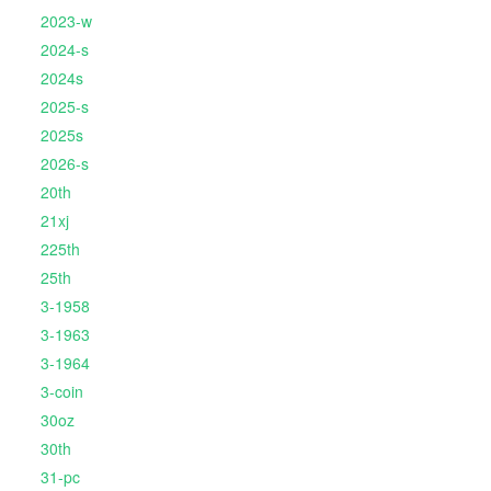
2023-w
2024-s
2024s
2025-s
2025s
2026-s
20th
21xj
225th
25th
3-1958
3-1963
3-1964
3-coin
30oz
30th
31-pc