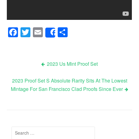
Facebook
Twitter
Email
Share
Share
2023 Us Mint Proof Set
Post navigation
2023 Proof Set S Absolute Rarity Sits At The Lowest
Mintage For San Francisco Clad Proofs Since Ever
Search for: