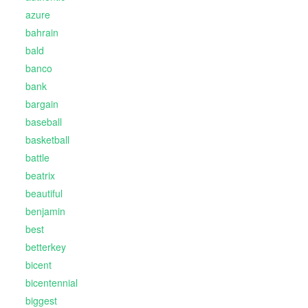
azure
bahrain
bald
banco
bank
bargain
baseball
basketball
battle
beatrix
beautiful
benjamin
best
betterkey
bicent
bicentennial
biggest