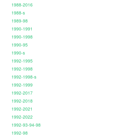
1988-2016
1988-s
1989-98
1990-1991
1990-1998
1990-95
1990-s
1992-1995
1992-1998
1992-1998-s
1992-1999
1992-2017
1992-2018
1992-2021
1992-2022
1992-93-94-98
1992-98