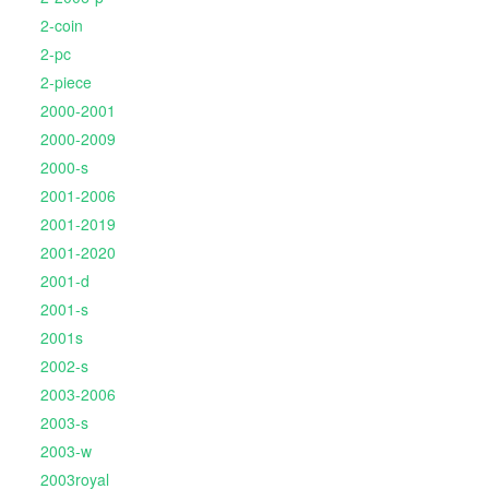
2-coin
2-pc
2-piece
2000-2001
2000-2009
2000-s
2001-2006
2001-2019
2001-2020
2001-d
2001-s
2001s
2002-s
2003-2006
2003-s
2003-w
2003royal