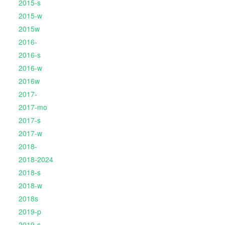
2015-s
2015-w
2015w
2016-
2016-s
2016-w
2016w
2017-
2017-mo
2017-s
2017-w
2018-
2018-2024
2018-s
2018-w
2018s
2019-p
2019-s