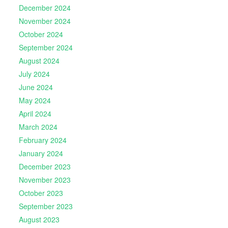
December 2024
November 2024
October 2024
September 2024
August 2024
July 2024
June 2024
May 2024
April 2024
March 2024
February 2024
January 2024
December 2023
November 2023
October 2023
September 2023
August 2023