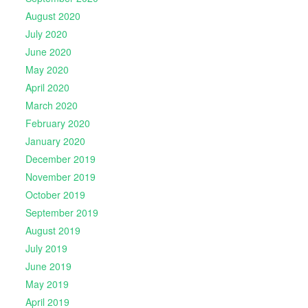
August 2020
July 2020
June 2020
May 2020
April 2020
March 2020
February 2020
January 2020
December 2019
November 2019
October 2019
September 2019
August 2019
July 2019
June 2019
May 2019
April 2019