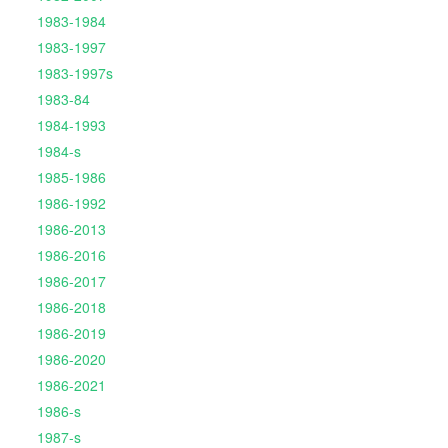
1983-1984
1983-1997
1983-1997s
1983-84
1984-1993
1984-s
1985-1986
1986-1992
1986-2013
1986-2016
1986-2017
1986-2018
1986-2019
1986-2020
1986-2021
1986-s
1987-s