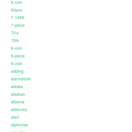
6-coin
60pcs
7-1958
7-piece
70's
75th
8-coin
8-piece
9-coin
adding
alarmstufe
alaska
alaskan
albania
alderney
alert
alphonse