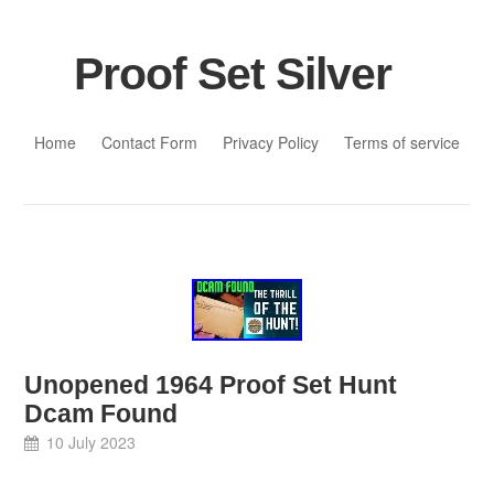
Proof Set Silver
Skip to content
Home
Contact Form
Privacy Policy
Terms of service
Unopened 1964 Proof Set Hunt
Dcam Found
10 July 2023