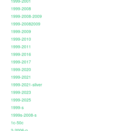
1999-2001
1999-2008
1999-2008-2009
1999-20082009
1999-2009
1999-2010
1999-2011
1999-2016
1999-2017
1999-2020
1999-2021
1999-2021-silver
1999-2023
1999-2025
1999-s
1999s-2008-s
1c-50c
2-2006-p