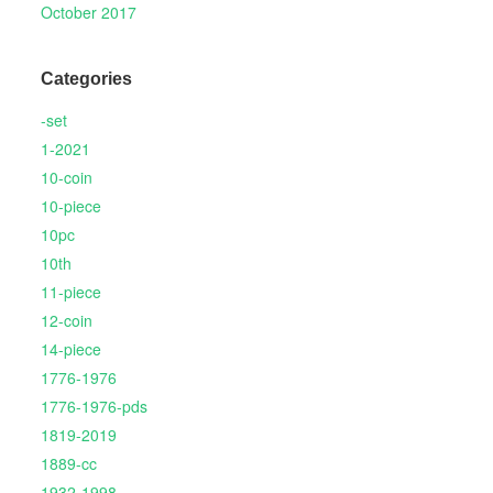
October 2017
Categories
-set
1-2021
10-coin
10-piece
10pc
10th
11-piece
12-coin
14-piece
1776-1976
1776-1976-pds
1819-2019
1889-cc
1932-1998