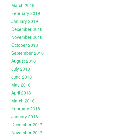
March 2019
February 2019
January 2019
December 2018
November 2018
October 2018
September 2018
August 2018
July 2018
June 2018
May 2018
April 2018
March 2018
February 2018
January 2018
December 2017
November 2017