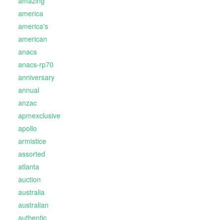
amazing
america
america's
american
anacs
anacs-rp70
anniversary
annual
anzac
apmexclusive
apollo
armistice
assorted
atlanta
auction
australia
australian
authentic