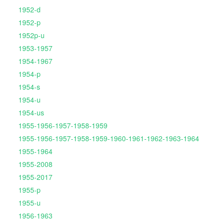
1952-d
1952-p
1952p-u
1953-1957
1954-1967
1954-p
1954-s
1954-u
1954-us
1955-1956-1957-1958-1959
1955-1956-1957-1958-1959-1960-1961-1962-1963-1964
1955-1964
1955-2008
1955-2017
1955-p
1955-u
1956-1963