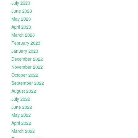
July 2023
June 2023
May 2023
April 2023
March 2023
February 2023
January 2023
December 2022
November 2022
October 2022
September 2022
August 2022
July 2022
June 2022
May 2022
April 2022
March 2022