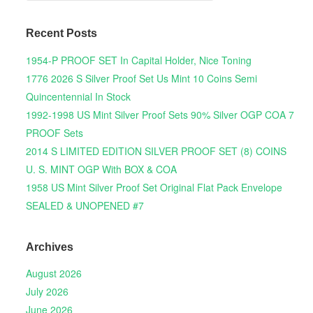
Recent Posts
1954-P PROOF SET In Capital Holder, Nice Toning
1776 2026 S Silver Proof Set Us Mint 10 Coins Semi
Quincentennial In Stock
1992-1998 US Mint Silver Proof Sets 90% Silver OGP COA 7
PROOF Sets
2014 S LIMITED EDITION SILVER PROOF SET (8) COINS
U. S. MINT OGP With BOX & COA
1958 US Mint Silver Proof Set Original Flat Pack Envelope
SEALED & UNOPENED #7
Archives
August 2026
July 2026
June 2026