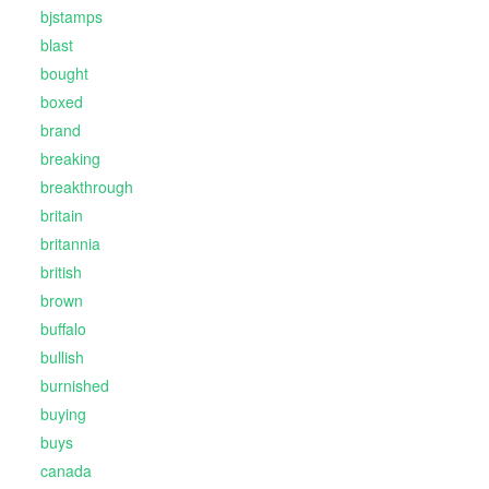
bjstamps
blast
bought
boxed
brand
breaking
breakthrough
britain
britannia
british
brown
buffalo
bullish
burnished
buying
buys
canada