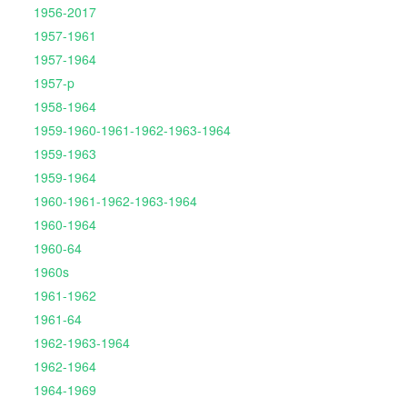
1956-2017
1957-1961
1957-1964
1957-p
1958-1964
1959-1960-1961-1962-1963-1964
1959-1963
1959-1964
1960-1961-1962-1963-1964
1960-1964
1960-64
1960s
1961-1962
1961-64
1962-1963-1964
1962-1964
1964-1969