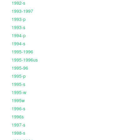
1992-s
1993-1997
1993-p
1993-s
1994-p
1994-s
1995-1996
1995-1996us
1995-96
1995-p
1995-s
1995-w
1995w
1996-s
1996s
1997-s
1998-s