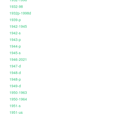
1932-98
1932p-1998d
1939-p
1942-1945
1942-s
1943-p
1944-p
1945-s
1946-2021
1947-d
1948-d
1948-p
1949-d
1950-1963
1950-1964
1951-s
1951-us