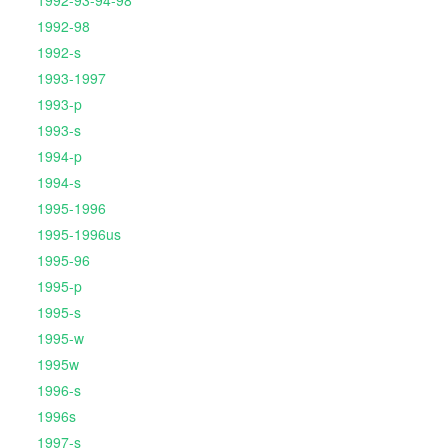
1992-93-94-98
1992-98
1992-s
1993-1997
1993-p
1993-s
1994-p
1994-s
1995-1996
1995-1996us
1995-96
1995-p
1995-s
1995-w
1995w
1996-s
1996s
1997-s