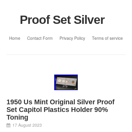
Proof Set Silver
Skip to content
Home
Contact Form
Privacy Policy
Terms of service
1950 Us Mint Original Silver Proof
Set Capitol Plastics Holder 90%
Toning
17 August 2023