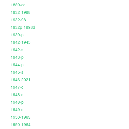
1889-cc
1932-1998
1932-98
1932p-1998d
1939-p
1942-1945
1942-s
1943-p
1944-p
1945-s
1946-2021
1947-d
1948-d
1948-p
1949-d
1950-1963
1950-1964