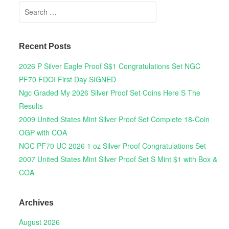
Search for:
Recent Posts
2026 P Silver Eagle Proof S$1 Congratulations Set NGC
PF70 FDOI First Day SIGNED
Ngc Graded My 2026 Silver Proof Set Coins Here S The
Results
2009 United States Mint Silver Proof Set Complete 18-Coin
OGP with COA
NGC PF70 UC 2026 1 oz Silver Proof Congratulations Set
2007 United States Mint Silver Proof Set S Mint $1 with Box &
COA
Archives
August 2026