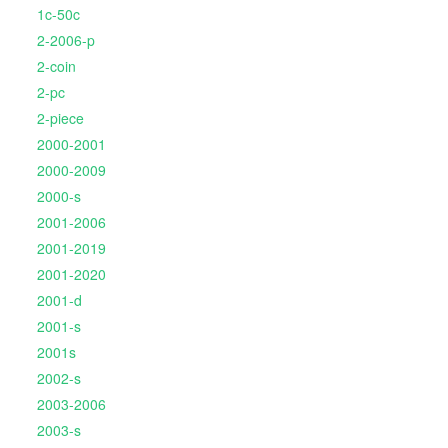
1c-50c
2-2006-p
2-coin
2-pc
2-piece
2000-2001
2000-2009
2000-s
2001-2006
2001-2019
2001-2020
2001-d
2001-s
2001s
2002-s
2003-2006
2003-s