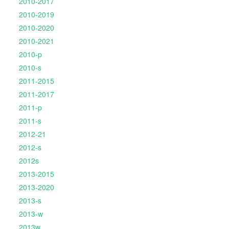
2010-2017
2010-2019
2010-2020
2010-2021
2010-p
2010-s
2011-2015
2011-2017
2011-p
2011-s
2012-21
2012-s
2012s
2013-2015
2013-2020
2013-s
2013-w
2013w