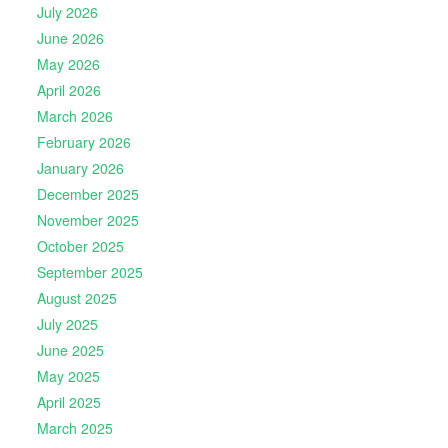
July 2026
June 2026
May 2026
April 2026
March 2026
February 2026
January 2026
December 2025
November 2025
October 2025
September 2025
August 2025
July 2025
June 2025
May 2025
April 2025
March 2025