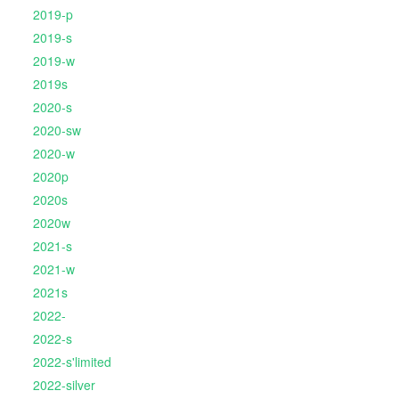
2019-p
2019-s
2019-w
2019s
2020-s
2020-sw
2020-w
2020p
2020s
2020w
2021-s
2021-w
2021s
2022-
2022-s
2022-s'limited
2022-silver