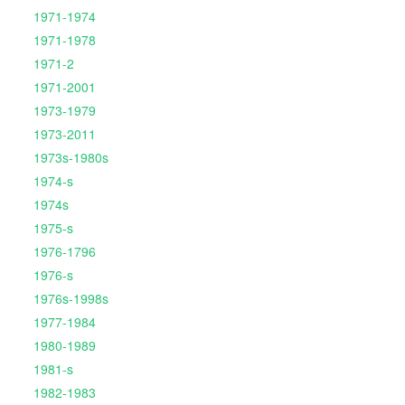
1971-1974
1971-1978
1971-2
1971-2001
1973-1979
1973-2011
1973s-1980s
1974-s
1974s
1975-s
1976-1796
1976-s
1976s-1998s
1977-1984
1980-1989
1981-s
1982-1983