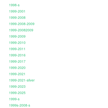
1998-s
1999-2001
1999-2008
1999-2008-2009
1999-20082009
1999-2009
1999-2010
1999-2011
1999-2016
1999-2017
1999-2020
1999-2021
1999-2021-silver
1999-2023
1999-2025
1999-s
1999s-2008-s