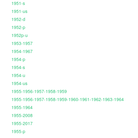
1951-s
1951-us
1952-d
1952-p
1952p-u
1953-1957
1954-1967
1954-p
1954-s
1954-u
1954-us
1955-1956-1957-1958-1959
1955-1956-1957-1958-1959-1960-1961-1962-1963-1964
1955-1964
1955-2008
1955-2017
1955-p