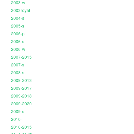
2003-w
2003royal
2004-s
2005-s
2006-p
2006-s
2006-w
2007-2015
2007-s
2008-s
2009-2013
2009-2017
2009-2018
2009-2020
2009-s
2010-
2010-2015