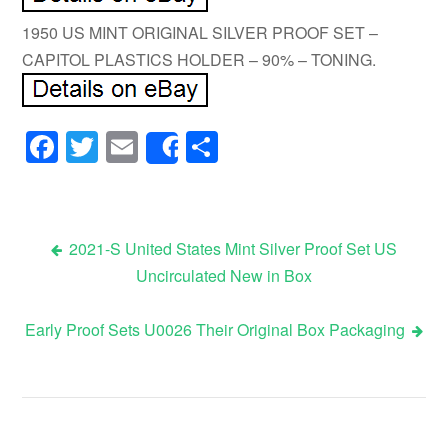
1950 US MINT ORIGINAL SILVER PROOF SET –
CAPITOL PLASTICS HOLDER – 90% – TONING.
Facebook
Twitter
Email
Share
Share
2021-S United States Mint Silver Proof Set US
Uncirculated New in Box
Post navigation
Early Proof Sets U0026 Their Original Box Packaging