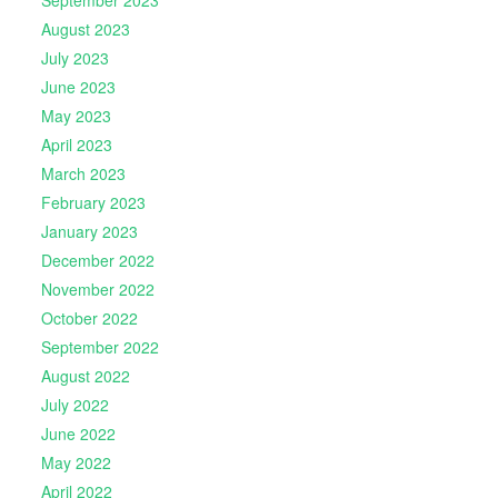
September 2023
August 2023
July 2023
June 2023
May 2023
April 2023
March 2023
February 2023
January 2023
December 2022
November 2022
October 2022
September 2022
August 2022
July 2022
June 2022
May 2022
April 2022