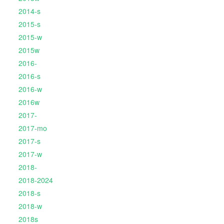
2014-s
2015-s
2015-w
2015w
2016-
2016-s
2016-w
2016w
2017-
2017-mo
2017-s
2017-w
2018-
2018-2024
2018-s
2018-w
2018s