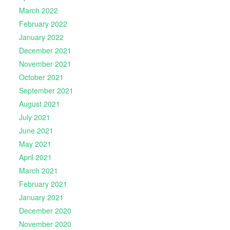
March 2022
February 2022
January 2022
December 2021
November 2021
October 2021
September 2021
August 2021
July 2021
June 2021
May 2021
April 2021
March 2021
February 2021
January 2021
December 2020
November 2020