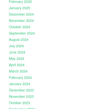
February 2025
January 2025
December 2024
November 2024
October 2024
September 2024
August 2024
July 2024
June 2024
May 2024
April 2024
March 2024
February 2024
January 2024
December 2023
November 2023
October 2023