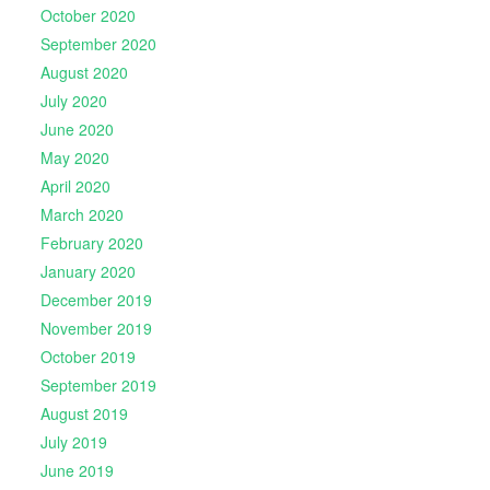
October 2020
September 2020
August 2020
July 2020
June 2020
May 2020
April 2020
March 2020
February 2020
January 2020
December 2019
November 2019
October 2019
September 2019
August 2019
July 2019
June 2019