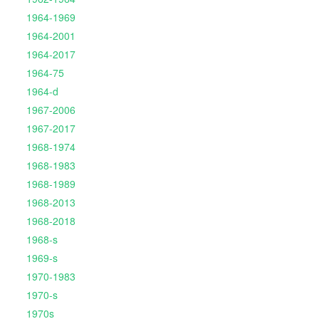
1964-1969
1964-2001
1964-2017
1964-75
1964-d
1967-2006
1967-2017
1968-1974
1968-1983
1968-1989
1968-2013
1968-2018
1968-s
1969-s
1970-1983
1970-s
1970s