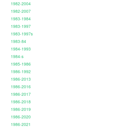
1982-2004
1982-2007
1983-1984
1983-1997
1983-1997s
1983-84
1984-1993
1984-s
1985-1986
1986-1992
1986-2013
1986-2016
1986-2017
1986-2018
1986-2019
1986-2020
1986-2021