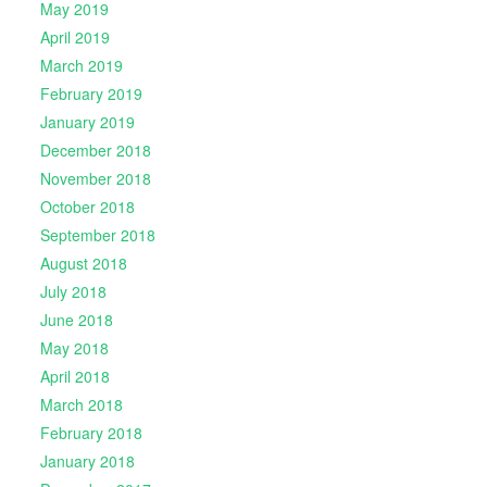
May 2019
April 2019
March 2019
February 2019
January 2019
December 2018
November 2018
October 2018
September 2018
August 2018
July 2018
June 2018
May 2018
April 2018
March 2018
February 2018
January 2018