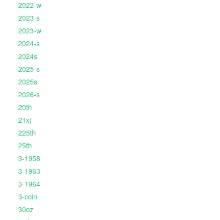
2022-w
2023-s
2023-w
2024-s
2024s
2025-s
2025s
2026-s
20th
21xj
225th
25th
3-1958
3-1963
3-1964
3-coin
30oz