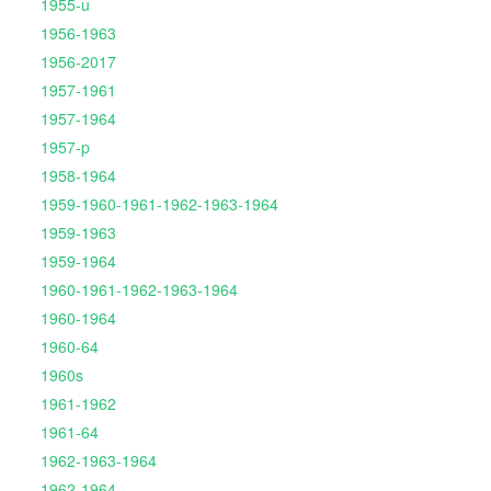
1955-u
1956-1963
1956-2017
1957-1961
1957-1964
1957-p
1958-1964
1959-1960-1961-1962-1963-1964
1959-1963
1959-1964
1960-1961-1962-1963-1964
1960-1964
1960-64
1960s
1961-1962
1961-64
1962-1963-1964
1962-1964