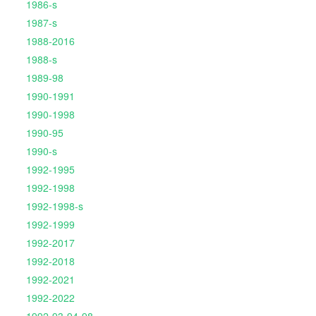
1986-s
1987-s
1988-2016
1988-s
1989-98
1990-1991
1990-1998
1990-95
1990-s
1992-1995
1992-1998
1992-1998-s
1992-1999
1992-2017
1992-2018
1992-2021
1992-2022