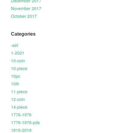
December 2017
November 2017
October 2017
Categories
-set
1-2021
10-coin
10-piece
10pc
10th
11-piece
12-coin
14-piece
1776-1976
1776-1976-pds
1819-2019