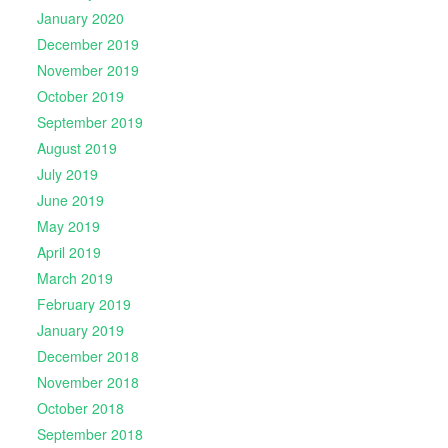
January 2020
December 2019
November 2019
October 2019
September 2019
August 2019
July 2019
June 2019
May 2019
April 2019
March 2019
February 2019
January 2019
December 2018
November 2018
October 2018
September 2018