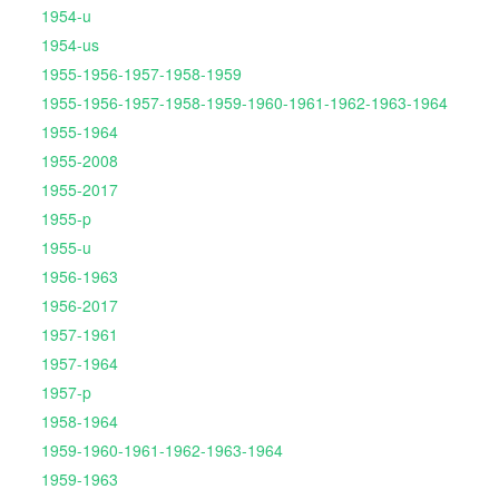
1954-u
1954-us
1955-1956-1957-1958-1959
1955-1956-1957-1958-1959-1960-1961-1962-1963-1964
1955-1964
1955-2008
1955-2017
1955-p
1955-u
1956-1963
1956-2017
1957-1961
1957-1964
1957-p
1958-1964
1959-1960-1961-1962-1963-1964
1959-1963