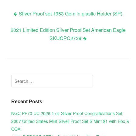
Silver Proof set 1953 Gem in plastic Holder (SP)
Post navigation
2021 Limited Edition Silver Proof Set American Eagle
SKUCPC2739
Search for:
Recent Posts
NGC PF70 UC 2026 1 oz Silver Proof Congratulations Set
2007 United States Mint Silver Proof Set S Mint $1 with Box &
COA