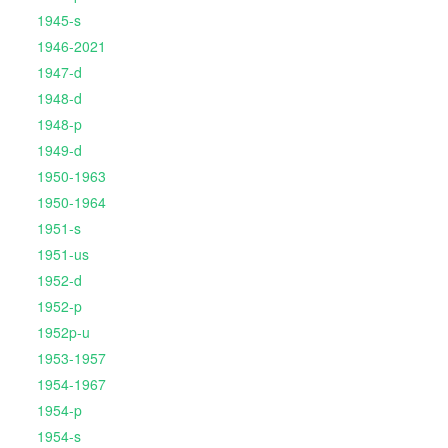
1945-s
1946-2021
1947-d
1948-d
1948-p
1949-d
1950-1963
1950-1964
1951-s
1951-us
1952-d
1952-p
1952p-u
1953-1957
1954-1967
1954-p
1954-s