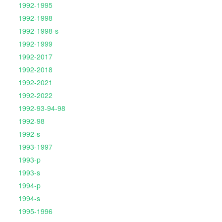
1992-1995
1992-1998
1992-1998-s
1992-1999
1992-2017
1992-2018
1992-2021
1992-2022
1992-93-94-98
1992-98
1992-s
1993-1997
1993-p
1993-s
1994-p
1994-s
1995-1996