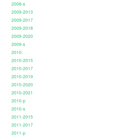
2008-s
2009-2013
2009-2017
2009-2018
2009-2020
2009-s
2010-
2010-2015
2010-2017
2010-2019
2010-2020
2010-2021
2010-p
2010-s
2011-2015
2011-2017
2011-p