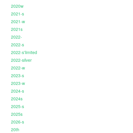
2020w
2021-s
2021-w
2021s
2022-
2022-s
2022-s'limited
2022-silver
2022-w
2023-s
2023-w
2024-s
2024s
2025-s
2025s
2026-s
20th