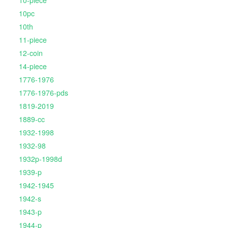
10-piece
10pc
10th
11-piece
12-coin
14-piece
1776-1976
1776-1976-pds
1819-2019
1889-cc
1932-1998
1932-98
1932p-1998d
1939-p
1942-1945
1942-s
1943-p
1944-p