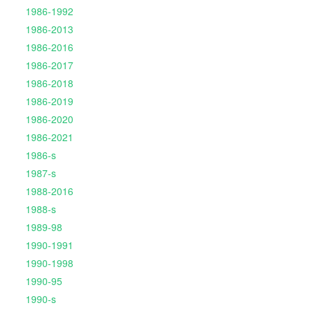
1986-1992
1986-2013
1986-2016
1986-2017
1986-2018
1986-2019
1986-2020
1986-2021
1986-s
1987-s
1988-2016
1988-s
1989-98
1990-1991
1990-1998
1990-95
1990-s