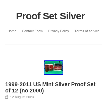
Proof Set Silver
Skip to content
Home
Contact Form
Privacy Policy
Terms of service
1999-2011 US Mint Silver Proof Set
of 12 (no 2000)
12 August 2023