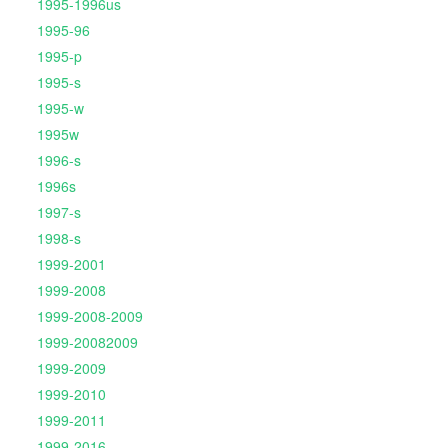
1995-1996us
1995-96
1995-p
1995-s
1995-w
1995w
1996-s
1996s
1997-s
1998-s
1999-2001
1999-2008
1999-2008-2009
1999-20082009
1999-2009
1999-2010
1999-2011
1999-2016