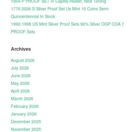
1954-P PROOF SET In Capital Holder, Nice Toning
1776 2026 S Silver Proof Set Us Mint 10 Coins Semi
Quincentennial In Stock
1992-1998 US Mint Silver Proof Sets 90% Silver OGP COA 7
PROOF Sets
Archives
August 2026
July 2026
June 2026
May 2026
April 2026
March 2026
February 2026
January 2026
December 2025
November 2025