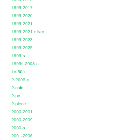
1999-2017
1999-2020
1999-2021
1999-2021-silver
1999-2023
1999-2025
1999-s
1999s-2008-s
1c-50c
2-2006-p
2-coin
2-pc
2-piece
2000-2001
2000-2009
2000-s
2001-2006