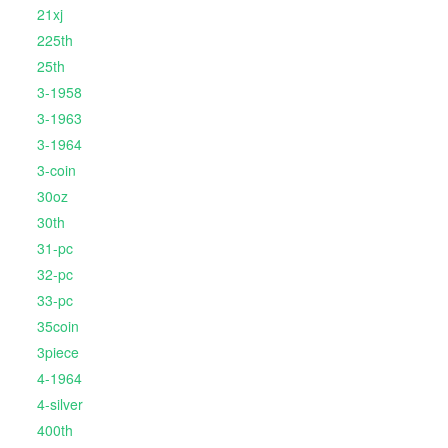
21xj
225th
25th
3-1958
3-1963
3-1964
3-coin
30oz
30th
31-pc
32-pc
33-pc
35coin
3piece
4-1964
4-silver
400th