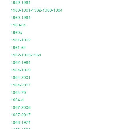
1959-1964
1960-1961-1962-1963-1964
1960-1964
1960-64
1960s
1961-1962
1961-64
1962-1963-1964
1962-1964
1964-1969
1964-2001
1964-2017
1964-75
1964-d
1967-2006
1967-2017
1968-1974