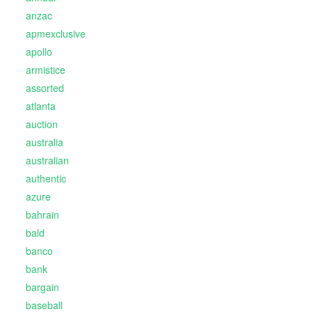
anzac
apmexclusive
apollo
armistice
assorted
atlanta
auction
australia
australian
authentic
azure
bahrain
bald
banco
bank
bargain
baseball