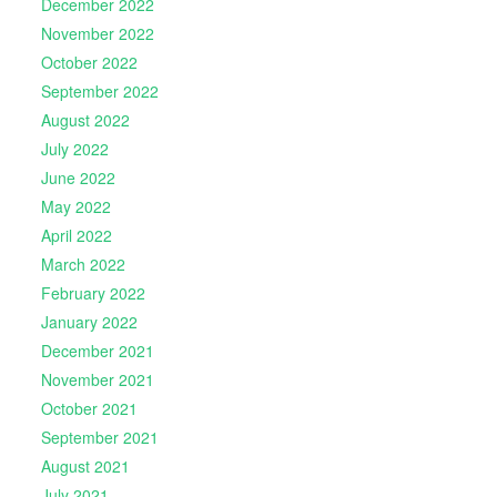
December 2022
November 2022
October 2022
September 2022
August 2022
July 2022
June 2022
May 2022
April 2022
March 2022
February 2022
January 2022
December 2021
November 2021
October 2021
September 2021
August 2021
July 2021