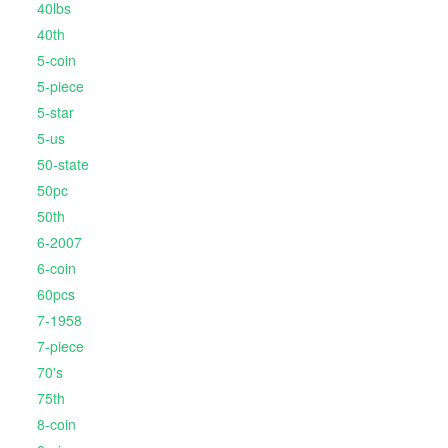
40lbs
40th
5-coin
5-piece
5-star
5-us
50-state
50pc
50th
6-2007
6-coin
60pcs
7-1958
7-piece
70's
75th
8-coin