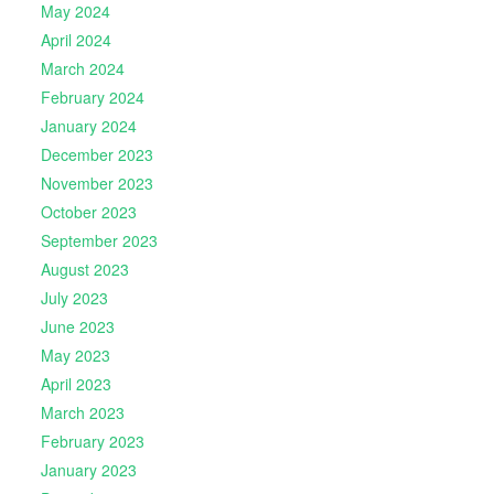
May 2024
April 2024
March 2024
February 2024
January 2024
December 2023
November 2023
October 2023
September 2023
August 2023
July 2023
June 2023
May 2023
April 2023
March 2023
February 2023
January 2023