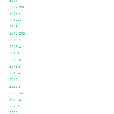
2017-
2017-mo
2017-s
2017-w
2018-
2018-2024
2018-s
2018-w
2018s
2019-p
2019-s
2019-w
2019s
2020-s
2020-sw
2020-w
2020p
2020s