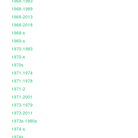
1968-1983
1968-1989
1968-2013
1968-2018
1968-s
1969-s
1970-1983
1970-s
1970s
1971-1974
1971-1978
1971-2
1971-2001
1973-1979
1973-2011
1973s-1980s
1974-s
1974s