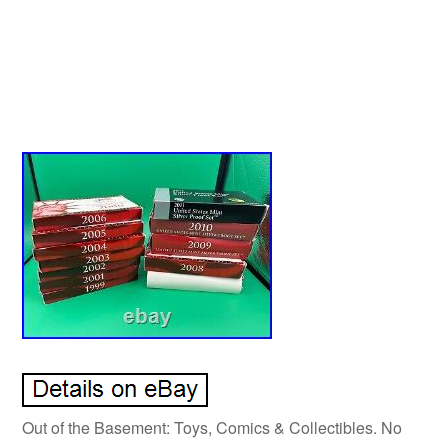
Out of the Basement: Toys, Comics & Collectibles. No