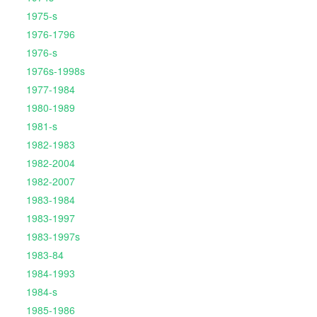
1975-s
1976-1796
1976-s
1976s-1998s
1977-1984
1980-1989
1981-s
1982-1983
1982-2004
1982-2007
1983-1984
1983-1997
1983-1997s
1983-84
1984-1993
1984-s
1985-1986