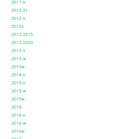
2011-s
2012-21
2012-s
2012s
2013-2015
2013-2020
2013-s
2013-w
2013w
2014-s
2015-s
2015-w
2015w
2016-
2016-s
2016-w
2016w