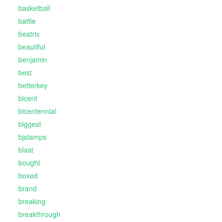
basketball
battle
beatrix
beautiful
benjamin
best
betterkey
bicent
bicentennial
biggest
bjstamps
blast
bought
boxed
brand
breaking
breakthrough