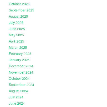
October 2025
September 2025
August 2025
July 2025
June 2025
May 2025
April 2025
March 2025
February 2025
January 2025
December 2024
November 2024
October 2024
September 2024
August 2024
July 2024
June 2024