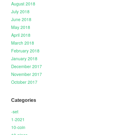
August 2018
July 2018
June 2018
May 2018
April 2018
March 2018
February 2018
January 2018
December 2017
November 2017
October 2017
Categories
-set
1-2021
10-coin