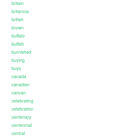
britain
britannia
british
brown
buffalo
bullish
burnished
buying
buys
canada
canadian
cancan
celebrating
celebration
centenary
centennial
central