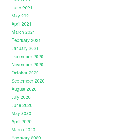
June 2021
May 2021
April 2021
March 2021
February 2021
January 2021
December 2020
November 2020
October 2020
September 2020
August 2020
July 2020
June 2020
May 2020
April 2020
March 2020
February 2020