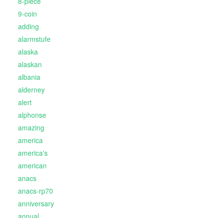
8-piece
9-coin
adding
alarmstufe
alaska
alaskan
albania
alderney
alert
alphonse
amazing
america
america's
american
anacs
anacs-rp70
anniversary
annual