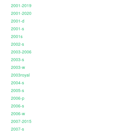
2001-2019
2001-2020
2001-d
2001-s
2001s
2002-s
2003-2006
2003-s
2003-w
2003royal
2004-s
2005-s
2006-p
2006-s
2006-w
2007-2015
2007-s