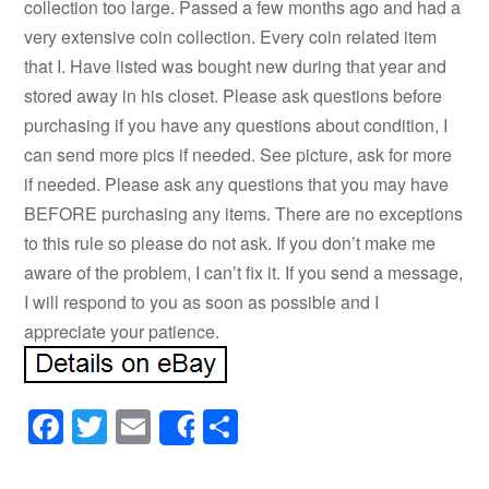
collection too large. Passed a few months ago and had a
very extensive coin collection. Every coin related item
that I. Have listed was bought new during that year and
stored away in his closet. Please ask questions before
purchasing if you have any questions about condition, I
can send more pics if needed. See picture, ask for more
if needed. Please ask any questions that you may have
BEFORE purchasing any items. There are no exceptions
to this rule so please do not ask. If you don’t make me
aware of the problem, I can’t fix it. If you send a message,
I will respond to you as soon as possible and I
appreciate your patience.
Facebook
Twitter
Email
Share
Share