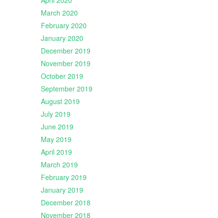
April 2020
March 2020
February 2020
January 2020
December 2019
November 2019
October 2019
September 2019
August 2019
July 2019
June 2019
May 2019
April 2019
March 2019
February 2019
January 2019
December 2018
November 2018