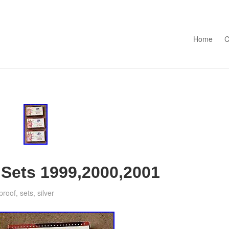
Skip to con
Home
C
 Sets 1999,2000,2001
proof
,
sets
,
silver