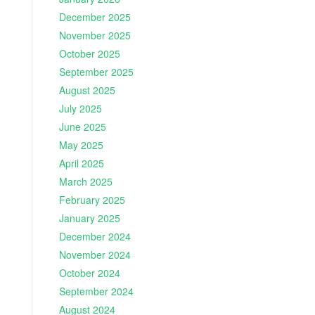
December 2025
November 2025
October 2025
September 2025
August 2025
July 2025
June 2025
May 2025
April 2025
March 2025
February 2025
January 2025
December 2024
November 2024
October 2024
September 2024
August 2024