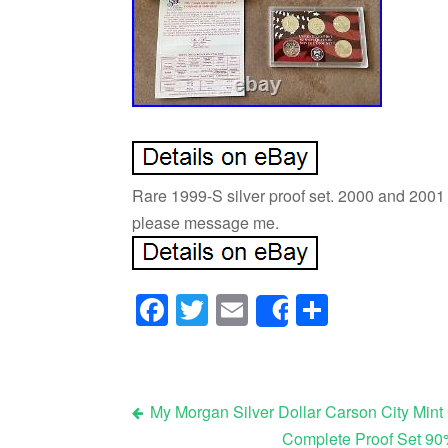
Rare 1999-S silver proof set. 2000 and 2001 
please message me.
Facebook
Twitter
Email
Share
Share
My Morgan Silver Dollar Carson City Mint 
Complete Proof Set 90