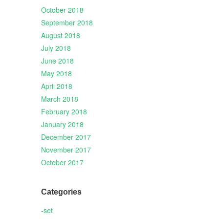
October 2018
September 2018
August 2018
July 2018
June 2018
May 2018
April 2018
March 2018
February 2018
January 2018
December 2017
November 2017
October 2017
Categories
-set