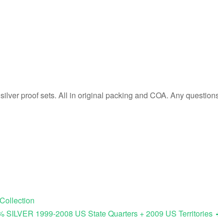
silver proof sets. All in original packing and COA. Any question
Collection
% SILVER 1999-2008 US State Quarters + 2009 US Territories