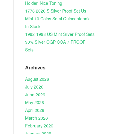
Holder, Nice Toning
1776 2026 S Silver Proof Set Us
Mint 10 Coins Semi Quincentennial
In Stock
1992-1998 US Mint Silver Proof Sets
90% Silver OGP COA 7 PROOF
Sets
Archives
August 2026
July 2026
June 2026
May 2026
April 2026
March 2026
February 2026
January 2026