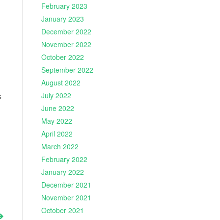
February 2023
January 2023
December 2022
November 2022
October 2022
September 2022
August 2022
s
July 2022
June 2022
May 2022
April 2022
March 2022
February 2022
January 2022
December 2021
November 2021
October 2021