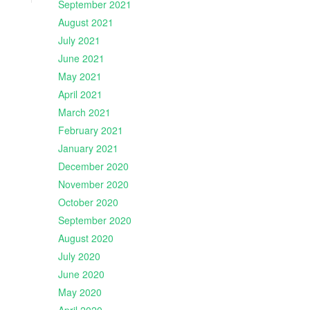
September 2021
August 2021
July 2021
June 2021
May 2021
April 2021
March 2021
February 2021
January 2021
December 2020
November 2020
October 2020
September 2020
August 2020
July 2020
June 2020
May 2020