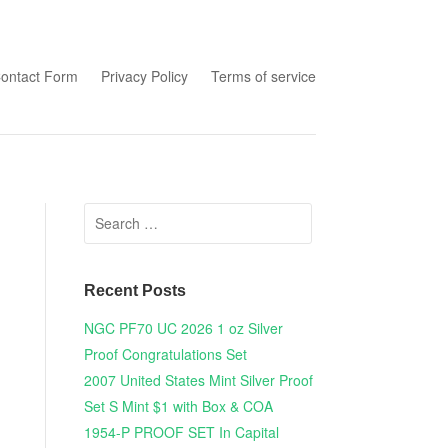
tent
ontact Form
Privacy Policy
Terms of service
Search for:
Recent Posts
NGC PF70 UC 2026 1 oz Silver
Proof Congratulations Set
2007 United States Mint Silver Proof
Set S Mint $1 with Box & COA
1954-P PROOF SET In Capital