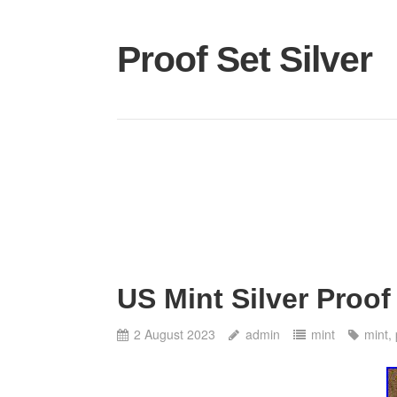
Proof Set Silver
US Mint Silver Proof
2 August 2023
admin
mint
mint
,