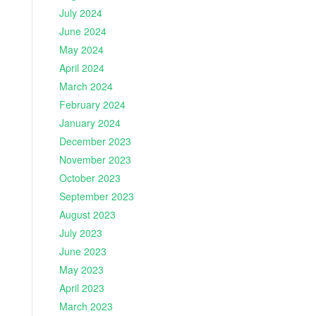
July 2024
June 2024
May 2024
April 2024
March 2024
February 2024
January 2024
December 2023
November 2023
October 2023
September 2023
August 2023
July 2023
June 2023
May 2023
April 2023
March 2023