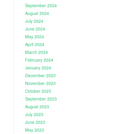
September 2024
August 2024
July 2024
June 2024
May 2024
April 2024
March 2024
February 2024
January 2024
December 2023
November 2023
October 2023
September 2023
August 2023
July 2023
June 2023
May 2023