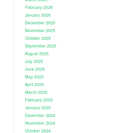
February 2026
January 2026
December 2025
November 2025
October 2025
September 2025
August 2025
July 2025
June 2025
May 2025
April 2025
March 2025
February 2025
January 2025
December 2024
November 2024
October 2024