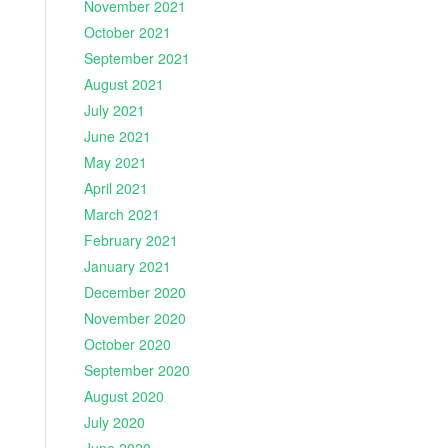
November 2021
October 2021
September 2021
August 2021
July 2021
June 2021
May 2021
April 2021
March 2021
February 2021
January 2021
December 2020
November 2020
October 2020
September 2020
August 2020
July 2020