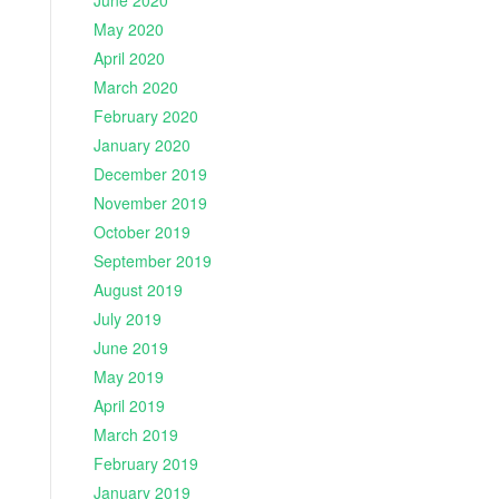
June 2020
May 2020
April 2020
March 2020
February 2020
January 2020
December 2019
November 2019
October 2019
September 2019
August 2019
July 2019
June 2019
May 2019
April 2019
March 2019
February 2019
January 2019