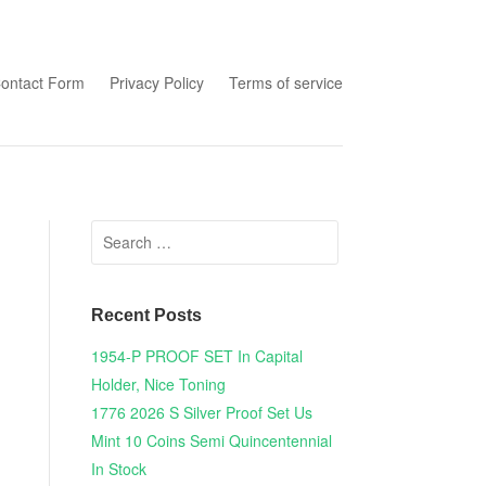
tent
ontact Form
Privacy Policy
Terms of service
Search for:
Recent Posts
1954-P PROOF SET In Capital
Holder, Nice Toning
1776 2026 S Silver Proof Set Us
Mint 10 Coins Semi Quincentennial
In Stock