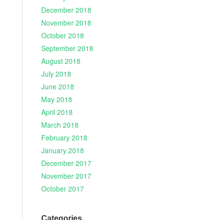
December 2018
November 2018
October 2018
September 2018
August 2018
July 2018
June 2018
May 2018
April 2018
March 2018
February 2018
January 2018
December 2017
November 2017
October 2017
Categories