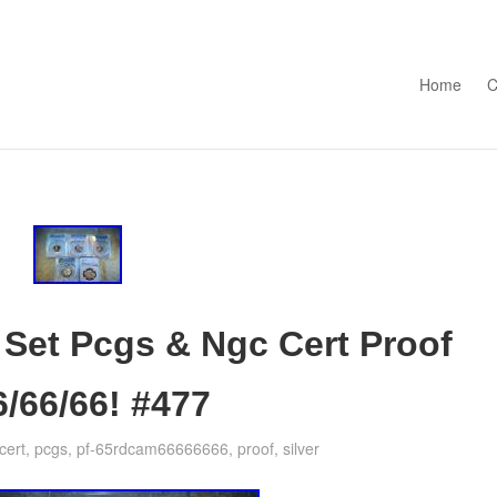
Skip to con
Home
C
 Set Pcgs & Ngc Cert Proof
6/66/66! #477
cert
,
pcgs
,
pf-65rdcam66666666
,
proof
,
silver