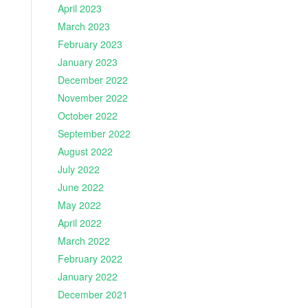
April 2023
March 2023
February 2023
January 2023
December 2022
November 2022
October 2022
September 2022
August 2022
July 2022
June 2022
May 2022
April 2022
March 2022
February 2022
January 2022
December 2021