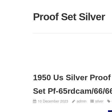
Proof Set Silver
1950 Us Silver Proof
Set Pf-65rdcam/66/6
10 December 2023
admin
silver