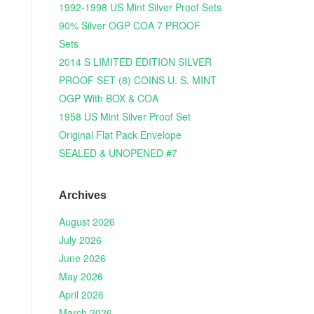
1992-1998 US Mint Silver Proof Sets
90% Silver OGP COA 7 PROOF
Sets
2014 S LIMITED EDITION SILVER
PROOF SET (8) COINS U. S. MINT
OGP With BOX & COA
1958 US Mint Silver Proof Set
Original Flat Pack Envelope
SEALED & UNOPENED #7
Archives
August 2026
July 2026
June 2026
May 2026
April 2026
March 2026