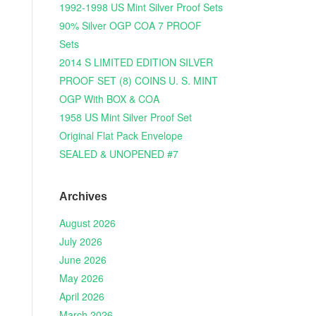
1992-1998 US Mint Silver Proof Sets
90% Silver OGP COA 7 PROOF
Sets
2014 S LIMITED EDITION SILVER
PROOF SET (8) COINS U. S. MINT
OGP With BOX & COA
1958 US Mint Silver Proof Set
Original Flat Pack Envelope
SEALED & UNOPENED #7
Archives
August 2026
July 2026
June 2026
May 2026
April 2026
March 2026