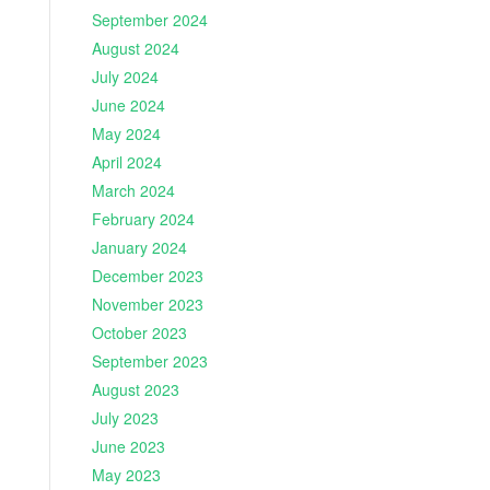
September 2024
August 2024
July 2024
June 2024
May 2024
April 2024
March 2024
February 2024
January 2024
December 2023
November 2023
October 2023
September 2023
August 2023
July 2023
June 2023
May 2023