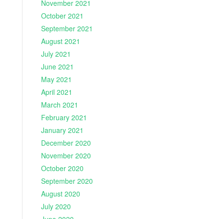
November 2021
October 2021
September 2021
August 2021
July 2021
June 2021
May 2021
April 2021
March 2021
February 2021
January 2021
December 2020
November 2020
October 2020
September 2020
August 2020
July 2020