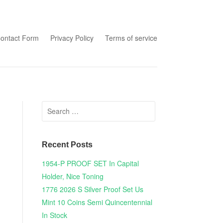
tent
ontact Form
Privacy Policy
Terms of service
Search for:
Recent Posts
1954-P PROOF SET In Capital
Holder, Nice Toning
1776 2026 S Silver Proof Set Us
Mint 10 Coins Semi Quincentennial
In Stock