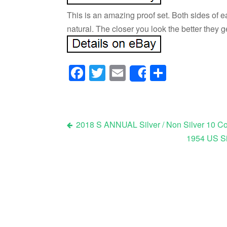
This is an amazing proof set. Both sides of e
natural. The closer you look the better they g
Facebook
Twitter
Email
Share
Share
2018 S ANNUAL Silver / Non Silver 10 Co
1954 US Si
Post navigation