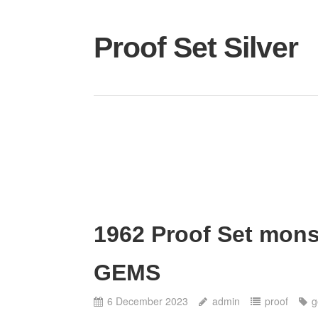
Proof Set Silver
1962 Proof Set mons
GEMS
6 December 2023
admin
proof