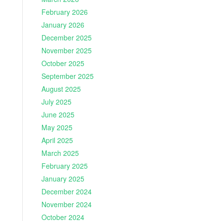
February 2026
January 2026
December 2025
November 2025
October 2025
September 2025
August 2025
July 2025
June 2025
May 2025
April 2025
March 2025
February 2025
January 2025
December 2024
November 2024
October 2024