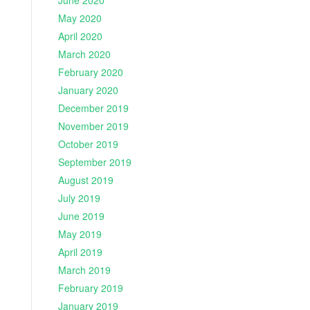
June 2020
May 2020
April 2020
March 2020
February 2020
January 2020
December 2019
November 2019
October 2019
September 2019
August 2019
July 2019
June 2019
May 2019
April 2019
March 2019
February 2019
January 2019