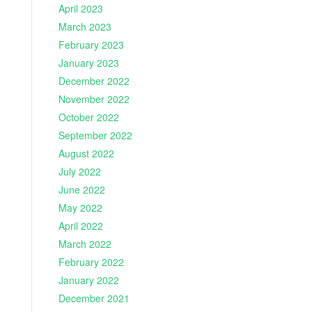
April 2023
March 2023
February 2023
January 2023
December 2022
November 2022
October 2022
September 2022
August 2022
July 2022
June 2022
May 2022
April 2022
March 2022
February 2022
January 2022
December 2021