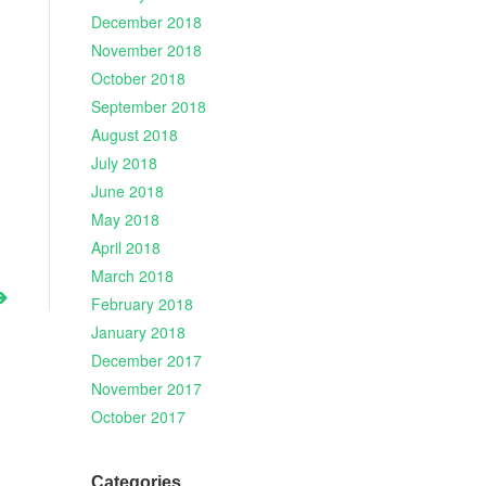
December 2018
November 2018
October 2018
September 2018
August 2018
July 2018
June 2018
May 2018
April 2018
March 2018
February 2018
January 2018
December 2017
November 2017
October 2017
Categories