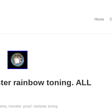
Skip to con
Home
C
ter rainbow toning. ALL
gems
,
monster
,
proof
,
rainbow
,
toning