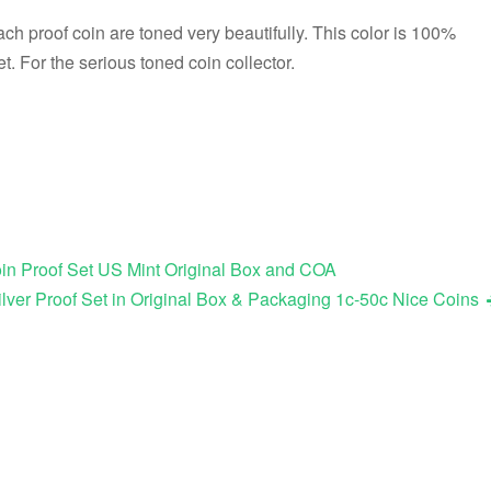
ach proof coin are toned very beautifully. This color is 100%
et. For the serious toned coin collector.
in Proof Set US Mint Original Box and COA
lver Proof Set in Original Box & Packaging 1c-50c Nice Coins