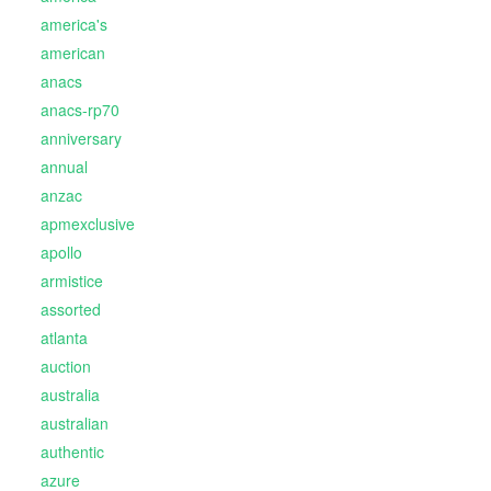
america's
american
anacs
anacs-rp70
anniversary
annual
anzac
apmexclusive
apollo
armistice
assorted
atlanta
auction
australia
australian
authentic
azure