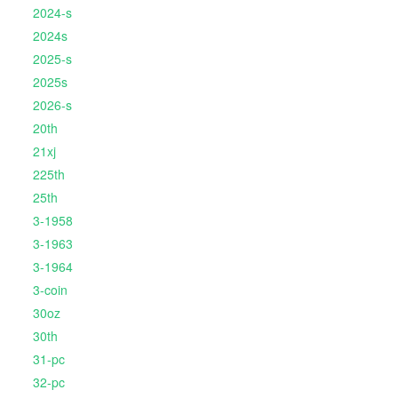
2024-s
2024s
2025-s
2025s
2026-s
20th
21xj
225th
25th
3-1958
3-1963
3-1964
3-coin
30oz
30th
31-pc
32-pc