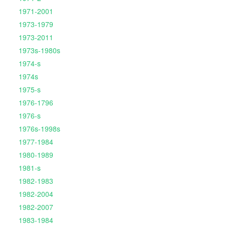
1971-2001
1973-1979
1973-2011
1973s-1980s
1974-s
1974s
1975-s
1976-1796
1976-s
1976s-1998s
1977-1984
1980-1989
1981-s
1982-1983
1982-2004
1982-2007
1983-1984