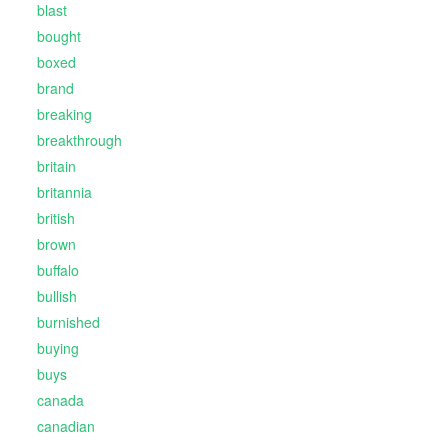
blast
bought
boxed
brand
breaking
breakthrough
britain
britannia
british
brown
buffalo
bullish
burnished
buying
buys
canada
canadian