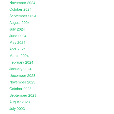
November 2024
October 2024
September 2024
August 2024
July 2024
June 2024
May 2024
April 2024
March 2024
February 2024
January 2024
December 2023
November 2023
October 2023
September 2023
August 2023
July 2023