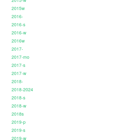
2015-w
2015w
2016-
2016-s
2016-w
2016w
2017-
2017-mo
2017-s
2017-w
2018-
2018-2024
2018-s
2018-w
2018s
2019-p
2019-s
2019-w