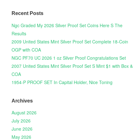
Recent Posts
Ngc Graded My 2026 Silver Proof Set Coins Here S The
Results
2009 United States Mint Silver Proof Set Complete 18-Coin
OGP with COA
NGC PF70 UC 2026 1 oz Silver Proof Congratulations Set
2007 United States Mint Silver Proof Set S Mint $1 with Box &
COA
1954-P PROOF SET In Capital Holder, Nice Toning
Archives
August 2026
July 2026
June 2026
May 2026