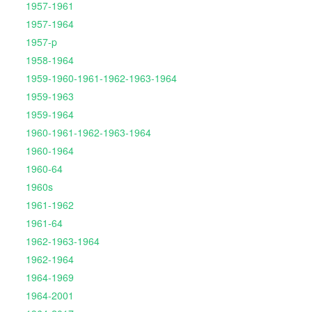
1957-1961
1957-1964
1957-p
1958-1964
1959-1960-1961-1962-1963-1964
1959-1963
1959-1964
1960-1961-1962-1963-1964
1960-1964
1960-64
1960s
1961-1962
1961-64
1962-1963-1964
1962-1964
1964-1969
1964-2001