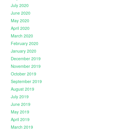
July 2020
June 2020
May 2020
April 2020
March 2020
February 2020
January 2020
December 2019
November 2019
October 2019
September 2019
August 2019
July 2019
June 2019
May 2019
April 2019
March 2019