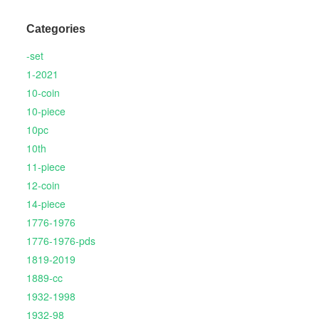
Categories
-set
1-2021
10-coin
10-piece
10pc
10th
11-piece
12-coin
14-piece
1776-1976
1776-1976-pds
1819-2019
1889-cc
1932-1998
1932-98