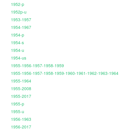
1952-p
1952p-u
1953-1957
1954-1967
1954-p
1954-s
1954-u
1954-us
1955-1956-1957-1958-1959
1955-1956-1957-1958-1959-1960-1961-1962-1963-1964
1955-1964
1955-2008
1955-2017
1955-p
1955-u
1956-1963
1956-2017