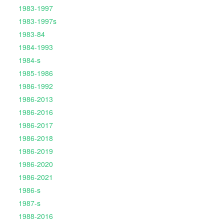
1983-1997
1983-1997s
1983-84
1984-1993
1984-s
1985-1986
1986-1992
1986-2013
1986-2016
1986-2017
1986-2018
1986-2019
1986-2020
1986-2021
1986-s
1987-s
1988-2016