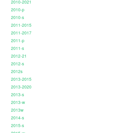
2010-2021
2010-p
2010-s
2011-2015
2011-2017
2011-p
2011-s
2012-21
2012-s
2012s
2013-2015
2013-2020
2013-s
2013-w
2013w
2014-s
2015-s