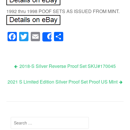
1992 thru 1998 POOF SETS AS ISSUED FROM MINT.
Facebook
Twitter
Email
Share
Share
2018-S Silver Reverse Proof Set SKU#170045
Post navigation
2021 S Limited Edition Silver Proof Set Proof US Mint
Search for: