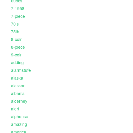
60pcs
7-1958
7-piece
70's
75th
8-coin
8-piece
9-coin
adding
alarmstufe
alaska
alaskan
albania
alderney
alert
alphonse
amazing
america