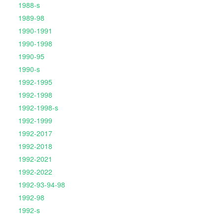
1988-s
1989-98
1990-1991
1990-1998
1990-95
1990-s
1992-1995
1992-1998
1992-1998-s
1992-1999
1992-2017
1992-2018
1992-2021
1992-2022
1992-93-94-98
1992-98
1992-s