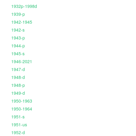
1932p-1998d
1939-p
1942-1945
1942-s
1943-p
1944-p
1945-s
1946-2021
1947-d
1948-d
1948-p
1949-d
1950-1963
1950-1964
1951-s
1951-us
1952-d