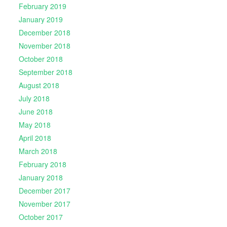
February 2019
January 2019
December 2018
November 2018
October 2018
September 2018
August 2018
July 2018
June 2018
May 2018
April 2018
March 2018
February 2018
January 2018
December 2017
November 2017
October 2017