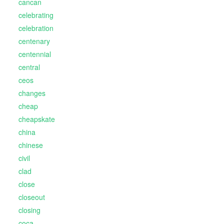
cancan
celebrating
celebration
centenary
centennial
central
ceos
changes
cheap
cheapskate
china
chinese
civil
clad
close
closeout
closing
coca