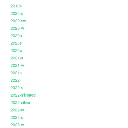
2019s
2020-s
2020-sw
2020-w
2020p
2020s
2020w
2021-s
2021-w
2021s
2022-
2022-s
2022-s'limited
2022-silver
2022-w
2023-s
2023-w