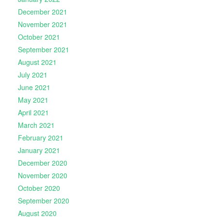
December 2021
November 2021
October 2021
September 2021
August 2021
July 2021
June 2021
May 2021
April 2021
March 2021
February 2021
January 2021
December 2020
November 2020
October 2020
September 2020
August 2020