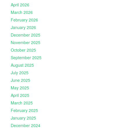
April 2026
March 2026
February 2026
January 2026
December 2025
November 2025
October 2025
September 2025
August 2025
July 2025
June 2025
May 2025
April 2025
March 2025
February 2025
January 2025
December 2024