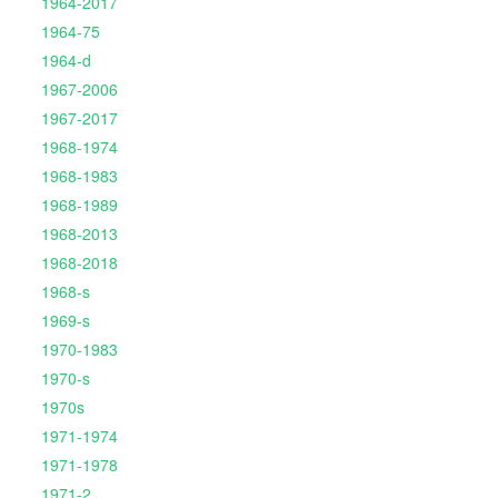
1964-2017
1964-75
1964-d
1967-2006
1967-2017
1968-1974
1968-1983
1968-1989
1968-2013
1968-2018
1968-s
1969-s
1970-1983
1970-s
1970s
1971-1974
1971-1978
1971-2