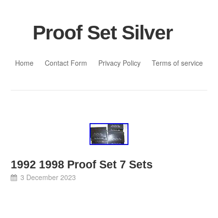
Proof Set Silver
Skip to content
Home
Contact Form
Privacy Policy
Terms of service
1992 1998 Proof Set 7 Sets
3 December 2023