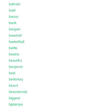
bahrain
bald
banco
bank
bargain
baseball
basketball
battle
beatrix
beautiful
benjamin
best
betterkey
bicent
bicentennial
biggest
bjstamps