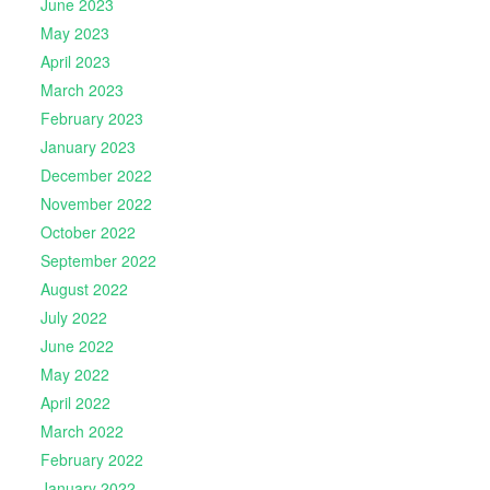
June 2023
May 2023
April 2023
March 2023
February 2023
January 2023
December 2022
November 2022
October 2022
September 2022
August 2022
July 2022
June 2022
May 2022
April 2022
March 2022
February 2022
January 2022