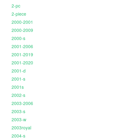
2-pc
2-piece
2000-2001
2000-2009
2000-s
2001-2006
2001-2019
2001-2020
2001-d
2001-s
2001s
2002-s
2003-2006
2003-s
2003-w
2003royal
2004-s