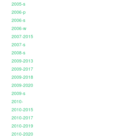
2005-s
2006-p
2006-s
2006-w
2007-2015
2007-s
2008-s
2009-2013
2009-2017
2009-2018
2009-2020
2009-s
2010-
2010-2015
2010-2017
2010-2019
2010-2020