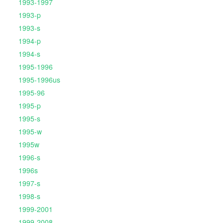
1993-1997
1993-p
1993-s
1994-p
1994-s
1995-1996
1995-1996us
1995-96
1995-p
1995-s
1995-w
1995w
1996-s
1996s
1997-s
1998-s
1999-2001
1999-2008