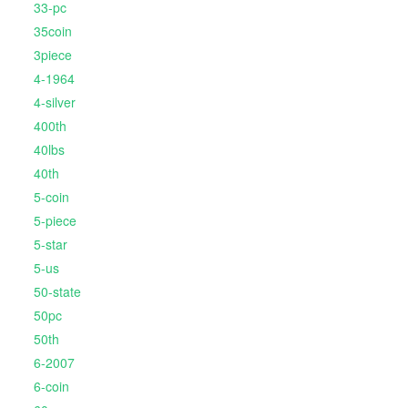
33-pc
35coin
3piece
4-1964
4-silver
400th
40lbs
40th
5-coin
5-piece
5-star
5-us
50-state
50pc
50th
6-2007
6-coin