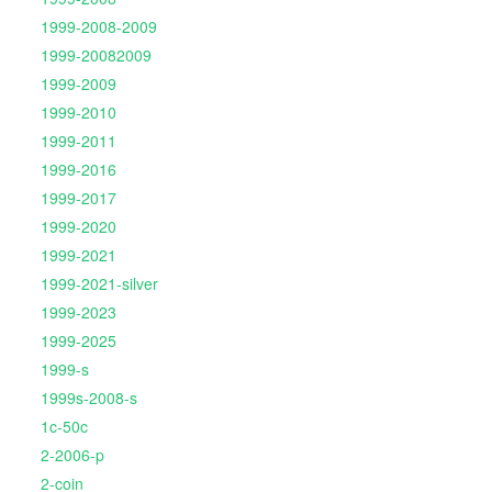
1999-2008-2009
1999-20082009
1999-2009
1999-2010
1999-2011
1999-2016
1999-2017
1999-2020
1999-2021
1999-2021-silver
1999-2023
1999-2025
1999-s
1999s-2008-s
1c-50c
2-2006-p
2-coin