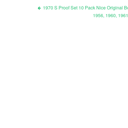
1970 S Proof Set 10 Pack Nice Original 
1956, 1960, 1961
Post navigation