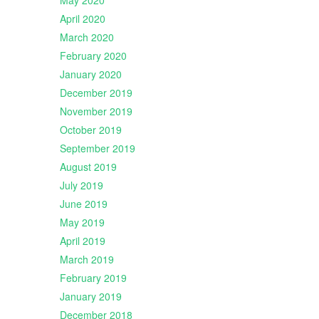
May 2020
April 2020
March 2020
February 2020
January 2020
December 2019
November 2019
October 2019
September 2019
August 2019
July 2019
June 2019
May 2019
April 2019
March 2019
February 2019
January 2019
December 2018