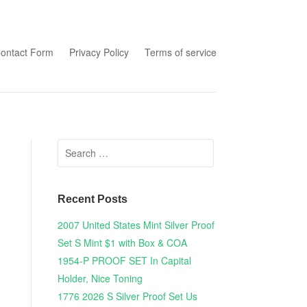
tent
ontact Form
Privacy Policy
Terms of service
Search for:
Recent Posts
2007 United States Mint Silver Proof
Set S Mint $1 with Box & COA
1954-P PROOF SET In Capital
Holder, Nice Toning
1776 2026 S Silver Proof Set Us