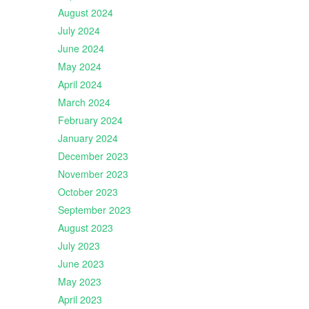
August 2024
July 2024
June 2024
May 2024
April 2024
March 2024
February 2024
January 2024
December 2023
November 2023
October 2023
September 2023
August 2023
July 2023
June 2023
May 2023
April 2023