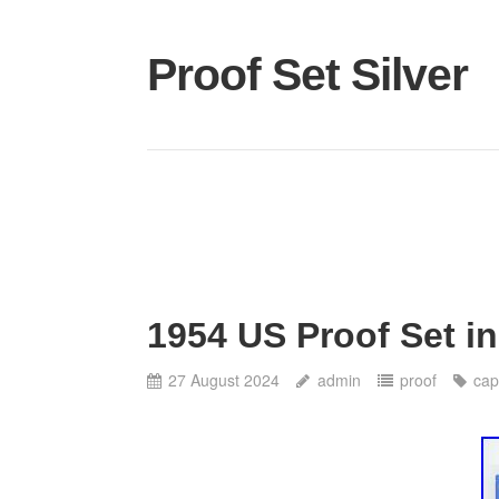
Proof Set Silver
1954 US Proof Set in
27 August 2024
admin
proof
cap