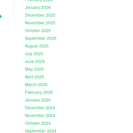
January 2026
December 2025
November 2025
October 2025
September 2025
August 2025
July 2025
June 2025
May 2025
April 2025
March 2025
February 2025
January 2025
December 2024
November 2024
October 2024
September 2024