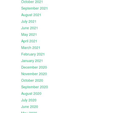
October 2021
September 2021
August 2021
July 2021
June 2021
May 2021
April 2021
March 2021
February 2021
January 2021
December 2020
November 2020
October 2020
September 2020
August 2020
July 2020
June 2020