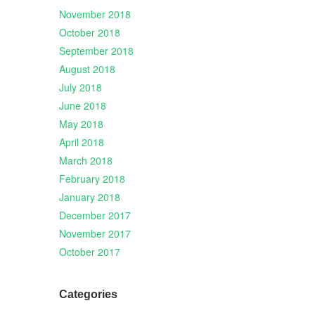
November 2018
October 2018
September 2018
August 2018
July 2018
June 2018
May 2018
April 2018
March 2018
February 2018
January 2018
December 2017
November 2017
October 2017
Categories