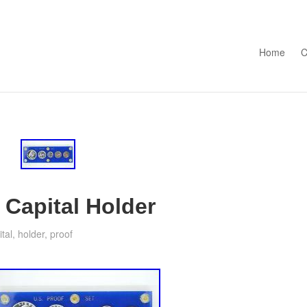
Skip to con
Home
C
 Capital Holder
ital
,
holder
,
proof