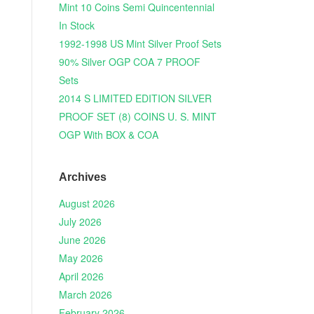
Mint 10 Coins Semi Quincentennial
In Stock
1992-1998 US Mint Silver Proof Sets
90% Silver OGP COA 7 PROOF
Sets
2014 S LIMITED EDITION SILVER
PROOF SET (8) COINS U. S. MINT
OGP With BOX & COA
Archives
August 2026
July 2026
June 2026
May 2026
April 2026
March 2026
February 2026