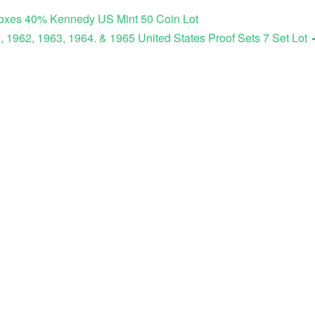
Boxes 40% Kennedy US Mint 50 Coin Lot
, 1962, 1963, 1964. & 1965 United States Proof Sets 7 Set Lot