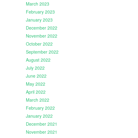
March 2023
February 2023
January 2023
December 2022
November 2022
October 2022
September 2022
August 2022
July 2022
June 2022
May 2022
April 2022
March 2022
February 2022
January 2022
December 2021
November 2021