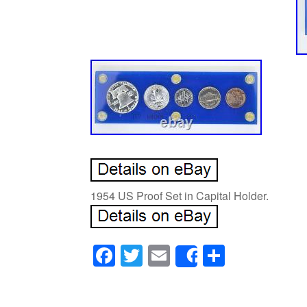
1954 US Proof Set in Capital Holder.
Facebook
Twitter
Email
Share
Share