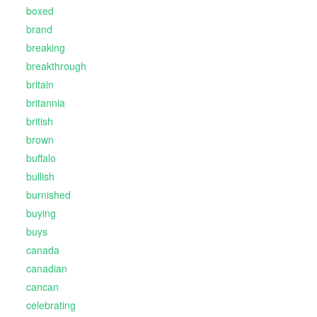
boxed
brand
breaking
breakthrough
britain
britannia
british
brown
buffalo
bullish
burnished
buying
buys
canada
canadian
cancan
celebrating