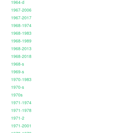
1964-d
1967-2006
1967-2017
1968-1974
1968-1983
1968-1989
1968-2013
1968-2018
1968-s
1969-s
1970-1983
1970-s
1970s
1971-1974
1971-1978
1971-2
1971-2001