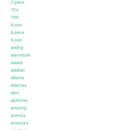
7-piece
70's
75th
8-coin
8-piece
9-coin
adding
alarmstufe
alaska
alaskan
albania
alderney
alert
alphonse
amazing
america
america's