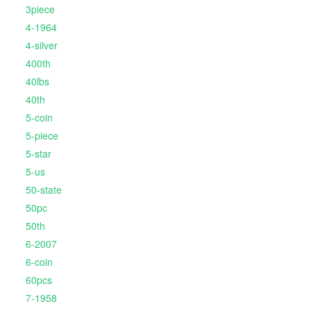
3piece
4-1964
4-silver
400th
40lbs
40th
5-coin
5-piece
5-star
5-us
50-state
50pc
50th
6-2007
6-coin
60pcs
7-1958