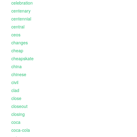
celebration
centenary
centennial
central
ceos
changes
cheap
cheapskate
china
chinese
civil
clad
close
closeout
closing
coca
coca-cola