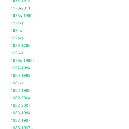
1973-1979
1973-2011
1973s-1980s
1974-s
1974s
1975-s
1976-1796
1976-s
1976s-1998s
1977-1984
1980-1989
1981-s
1982-1983
1982-2004
1982-2007
1983-1984
1983-1997
1983-1997s