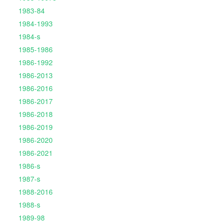
1983-84
1984-1993
1984-s
1985-1986
1986-1992
1986-2013
1986-2016
1986-2017
1986-2018
1986-2019
1986-2020
1986-2021
1986-s
1987-s
1988-2016
1988-s
1989-98