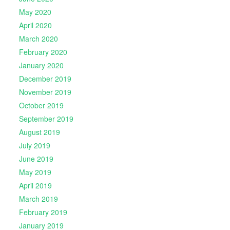
May 2020
April 2020
March 2020
February 2020
January 2020
December 2019
November 2019
October 2019
September 2019
August 2019
July 2019
June 2019
May 2019
April 2019
March 2019
February 2019
January 2019