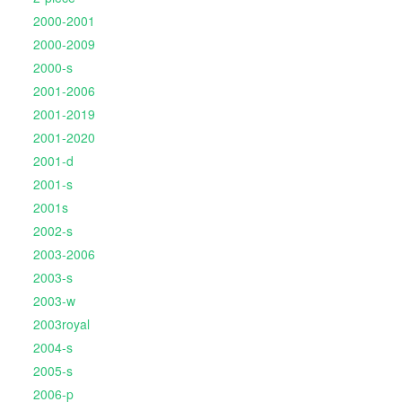
2000-2001
2000-2009
2000-s
2001-2006
2001-2019
2001-2020
2001-d
2001-s
2001s
2002-s
2003-2006
2003-s
2003-w
2003royal
2004-s
2005-s
2006-p