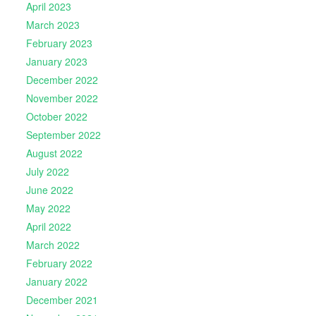
April 2023
March 2023
February 2023
January 2023
December 2022
November 2022
October 2022
September 2022
August 2022
July 2022
June 2022
May 2022
April 2022
March 2022
February 2022
January 2022
December 2021