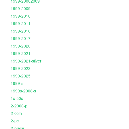
1999-20082009
1999-2009
1999-2010
1999-2011
1999-2016
1999-2017
1999-2020
1999-2021
1999-2021-silver
1999-2023
1999-2025
1999-s
1999s-2008-s
1c-50c
2-2006-p
2-coin
2-pc
2-piece