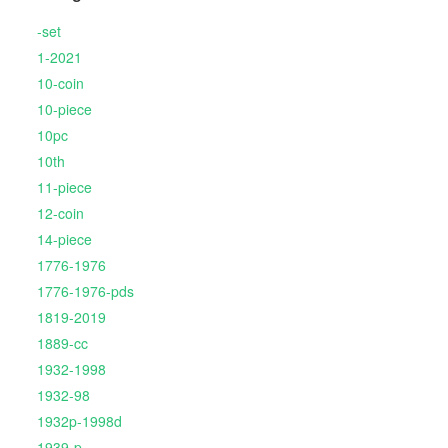
-set
1-2021
10-coin
10-piece
10pc
10th
11-piece
12-coin
14-piece
1776-1976
1776-1976-pds
1819-2019
1889-cc
1932-1998
1932-98
1932p-1998d
1939-p