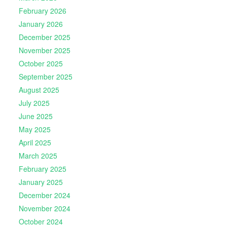
February 2026
January 2026
December 2025
November 2025
October 2025
September 2025
August 2025
July 2025
June 2025
May 2025
April 2025
March 2025
February 2025
January 2025
December 2024
November 2024
October 2024