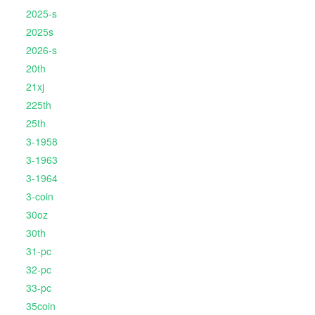
2025-s
2025s
2026-s
20th
21xj
225th
25th
3-1958
3-1963
3-1964
3-coin
30oz
30th
31-pc
32-pc
33-pc
35coin