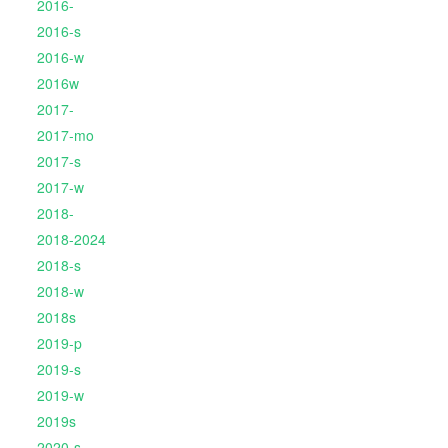
2016-
2016-s
2016-w
2016w
2017-
2017-mo
2017-s
2017-w
2018-
2018-2024
2018-s
2018-w
2018s
2019-p
2019-s
2019-w
2019s
2020-s