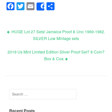
Facebook
Twitter
Email
Share
Share
HUGE Lot 27 Sets! Jamaica Proof & Unc 1969-1982.
SILVER Low Mintage sets
Post navigation
2019 Us Mint Limited Edition Silver Proof Set? 8 Coin?
Box & Coa
Search for:
Recent Posts