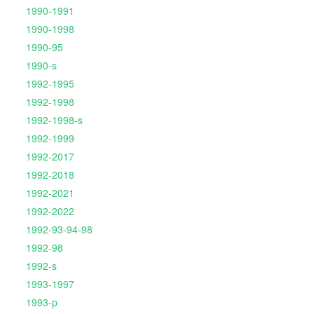
1990-1991
1990-1998
1990-95
1990-s
1992-1995
1992-1998
1992-1998-s
1992-1999
1992-2017
1992-2018
1992-2021
1992-2022
1992-93-94-98
1992-98
1992-s
1993-1997
1993-p