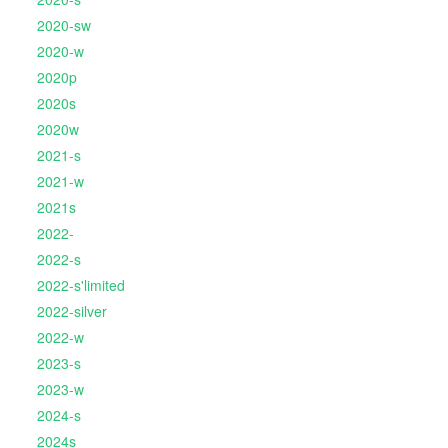
2020-sw
2020-w
2020p
2020s
2020w
2021-s
2021-w
2021s
2022-
2022-s
2022-s'limited
2022-silver
2022-w
2023-s
2023-w
2024-s
2024s