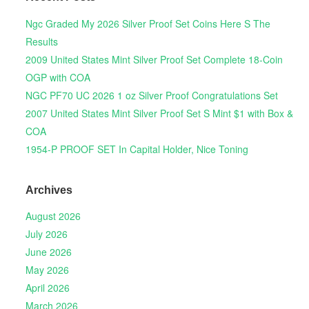
Ngc Graded My 2026 Silver Proof Set Coins Here S The
Results
2009 United States Mint Silver Proof Set Complete 18-Coin
OGP with COA
NGC PF70 UC 2026 1 oz Silver Proof Congratulations Set
2007 United States Mint Silver Proof Set S Mint $1 with Box &
COA
1954-P PROOF SET In Capital Holder, Nice Toning
Archives
August 2026
July 2026
June 2026
May 2026
April 2026
March 2026