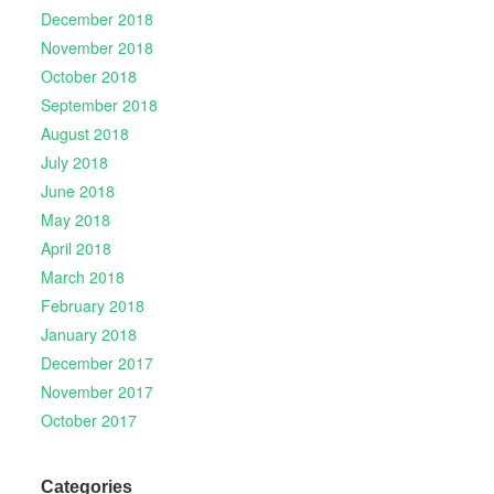
December 2018
November 2018
October 2018
September 2018
August 2018
July 2018
June 2018
May 2018
April 2018
March 2018
February 2018
January 2018
December 2017
November 2017
October 2017
Categories