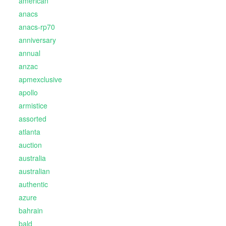
american
anacs
anacs-rp70
anniversary
annual
anzac
apmexclusive
apollo
armistice
assorted
atlanta
auction
australia
australian
authentic
azure
bahrain
bald