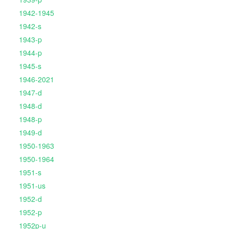
1942-1945
1942-s
1943-p
1944-p
1945-s
1946-2021
1947-d
1948-d
1948-p
1949-d
1950-1963
1950-1964
1951-s
1951-us
1952-d
1952-p
1952p-u