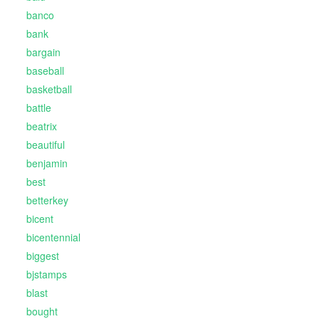
banco
bank
bargain
baseball
basketball
battle
beatrix
beautiful
benjamin
best
betterkey
bicent
bicentennial
biggest
bjstamps
blast
bought