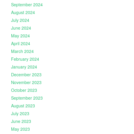
September 2024
August 2024
July 2024
June 2024
May 2024
April 2024
March 2024
February 2024
January 2024
December 2023
November 2023
October 2023
September 2023
August 2023
July 2023
June 2023
May 2023