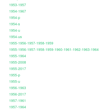
1953-1957
1954-1967
1954-p
1954-s
1954-u
1954-us
1955-1956-1957-1958-1959
1955-1956-1957-1958-1959-1960-1961-1962-1963-1964
1955-1964
1955-2008
1955-2017
1955-p
1955-u
1956-1963
1956-2017
1957-1961
1957-1964