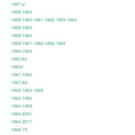
1957-p
1958-1964
1959-1960-1961-1962-1963-1964
1959-1963
1959-1964
1960-1961-1962-1963-1964
1960-1964
1960-64
1960s
1961-1962
1961-64
1962-1963-1964
1962-1964
1964-1969
1964-2001
1964-2017
1964-75