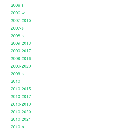
2006-s
2006-w
2007-2015
2007-s
2008-s
2009-2013
2009-2017
2009-2018
2009-2020
2009-s
2010-
2010-2015
2010-2017
2010-2019
2010-2020
2010-2021
2010-p