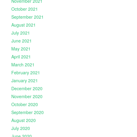
November 2021
October 2021
September 2021
August 2021
July 2021
June 2021
May 2021
April 2021
March 2021
February 2021
January 2021
December 2020
November 2020
October 2020
September 2020
August 2020
July 2020
June 2020