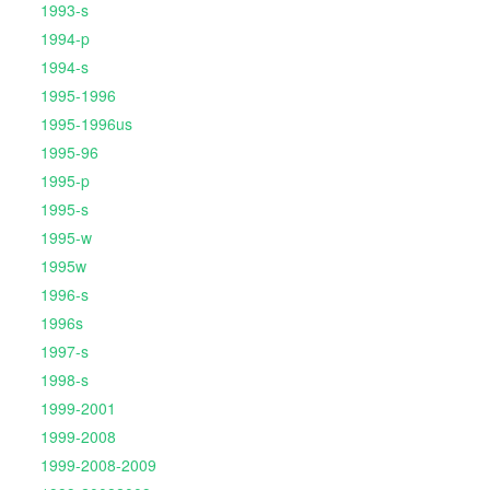
1993-s
1994-p
1994-s
1995-1996
1995-1996us
1995-96
1995-p
1995-s
1995-w
1995w
1996-s
1996s
1997-s
1998-s
1999-2001
1999-2008
1999-2008-2009