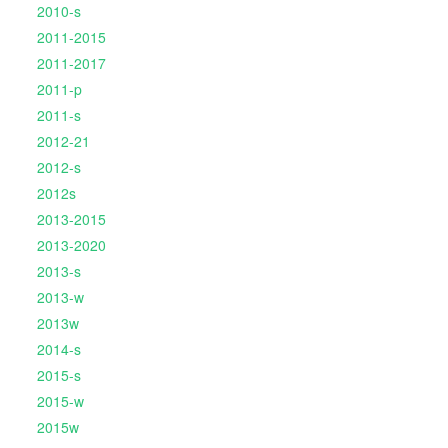
2010-s
2011-2015
2011-2017
2011-p
2011-s
2012-21
2012-s
2012s
2013-2015
2013-2020
2013-s
2013-w
2013w
2014-s
2015-s
2015-w
2015w