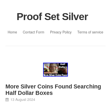
Proof Set Silver
Skip to content
Home
Contact Form
Privacy Policy
Terms of service
More Silver Coins Found Searching
Half Dollar Boxes
13 August 2024