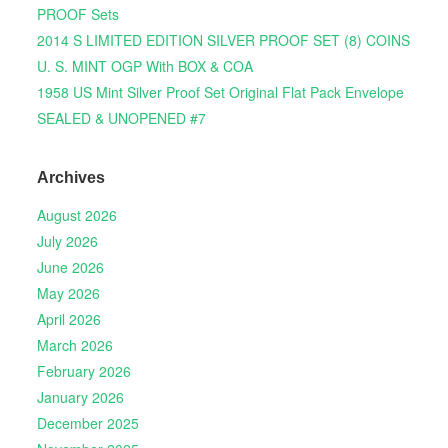
PROOF Sets
2014 S LIMITED EDITION SILVER PROOF SET (8) COINS
U. S. MINT OGP With BOX & COA
1958 US Mint Silver Proof Set Original Flat Pack Envelope
SEALED & UNOPENED #7
Archives
August 2026
July 2026
June 2026
May 2026
April 2026
March 2026
February 2026
January 2026
December 2025