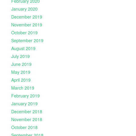
February 2020
January 2020
December 2019
November 2019
October 2019
September 2019
August 2019
July 2019
June 2019
May 2019
April 2019
March 2019
February 2019
January 2019
December 2018
November 2018
October 2018
September 2018