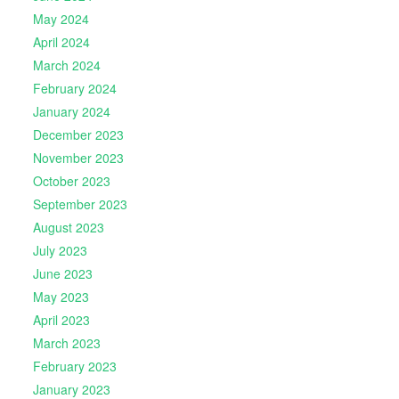
May 2024
April 2024
March 2024
February 2024
January 2024
December 2023
November 2023
October 2023
September 2023
August 2023
July 2023
June 2023
May 2023
April 2023
March 2023
February 2023
January 2023