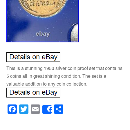
This is a stunning 1953 silver coin proof set that contains
5 coins all in great shining condition. The set is a
valuable addition to any coin collection.
Facebook
Twitter
Email
Share
Share