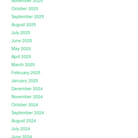
November 2025
October 2025
September 2025
August 2025
July 2025
June 2025
May 2025
April 2025
March 2025
February 2025
January 2025
December 2024
November 2024
October 2024
September 2024
August 2024
July 2024
June 2024