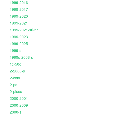
1999-2016
1999-2017
1999-2020
1999-2021
1999-2021-silver
1999-2023
1999-2025
1999-s
1999s-2008-s
1c-50c
2-2006-p
2-coin
2-pc
2-piece
2000-2001
2000-2009
2000-s