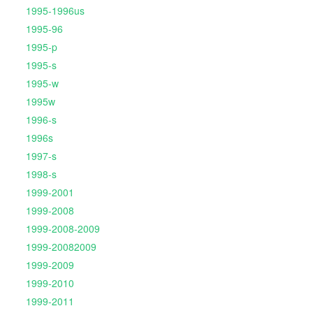
1995-1996us
1995-96
1995-p
1995-s
1995-w
1995w
1996-s
1996s
1997-s
1998-s
1999-2001
1999-2008
1999-2008-2009
1999-20082009
1999-2009
1999-2010
1999-2011