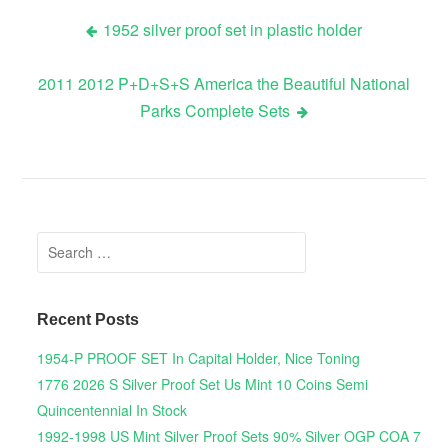
1952 silver proof set in plastic holder
Post navigation
2011 2012 P+D+S+S America the Beautiful National
Parks Complete Sets
Search for:
Recent Posts
1954-P PROOF SET In Capital Holder, Nice Toning
1776 2026 S Silver Proof Set Us Mint 10 Coins Semi
Quincentennial In Stock
1992-1998 US Mint Silver Proof Sets 90% Silver OGP COA 7