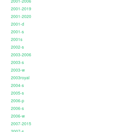
2001-2006
2001-2019
2001-2020
2001-d
2001-s
2001s
2002-s
2003-2006
2003-s
2003-w
2003royal
2004-s
2005-s
2006-p
2006-s
2006-w
2007-2015
2007-s