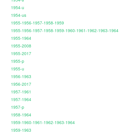
1954-u
1954-us
1955-1956-1957-1958-1959
1955-1956-1957-1958-1959-1960-1961-1962-1963-1964
1955-1964
1955-2008
1955-2017
1955-p
1955-u
1956-1963
1956-2017
1957-1961
1957-1964
1957-p
1958-1964
1959-1960-1961-1962-1963-1964
1959-1963