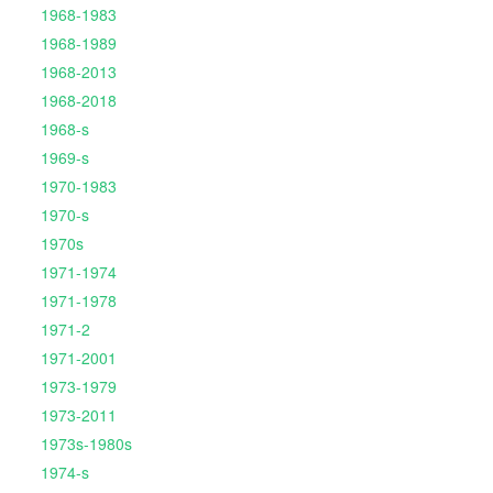
1968-1983
1968-1989
1968-2013
1968-2018
1968-s
1969-s
1970-1983
1970-s
1970s
1971-1974
1971-1978
1971-2
1971-2001
1973-1979
1973-2011
1973s-1980s
1974-s