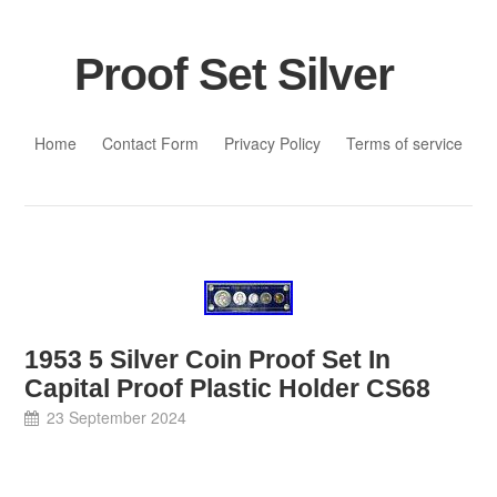
Proof Set Silver
Skip to content
Home
Contact Form
Privacy Policy
Terms of service
1953 5 Silver Coin Proof Set In
Capital Proof Plastic Holder CS68
23 September 2024