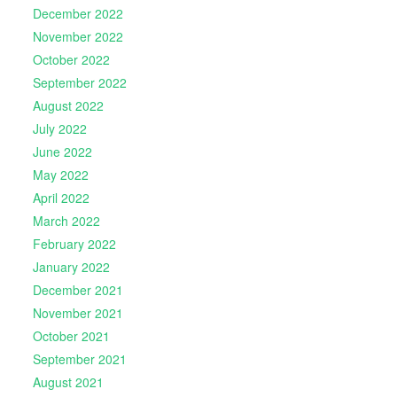
December 2022
November 2022
October 2022
September 2022
August 2022
July 2022
June 2022
May 2022
April 2022
March 2022
February 2022
January 2022
December 2021
November 2021
October 2021
September 2021
August 2021