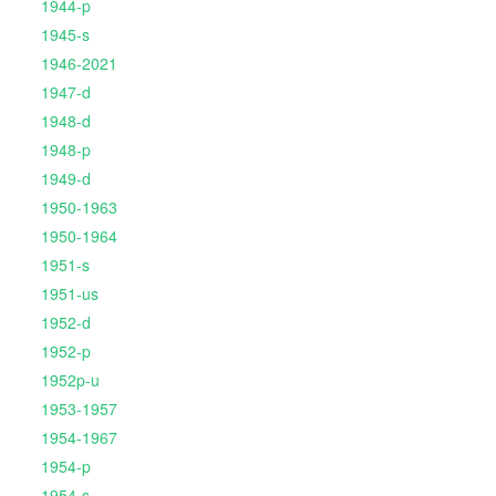
1944-p
1945-s
1946-2021
1947-d
1948-d
1948-p
1949-d
1950-1963
1950-1964
1951-s
1951-us
1952-d
1952-p
1952p-u
1953-1957
1954-1967
1954-p
1954-s