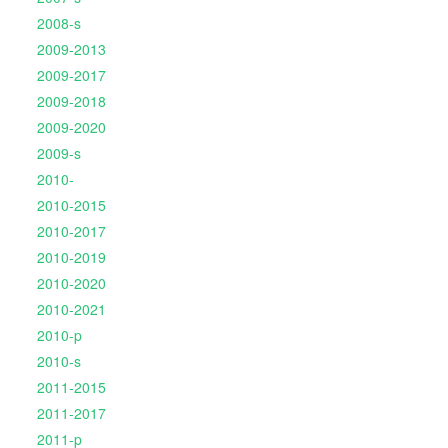
2008-s
2009-2013
2009-2017
2009-2018
2009-2020
2009-s
2010-
2010-2015
2010-2017
2010-2019
2010-2020
2010-2021
2010-p
2010-s
2011-2015
2011-2017
2011-p