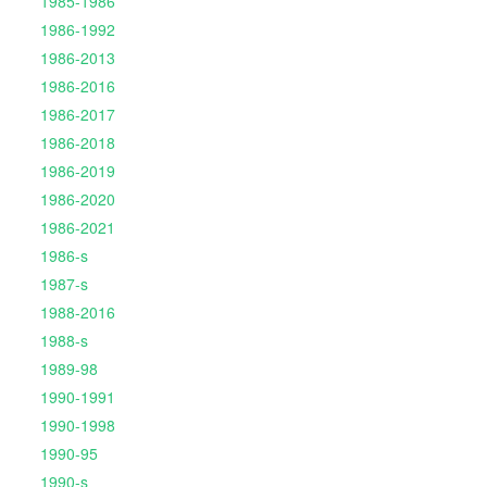
1985-1986
1986-1992
1986-2013
1986-2016
1986-2017
1986-2018
1986-2019
1986-2020
1986-2021
1986-s
1987-s
1988-2016
1988-s
1989-98
1990-1991
1990-1998
1990-95
1990-s