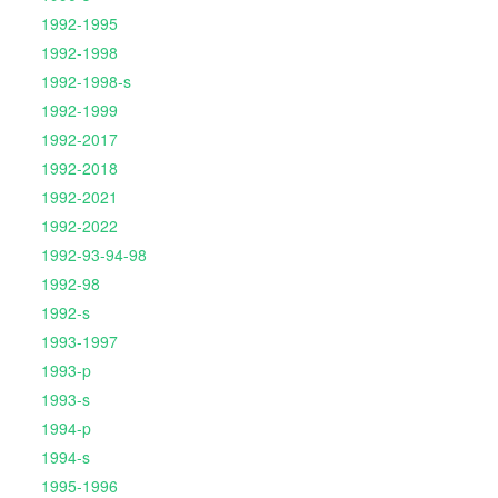
1992-1995
1992-1998
1992-1998-s
1992-1999
1992-2017
1992-2018
1992-2021
1992-2022
1992-93-94-98
1992-98
1992-s
1993-1997
1993-p
1993-s
1994-p
1994-s
1995-1996