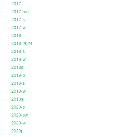
2017-
2017-mo
2017-s
2017-w
2018-
2018-2024
2018-s
2018-w
2018s
2019-p
2019-s
2019-w
2019s
2020-s
2020-sw
2020-w
2020p