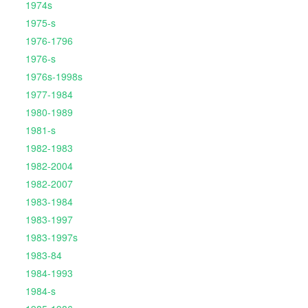
1974s
1975-s
1976-1796
1976-s
1976s-1998s
1977-1984
1980-1989
1981-s
1982-1983
1982-2004
1982-2007
1983-1984
1983-1997
1983-1997s
1983-84
1984-1993
1984-s