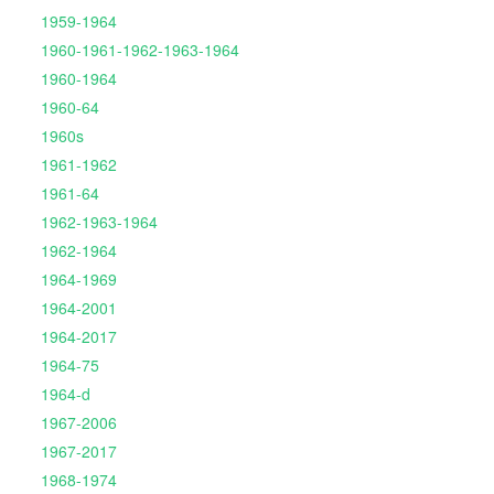
1959-1964
1960-1961-1962-1963-1964
1960-1964
1960-64
1960s
1961-1962
1961-64
1962-1963-1964
1962-1964
1964-1969
1964-2001
1964-2017
1964-75
1964-d
1967-2006
1967-2017
1968-1974