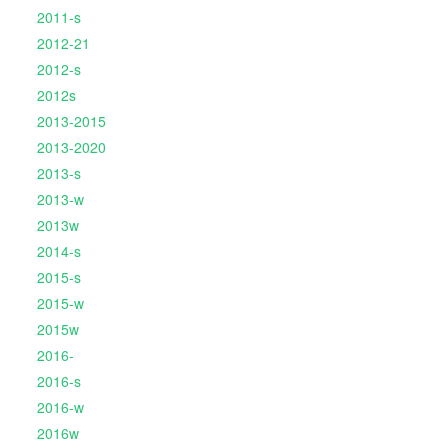
2011-s
2012-21
2012-s
2012s
2013-2015
2013-2020
2013-s
2013-w
2013w
2014-s
2015-s
2015-w
2015w
2016-
2016-s
2016-w
2016w