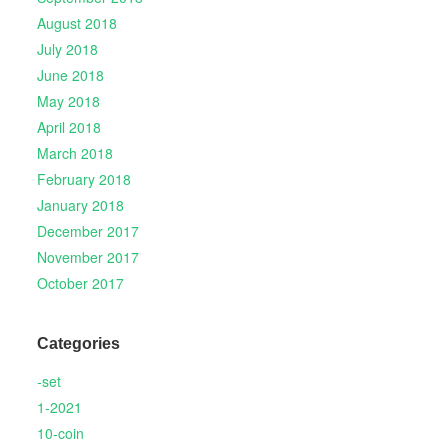
August 2018
July 2018
June 2018
May 2018
April 2018
March 2018
February 2018
January 2018
December 2017
November 2017
October 2017
Categories
-set
1-2021
10-coin