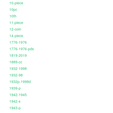
10-piece
10pc
10th
11-piece
12-coin
14-piece
1776-1976
1776-1976-pds
1819-2019
1889-cc
1932-1998
1932-98
1932p-1998d
1939-p
1942-1945
1942-s
1943-p