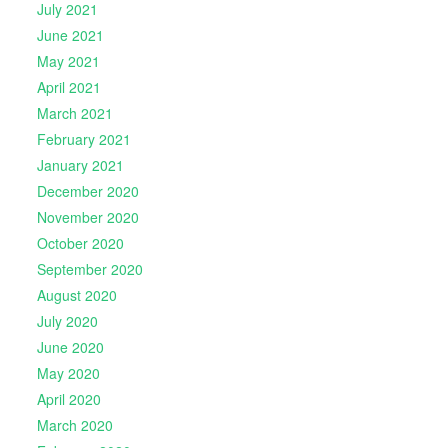
July 2021
June 2021
May 2021
April 2021
March 2021
February 2021
January 2021
December 2020
November 2020
October 2020
September 2020
August 2020
July 2020
June 2020
May 2020
April 2020
March 2020