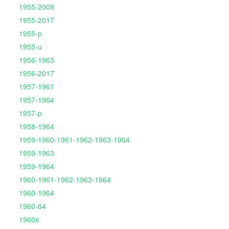
1955-2008
1955-2017
1955-p
1955-u
1956-1963
1956-2017
1957-1961
1957-1964
1957-p
1958-1964
1959-1960-1961-1962-1963-1964
1959-1963
1959-1964
1960-1961-1962-1963-1964
1960-1964
1960-64
1960s