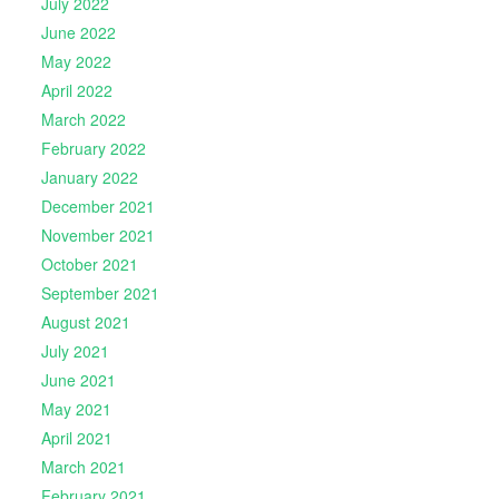
July 2022
June 2022
May 2022
April 2022
March 2022
February 2022
January 2022
December 2021
November 2021
October 2021
September 2021
August 2021
July 2021
June 2021
May 2021
April 2021
March 2021
February 2021