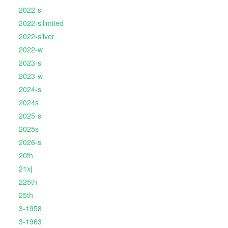
2022-s
2022-s'limited
2022-silver
2022-w
2023-s
2023-w
2024-s
2024s
2025-s
2025s
2026-s
20th
21xj
225th
25th
3-1958
3-1963