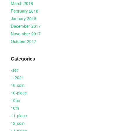
March 2018
February 2018
January 2018
December 2017
November 2017
October 2017
Categories
-set
1-2021
10-coin
10-piece
10pc
10th
11-piece
12-coin
14-piece