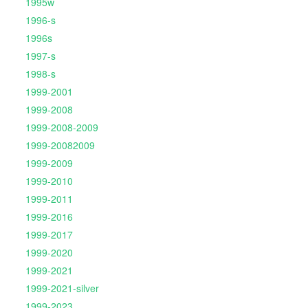
1995w
1996-s
1996s
1997-s
1998-s
1999-2001
1999-2008
1999-2008-2009
1999-20082009
1999-2009
1999-2010
1999-2011
1999-2016
1999-2017
1999-2020
1999-2021
1999-2021-silver
1999-2023