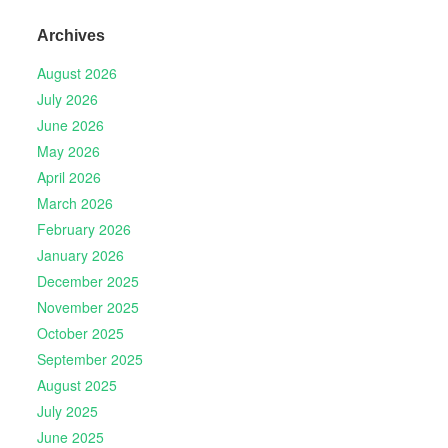
Archives
August 2026
July 2026
June 2026
May 2026
April 2026
March 2026
February 2026
January 2026
December 2025
November 2025
October 2025
September 2025
August 2025
July 2025
June 2025