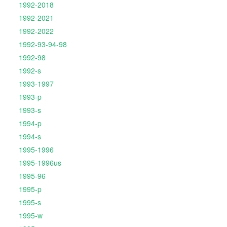
1992-2018
1992-2021
1992-2022
1992-93-94-98
1992-98
1992-s
1993-1997
1993-p
1993-s
1994-p
1994-s
1995-1996
1995-1996us
1995-96
1995-p
1995-s
1995-w