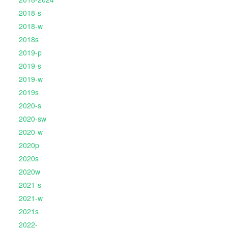
2018-s
2018-w
2018s
2019-p
2019-s
2019-w
2019s
2020-s
2020-sw
2020-w
2020p
2020s
2020w
2021-s
2021-w
2021s
2022-