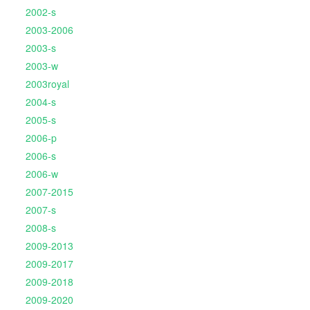
2002-s
2003-2006
2003-s
2003-w
2003royal
2004-s
2005-s
2006-p
2006-s
2006-w
2007-2015
2007-s
2008-s
2009-2013
2009-2017
2009-2018
2009-2020