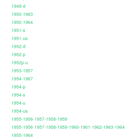
1949-d
1950-1963
1950-1964
1951-s
1951-us
1952-d
1952-p
1952p-u
1953-1957
1954-1967
1954-p
1954-s
1954-u
1954-us
1955-1956-1957-1958-1959
1955-1956-1957-1958-1959-1960-1961-1962-1963-1964
1955-1964