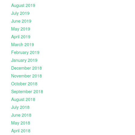
August 2019
July 2019
June 2019
May 2019
April 2019
March 2019
February 2019
January 2019
December 2018
November 2018
October 2018
September 2018
August 2018
July 2018
June 2018
May 2018
April 2018