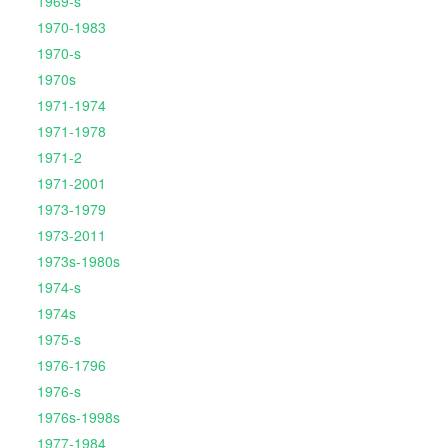
1969-s
1970-1983
1970-s
1970s
1971-1974
1971-1978
1971-2
1971-2001
1973-1979
1973-2011
1973s-1980s
1974-s
1974s
1975-s
1976-1796
1976-s
1976s-1998s
1977-1984