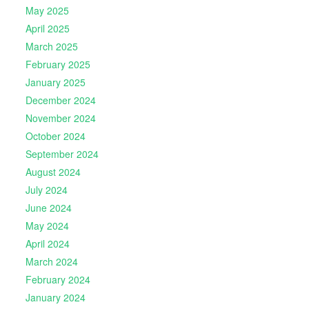
May 2025
April 2025
March 2025
February 2025
January 2025
December 2024
November 2024
October 2024
September 2024
August 2024
July 2024
June 2024
May 2024
April 2024
March 2024
February 2024
January 2024