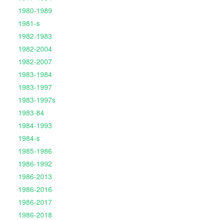
1980-1989
1981-s
1982-1983
1982-2004
1982-2007
1983-1984
1983-1997
1983-1997s
1983-84
1984-1993
1984-s
1985-1986
1986-1992
1986-2013
1986-2016
1986-2017
1986-2018