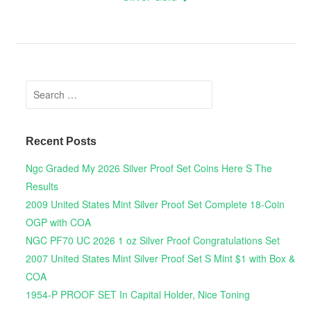
Search for:
Recent Posts
Ngc Graded My 2026 Silver Proof Set Coins Here S The
Results
2009 United States Mint Silver Proof Set Complete 18-Coin
OGP with COA
NGC PF70 UC 2026 1 oz Silver Proof Congratulations Set
2007 United States Mint Silver Proof Set S Mint $1 with Box &
COA
1954-P PROOF SET In Capital Holder, Nice Toning