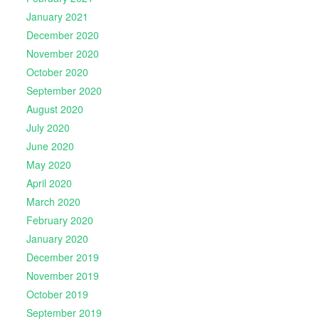
January 2021
December 2020
November 2020
October 2020
September 2020
August 2020
July 2020
June 2020
May 2020
April 2020
March 2020
February 2020
January 2020
December 2019
November 2019
October 2019
September 2019