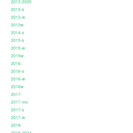
2013-2020
2013-s
2013-w
2013w
2014-s
2015-s
2015-w
2015w
2016-
2016-s
2016-w
2016w
2017-
2017-mo
2017-s
2017-w
2018-
2018-2024