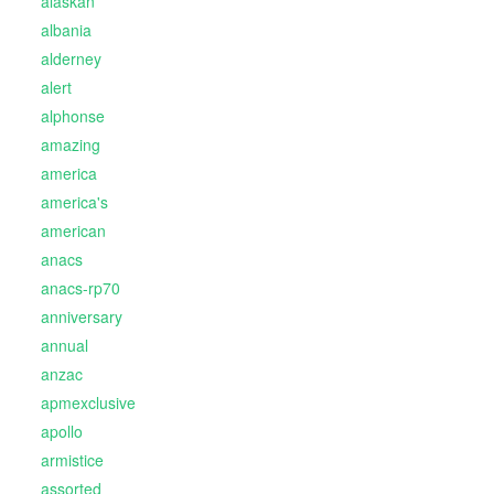
alaskan
albania
alderney
alert
alphonse
amazing
america
america's
american
anacs
anacs-rp70
anniversary
annual
anzac
apmexclusive
apollo
armistice
assorted