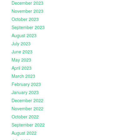
December 2023
November 2023
October 2023
September 2023
August 2023
July 2023
June 2023
May 2023
April 2023
March 2023
February 2023
January 2023
December 2022
November 2022
October 2022
September 2022
August 2022