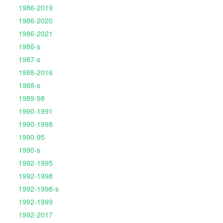
1986-2019
1986-2020
1986-2021
1986-s
1987-s
1988-2016
1988-s
1989-98
1990-1991
1990-1998
1990-95
1990-s
1992-1995
1992-1998
1992-1998-s
1992-1999
1992-2017