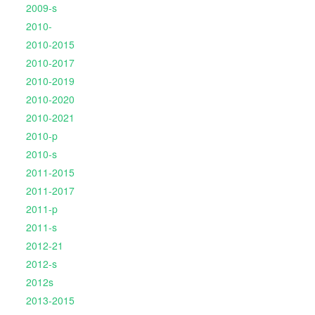
2009-s
2010-
2010-2015
2010-2017
2010-2019
2010-2020
2010-2021
2010-p
2010-s
2011-2015
2011-2017
2011-p
2011-s
2012-21
2012-s
2012s
2013-2015