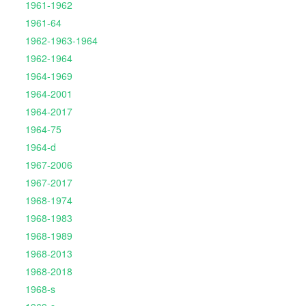
1961-1962
1961-64
1962-1963-1964
1962-1964
1964-1969
1964-2001
1964-2017
1964-75
1964-d
1967-2006
1967-2017
1968-1974
1968-1983
1968-1989
1968-2013
1968-2018
1968-s