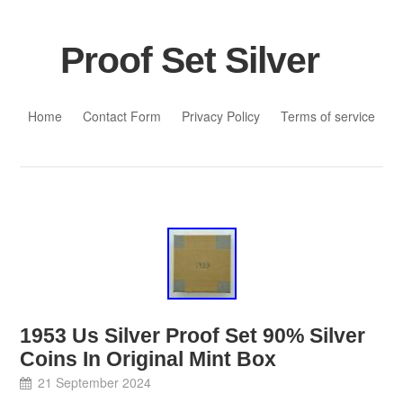
Proof Set Silver
Skip to content
Home
Contact Form
Privacy Policy
Terms of service
1953 Us Silver Proof Set 90% Silver
Coins In Original Mint Box
21 September 2024