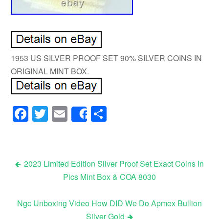
1953 US SILVER PROOF SET 90% SILVER COINS IN
ORIGINAL MINT BOX.
Facebook
Twitter
Email
Share
Share
2023 Limited Edition Silver Proof Set Exact Coins In
Pics Mint Box & COA 8030
Post navigation
Ngc Unboxing Video How DID We Do Apmex Bullion
Silver Gold