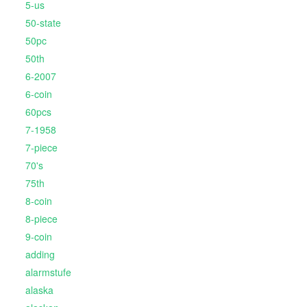
5-us
50-state
50pc
50th
6-2007
6-coin
60pcs
7-1958
7-piece
70's
75th
8-coin
8-piece
9-coin
adding
alarmstufe
alaska