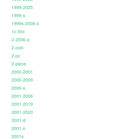
1999-2025
1999-s
1999s-2008-s
1c-50c
2-2006-p
2-coin
2-pc
2-piece
2000-2001
2000-2009
2000-s
2001-2006
2001-2019
2001-2020
2001-d
2001-s
2001s