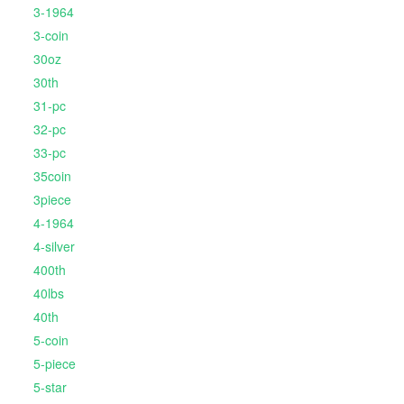
3-1964
3-coin
30oz
30th
31-pc
32-pc
33-pc
35coin
3piece
4-1964
4-silver
400th
40lbs
40th
5-coin
5-piece
5-star