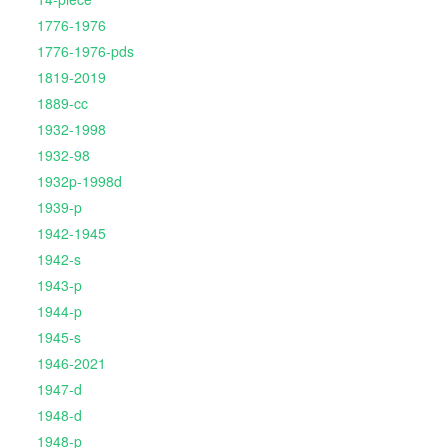
1776-1976
1776-1976-pds
1819-2019
1889-cc
1932-1998
1932-98
1932p-1998d
1939-p
1942-1945
1942-s
1943-p
1944-p
1945-s
1946-2021
1947-d
1948-d
1948-p