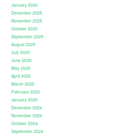
January 2026
December 2025
November 2025
October 2025
September 2025
August 2025
July 2025
June 2025
May 2025
April 2025
March 2025
February 2025
January 2025
December 2024
November 2024
October 2024
September 2024