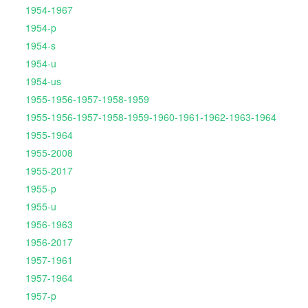
1954-1967
1954-p
1954-s
1954-u
1954-us
1955-1956-1957-1958-1959
1955-1956-1957-1958-1959-1960-1961-1962-1963-1964
1955-1964
1955-2008
1955-2017
1955-p
1955-u
1956-1963
1956-2017
1957-1961
1957-1964
1957-p