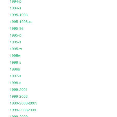
1994-p
1994-s
1995-1996
1995-1996us
1995-96
1995-p
1995-s
1995-w
1995w
1996-s
1996s
1997-s
1998-s
1999-2001
1999-2008
1999-2008-2009
1999-20082009
1999-2009