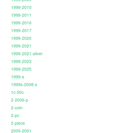
1999-2010
1999-2011
1999-2016
1999-2017
1999-2020
1999-2021
1999-2021-silver
1999-2023
1999-2025
1999-s
1999s-2008-s
1c-50c
2-2006-p
2-coin
2-pc
2-piece
2000-2001