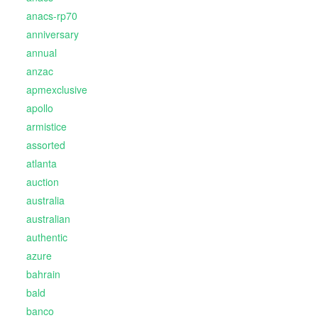
anacs-rp70
anniversary
annual
anzac
apmexclusive
apollo
armistice
assorted
atlanta
auction
australia
australian
authentic
azure
bahrain
bald
banco