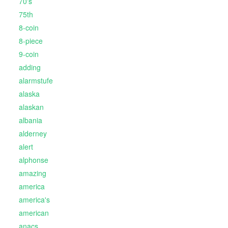
70's
75th
8-coin
8-piece
9-coin
adding
alarmstufe
alaska
alaskan
albania
alderney
alert
alphonse
amazing
america
america's
american
anacs