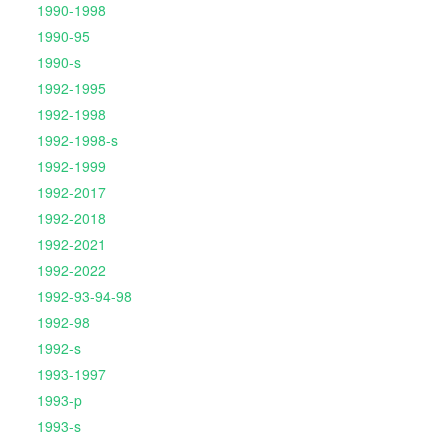
1990-1998
1990-95
1990-s
1992-1995
1992-1998
1992-1998-s
1992-1999
1992-2017
1992-2018
1992-2021
1992-2022
1992-93-94-98
1992-98
1992-s
1993-1997
1993-p
1993-s