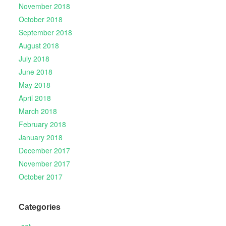
November 2018
October 2018
September 2018
August 2018
July 2018
June 2018
May 2018
April 2018
March 2018
February 2018
January 2018
December 2017
November 2017
October 2017
Categories