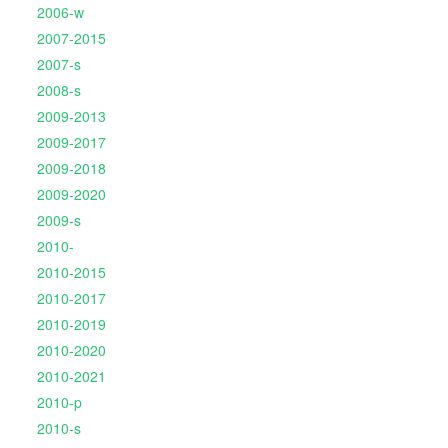
2006-w
2007-2015
2007-s
2008-s
2009-2013
2009-2017
2009-2018
2009-2020
2009-s
2010-
2010-2015
2010-2017
2010-2019
2010-2020
2010-2021
2010-p
2010-s