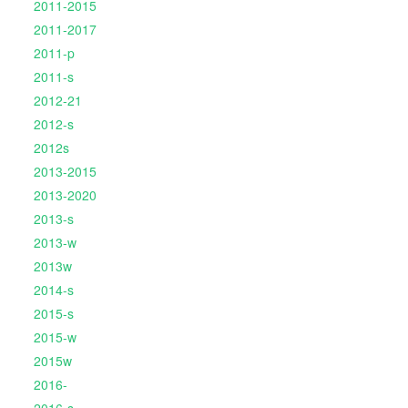
2011-2015
2011-2017
2011-p
2011-s
2012-21
2012-s
2012s
2013-2015
2013-2020
2013-s
2013-w
2013w
2014-s
2015-s
2015-w
2015w
2016-