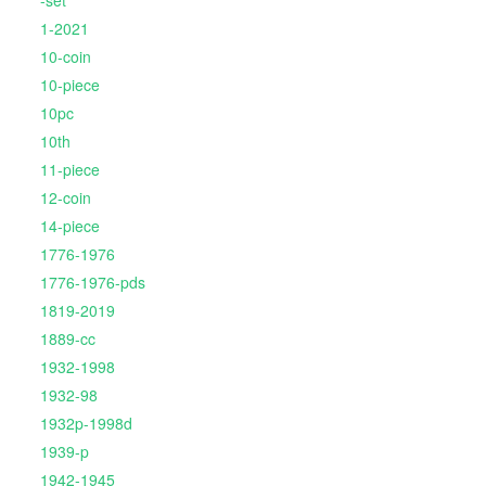
-set
1-2021
10-coin
10-piece
10pc
10th
11-piece
12-coin
14-piece
1776-1976
1776-1976-pds
1819-2019
1889-cc
1932-1998
1932-98
1932p-1998d
1939-p
1942-1945