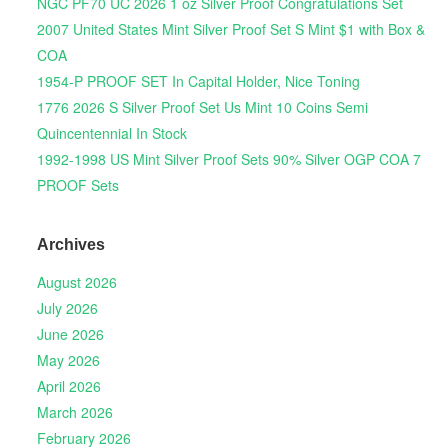
NGC PF70 UC 2026 1 oz Silver Proof Congratulations Set
2007 United States Mint Silver Proof Set S Mint $1 with Box &
COA
1954-P PROOF SET In Capital Holder, Nice Toning
1776 2026 S Silver Proof Set Us Mint 10 Coins Semi
Quincentennial In Stock
1992-1998 US Mint Silver Proof Sets 90% Silver OGP COA 7
PROOF Sets
Archives
August 2026
July 2026
June 2026
May 2026
April 2026
March 2026
February 2026