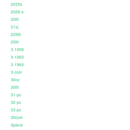
2025s
2026-s
20th
21xj
225th
25th
3-1958
3-1963
3-1964
3-coin
30oz
30th
31-pc
32-pc
33-pc
35coin
3piece