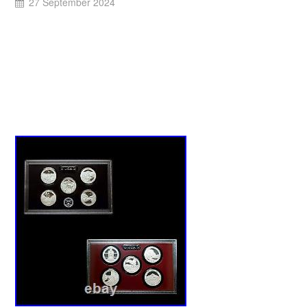
27 September 2024