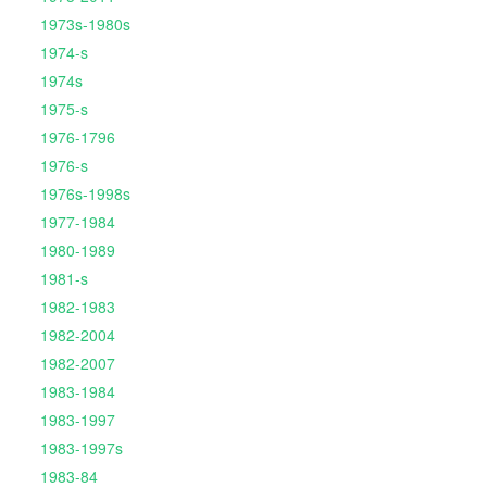
1973s-1980s
1974-s
1974s
1975-s
1976-1796
1976-s
1976s-1998s
1977-1984
1980-1989
1981-s
1982-1983
1982-2004
1982-2007
1983-1984
1983-1997
1983-1997s
1983-84