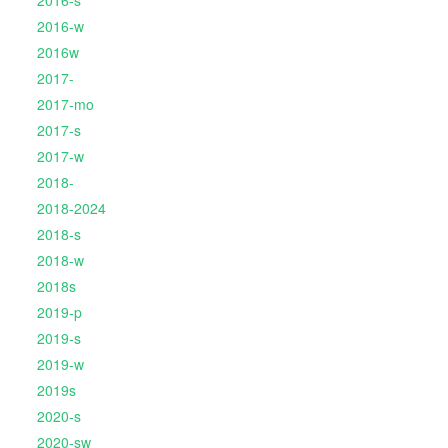
2016-s
2016-w
2016w
2017-
2017-mo
2017-s
2017-w
2018-
2018-2024
2018-s
2018-w
2018s
2019-p
2019-s
2019-w
2019s
2020-s
2020-sw