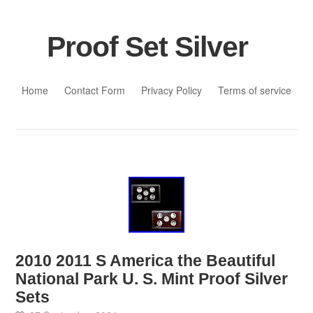
Proof Set Silver
Skip to content
Home
Contact Form
Privacy Policy
Terms of service
2010 2011 S America the Beautiful
National Park U. S. Mint Proof Silver
Sets