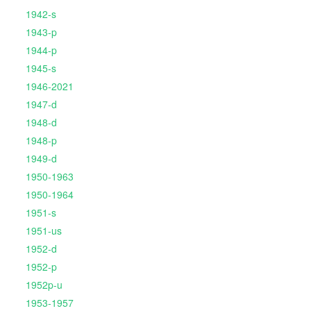
1942-s
1943-p
1944-p
1945-s
1946-2021
1947-d
1948-d
1948-p
1949-d
1950-1963
1950-1964
1951-s
1951-us
1952-d
1952-p
1952p-u
1953-1957