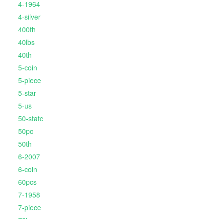
4-1964
4-silver
400th
40lbs
40th
5-coin
5-piece
5-star
5-us
50-state
50pc
50th
6-2007
6-coin
60pcs
7-1958
7-piece