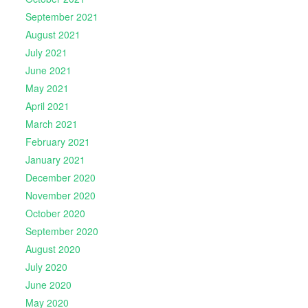
September 2021
August 2021
July 2021
June 2021
May 2021
April 2021
March 2021
February 2021
January 2021
December 2020
November 2020
October 2020
September 2020
August 2020
July 2020
June 2020
May 2020