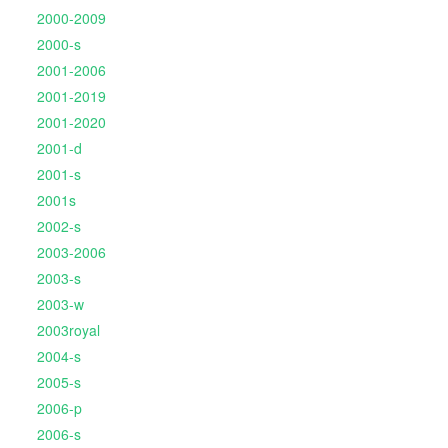
2000-2009
2000-s
2001-2006
2001-2019
2001-2020
2001-d
2001-s
2001s
2002-s
2003-2006
2003-s
2003-w
2003royal
2004-s
2005-s
2006-p
2006-s