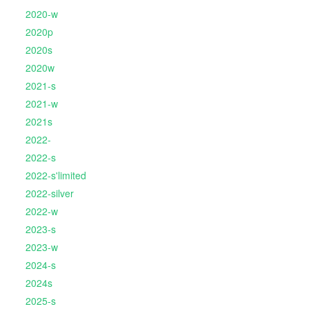
2020-w
2020p
2020s
2020w
2021-s
2021-w
2021s
2022-
2022-s
2022-s'limited
2022-silver
2022-w
2023-s
2023-w
2024-s
2024s
2025-s