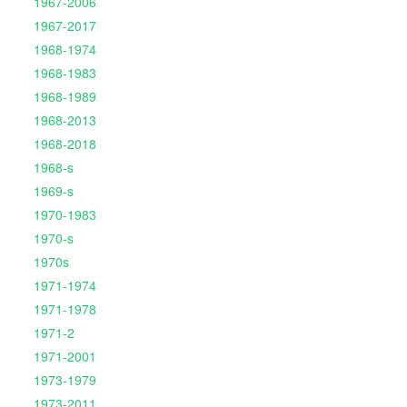
1967-2006
1967-2017
1968-1974
1968-1983
1968-1989
1968-2013
1968-2018
1968-s
1969-s
1970-1983
1970-s
1970s
1971-1974
1971-1978
1971-2
1971-2001
1973-1979
1973-2011