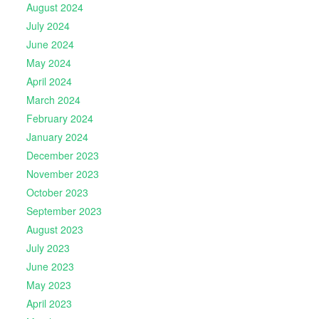
August 2024
July 2024
June 2024
May 2024
April 2024
March 2024
February 2024
January 2024
December 2023
November 2023
October 2023
September 2023
August 2023
July 2023
June 2023
May 2023
April 2023