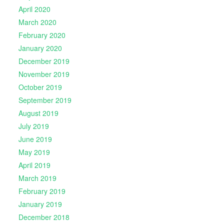
April 2020
March 2020
February 2020
January 2020
December 2019
November 2019
October 2019
September 2019
August 2019
July 2019
June 2019
May 2019
April 2019
March 2019
February 2019
January 2019
December 2018