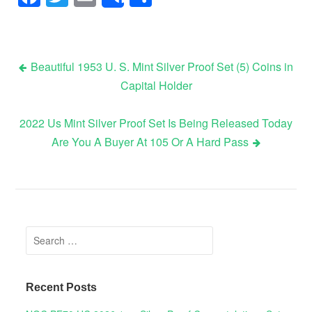
Share
Beautiful 1953 U. S. Mint Silver Proof Set (5) Coins in
Capital Holder
Post navigation
2022 Us Mint Silver Proof Set Is Being Released Today
Are You A Buyer At 105 Or A Hard Pass
Search for:
Recent Posts