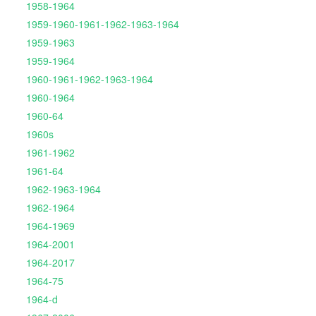
1958-1964
1959-1960-1961-1962-1963-1964
1959-1963
1959-1964
1960-1961-1962-1963-1964
1960-1964
1960-64
1960s
1961-1962
1961-64
1962-1963-1964
1962-1964
1964-1969
1964-2001
1964-2017
1964-75
1964-d