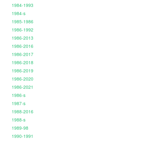
1984-1993
1984-s
1985-1986
1986-1992
1986-2013
1986-2016
1986-2017
1986-2018
1986-2019
1986-2020
1986-2021
1986-s
1987-s
1988-2016
1988-s
1989-98
1990-1991