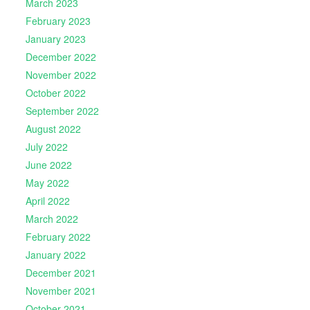
March 2023
February 2023
January 2023
December 2022
November 2022
October 2022
September 2022
August 2022
July 2022
June 2022
May 2022
April 2022
March 2022
February 2022
January 2022
December 2021
November 2021
October 2021