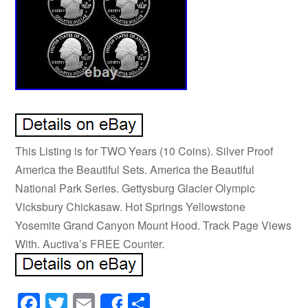
This Listing is for TWO Years (10 Coins). Silver Proof
America the Beautiful Sets. America the Beautiful
National Park Series. Gettysburg Glacier Olympic
Vicksbury Chickasaw. Hot Springs Yellowstone
Yosemite Grand Canyon Mount Hood. Track Page Views
With. Auctiva’s FREE Counter.
Facebook
Twitter
Email
Share