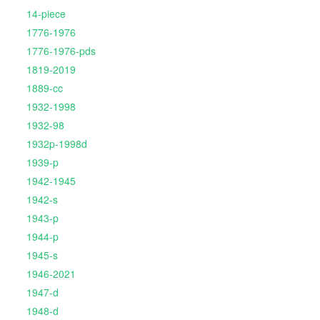
14-piece
1776-1976
1776-1976-pds
1819-2019
1889-cc
1932-1998
1932-98
1932p-1998d
1939-p
1942-1945
1942-s
1943-p
1944-p
1945-s
1946-2021
1947-d
1948-d