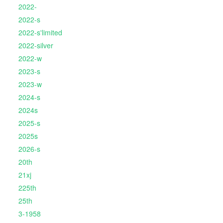
2022-
2022-s
2022-s'limited
2022-silver
2022-w
2023-s
2023-w
2024-s
2024s
2025-s
2025s
2026-s
20th
21xj
225th
25th
3-1958