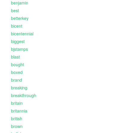
benjamin
best
betterkey
bicent
bicentennial
biggest
bjstamps
blast
bought
boxed
brand
breaking
breakthrough
britain
britannia
british
brown