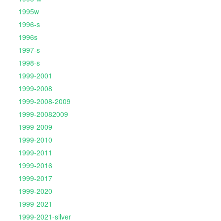
1995w
1996-s
1996s
1997-s
1998-s
1999-2001
1999-2008
1999-2008-2009
1999-20082009
1999-2009
1999-2010
1999-2011
1999-2016
1999-2017
1999-2020
1999-2021
1999-2021-silver