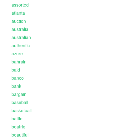
assorted
atlanta
auction
australia
australian
authentic
azure
bahrain
bald
banco
bank
bargain
baseball
basketball
battle
beatrix
beautiful