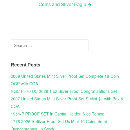
Coins and Silver Eagle
Search for:
Recent Posts
2009 United States Mint Silver Proof Set Complete 18-Coin
OGP with COA
NGC PF70 UC 2026 1 oz Silver Proof Congratulations Set
2007 United States Mint Silver Proof Set S Mint $1 with Box &
COA
1954-P PROOF SET In Capital Holder, Nice Toning
1776 2026 S Silver Proof Set Us Mint 10 Coins Semi
Quincentennial In Stock