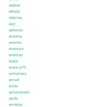
alaskan
albania
alderney
alert
alphonse
amazing
america
america's
american
anacs
anacs-rp70
anniversary
annual
anzac
apmexclusive
apollo
armistice