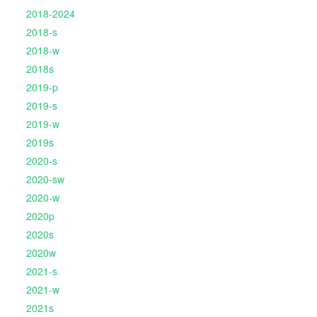
2018-2024
2018-s
2018-w
2018s
2019-p
2019-s
2019-w
2019s
2020-s
2020-sw
2020-w
2020p
2020s
2020w
2021-s
2021-w
2021s