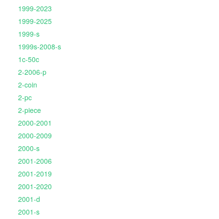
1999-2023
1999-2025
1999-s
1999s-2008-s
1c-50c
2-2006-p
2-coin
2-pc
2-piece
2000-2001
2000-2009
2000-s
2001-2006
2001-2019
2001-2020
2001-d
2001-s