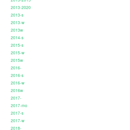
2013-2020
2013-s
2013-w
2013w
2014-s
2015-s
2015-w
2015w
2016-
2016-s
2016-w
2016w
2017-
2017-mo
2017-s
2017-w
2018-