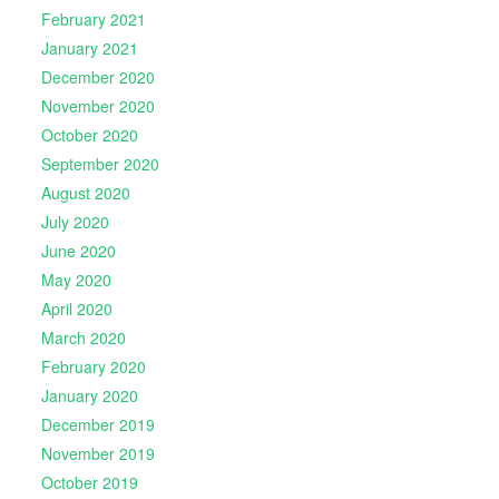
February 2021
January 2021
December 2020
November 2020
October 2020
September 2020
August 2020
July 2020
June 2020
May 2020
April 2020
March 2020
February 2020
January 2020
December 2019
November 2019
October 2019