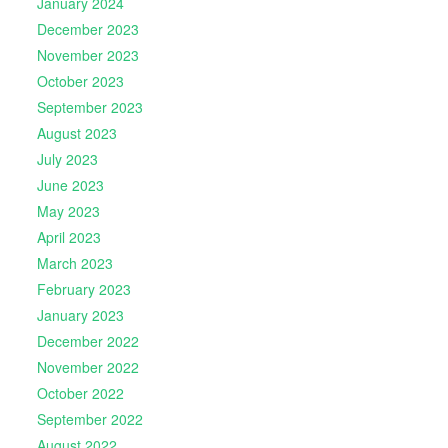
January 2024
December 2023
November 2023
October 2023
September 2023
August 2023
July 2023
June 2023
May 2023
April 2023
March 2023
February 2023
January 2023
December 2022
November 2022
October 2022
September 2022
August 2022