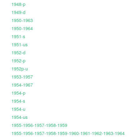
1948-p
1949-d
1950-1963
1950-1964
1951-s
1951-us
1952-d
1952-p
1952p-u
1953-1957
1954-1967
1954-p
1954-s
1954-u
1954-us
1955-1956-1957-1958-1959
1955-1956-1957-1958-1959-1960-1961-1962-1963-1964