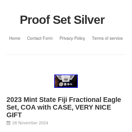
Proof Set Silver
Skip to content
Home
Contact Form
Privacy Policy
Terms of service
2023 Mint State Fiji Fractional Eagle
Set, COA with CASE, VERY NICE
GIFT
28 November 2024