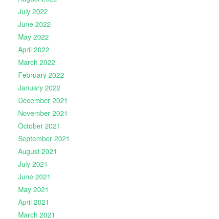
July 2022
June 2022
May 2022
April 2022
March 2022
February 2022
January 2022
December 2021
November 2021
October 2021
September 2021
August 2021
July 2021
June 2021
May 2021
April 2021
March 2021