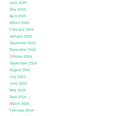
June 2025
May 2025
April 2025
March 2025
February 2025
January 2025
December 2024
November 2024
October 2024
September 2024
August 2024
July 2024
June 2024
May 2024
April 2024
March 2024
February 2024