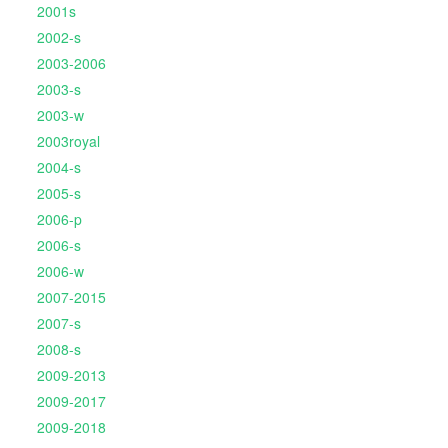
2001s
2002-s
2003-2006
2003-s
2003-w
2003royal
2004-s
2005-s
2006-p
2006-s
2006-w
2007-2015
2007-s
2008-s
2009-2013
2009-2017
2009-2018