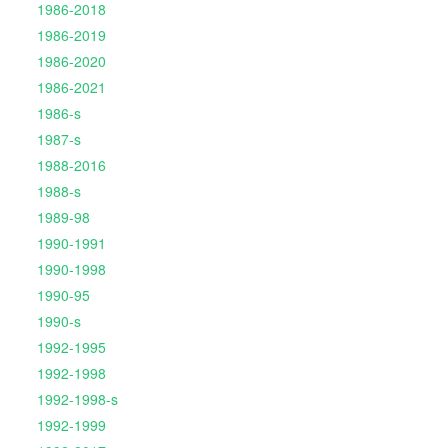
1986-2018
1986-2019
1986-2020
1986-2021
1986-s
1987-s
1988-2016
1988-s
1989-98
1990-1991
1990-1998
1990-95
1990-s
1992-1995
1992-1998
1992-1998-s
1992-1999