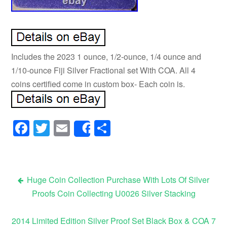
Includes the 2023 1 ounce, 1/2-ounce, 1/4 ounce and
1/10-ounce Fiji Silver Fractional set With COA. All 4
coins certified come in custom box- Each coin is.
Facebook
Twitter
Email
Share
Share
Huge Coin Collection Purchase With Lots Of Silver
Proofs Coin Collecting U0026 Silver Stacking
Post navigation
2014 Limited Edition Silver Proof Set Black Box & COA 7