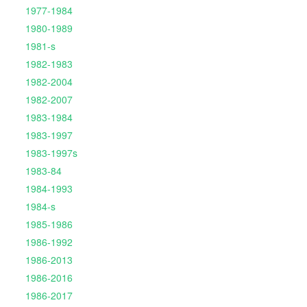
1977-1984
1980-1989
1981-s
1982-1983
1982-2004
1982-2007
1983-1984
1983-1997
1983-1997s
1983-84
1984-1993
1984-s
1985-1986
1986-1992
1986-2013
1986-2016
1986-2017