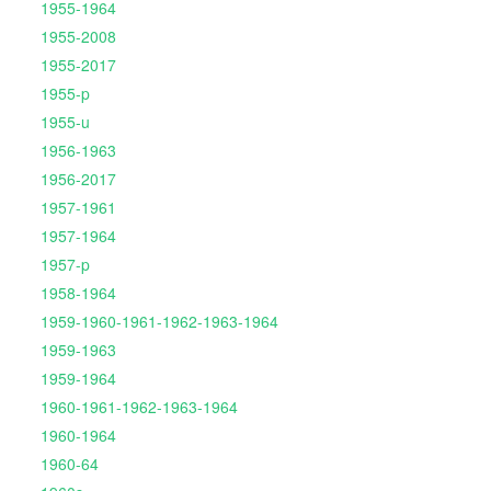
1955-1964
1955-2008
1955-2017
1955-p
1955-u
1956-1963
1956-2017
1957-1961
1957-1964
1957-p
1958-1964
1959-1960-1961-1962-1963-1964
1959-1963
1959-1964
1960-1961-1962-1963-1964
1960-1964
1960-64