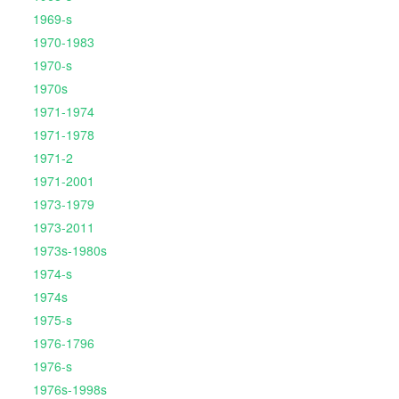
1969-s
1970-1983
1970-s
1970s
1971-1974
1971-1978
1971-2
1971-2001
1973-1979
1973-2011
1973s-1980s
1974-s
1974s
1975-s
1976-1796
1976-s
1976s-1998s