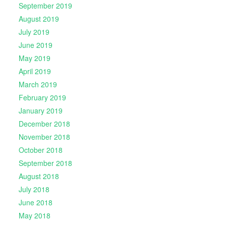
September 2019
August 2019
July 2019
June 2019
May 2019
April 2019
March 2019
February 2019
January 2019
December 2018
November 2018
October 2018
September 2018
August 2018
July 2018
June 2018
May 2018