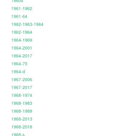
1960s
1961-1962
1961-64
1962-1963-1964
1962-1964
1964-1969
1964-2001
1964-2017
1964-75
1964-d
1967-2006
1967-2017
1968-1974
1968-1983
1968-1989
1968-2013
1968-2018
1968-s