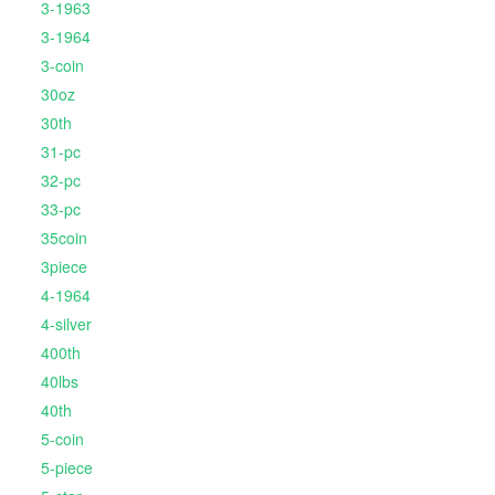
3-1963
3-1964
3-coin
30oz
30th
31-pc
32-pc
33-pc
35coin
3piece
4-1964
4-silver
400th
40lbs
40th
5-coin
5-piece