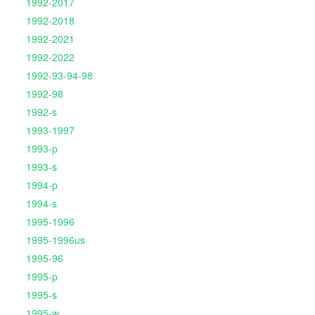
1992-2017
1992-2018
1992-2021
1992-2022
1992-93-94-98
1992-98
1992-s
1993-1997
1993-p
1993-s
1994-p
1994-s
1995-1996
1995-1996us
1995-96
1995-p
1995-s
1995-w