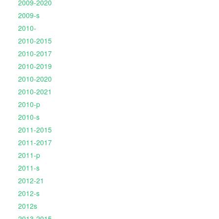
2009-2020
2009-s
2010-
2010-2015
2010-2017
2010-2019
2010-2020
2010-2021
2010-p
2010-s
2011-2015
2011-2017
2011-p
2011-s
2012-21
2012-s
2012s
2013-2015