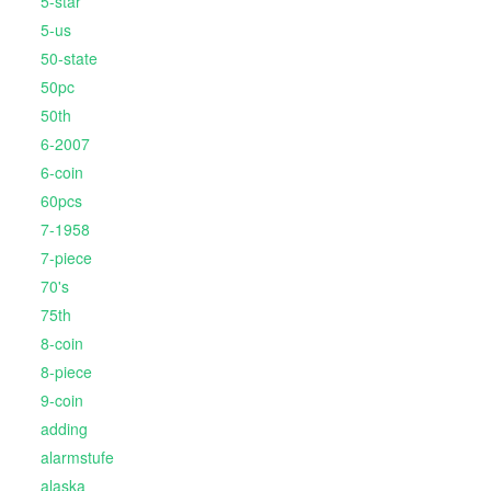
5-star
5-us
50-state
50pc
50th
6-2007
6-coin
60pcs
7-1958
7-piece
70's
75th
8-coin
8-piece
9-coin
adding
alarmstufe
alaska