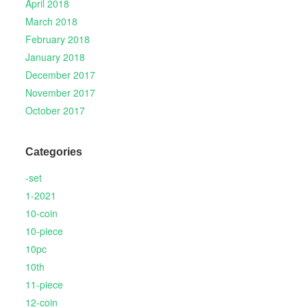
April 2018
March 2018
February 2018
January 2018
December 2017
November 2017
October 2017
Categories
-set
1-2021
10-coin
10-piece
10pc
10th
11-piece
12-coin