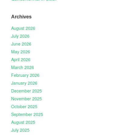
Archives
August 2026
July 2026
June 2026
May 2026
April 2026
March 2026
February 2026
January 2026
December 2025
November 2025
October 2025
September 2025
August 2025
July 2025