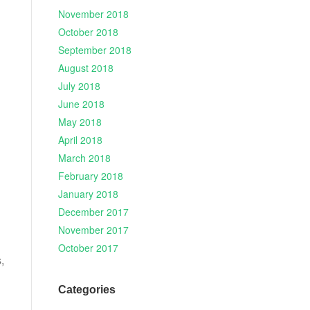
November 2018
October 2018
September 2018
August 2018
July 2018
June 2018
May 2018
April 2018
March 2018
February 2018
January 2018
December 2017
November 2017
October 2017
,
Categories