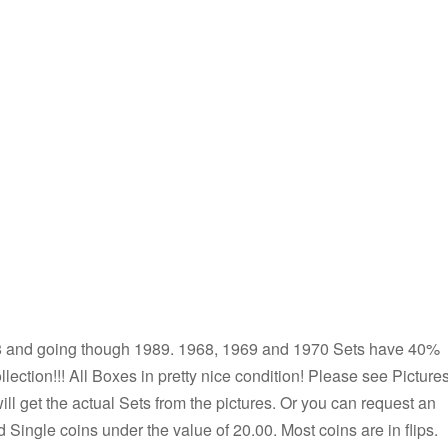
968 and going though 1989. 1968, 1969 and 1970 Sets have 40%
collection!!! All Boxes in pretty nice condition! Please see Pictures
will get the actual Sets from the pictures. Or you can request an
d Single coins under the value of 20.00. Most coins are in flips.