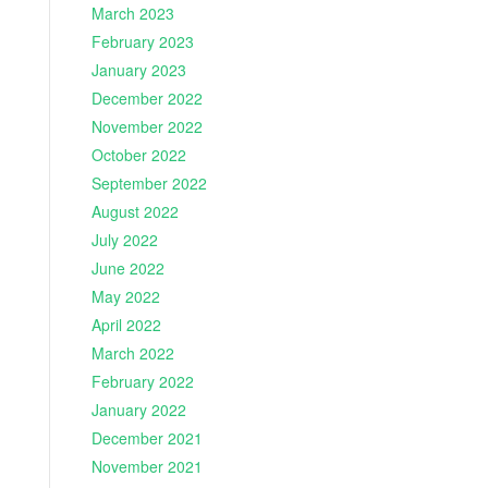
March 2023
February 2023
January 2023
December 2022
November 2022
October 2022
September 2022
August 2022
July 2022
June 2022
May 2022
April 2022
March 2022
February 2022
January 2022
December 2021
November 2021