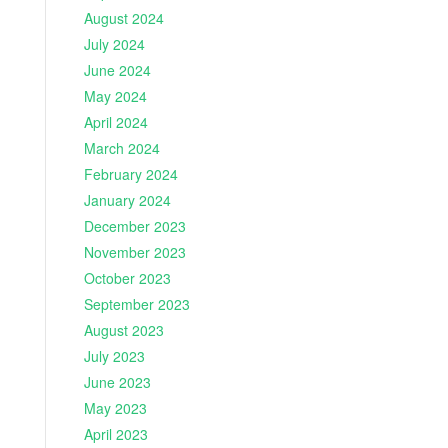
August 2024
July 2024
June 2024
May 2024
April 2024
March 2024
February 2024
January 2024
December 2023
November 2023
October 2023
September 2023
August 2023
July 2023
June 2023
May 2023
April 2023