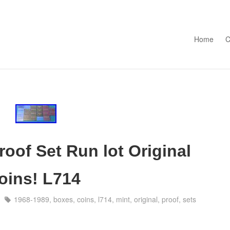
Skip to con
Home
C
oof Set Run lot Original
oins! L714
1968-1989
,
boxes
,
coins
,
l714
,
mint
,
original
,
proof
,
sets