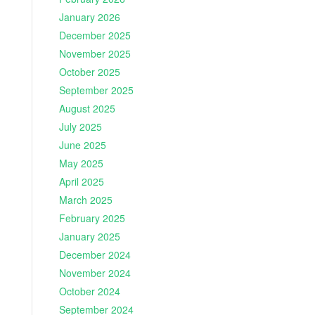
January 2026
December 2025
November 2025
October 2025
September 2025
August 2025
July 2025
June 2025
May 2025
April 2025
March 2025
February 2025
January 2025
December 2024
November 2024
October 2024
September 2024