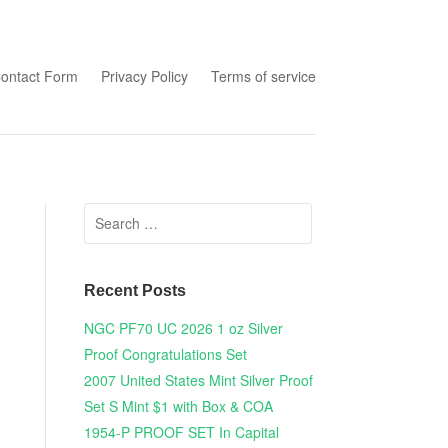
tent
ontact Form
Privacy Policy
Terms of service
Search for:
Recent Posts
NGC PF70 UC 2026 1 oz Silver
Proof Congratulations Set
2007 United States Mint Silver Proof
Set S Mint $1 with Box & COA
1954-P PROOF SET In Capital