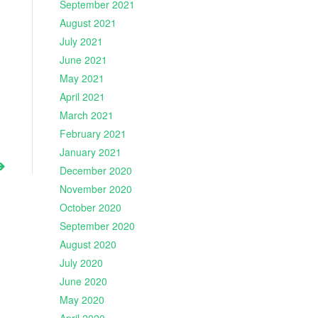
September 2021
August 2021
July 2021
June 2021
May 2021
April 2021
March 2021
February 2021
January 2021
December 2020
November 2020
October 2020
September 2020
August 2020
July 2020
June 2020
May 2020