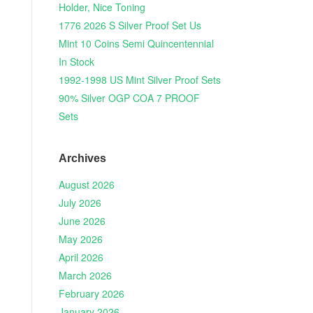
Holder, Nice Toning
1776 2026 S Silver Proof Set Us
Mint 10 Coins Semi Quincentennial
In Stock
1992-1998 US Mint Silver Proof Sets
90% Silver OGP COA 7 PROOF
Sets
Archives
August 2026
July 2026
June 2026
May 2026
April 2026
March 2026
February 2026
January 2026