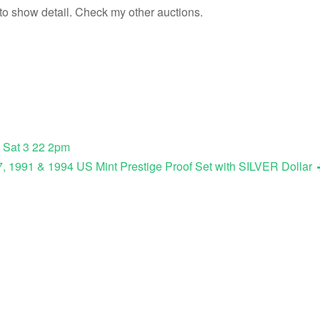
 to show detail. Check my other auctions.
 Sat 3 22 2pm
, 1991 & 1994 US Mint Prestige Proof Set with SILVER Dollar