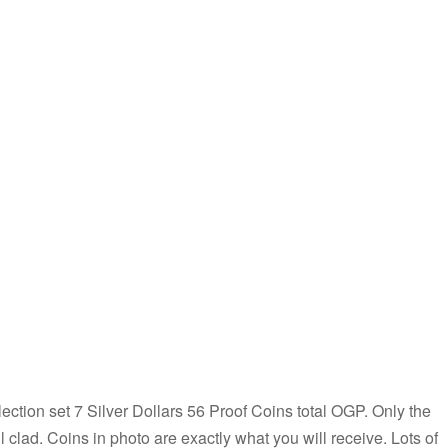
ion set 7 Silver Dollars 56 Proof Coins total OGP. Only the
ll clad. Coins in photo are exactly what you will receive. Lots of