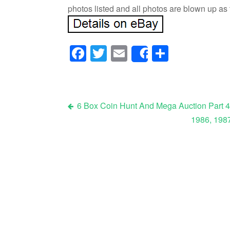
photos listed and all photos are blown up as
Facebook
Twitter
Email
Share
Share
6 Box Coin Hunt And Mega Auction Part 4
1986, 1987
Post navigation