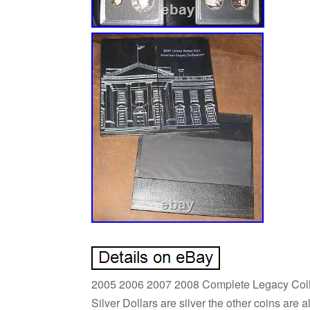
2005 2006 2007 2008 Complete Legacy Collect
Silver Dollars are silver the other coins are a