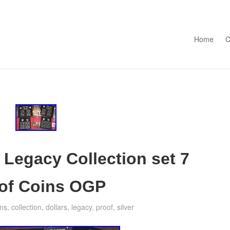
Skip to con
Home
C
 Legacy Collection set 7
roof Coins OGP
ins
,
collection
,
dollars
,
legacy
,
proof
,
silver