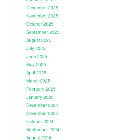
December 2025
November 2025
October 2025
September 2025
August 2025
July 2025
June 2025
May 2025
April 2025
March 2025
February 2025
January 2025
December 2024
November 2024
October 2024
September 2024
August 2024