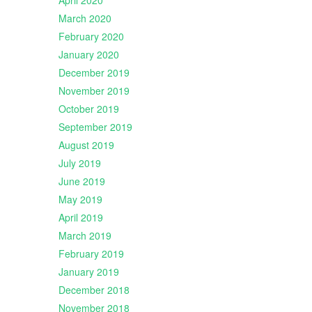
April 2020
March 2020
February 2020
January 2020
December 2019
November 2019
October 2019
September 2019
August 2019
July 2019
June 2019
May 2019
April 2019
March 2019
February 2019
January 2019
December 2018
November 2018