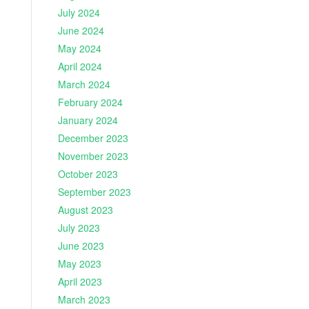
July 2024
June 2024
May 2024
April 2024
March 2024
February 2024
January 2024
December 2023
November 2023
October 2023
September 2023
August 2023
July 2023
June 2023
May 2023
April 2023
March 2023