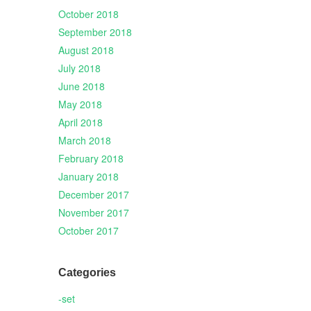
October 2018
September 2018
August 2018
July 2018
June 2018
May 2018
April 2018
March 2018
February 2018
January 2018
December 2017
November 2017
October 2017
Categories
-set