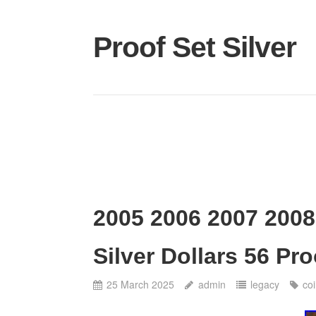
Proof Set Silver
2005 2006 2007 2008
Silver Dollars 56 P
25 March 2025
admin
legacy
co