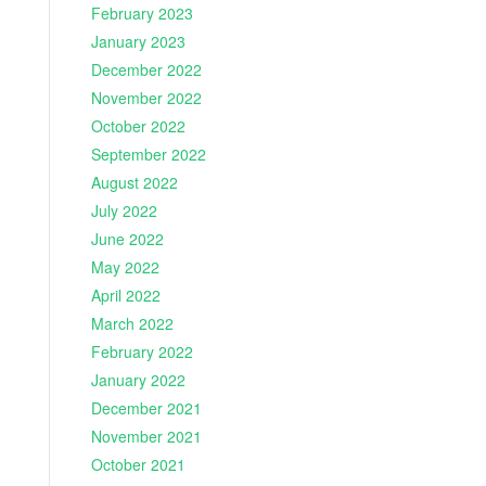
February 2023
January 2023
December 2022
November 2022
October 2022
September 2022
August 2022
July 2022
June 2022
May 2022
April 2022
March 2022
February 2022
January 2022
December 2021
November 2021
October 2021