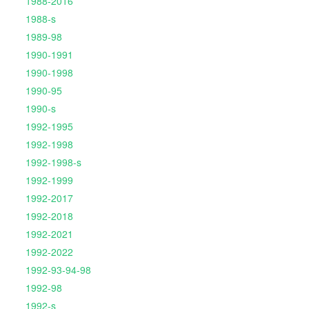
1988-2016
1988-s
1989-98
1990-1991
1990-1998
1990-95
1990-s
1992-1995
1992-1998
1992-1998-s
1992-1999
1992-2017
1992-2018
1992-2021
1992-2022
1992-93-94-98
1992-98
1992-s