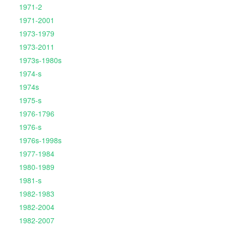
1971-2
1971-2001
1973-1979
1973-2011
1973s-1980s
1974-s
1974s
1975-s
1976-1796
1976-s
1976s-1998s
1977-1984
1980-1989
1981-s
1982-1983
1982-2004
1982-2007