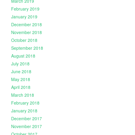
March 2019
February 2019
January 2019
December 2018
November 2018
October 2018
September 2018
August 2018
July 2018
June 2018
May 2018
April 2018
March 2018
February 2018
January 2018
December 2017
November 2017
October 2017