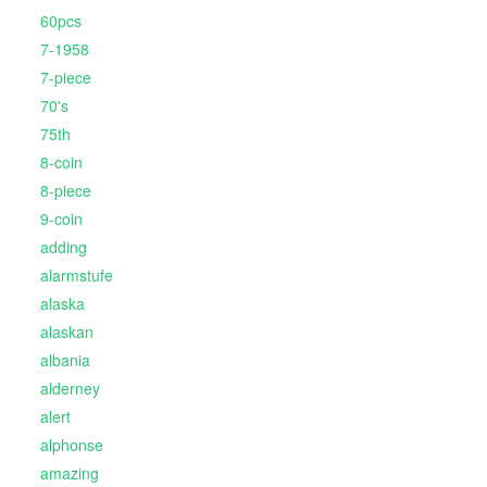
60pcs
7-1958
7-piece
70's
75th
8-coin
8-piece
9-coin
adding
alarmstufe
alaska
alaskan
albania
alderney
alert
alphonse
amazing