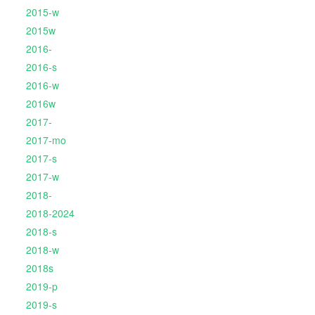
2015-w
2015w
2016-
2016-s
2016-w
2016w
2017-
2017-mo
2017-s
2017-w
2018-
2018-2024
2018-s
2018-w
2018s
2019-p
2019-s