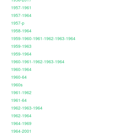
1957-1961
1957-1964
1957-p
1958-1964
1959-1960-1961-1962-1963-1964
1959-1963
1959-1964
1960-1961-1962-1963-1964
1960-1964
1960-64
1960s
1961-1962
1961-64
1962-1963-1964
1962-1964
1964-1969
1964-2001