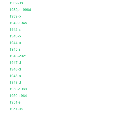
1932-98
1932p-1998d
1939-p
1942-1945
1942-s
1943-p
1944-p
1945-s
1946-2021
1947-d
1948-d
1948-p
1949-d
1950-1963
1950-1964
1951-s
1951-us