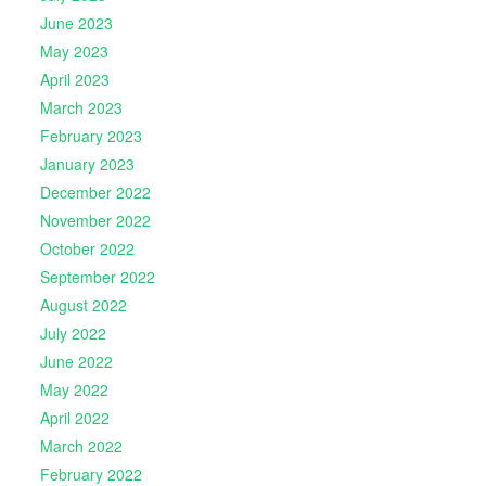
June 2023
May 2023
April 2023
March 2023
February 2023
January 2023
December 2022
November 2022
October 2022
September 2022
August 2022
July 2022
June 2022
May 2022
April 2022
March 2022
February 2022