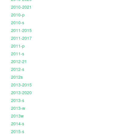
2010-2021
2010-p
2010-s
2011-2015
2011-2017
2011-p
2011-s
2012-21
2012-s
2012s
2013-2015
2013-2020
2013-s
2013-w
2013w
2014-s
2015-s