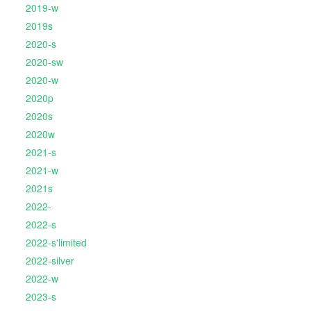
2019-w
2019s
2020-s
2020-sw
2020-w
2020p
2020s
2020w
2021-s
2021-w
2021s
2022-
2022-s
2022-s'limited
2022-silver
2022-w
2023-s