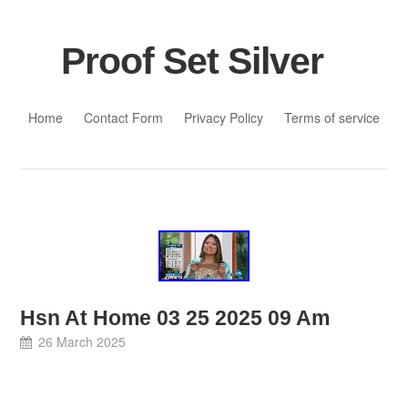
Proof Set Silver
Skip to content
Home
Contact Form
Privacy Policy
Terms of service
Hsn At Home 03 25 2025 09 Am
26 March 2025