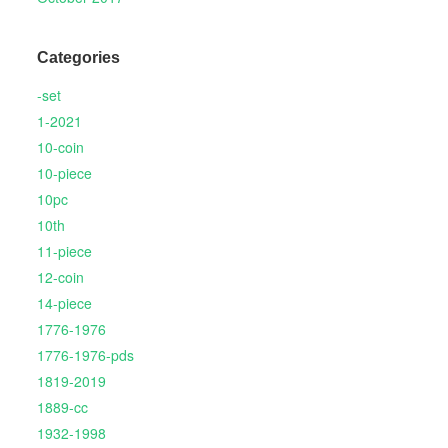
Categories
-set
1-2021
10-coin
10-piece
10pc
10th
11-piece
12-coin
14-piece
1776-1976
1776-1976-pds
1819-2019
1889-cc
1932-1998