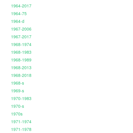
1964-2017
1964-75
1964-d
1967-2006
1967-2017
1968-1974
1968-1983
1968-1989
1968-2013
1968-2018
1968-s
1969-s
1970-1983
1970-s
1970s
1971-1974
1971-1978