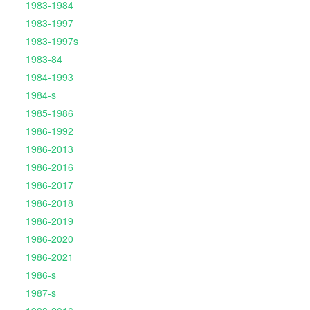
1983-1984
1983-1997
1983-1997s
1983-84
1984-1993
1984-s
1985-1986
1986-1992
1986-2013
1986-2016
1986-2017
1986-2018
1986-2019
1986-2020
1986-2021
1986-s
1987-s