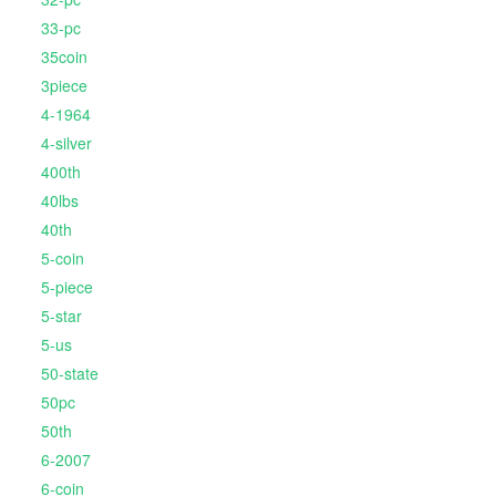
33-pc
35coin
3piece
4-1964
4-silver
400th
40lbs
40th
5-coin
5-piece
5-star
5-us
50-state
50pc
50th
6-2007
6-coin