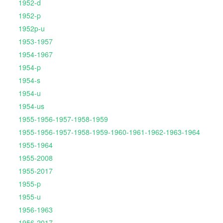
1952-d
1952-p
1952p-u
1953-1957
1954-1967
1954-p
1954-s
1954-u
1954-us
1955-1956-1957-1958-1959
1955-1956-1957-1958-1959-1960-1961-1962-1963-1964
1955-1964
1955-2008
1955-2017
1955-p
1955-u
1956-1963
1956-2017