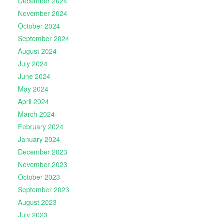
December 2024
November 2024
October 2024
September 2024
August 2024
July 2024
June 2024
May 2024
April 2024
March 2024
February 2024
January 2024
December 2023
November 2023
October 2023
September 2023
August 2023
July 2023