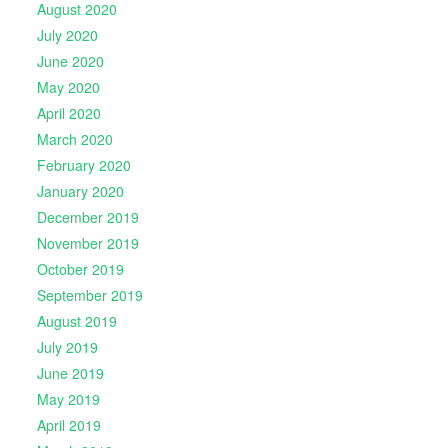
August 2020
July 2020
June 2020
May 2020
April 2020
March 2020
February 2020
January 2020
December 2019
November 2019
October 2019
September 2019
August 2019
July 2019
June 2019
May 2019
April 2019