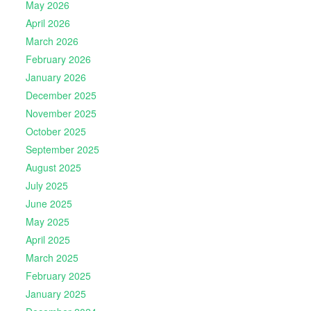
May 2026
April 2026
March 2026
February 2026
January 2026
December 2025
November 2025
October 2025
September 2025
August 2025
July 2025
June 2025
May 2025
April 2025
March 2025
February 2025
January 2025