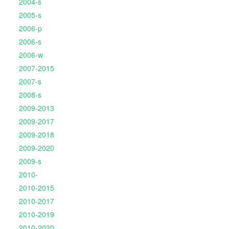
2004-s
2005-s
2006-p
2006-s
2006-w
2007-2015
2007-s
2008-s
2009-2013
2009-2017
2009-2018
2009-2020
2009-s
2010-
2010-2015
2010-2017
2010-2019
2010-2020