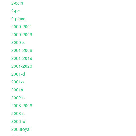
2-coin
2-pc
2-piece
2000-2001
2000-2009
2000-s
2001-2006
2001-2019
2001-2020
2001-d
2001-s
2001s
2002-s
2003-2006
2003-s
2003-w
2003royal