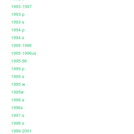
1993-1997
1993-p
1993-s
1994-p
1994-s
1995-1996
1995-1996us
1995-96
1995-p
1995-s
1995-w
1995w
1996-s
1996s
1997-s
1998-s
1999-2001