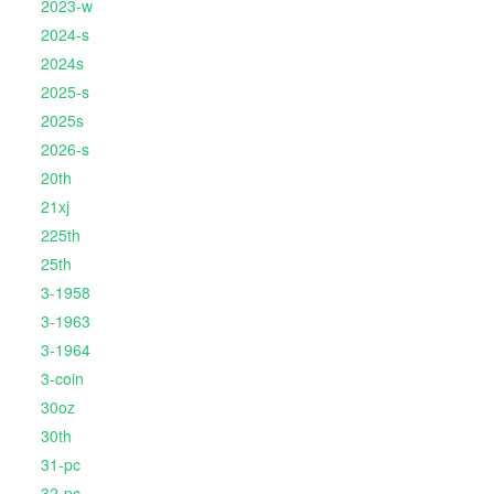
2023-w
2024-s
2024s
2025-s
2025s
2026-s
20th
21xj
225th
25th
3-1958
3-1963
3-1964
3-coin
30oz
30th
31-pc
32-pc