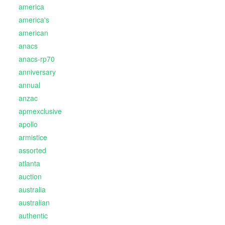
america
america's
american
anacs
anacs-rp70
anniversary
annual
anzac
apmexclusive
apollo
armistice
assorted
atlanta
auction
australia
australian
authentic