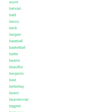
azure
bahrain
bald
banco
bank
bargain
baseball
basketball
battle
beatrix
beautiful
benjamin
best
betterkey
bicent
bicentennial
biggest