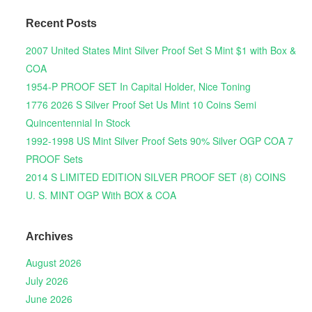
Recent Posts
2007 United States Mint Silver Proof Set S Mint $1 with Box &
COA
1954-P PROOF SET In Capital Holder, Nice Toning
1776 2026 S Silver Proof Set Us Mint 10 Coins Semi
Quincentennial In Stock
1992-1998 US Mint Silver Proof Sets 90% Silver OGP COA 7
PROOF Sets
2014 S LIMITED EDITION SILVER PROOF SET (8) COINS
U. S. MINT OGP With BOX & COA
Archives
August 2026
July 2026
June 2026