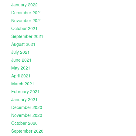
January 2022
December 2021
November 2021
October 2021
September 2021
August 2021
July 2021
June 2021
May 2021
April 2021
March 2021
February 2021
January 2021
December 2020
November 2020
October 2020
September 2020