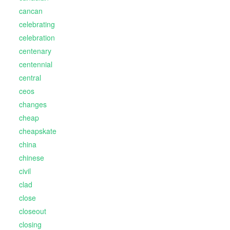
cancan
celebrating
celebration
centenary
centennial
central
ceos
changes
cheap
cheapskate
china
chinese
civil
clad
close
closeout
closing