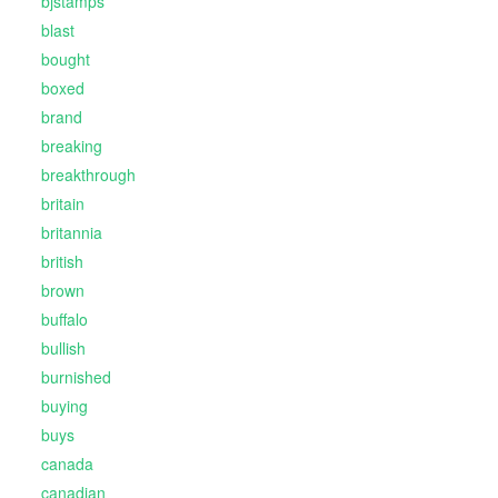
bjstamps
blast
bought
boxed
brand
breaking
breakthrough
britain
britannia
british
brown
buffalo
bullish
burnished
buying
buys
canada
canadian