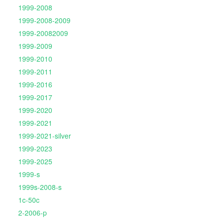
1999-2008
1999-2008-2009
1999-20082009
1999-2009
1999-2010
1999-2011
1999-2016
1999-2017
1999-2020
1999-2021
1999-2021-silver
1999-2023
1999-2025
1999-s
1999s-2008-s
1c-50c
2-2006-p