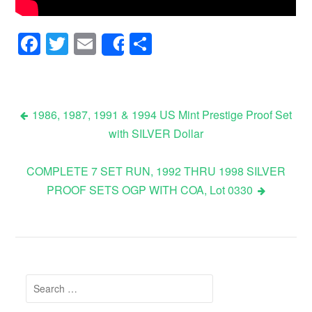
Facebook
Twitter
Email
Share
Share
1986, 1987, 1991 & 1994 US Mint Prestige Proof Set
with SILVER Dollar
Post navigation
COMPLETE 7 SET RUN, 1992 THRU 1998 SILVER
PROOF SETS OGP WITH COA, Lot 0330
Search for: