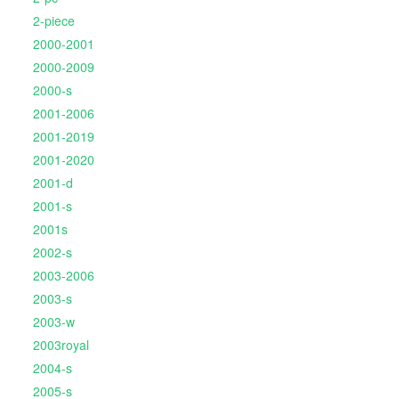
2-piece
2000-2001
2000-2009
2000-s
2001-2006
2001-2019
2001-2020
2001-d
2001-s
2001s
2002-s
2003-2006
2003-s
2003-w
2003royal
2004-s
2005-s