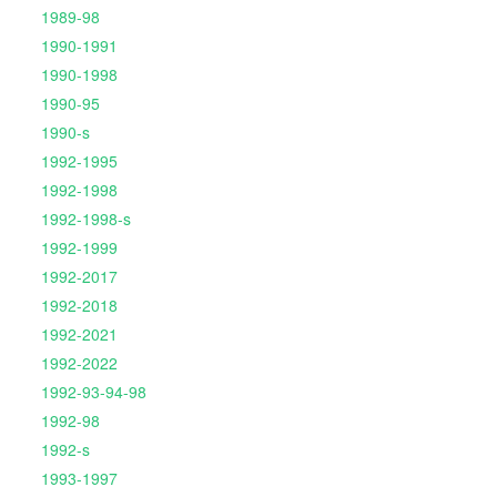
1989-98
1990-1991
1990-1998
1990-95
1990-s
1992-1995
1992-1998
1992-1998-s
1992-1999
1992-2017
1992-2018
1992-2021
1992-2022
1992-93-94-98
1992-98
1992-s
1993-1997