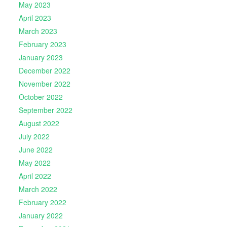
May 2023
April 2023
March 2023
February 2023
January 2023
December 2022
November 2022
October 2022
September 2022
August 2022
July 2022
June 2022
May 2022
April 2022
March 2022
February 2022
January 2022