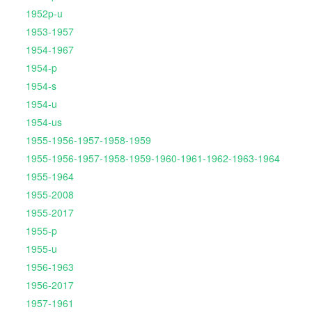
1952p-u
1953-1957
1954-1967
1954-p
1954-s
1954-u
1954-us
1955-1956-1957-1958-1959
1955-1956-1957-1958-1959-1960-1961-1962-1963-1964
1955-1964
1955-2008
1955-2017
1955-p
1955-u
1956-1963
1956-2017
1957-1961