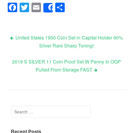
Facebook
Twitter
Email
Share
Share
United States 1950 Coin Set in Capital Holder 90%
Silver Rare Sharp Toning!
Post navigation
2019 S SILVER 11 Coin Proof Set W Penny In OGP
Pulled From Storage FAST
Search for:
Recent Posts