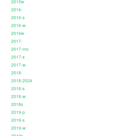
2015w
2016-
2016-s
2016-w
2016w
2017-
2017-mo
2017-s
2017-w
2018-
2018-2024
2018-s
2018-w
2018s
2019-p
2019-s
2019-w
2019s