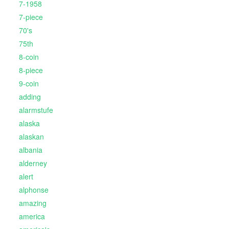
7-1958
7-piece
70's
75th
8-coin
8-piece
9-coin
adding
alarmstufe
alaska
alaskan
albania
alderney
alert
alphonse
amazing
america