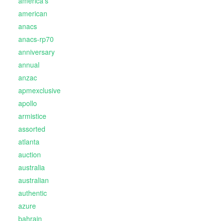
america's
american
anacs
anacs-rp70
anniversary
annual
anzac
apmexclusive
apollo
armistice
assorted
atlanta
auction
australia
australian
authentic
azure
bahrain