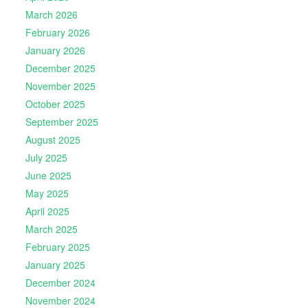
March 2026
February 2026
January 2026
December 2025
November 2025
October 2025
September 2025
August 2025
July 2025
June 2025
May 2025
April 2025
March 2025
February 2025
January 2025
December 2024
November 2024