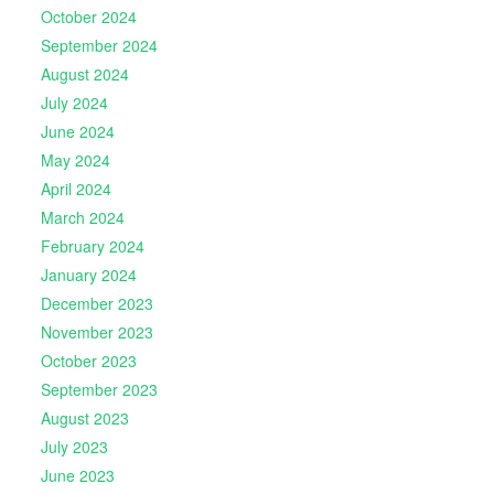
October 2024
September 2024
August 2024
July 2024
June 2024
May 2024
April 2024
March 2024
February 2024
January 2024
December 2023
November 2023
October 2023
September 2023
August 2023
July 2023
June 2023