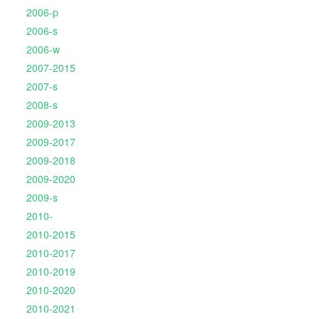
2006-p
2006-s
2006-w
2007-2015
2007-s
2008-s
2009-2013
2009-2017
2009-2018
2009-2020
2009-s
2010-
2010-2015
2010-2017
2010-2019
2010-2020
2010-2021