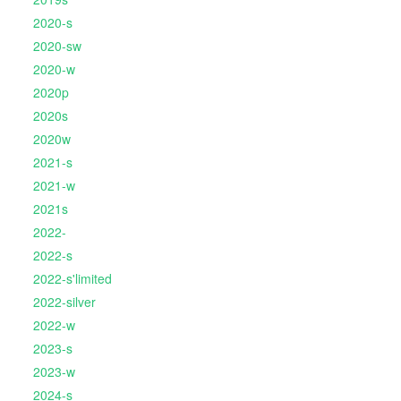
2020-s
2020-sw
2020-w
2020p
2020s
2020w
2021-s
2021-w
2021s
2022-
2022-s
2022-s'limited
2022-silver
2022-w
2023-s
2023-w
2024-s