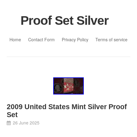
Proof Set Silver
Skip to content
Home
Contact Form
Privacy Policy
Terms of service
2009 United States Mint Silver Proof
Set
26 June 2025