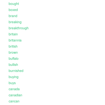
bought
boxed
brand
breaking
breakthrough
britain
britannia
british
brown
buffalo
bullish
burnished
buying
buys
canada
canadian
cancan