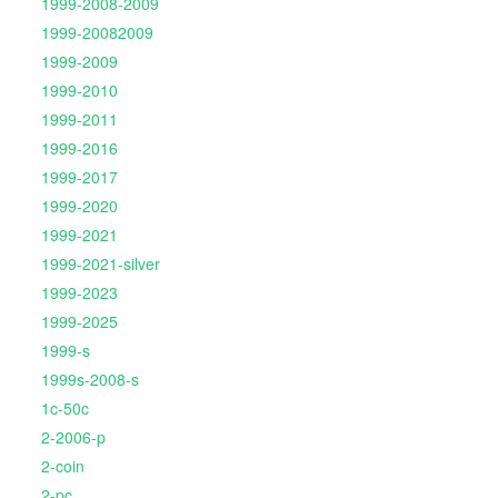
1999-2008-2009
1999-20082009
1999-2009
1999-2010
1999-2011
1999-2016
1999-2017
1999-2020
1999-2021
1999-2021-silver
1999-2023
1999-2025
1999-s
1999s-2008-s
1c-50c
2-2006-p
2-coin
2-pc