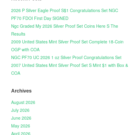
2026 P Silver Eagle Proof S$1 Congratulations Set NGC
PF70 FDOI First Day SIGNED
Ngc Graded My 2026 Silver Proof Set Coins Here S The
Results
2009 United States Mint Silver Proof Set Complete 18-Coin
OGP with COA
NGC PF70 UC 2026 1 oz Silver Proof Congratulations Set
2007 United States Mint Silver Proof Set S Mint $1 with Box &
COA
Archives
August 2026
July 2026
June 2026
May 2026
April 2026