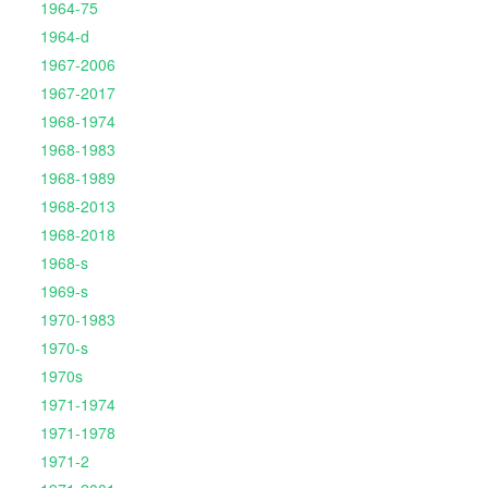
1964-75
1964-d
1967-2006
1967-2017
1968-1974
1968-1983
1968-1989
1968-2013
1968-2018
1968-s
1969-s
1970-1983
1970-s
1970s
1971-1974
1971-1978
1971-2