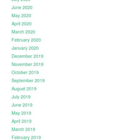
June 2020
May 2020
April 2020
March 2020
February 2020
January 2020
December 2019
November 2019
October 2019
September 2019
August 2019
July 2019
June 2019
May 2019
April 2019
March 2019
February 2019