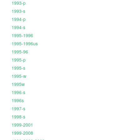
1993-p
1993-s
1994-p
1994-s
1995-1996
1995-1996us
1995-96
1995-p
1995-s
1995-w
1995w
1996-s
1996s
1997-s
1998-s
1999-2001
1999-2008