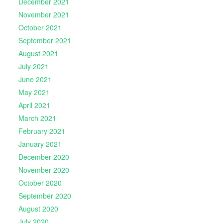
December 2021
November 2021
October 2021
September 2021
August 2021
July 2021
June 2021
May 2021
April 2021
March 2021
February 2021
January 2021
December 2020
November 2020
October 2020
September 2020
August 2020
July 2020