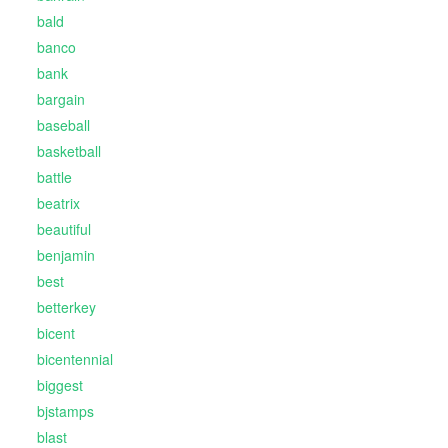
bald
banco
bank
bargain
baseball
basketball
battle
beatrix
beautiful
benjamin
best
betterkey
bicent
bicentennial
biggest
bjstamps
blast