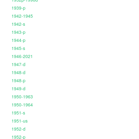
1939-p
1942-1945
1942-s
1943-p
1944-p
1945-s
1946-2021
1947-d
1948-d
1948-p
1949-d
1950-1963
1950-1964
1951-s
1951-us
1952-d
1952-p