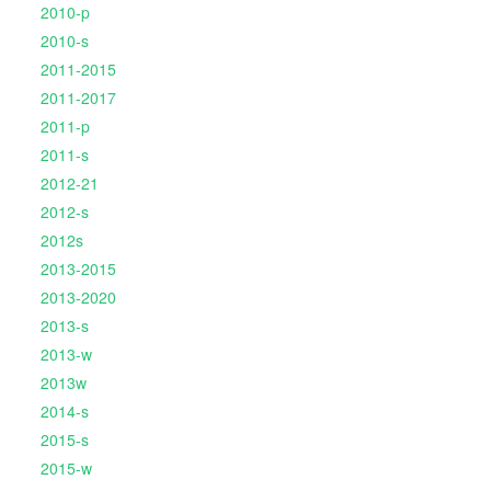
2010-p
2010-s
2011-2015
2011-2017
2011-p
2011-s
2012-21
2012-s
2012s
2013-2015
2013-2020
2013-s
2013-w
2013w
2014-s
2015-s
2015-w