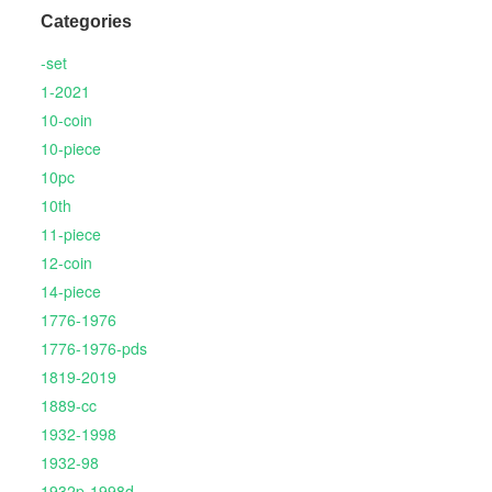
Categories
-set
1-2021
10-coin
10-piece
10pc
10th
11-piece
12-coin
14-piece
1776-1976
1776-1976-pds
1819-2019
1889-cc
1932-1998
1932-98
1932p-1998d