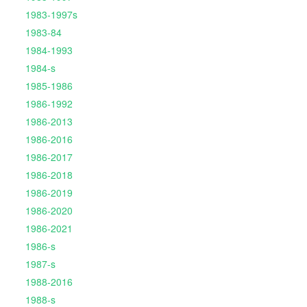
1983-1997s
1983-84
1984-1993
1984-s
1985-1986
1986-1992
1986-2013
1986-2016
1986-2017
1986-2018
1986-2019
1986-2020
1986-2021
1986-s
1987-s
1988-2016
1988-s