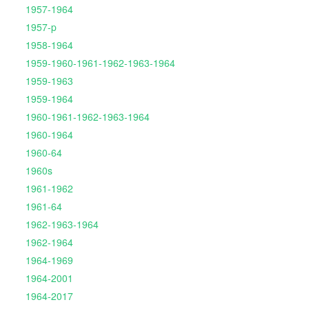
1957-1964
1957-p
1958-1964
1959-1960-1961-1962-1963-1964
1959-1963
1959-1964
1960-1961-1962-1963-1964
1960-1964
1960-64
1960s
1961-1962
1961-64
1962-1963-1964
1962-1964
1964-1969
1964-2001
1964-2017