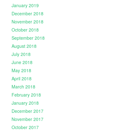
January 2019
December 2018
November 2018
October 2018
September 2018
August 2018
July 2018
June 2018
May 2018
April 2018
March 2018
February 2018
January 2018
December 2017
November 2017
October 2017