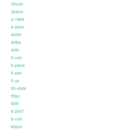
35coin
3piece
4-1964
4-silver
400th
40lbs
40th
5-coin
5-piece
5-star
5-us
50-state
50pc
50th
6-2007
6-coin
60pcs