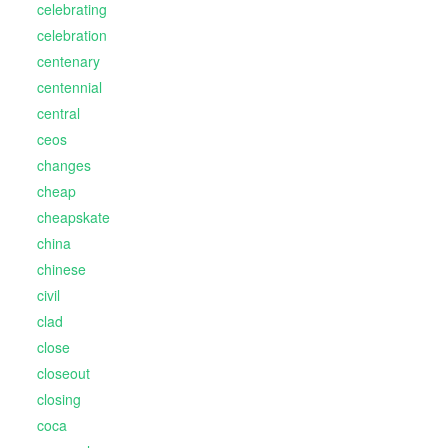
celebrating
celebration
centenary
centennial
central
ceos
changes
cheap
cheapskate
china
chinese
civil
clad
close
closeout
closing
coca