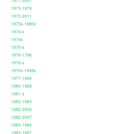
1971-2001
1973-1979
1973-2011
1973s-1980s
1974-s
1974s
1975-s
1976-1796
1976-s
1976s-1998s
1977-1984
1980-1989
1981-s
1982-1983
1982-2004
1982-2007
1983-1984
1983-1997