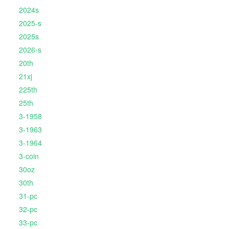
2024s
2025-s
2025s
2026-s
20th
21xj
225th
25th
3-1958
3-1963
3-1964
3-coin
30oz
30th
31-pc
32-pc
33-pc