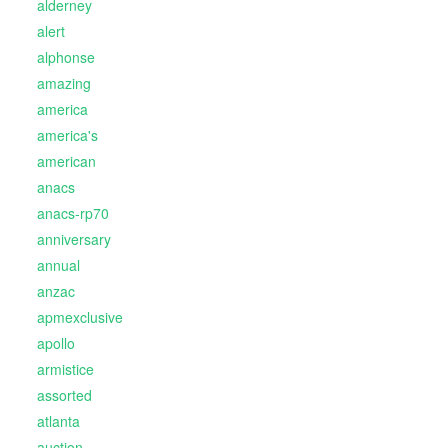
alderney
alert
alphonse
amazing
america
america's
american
anacs
anacs-rp70
anniversary
annual
anzac
apmexclusive
apollo
armistice
assorted
atlanta
auction