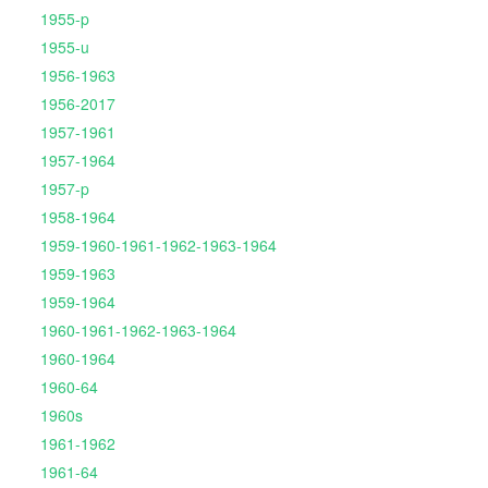
1955-p
1955-u
1956-1963
1956-2017
1957-1961
1957-1964
1957-p
1958-1964
1959-1960-1961-1962-1963-1964
1959-1963
1959-1964
1960-1961-1962-1963-1964
1960-1964
1960-64
1960s
1961-1962
1961-64