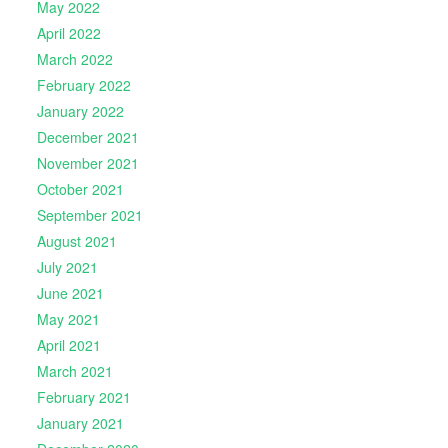
May 2022
April 2022
March 2022
February 2022
January 2022
December 2021
November 2021
October 2021
September 2021
August 2021
July 2021
June 2021
May 2021
April 2021
March 2021
February 2021
January 2021