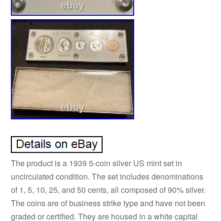
The product is a 1939 5-coin silver US mint set in
uncirculated condition. The set includes denominations
of 1, 5, 10, 25, and 50 cents, all composed of 90% silver.
The coins are of business strike type and have not been
graded or certified. They are housed in a white capital