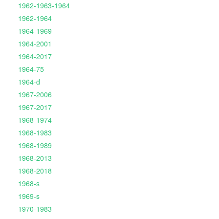
1962-1963-1964
1962-1964
1964-1969
1964-2001
1964-2017
1964-75
1964-d
1967-2006
1967-2017
1968-1974
1968-1983
1968-1989
1968-2013
1968-2018
1968-s
1969-s
1970-1983