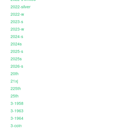
2022-silver
2022-w
2023-s
2023-w
2024-s
2024s
2025-s
2025s
2026-s
20th
21xj
225th
25th
3-1958
3-1963
3-1964
3-coin