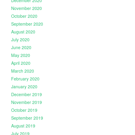
December 2020
November 2020
October 2020
September 2020
August 2020
July 2020
June 2020
May 2020
April 2020
March 2020
February 2020
January 2020
December 2019
November 2019
October 2019
September 2019
August 2019
July 2019