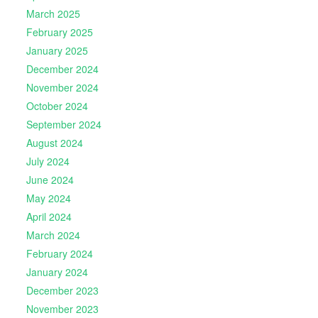
March 2025
February 2025
January 2025
December 2024
November 2024
October 2024
September 2024
August 2024
July 2024
June 2024
May 2024
April 2024
March 2024
February 2024
January 2024
December 2023
November 2023