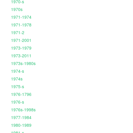
1970-s
1970s
1971-1974
1971-1978
1971-2
1971-2001
1973-1979
1973-2011
1973s-1980s
1974-s
1974s
1975-s
1976-1796
1976-s
1976s-1998s
1977-1984
1980-1989
1981-s