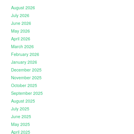
August 2026
July 2026
June 2026
May 2026
April 2026
March 2026
February 2026
January 2026
December 2025
November 2025
October 2025
September 2025
August 2025
July 2025
June 2025
May 2025
April 2025