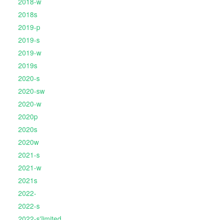
2018-w
2018s
2019-p
2019-s
2019-w
2019s
2020-s
2020-sw
2020-w
2020p
2020s
2020w
2021-s
2021-w
2021s
2022-
2022-s
2022-s'limited