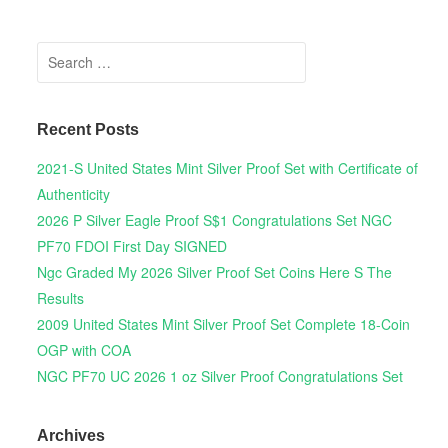
Search for:
Recent Posts
2021-S United States Mint Silver Proof Set with Certificate of
Authenticity
2026 P Silver Eagle Proof S$1 Congratulations Set NGC
PF70 FDOI First Day SIGNED
Ngc Graded My 2026 Silver Proof Set Coins Here S The
Results
2009 United States Mint Silver Proof Set Complete 18-Coin
OGP with COA
NGC PF70 UC 2026 1 oz Silver Proof Congratulations Set
Archives