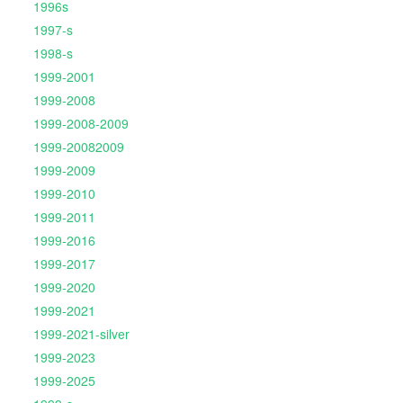
1996s
1997-s
1998-s
1999-2001
1999-2008
1999-2008-2009
1999-20082009
1999-2009
1999-2010
1999-2011
1999-2016
1999-2017
1999-2020
1999-2021
1999-2021-silver
1999-2023
1999-2025