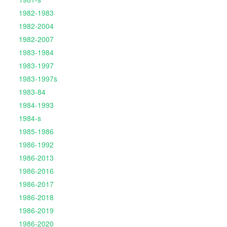
1982-1983
1982-2004
1982-2007
1983-1984
1983-1997
1983-1997s
1983-84
1984-1993
1984-s
1985-1986
1986-1992
1986-2013
1986-2016
1986-2017
1986-2018
1986-2019
1986-2020