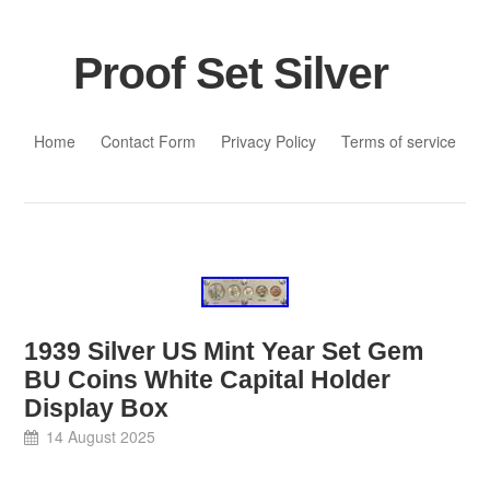
Proof Set Silver
Skip to content
Home
Contact Form
Privacy Policy
Terms of service
1939 Silver US Mint Year Set Gem
BU Coins White Capital Holder
Display Box
14 August 2025