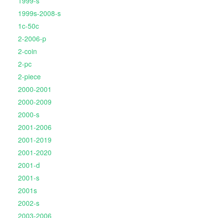
1999-s
1999s-2008-s
1c-50c
2-2006-p
2-coin
2-pc
2-piece
2000-2001
2000-2009
2000-s
2001-2006
2001-2019
2001-2020
2001-d
2001-s
2001s
2002-s
2003-2006