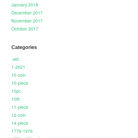
January 2018
December 2017
November 2017
October 2017
Categories
-set
1-2021
10-coin
10-piece
10pc
10th
11-piece
12-coin
14-piece
1776-1976