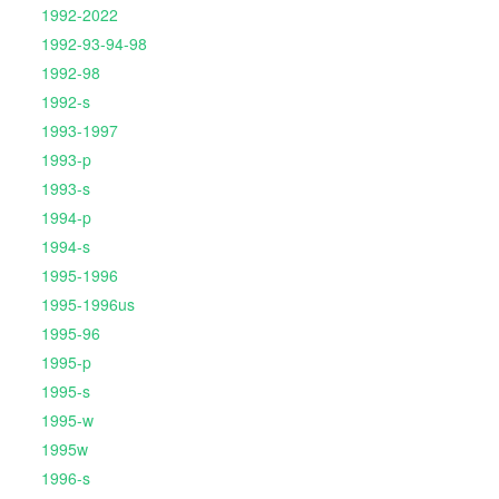
1992-2022
1992-93-94-98
1992-98
1992-s
1993-1997
1993-p
1993-s
1994-p
1994-s
1995-1996
1995-1996us
1995-96
1995-p
1995-s
1995-w
1995w
1996-s