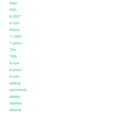
50pc
50th
6-2007
6-coin
60pcs
7-1958
7-piece
70's
75th
8-coin
8-piece
9-coin
adding
alarmstufe
alaska
alaskan
albania