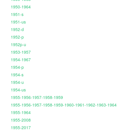
1950-1964
1951-s
1951-us
1952-d
1952-p
1952p-u
1953-1957
1954-1967
1954-p
1954-s
1954-u
1954-us
1955-1956-1957-1958-1959
1955-1956-1957-1958-1959-1960-1961-1962-1963-1964
1955-1964
1955-2008
1955-2017