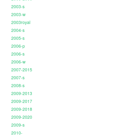
2003-s
2003-w
2003royal
2004-s
2005-s
2006-p
2006-s
2006-w
2007-2015
2007-s
2008-s
2009-2013
2009-2017
2009-2018
2009-2020
2009-s
2010-