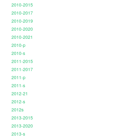
2010-2015
2010-2017
2010-2019
2010-2020
2010-2021
2010-p
2010-s
2011-2015
2011-2017
2011-p
2011-s
2012-21
2012-s
2012s
2013-2015
2013-2020
2013-s