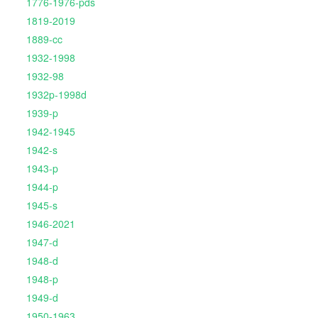
1776-1976-pds
1819-2019
1889-cc
1932-1998
1932-98
1932p-1998d
1939-p
1942-1945
1942-s
1943-p
1944-p
1945-s
1946-2021
1947-d
1948-d
1948-p
1949-d
1950-1963