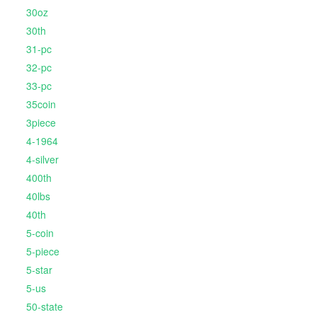
30oz
30th
31-pc
32-pc
33-pc
35coin
3piece
4-1964
4-silver
400th
40lbs
40th
5-coin
5-piece
5-star
5-us
50-state