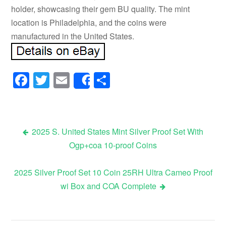
holder, showcasing their gem BU quality. The mint
location is Philadelphia, and the coins were
manufactured in the United States.
Facebook
Twitter
Email
Share
Share
2025 S. United States Mint Silver Proof Set With
Ogp+coa 10-proof Coins
Post navigation
2025 Silver Proof Set 10 Coin 25RH Ultra Cameo Proof
wi Box and COA Complete