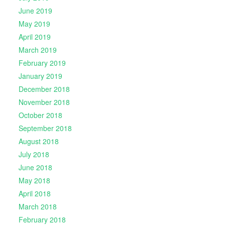
June 2019
May 2019
April 2019
March 2019
February 2019
January 2019
December 2018
November 2018
October 2018
September 2018
August 2018
July 2018
June 2018
May 2018
April 2018
March 2018
February 2018