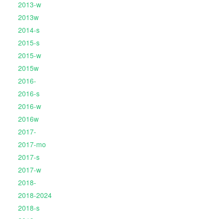
2013-w
2013w
2014-s
2015-s
2015-w
2015w
2016-
2016-s
2016-w
2016w
2017-
2017-mo
2017-s
2017-w
2018-
2018-2024
2018-s