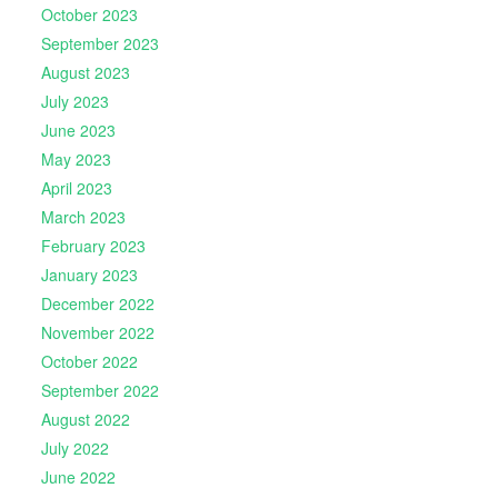
October 2023
September 2023
August 2023
July 2023
June 2023
May 2023
April 2023
March 2023
February 2023
January 2023
December 2022
November 2022
October 2022
September 2022
August 2022
July 2022
June 2022