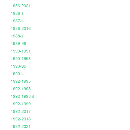
1986-2021
1986-s
1987-s
1988-2016
1988-s
1989-98
1990-1991
1990-1998
1990-95
1990-s
1992-1995
1992-1998
1992-1998-s
1992-1999
1992-2017
1992-2018
1992-2021