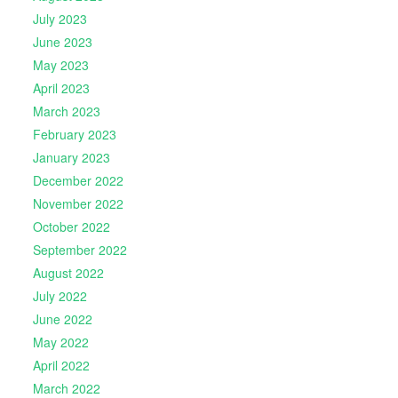
July 2023
June 2023
May 2023
April 2023
March 2023
February 2023
January 2023
December 2022
November 2022
October 2022
September 2022
August 2022
July 2022
June 2022
May 2022
April 2022
March 2022