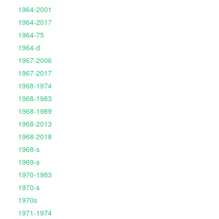
1964-2001
1964-2017
1964-75
1964-d
1967-2006
1967-2017
1968-1974
1968-1983
1968-1989
1968-2013
1968-2018
1968-s
1969-s
1970-1983
1970-s
1970s
1971-1974