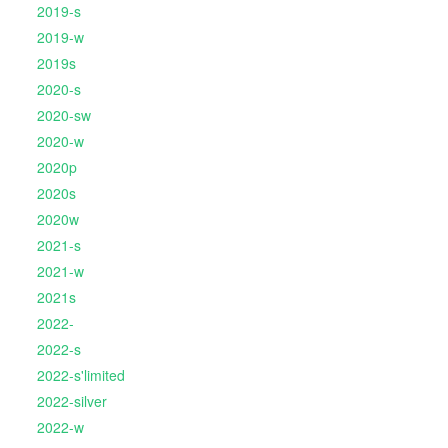
2019-s
2019-w
2019s
2020-s
2020-sw
2020-w
2020p
2020s
2020w
2021-s
2021-w
2021s
2022-
2022-s
2022-s'limited
2022-silver
2022-w