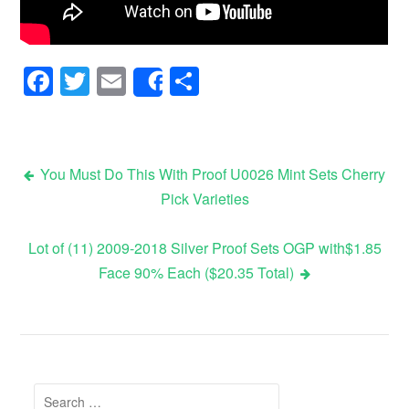
Facebook
Twitter
Email
Share
Share
You Must Do This With Proof U0026 Mint Sets Cherry
Pick Varieties
Post navigation
Lot of (11) 2009-2018 Silver Proof Sets OGP with$1.85
Face 90% Each ($20.35 Total)
Search for: