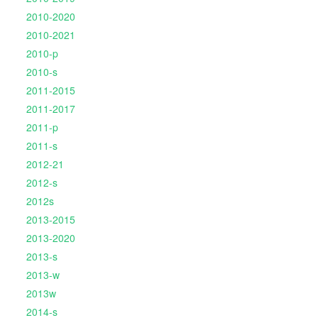
2010-2020
2010-2021
2010-p
2010-s
2011-2015
2011-2017
2011-p
2011-s
2012-21
2012-s
2012s
2013-2015
2013-2020
2013-s
2013-w
2013w
2014-s