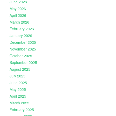
June 2026
May 2026
April 2026
March 2026
February 2026
January 2026
December 2025
November 2025
October 2025
September 2025
August 2025
July 2025
June 2025
May 2025
April 2025
March 2025
February 2025