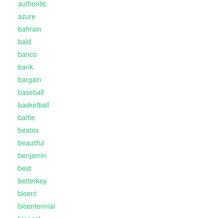
authentic
azure
bahrain
bald
banco
bank
bargain
baseball
basketball
battle
beatrix
beautiful
benjamin
best
betterkey
bicent
bicentennial