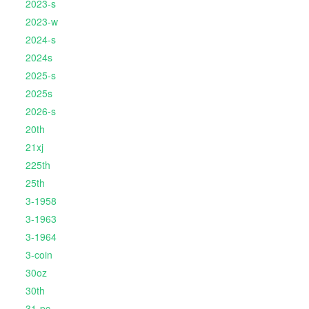
2023-s
2023-w
2024-s
2024s
2025-s
2025s
2026-s
20th
21xj
225th
25th
3-1958
3-1963
3-1964
3-coin
30oz
30th
31-pc