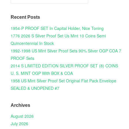
Recent Posts
1954-P PROOF SET In Capital Holder, Nice Toning
1776 2026 S Silver Proof Set Us Mint 10 Coins Semi
Quincentennial In Stock
1992-1998 US Mint Silver Proof Sets 90% Silver OGP COA 7
PROOF Sets
2014 S LIMITED EDITION SILVER PROOF SET (8) COINS
U. S. MINT OGP With BOX & COA
1958 US Mint Silver Proof Set Original Flat Pack Envelope
SEALED & UNOPENED #7
Archives
August 2026
July 2026