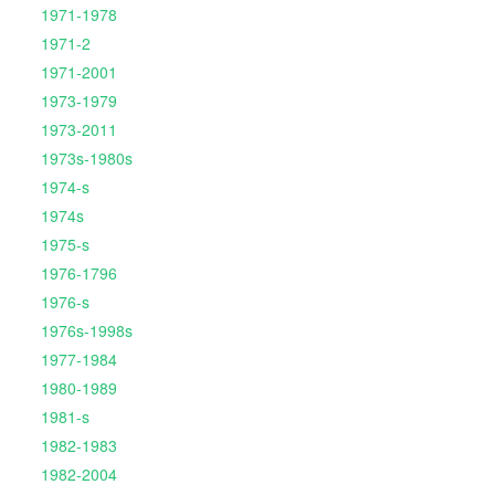
1971-1978
1971-2
1971-2001
1973-1979
1973-2011
1973s-1980s
1974-s
1974s
1975-s
1976-1796
1976-s
1976s-1998s
1977-1984
1980-1989
1981-s
1982-1983
1982-2004