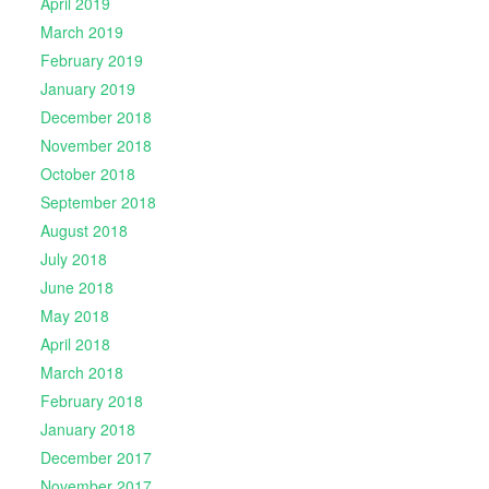
April 2019
March 2019
February 2019
January 2019
December 2018
November 2018
October 2018
September 2018
August 2018
July 2018
June 2018
May 2018
April 2018
March 2018
February 2018
January 2018
December 2017
November 2017