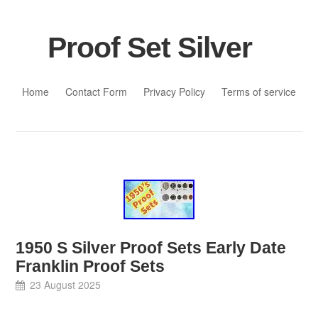
Proof Set Silver
Skip to content
Home
Contact Form
Privacy Policy
Terms of service
1950 S Silver Proof Sets Early Date
Franklin Proof Sets
23 August 2025