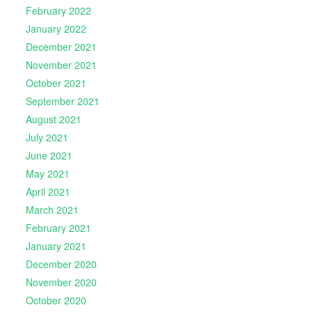
February 2022
January 2022
December 2021
November 2021
October 2021
September 2021
August 2021
July 2021
June 2021
May 2021
April 2021
March 2021
February 2021
January 2021
December 2020
November 2020
October 2020