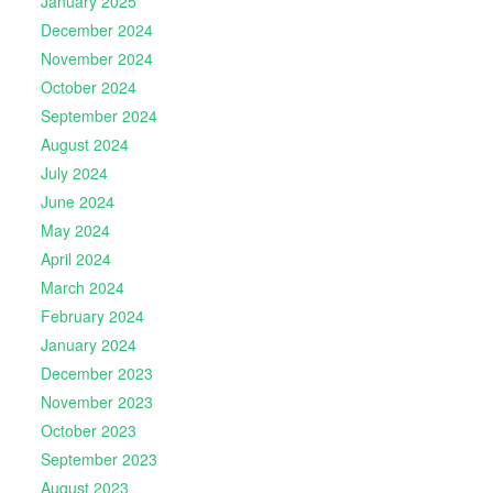
January 2025
December 2024
November 2024
October 2024
September 2024
August 2024
July 2024
June 2024
May 2024
April 2024
March 2024
February 2024
January 2024
December 2023
November 2023
October 2023
September 2023
August 2023