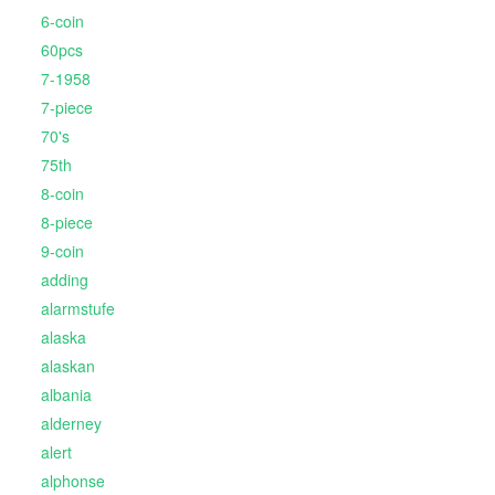
6-coin
60pcs
7-1958
7-piece
70's
75th
8-coin
8-piece
9-coin
adding
alarmstufe
alaska
alaskan
albania
alderney
alert
alphonse