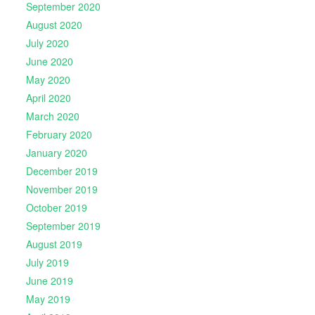
September 2020
August 2020
July 2020
June 2020
May 2020
April 2020
March 2020
February 2020
January 2020
December 2019
November 2019
October 2019
September 2019
August 2019
July 2019
June 2019
May 2019