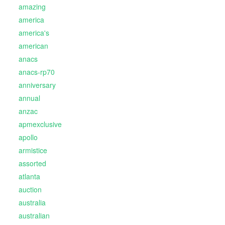
amazing
america
america's
american
anacs
anacs-rp70
anniversary
annual
anzac
apmexclusive
apollo
armistice
assorted
atlanta
auction
australia
australian