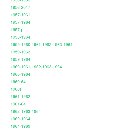
1956-2017
1957-1961
1957-1964
1957-p
1958-1964
1959-1960-1961-1962-1963-1964
1959-1963
1959-1964
1960-1961-1962-1963-1964
1960-1964
1960-64
1960s
1961-1962
1961-64
1962-1963-1964
1962-1964
1964-1969