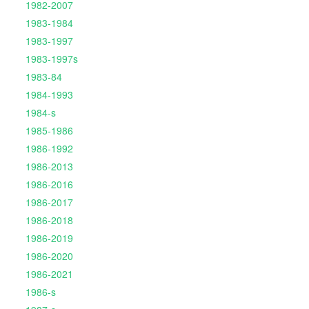
1982-2007
1983-1984
1983-1997
1983-1997s
1983-84
1984-1993
1984-s
1985-1986
1986-1992
1986-2013
1986-2016
1986-2017
1986-2018
1986-2019
1986-2020
1986-2021
1986-s