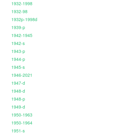
1932-1998
1932-98
1932p-1998d
1939-p
1942-1945
1942-s
1943-p
1944-p
1945-s
1946-2021
1947-d
1948-d
1948-p
1949-d
1950-1963
1950-1964
1951-s