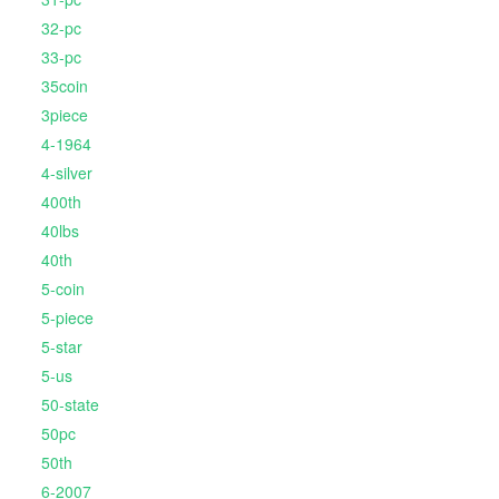
32-pc
33-pc
35coin
3piece
4-1964
4-silver
400th
40lbs
40th
5-coin
5-piece
5-star
5-us
50-state
50pc
50th
6-2007