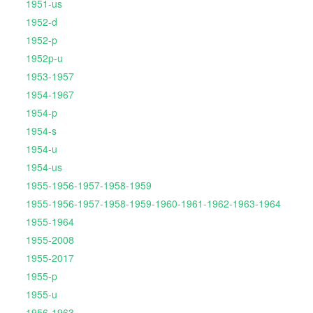
1951-us
1952-d
1952-p
1952p-u
1953-1957
1954-1967
1954-p
1954-s
1954-u
1954-us
1955-1956-1957-1958-1959
1955-1956-1957-1958-1959-1960-1961-1962-1963-1964
1955-1964
1955-2008
1955-2017
1955-p
1955-u
1956-1963