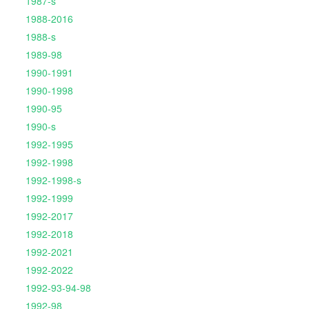
1987-s
1988-2016
1988-s
1989-98
1990-1991
1990-1998
1990-95
1990-s
1992-1995
1992-1998
1992-1998-s
1992-1999
1992-2017
1992-2018
1992-2021
1992-2022
1992-93-94-98
1992-98