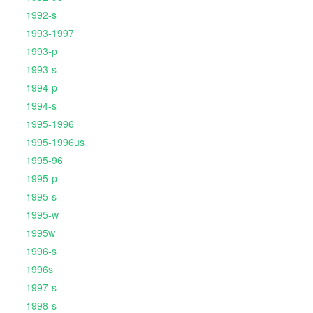
1992-s
1993-1997
1993-p
1993-s
1994-p
1994-s
1995-1996
1995-1996us
1995-96
1995-p
1995-s
1995-w
1995w
1996-s
1996s
1997-s
1998-s