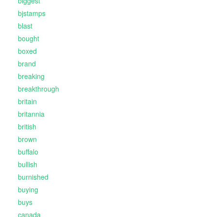
biggest
bjstamps
blast
bought
boxed
brand
breaking
breakthrough
britain
britannia
british
brown
buffalo
bullish
burnished
buying
buys
canada