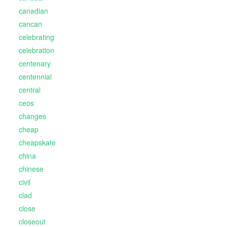
canadian
cancan
celebrating
celebration
centenary
centennial
central
ceos
changes
cheap
cheapskate
china
chinese
civil
clad
close
closeout