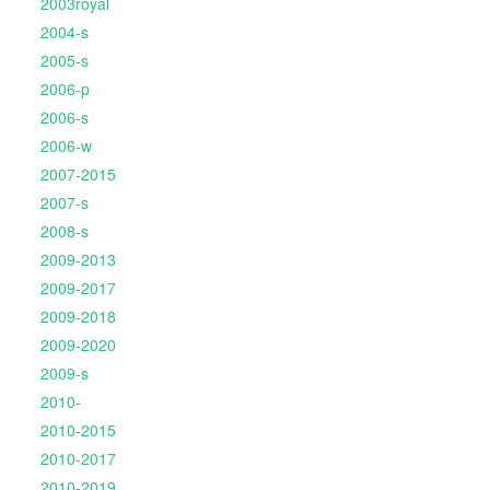
2003royal
2004-s
2005-s
2006-p
2006-s
2006-w
2007-2015
2007-s
2008-s
2009-2013
2009-2017
2009-2018
2009-2020
2009-s
2010-
2010-2015
2010-2017
2010-2019