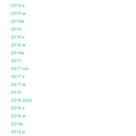
2015-s
2015-w
2015w
2016-
2016-s
2016-w
2016w
2017-
2017-mo
2017-s
2017-w
2018-
2018-2024
2018-s
2018-w
2018s
2019-p