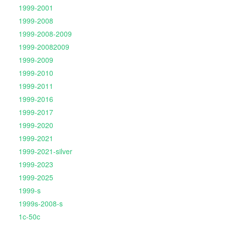
1999-2001
1999-2008
1999-2008-2009
1999-20082009
1999-2009
1999-2010
1999-2011
1999-2016
1999-2017
1999-2020
1999-2021
1999-2021-silver
1999-2023
1999-2025
1999-s
1999s-2008-s
1c-50c