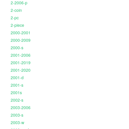
2-2006-p
2-coin
2-pc
2-piece
2000-2001
2000-2009
2000-s
2001-2006
2001-2019
2001-2020
2001-d
2001-s
2001s
2002-s
2003-2006
2003-s
2003-w