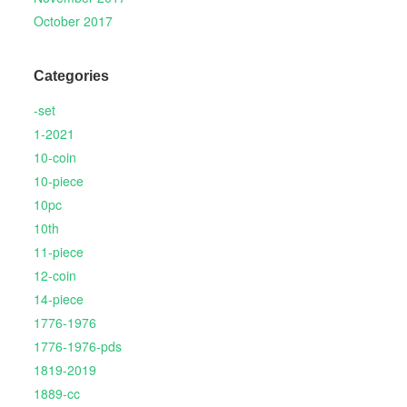
October 2017
Categories
-set
1-2021
10-coin
10-piece
10pc
10th
11-piece
12-coin
14-piece
1776-1976
1776-1976-pds
1819-2019
1889-cc