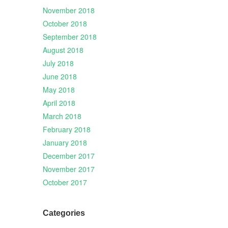
November 2018
October 2018
September 2018
August 2018
July 2018
June 2018
May 2018
April 2018
March 2018
February 2018
January 2018
December 2017
November 2017
October 2017
Categories