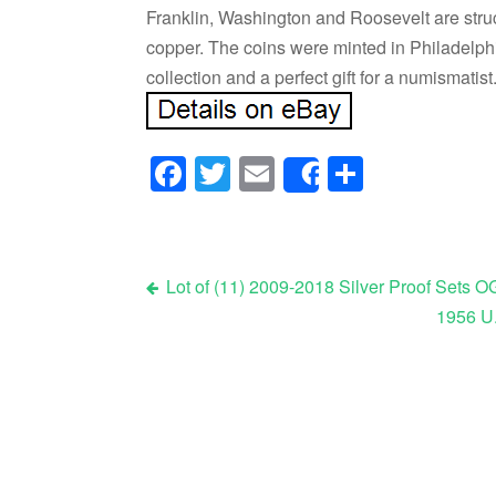
Franklin, Washington and Roosevelt are struc
copper. The coins were minted in Philadelphi
collection and a perfect gift for a numismatist
Facebook
Twitter
Email
Share
Share
Lot of (11) 2009-2018 Silver Proof Sets 
1956 U.
Post navigation