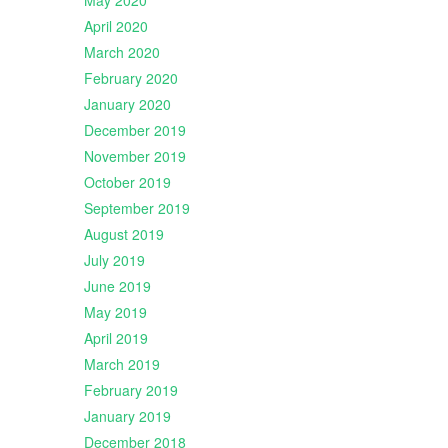
May 2020
April 2020
March 2020
February 2020
January 2020
December 2019
November 2019
October 2019
September 2019
August 2019
July 2019
June 2019
May 2019
April 2019
March 2019
February 2019
January 2019
December 2018