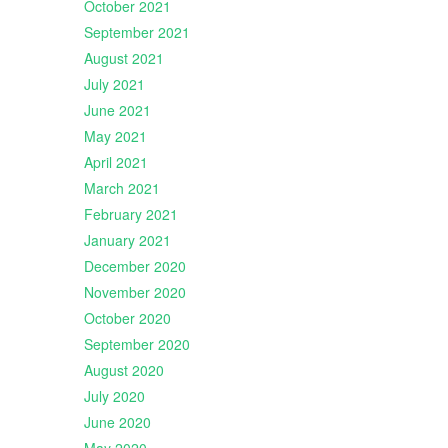
October 2021
September 2021
August 2021
July 2021
June 2021
May 2021
April 2021
March 2021
February 2021
January 2021
December 2020
November 2020
October 2020
September 2020
August 2020
July 2020
June 2020