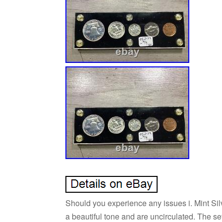
Should you experience any issues i. Mint Silv
a beautiful tone and are uncirculated. The 