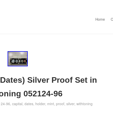
Skip to con
Home
C
Dates) Silver Proof Set in
Toning 052124-96
124-96
,
capital
,
dates
,
holder
,
mint
,
proof
,
silver
,
withtoning