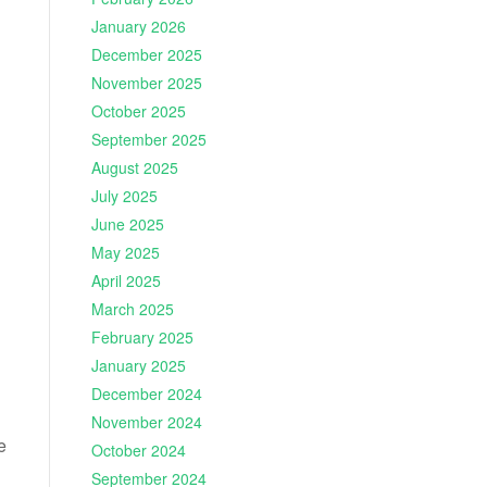
January 2026
December 2025
November 2025
October 2025
September 2025
August 2025
July 2025
June 2025
May 2025
April 2025
March 2025
February 2025
January 2025
December 2024
November 2024
e
October 2024
September 2024