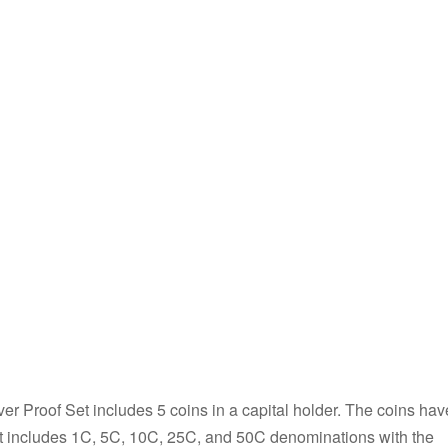
er Proof Set includes 5 coins in a capital holder. The coins hav
set includes 1C, 5C, 10C, 25C, and 50C denominations with the