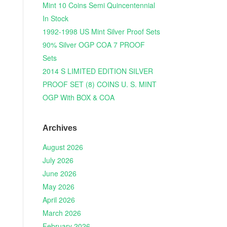
Mint 10 Coins Semi Quincentennial
In Stock
1992-1998 US Mint Silver Proof Sets
90% Silver OGP COA 7 PROOF
Sets
2014 S LIMITED EDITION SILVER
PROOF SET (8) COINS U. S. MINT
OGP With BOX & COA
Archives
August 2026
July 2026
June 2026
May 2026
April 2026
March 2026
February 2026