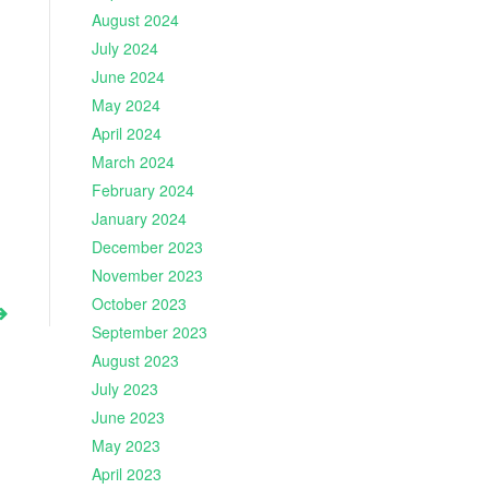
August 2024
July 2024
June 2024
May 2024
April 2024
March 2024
February 2024
January 2024
December 2023
November 2023
October 2023
September 2023
August 2023
July 2023
June 2023
May 2023
April 2023