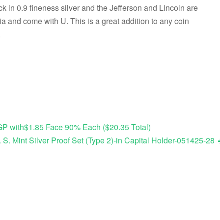
k in 0.9 fineness silver and the Jefferson and Lincoln are
a and come with U. This is a great addition to any coin
.
OGP with$1.85 Face 90% Each ($20.35 Total)
 S. Mint Silver Proof Set (Type 2)-in Capital Holder-051425-28