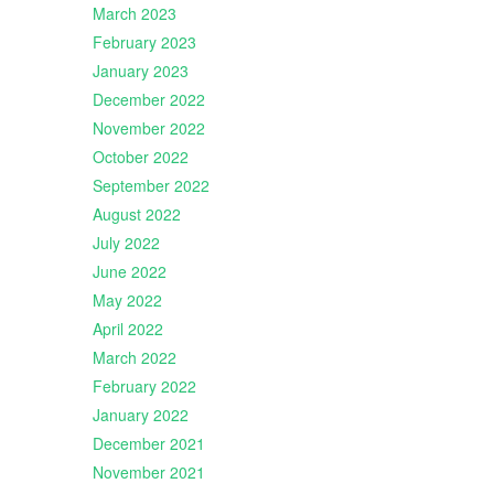
March 2023
February 2023
January 2023
December 2022
November 2022
October 2022
September 2022
August 2022
July 2022
June 2022
May 2022
April 2022
March 2022
February 2022
January 2022
December 2021
November 2021