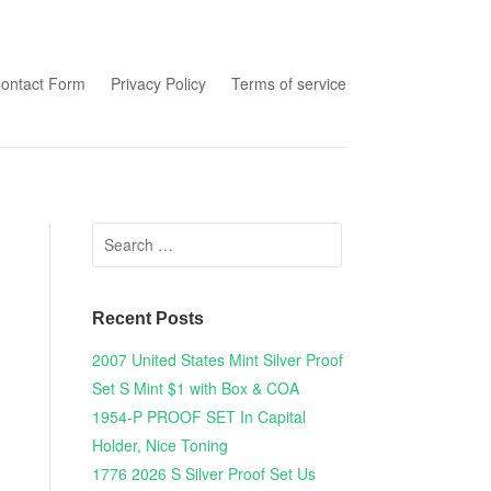
tent
ontact Form
Privacy Policy
Terms of service
Search for:
Recent Posts
2007 United States Mint Silver Proof
Set S Mint $1 with Box & COA
1954-P PROOF SET In Capital
Holder, Nice Toning
1776 2026 S Silver Proof Set Us