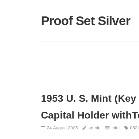
Proof Set Silver
1953 U. S. Mint (Key 
Capital Holder with
24 August 2025
admin
mint
052