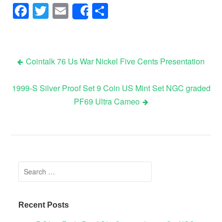
Facebook
Twitter
Email
Share
Share
Cointalk 76 Us War Nickel Five Cents Presentation
Post navigation
1999-S Silver Proof Set 9 Coin US Mint Set NGC graded
PF69 Ultra Cameo
Search for:
Recent Posts