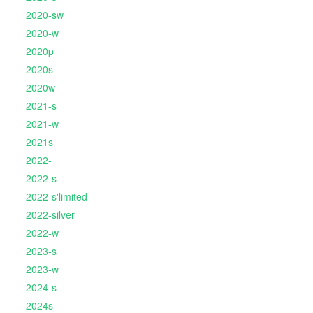
2020-sw
2020-w
2020p
2020s
2020w
2021-s
2021-w
2021s
2022-
2022-s
2022-s'limited
2022-silver
2022-w
2023-s
2023-w
2024-s
2024s