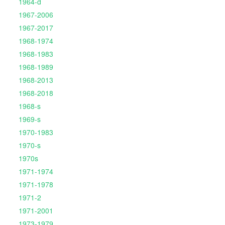
1964-d
1967-2006
1967-2017
1968-1974
1968-1983
1968-1989
1968-2013
1968-2018
1968-s
1969-s
1970-1983
1970-s
1970s
1971-1974
1971-1978
1971-2
1971-2001
1973-1979