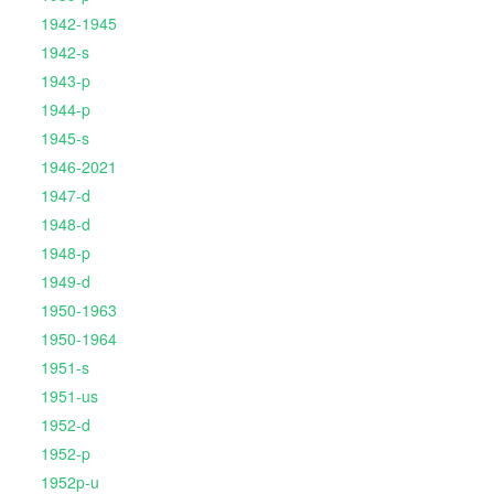
1942-1945
1942-s
1943-p
1944-p
1945-s
1946-2021
1947-d
1948-d
1948-p
1949-d
1950-1963
1950-1964
1951-s
1951-us
1952-d
1952-p
1952p-u