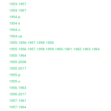
1953-1957
1954-1967
1954-p
1954-s
1954-u
1954-us
1955-1956-1957-1958-1959
1955-1956-1957-1958-1959-1960-1961-1962-1963-1964
1955-1964
1955-2008
1955-2017
1955-p
1955-u
1956-1963
1956-2017
1957-1961
1957-1964