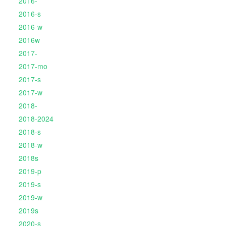
2016-
2016-s
2016-w
2016w
2017-
2017-mo
2017-s
2017-w
2018-
2018-2024
2018-s
2018-w
2018s
2019-p
2019-s
2019-w
2019s
2020-s