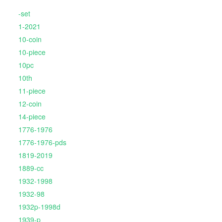
-set
1-2021
10-coin
10-piece
10pc
10th
11-piece
12-coin
14-piece
1776-1976
1776-1976-pds
1819-2019
1889-cc
1932-1998
1932-98
1932p-1998d
1939-p