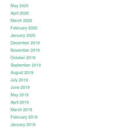
May 2020
April 2020
March 2020
February 2020
January 2020
December 2019
November 2019
October 2019
September 2019
August 2019
July 2019
June 2019
May 2019
April 2019
March 2019
February 2019
January 2019