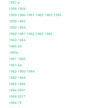
1957-p
1958-1964
1959-1960-1961-1962-1963-1964
1959-1963
1959-1964
1960-1961-1962-1963-1964
1960-1964
1960-64
1960s
1961-1962
1961-64
1962-1963-1964
1962-1964
1964-1969
1964-2001
1964-2017
1964-75