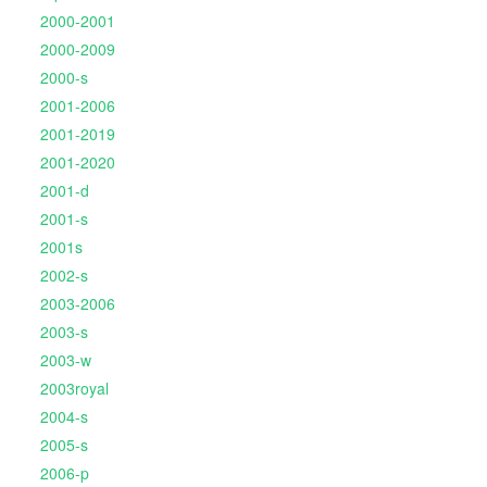
2000-2001
2000-2009
2000-s
2001-2006
2001-2019
2001-2020
2001-d
2001-s
2001s
2002-s
2003-2006
2003-s
2003-w
2003royal
2004-s
2005-s
2006-p