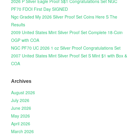
2026 P Silver Eagle Proof S$1 Congratulations Set NGC
PF70 FDOI First Day SIGNED
Ngc Graded My 2026 Silver Proof Set Coins Here S The
Results
2009 United States Mint Silver Proof Set Complete 18-Coin
OGP with COA
NGC PF70 UC 2026 1 oz Silver Proof Congratulations Set
2007 United States Mint Silver Proof Set S Mint $1 with Box &
COA
Archives
August 2026
July 2026
June 2026
May 2026
April 2026
March 2026