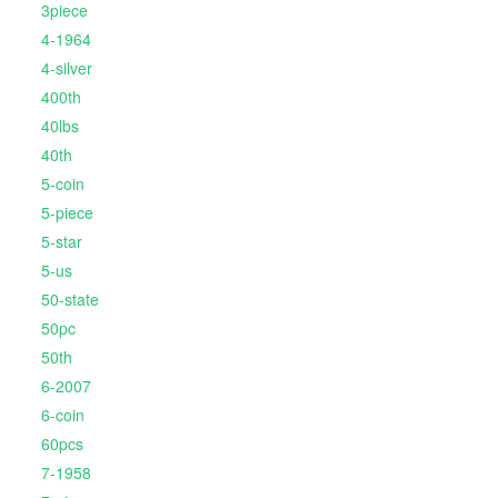
3piece
4-1964
4-silver
400th
40lbs
40th
5-coin
5-piece
5-star
5-us
50-state
50pc
50th
6-2007
6-coin
60pcs
7-1958