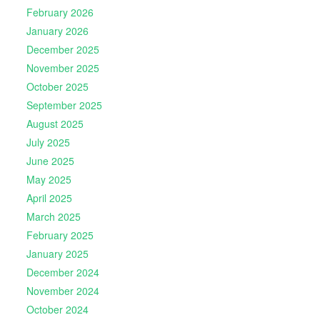
February 2026
January 2026
December 2025
November 2025
October 2025
September 2025
August 2025
July 2025
June 2025
May 2025
April 2025
March 2025
February 2025
January 2025
December 2024
November 2024
October 2024