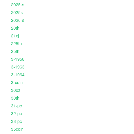
2025-s
2025s
2026-s
20th
21xj
225th
25th
3-1958
3-1963
3-1964
3-coin
30oz
30th
31-pc
32-pc
33-pc
35coin