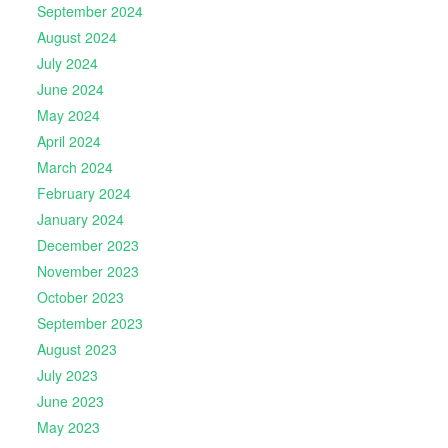
September 2024
August 2024
July 2024
June 2024
May 2024
April 2024
March 2024
February 2024
January 2024
December 2023
November 2023
October 2023
September 2023
August 2023
July 2023
June 2023
May 2023