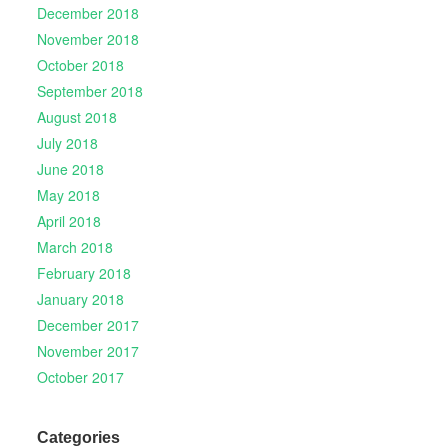
December 2018
November 2018
October 2018
September 2018
August 2018
July 2018
June 2018
May 2018
April 2018
March 2018
February 2018
January 2018
December 2017
November 2017
October 2017
Categories