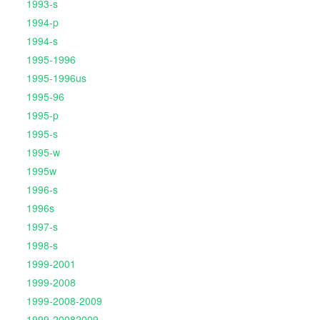
1993-s
1994-p
1994-s
1995-1996
1995-1996us
1995-96
1995-p
1995-s
1995-w
1995w
1996-s
1996s
1997-s
1998-s
1999-2001
1999-2008
1999-2008-2009
1999-20082009