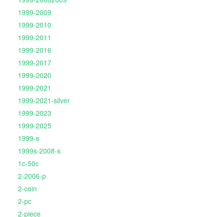
1999-2009
1999-2010
1999-2011
1999-2016
1999-2017
1999-2020
1999-2021
1999-2021-silver
1999-2023
1999-2025
1999-s
1999s-2008-s
1c-50c
2-2006-p
2-coin
2-pc
2-piece