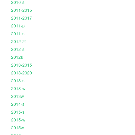
2010-s
2011-2015
2011-2017
2011-p
2011-s
2012-21
2012-s
2012s
2013-2015
2013-2020
2013-s
2013-w
2013w
2014-s
2015-s
2015-w
2015w