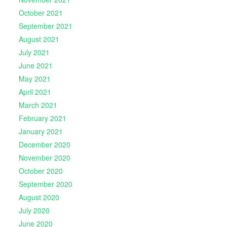
October 2021
September 2021
August 2021
July 2021
June 2021
May 2021
April 2021
March 2021
February 2021
January 2021
December 2020
November 2020
October 2020
September 2020
August 2020
July 2020
June 2020