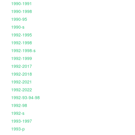
1990-1991
1990-1998
1990-95
1990-s
1992-1995
1992-1998
1992-1998-s
1992-1999
1992-2017
1992-2018
1992-2021
1992-2022
1992-93-94-98
1992-98
1992-s
1993-1997
1993-p