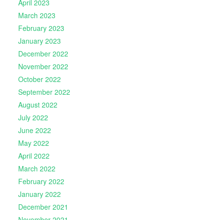
April 2023
March 2023
February 2023
January 2023
December 2022
November 2022
October 2022
September 2022
August 2022
July 2022
June 2022
May 2022
April 2022
March 2022
February 2022
January 2022
December 2021
November 2021