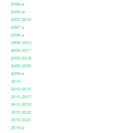
2006-s
2006-w
2007-2015
2007-s
2008-s
2009-2013
2009-2017
2009-2018
2009-2020
2009-s
2010-
2010-2015
2010-2017
2010-2019
2010-2020
2010-2021
2010-p