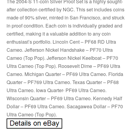
The 2004-S 11-coin Silver Proof Set is a highly sought-
after collection certified by NGC. This set includes coins
made of 90% silver, minted in San Francisco, and struck
in proof condition. Each coin is individually graded and
certified, making it a valuable addition to any coin
enthusiast’s portfolio. Lincoln Cent – PF68 RD Ultra
Cameo. Jefferson Nickel Handshake – PF70 Ultra
Cameo (Top Pop). Jefferson Nickel Keelboat – PF70
Ultra Cameo (Top Pop). Roosevelt Dime – PF69 Ultra
Cameo. Michigan Quarter – PF69 Ultra Cameo. Florida
Quarter – PF769 Ultra Cameo. Texas Quarter – PF68
Ultra Cameo. Iowa Quarter- PF69 Ultra Cameo.
Wisconsin Quarter – PF69 Ultra Cameo. Kennedy Half
Dollar – PF69 Ultra Cameo. Sacagawea Dollar – PF70
Ultra Cameo (Top Pop).