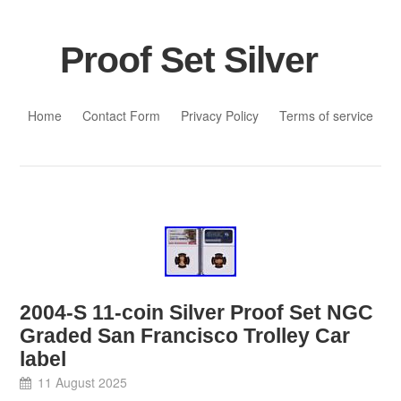
Proof Set Silver
Skip to content
Home
Contact Form
Privacy Policy
Terms of service
2004-S 11-coin Silver Proof Set NGC
Graded San Francisco Trolley Car
label
11 August 2025