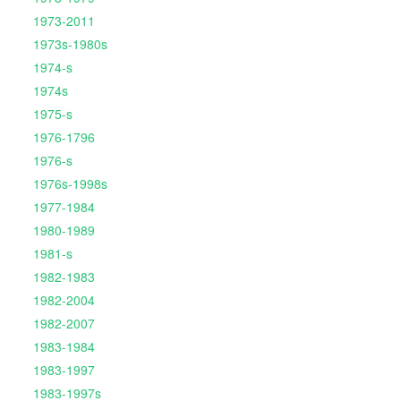
1973-2011
1973s-1980s
1974-s
1974s
1975-s
1976-1796
1976-s
1976s-1998s
1977-1984
1980-1989
1981-s
1982-1983
1982-2004
1982-2007
1983-1984
1983-1997
1983-1997s