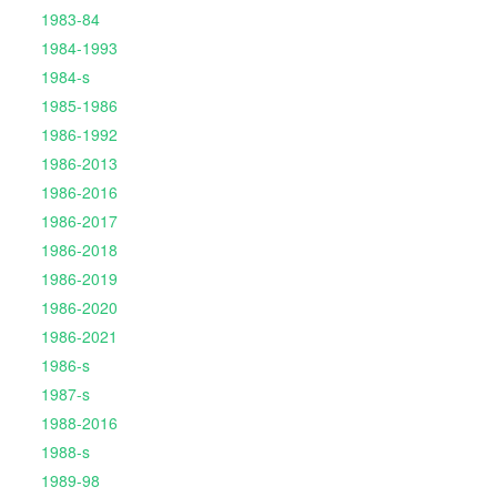
1983-84
1984-1993
1984-s
1985-1986
1986-1992
1986-2013
1986-2016
1986-2017
1986-2018
1986-2019
1986-2020
1986-2021
1986-s
1987-s
1988-2016
1988-s
1989-98