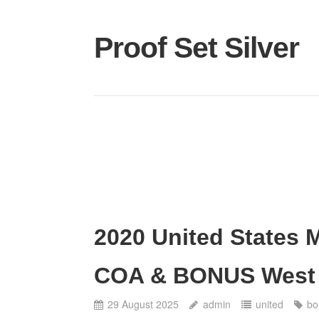
Proof Set Silver
2020 United States M
COA & BONUS West P
29 August 2025
admin
united
bo