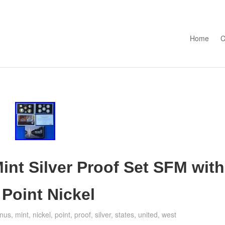
Skip to con
Home
C
int Silver Proof Set SFM with
oint Nickel
nus
,
mint
,
nickel
,
point
,
proof
,
silver
,
states
,
united
,
west