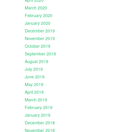
April 2020
March 2020
February 2020
January 2020
December 2019
November 2019
October 2019
September 2019
August 2019
July 2019
June 2019
May 2019
April 2019
March 2019
February 2019
January 2019
December 2018
November 2018