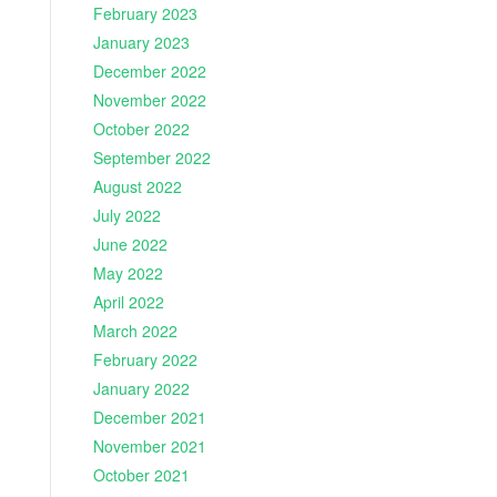
February 2023
January 2023
December 2022
November 2022
October 2022
September 2022
August 2022
July 2022
June 2022
May 2022
April 2022
March 2022
February 2022
January 2022
December 2021
November 2021
October 2021