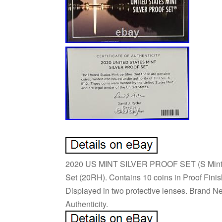
2020 US MINT SILVER PROOF SET (S Mint) w
Set (20RH). Contains 10 coins in Proof Finish
Displayed in two protective lenses. Brand N
Authenticity.