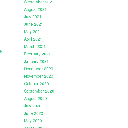
September 2021
August 2021
July 2021
June 2021
May 2021
April 2021
March 2021
February 2021
January 2021
December 2020
November 2020
October 2020
September 2020
August 2020
July 2020
June 2020
May 2020