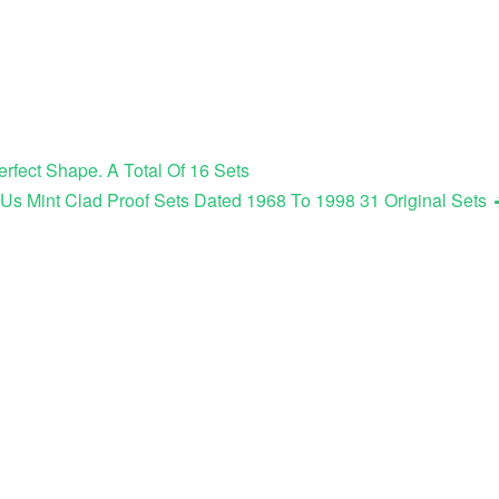
erfect Shape. A Total Of 16 Sets
s Mint Clad Proof Sets Dated 1968 To 1998 31 Original Sets