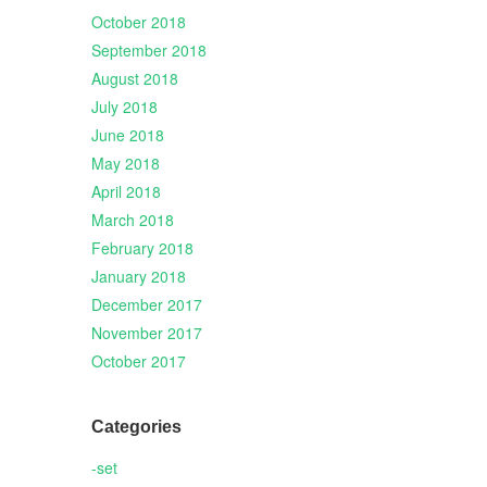
October 2018
September 2018
August 2018
July 2018
June 2018
May 2018
April 2018
March 2018
February 2018
January 2018
December 2017
November 2017
October 2017
Categories
-set