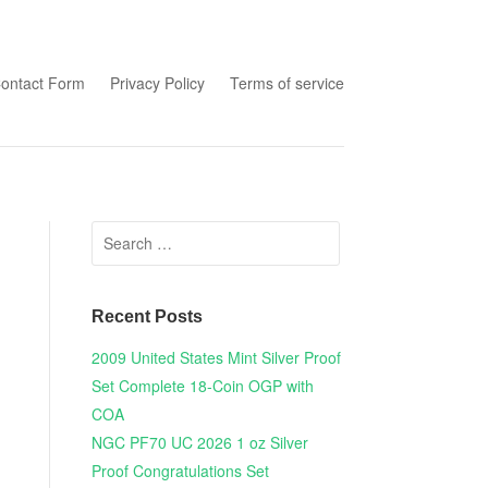
tent
ontact Form
Privacy Policy
Terms of service
Search for:
Recent Posts
2009 United States Mint Silver Proof
Set Complete 18-Coin OGP with
COA
NGC PF70 UC 2026 1 oz Silver
Proof Congratulations Set