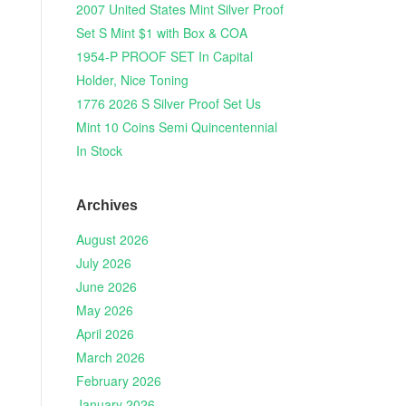
2007 United States Mint Silver Proof
Set S Mint $1 with Box & COA
1954-P PROOF SET In Capital
Holder, Nice Toning
1776 2026 S Silver Proof Set Us
Mint 10 Coins Semi Quincentennial
In Stock
Archives
August 2026
July 2026
June 2026
May 2026
April 2026
March 2026
February 2026
January 2026