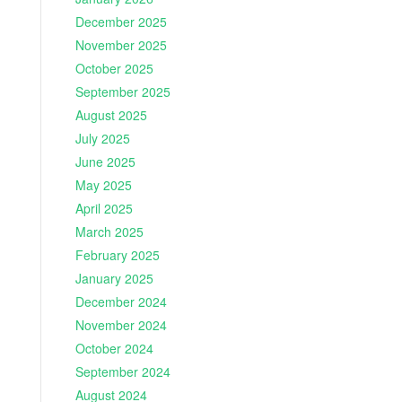
December 2025
November 2025
October 2025
September 2025
August 2025
July 2025
June 2025
May 2025
April 2025
March 2025
February 2025
January 2025
December 2024
November 2024
October 2024
September 2024
August 2024