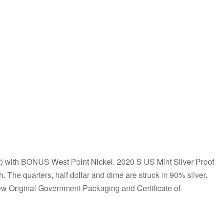
ith BONUS West Point Nickel. 2020 S US Mint Silver Proof
. The quarters, half dollar and dime are struck in 90% silver.
ew Original Government Packaging and Certificate of