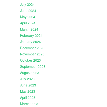
July 2024
June 2024
May 2024
April 2024
March 2024
February 2024
January 2024
December 2023
November 2023
October 2023
September 2023
August 2023
July 2023
June 2023
May 2023
April 2023
March 2023