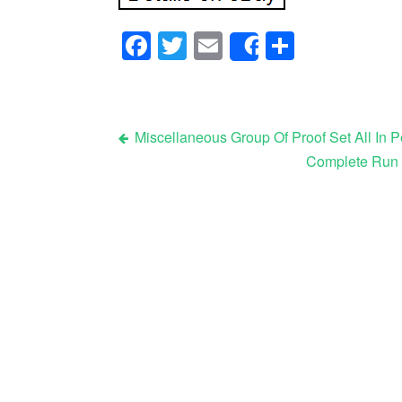
Facebook
Twitter
Email
Share
Share
Miscellaneous Group Of Proof Set All In P
Complete Run U
Post navigation