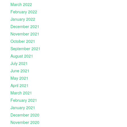
March 2022
February 2022
January 2022
December 2021
November 2021
October 2021
September 2021
August 2021
July 2021
June 2021
May 2021
April 2021
March 2021
February 2021
January 2021
December 2020
November 2020