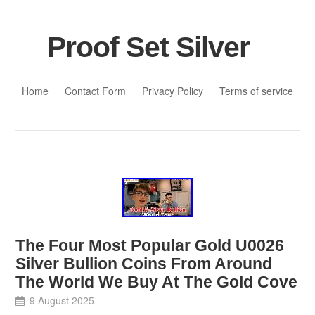
Proof Set Silver
Skip to content
Home
Contact Form
Privacy Policy
Terms of service
The Four Most Popular Gold U0026
Silver Bullion Coins From Around
The World We Buy At The Gold Cove
9 August 2025