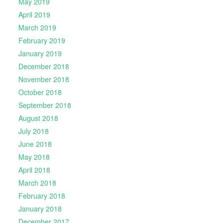
May 2019
April 2019
March 2019
February 2019
January 2019
December 2018
November 2018
October 2018
September 2018
August 2018
July 2018
June 2018
May 2018
April 2018
March 2018
February 2018
January 2018
December 2017