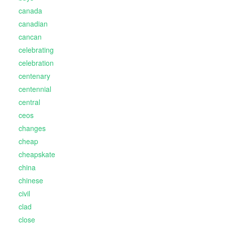
canada
canadian
cancan
celebrating
celebration
centenary
centennial
central
ceos
changes
cheap
cheapskate
china
chinese
civil
clad
close