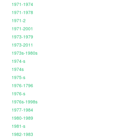
1971-1974
1971-1978
1971-2
1971-2001
1973-1979
1973-2011
1973s-1980s
1974-s
1974s
1975-s
1976-1796
1976-s
1976s-1998s
1977-1984
1980-1989
1981-s
1982-1983