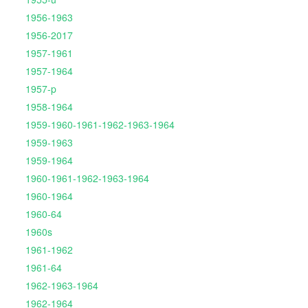
1956-1963
1956-2017
1957-1961
1957-1964
1957-p
1958-1964
1959-1960-1961-1962-1963-1964
1959-1963
1959-1964
1960-1961-1962-1963-1964
1960-1964
1960-64
1960s
1961-1962
1961-64
1962-1963-1964
1962-1964