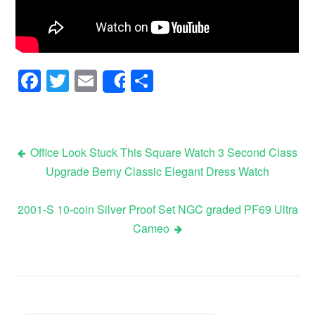
Facebook
Twitter
Email
Share
Share
Office Look Stuck This Square Watch 3 Second Class
Upgrade Berny Classic Elegant Dress Watch
Post navigation
2001-S 10-coin Silver Proof Set NGC graded PF69 Ultra
Cameo