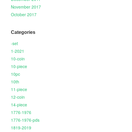
November 2017
October 2017
Categories
-set
1-2021
10-coin
10-piece
10pc
10th
11-piece
12-coin
14-piece
1776-1976
1776-1976-pds
1819-2019