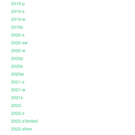
2019-p
2019-s
2019-w
2019s
2020-s
2020-sw
2020-w
2020p
2020s
2020w
2021-s
2021-w
2021s
2022-
2022-s
2022-s'limited
2022-silver