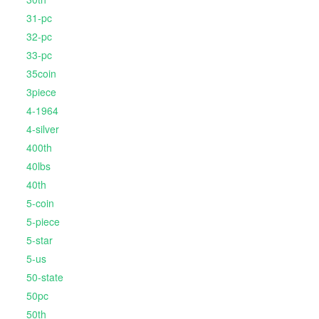
31-pc
32-pc
33-pc
35coin
3piece
4-1964
4-silver
400th
40lbs
40th
5-coin
5-piece
5-star
5-us
50-state
50pc
50th