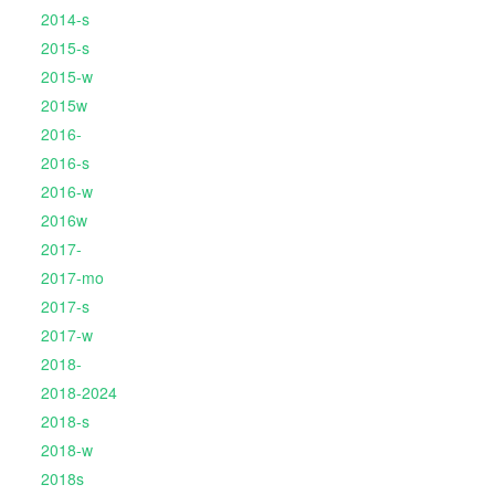
2014-s
2015-s
2015-w
2015w
2016-
2016-s
2016-w
2016w
2017-
2017-mo
2017-s
2017-w
2018-
2018-2024
2018-s
2018-w
2018s