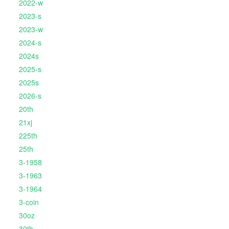
2022-w
2023-s
2023-w
2024-s
2024s
2025-s
2025s
2026-s
20th
21xj
225th
25th
3-1958
3-1963
3-1964
3-coin
30oz
30th