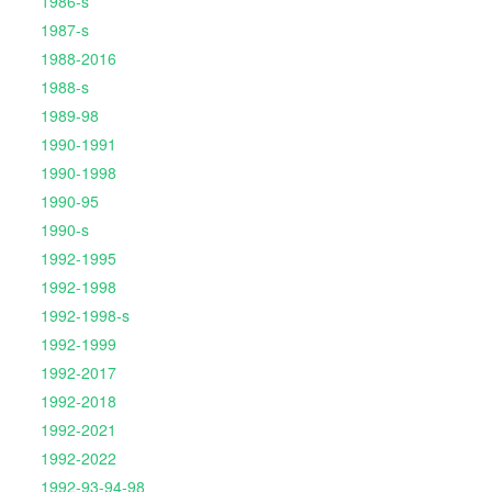
1986-s
1987-s
1988-2016
1988-s
1989-98
1990-1991
1990-1998
1990-95
1990-s
1992-1995
1992-1998
1992-1998-s
1992-1999
1992-2017
1992-2018
1992-2021
1992-2022
1992-93-94-98