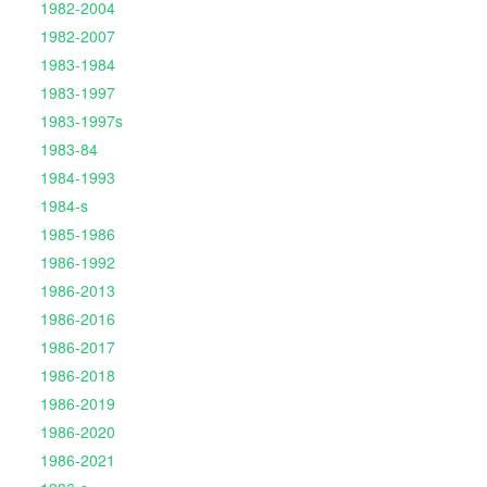
1982-2004
1982-2007
1983-1984
1983-1997
1983-1997s
1983-84
1984-1993
1984-s
1985-1986
1986-1992
1986-2013
1986-2016
1986-2017
1986-2018
1986-2019
1986-2020
1986-2021