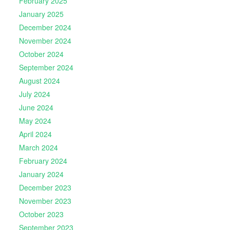
February 2025
January 2025
December 2024
November 2024
October 2024
September 2024
August 2024
July 2024
June 2024
May 2024
April 2024
March 2024
February 2024
January 2024
December 2023
November 2023
October 2023
September 2023