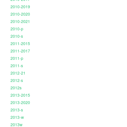
2010-2019
2010-2020
2010-2021
2010-p
2010-s
2011-2015
2011-2017
2011-p
2011-s
2012-21
2012-s
2012s
2013-2015
2013-2020
2013-s
2013-w
2013w