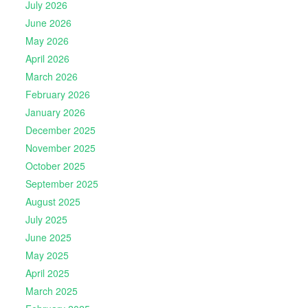
July 2026
June 2026
May 2026
April 2026
March 2026
February 2026
January 2026
December 2025
November 2025
October 2025
September 2025
August 2025
July 2025
June 2025
May 2025
April 2025
March 2025