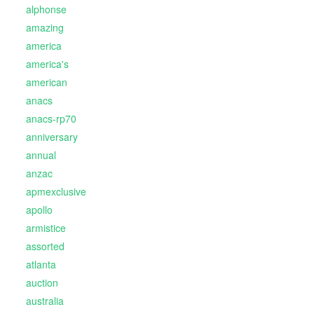
alphonse
amazing
america
america's
american
anacs
anacs-rp70
anniversary
annual
anzac
apmexclusive
apollo
armistice
assorted
atlanta
auction
australia