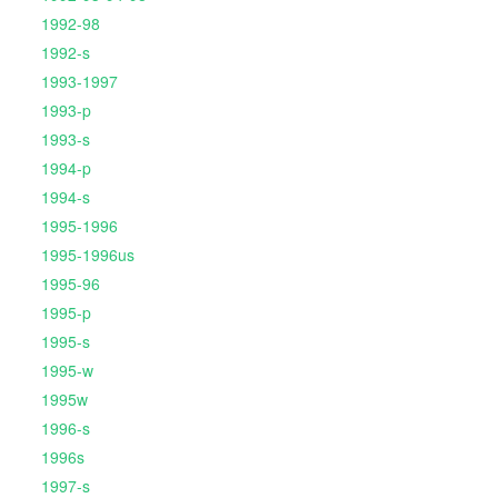
1992-98
1992-s
1993-1997
1993-p
1993-s
1994-p
1994-s
1995-1996
1995-1996us
1995-96
1995-p
1995-s
1995-w
1995w
1996-s
1996s
1997-s