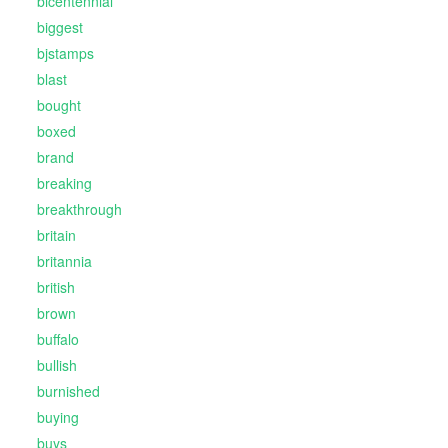
bicentennial
biggest
bjstamps
blast
bought
boxed
brand
breaking
breakthrough
britain
britannia
british
brown
buffalo
bullish
burnished
buying
buys