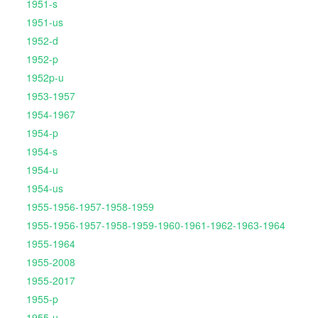
1951-s
1951-us
1952-d
1952-p
1952p-u
1953-1957
1954-1967
1954-p
1954-s
1954-u
1954-us
1955-1956-1957-1958-1959
1955-1956-1957-1958-1959-1960-1961-1962-1963-1964
1955-1964
1955-2008
1955-2017
1955-p
1955-u