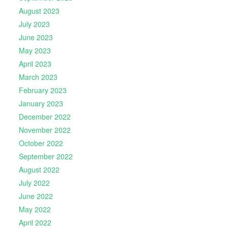
August 2023
July 2023
June 2023
May 2023
April 2023
March 2023
February 2023
January 2023
December 2022
November 2022
October 2022
September 2022
August 2022
July 2022
June 2022
May 2022
April 2022