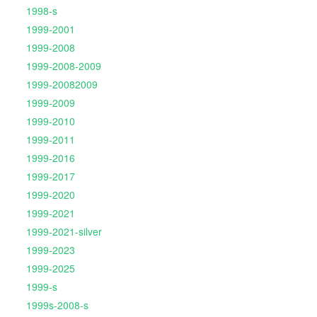
1998-s
1999-2001
1999-2008
1999-2008-2009
1999-20082009
1999-2009
1999-2010
1999-2011
1999-2016
1999-2017
1999-2020
1999-2021
1999-2021-silver
1999-2023
1999-2025
1999-s
1999s-2008-s