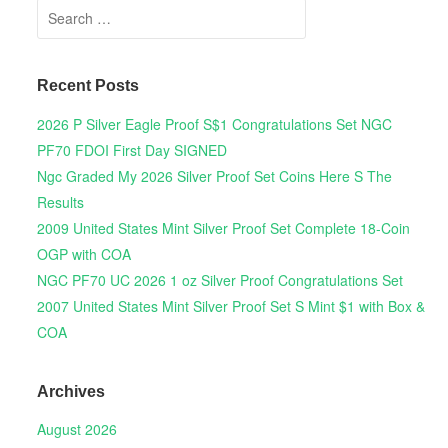
Search for:
Recent Posts
2026 P Silver Eagle Proof S$1 Congratulations Set NGC
PF70 FDOI First Day SIGNED
Ngc Graded My 2026 Silver Proof Set Coins Here S The
Results
2009 United States Mint Silver Proof Set Complete 18-Coin
OGP with COA
NGC PF70 UC 2026 1 oz Silver Proof Congratulations Set
2007 United States Mint Silver Proof Set S Mint $1 with Box &
COA
Archives
August 2026