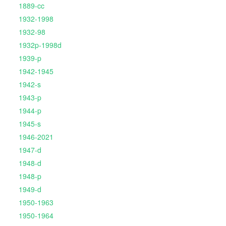
1889-cc
1932-1998
1932-98
1932p-1998d
1939-p
1942-1945
1942-s
1943-p
1944-p
1945-s
1946-2021
1947-d
1948-d
1948-p
1949-d
1950-1963
1950-1964