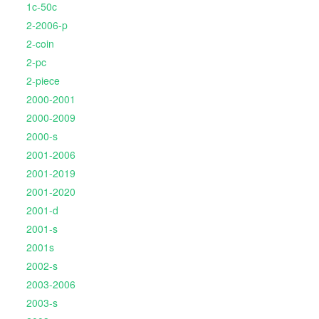
1c-50c
2-2006-p
2-coin
2-pc
2-piece
2000-2001
2000-2009
2000-s
2001-2006
2001-2019
2001-2020
2001-d
2001-s
2001s
2002-s
2003-2006
2003-s