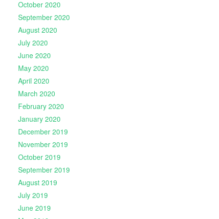
October 2020
September 2020
August 2020
July 2020
June 2020
May 2020
April 2020
March 2020
February 2020
January 2020
December 2019
November 2019
October 2019
September 2019
August 2019
July 2019
June 2019