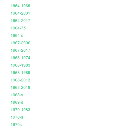
1964-1969
1964-2001
1964-2017
1964-75
1964-d
1967-2006
1967-2017
1968-1974
1968-1983
1968-1989
1968-2013
1968-2018
1968-s
1969-s
1970-1983
1970-s
1970s