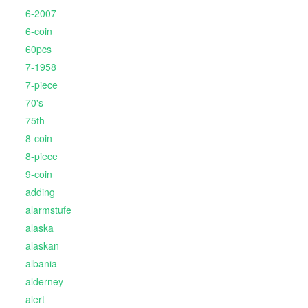
6-2007
6-coin
60pcs
7-1958
7-piece
70's
75th
8-coin
8-piece
9-coin
adding
alarmstufe
alaska
alaskan
albania
alderney
alert