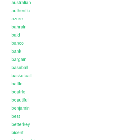
australian
authentic
azure
bahrain
bald
banco
bank
bargain
baseball
basketball
battle
beatrix
beautiful
benjamin
best
betterkey
bicent