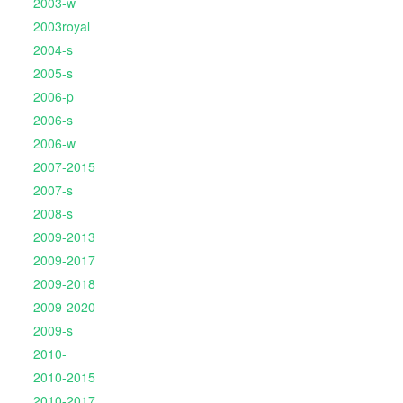
2003-w
2003royal
2004-s
2005-s
2006-p
2006-s
2006-w
2007-2015
2007-s
2008-s
2009-2013
2009-2017
2009-2018
2009-2020
2009-s
2010-
2010-2015
2010-2017