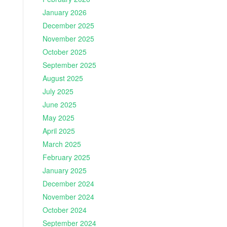
January 2026
December 2025
November 2025
October 2025
September 2025
August 2025
July 2025
June 2025
May 2025
April 2025
March 2025
February 2025
January 2025
December 2024
November 2024
October 2024
September 2024