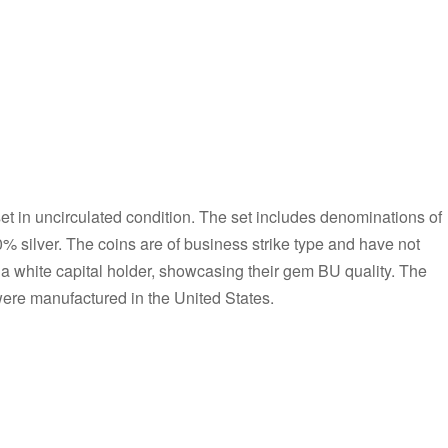
et in uncirculated condition. The set includes denominations of
0% silver. The coins are of business strike type and have not
 a white capital holder, showcasing their gem BU quality. The
 were manufactured in the United States.