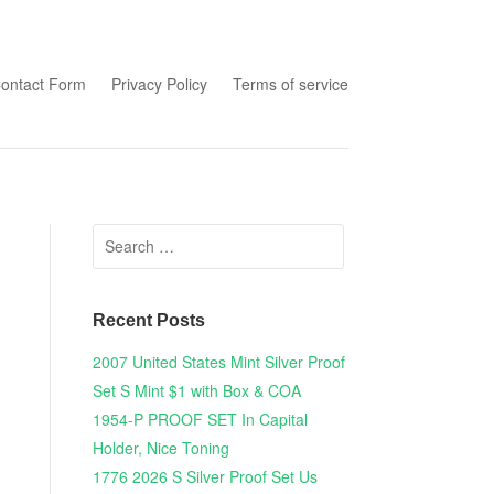
tent
ontact Form
Privacy Policy
Terms of service
Search for:
Recent Posts
2007 United States Mint Silver Proof
Set S Mint $1 with Box & COA
1954-P PROOF SET In Capital
Holder, Nice Toning
1776 2026 S Silver Proof Set Us