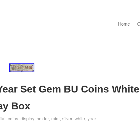
Skip to con
Home
C
 Year Set Gem BU Coins White
lay Box
tal
,
coins
,
display
,
holder
,
mint
,
silver
,
white
,
year