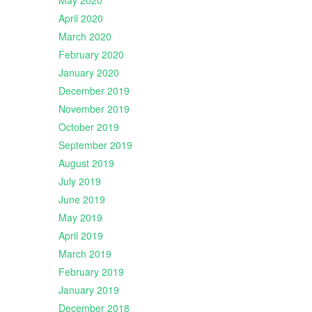
May 2020
April 2020
March 2020
February 2020
January 2020
December 2019
November 2019
October 2019
September 2019
August 2019
July 2019
June 2019
May 2019
April 2019
March 2019
February 2019
January 2019
December 2018