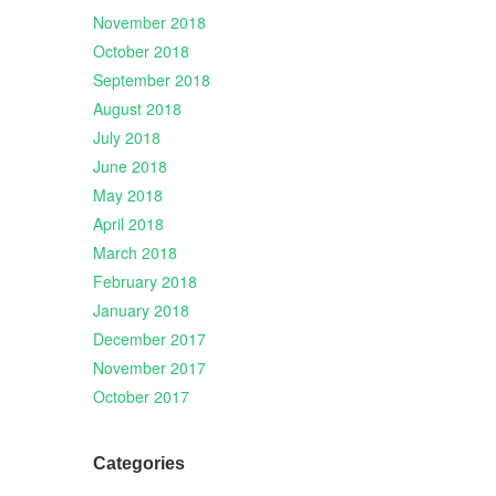
November 2018
October 2018
September 2018
August 2018
July 2018
June 2018
May 2018
April 2018
March 2018
February 2018
January 2018
December 2017
November 2017
October 2017
Categories