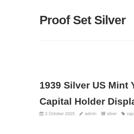
Proof Set Silver
1939 Silver US Mint
Capital Holder Disp
2 October 2025
admin
silver
capi