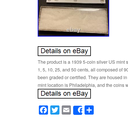
The product is a 1939 5-coin silver US mint s
1, 5, 10, 25, and 50 cents, all composed of 9
been graded or certified. They are housed in
mint location is Philadelphia, and the coins
Facebook
Twitter
Email
Share
Share