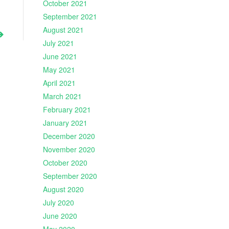
October 2021
September 2021
August 2021
July 2021
June 2021
May 2021
April 2021
March 2021
February 2021
January 2021
December 2020
November 2020
October 2020
September 2020
August 2020
July 2020
June 2020