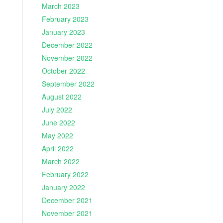
March 2023
February 2023
January 2023
December 2022
November 2022
October 2022
September 2022
August 2022
July 2022
June 2022
May 2022
April 2022
March 2022
February 2022
January 2022
December 2021
November 2021