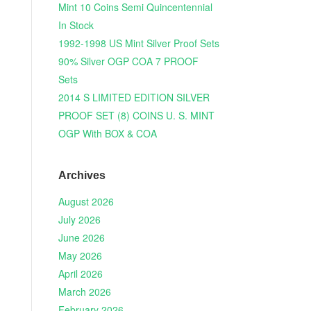
Mint 10 Coins Semi Quincentennial
In Stock
1992-1998 US Mint Silver Proof Sets
90% Silver OGP COA 7 PROOF
Sets
2014 S LIMITED EDITION SILVER
PROOF SET (8) COINS U. S. MINT
OGP With BOX & COA
Archives
August 2026
July 2026
June 2026
May 2026
April 2026
March 2026
February 2026