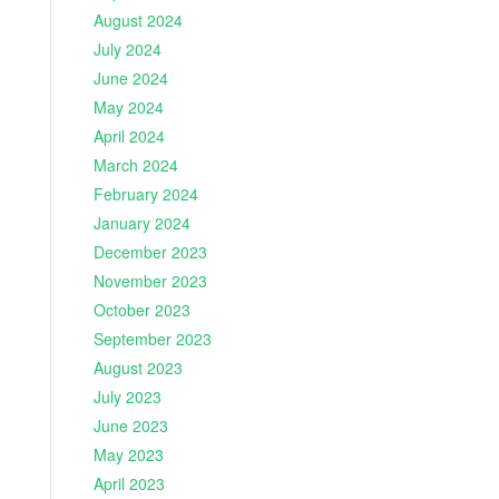
August 2024
July 2024
June 2024
May 2024
April 2024
March 2024
February 2024
January 2024
December 2023
November 2023
October 2023
September 2023
August 2023
July 2023
June 2023
May 2023
April 2023