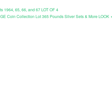
ts 1964, 65, 66, and 67 LOT OF 4
E Coin Collection Lot 365 Pounds Silver Sets & More LOOK