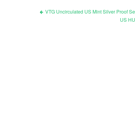
VTG Uncirculated US Mint Silver Proof Se
US HUG
Post navigation