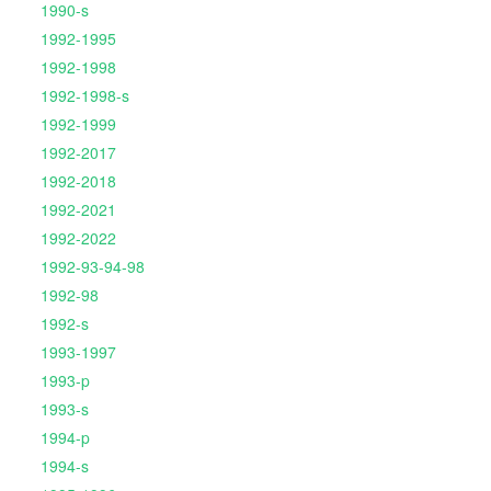
1990-s
1992-1995
1992-1998
1992-1998-s
1992-1999
1992-2017
1992-2018
1992-2021
1992-2022
1992-93-94-98
1992-98
1992-s
1993-1997
1993-p
1993-s
1994-p
1994-s