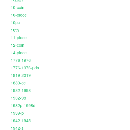
10-coin
10-piece
10pc
10th
11-piece
12-coin
14-piece
1776-1976
1776-1976-pds
1819-2019
1889-cc
1932-1998
1932-98
1932p-1998d
1939-p
1942-1945
1942-s