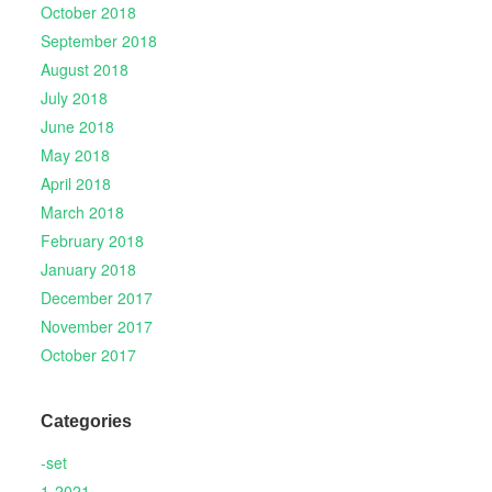
October 2018
September 2018
August 2018
July 2018
June 2018
May 2018
April 2018
March 2018
February 2018
January 2018
December 2017
November 2017
October 2017
Categories
-set
1-2021