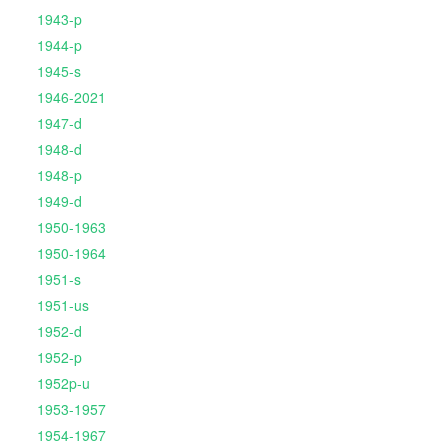
1943-p
1944-p
1945-s
1946-2021
1947-d
1948-d
1948-p
1949-d
1950-1963
1950-1964
1951-s
1951-us
1952-d
1952-p
1952p-u
1953-1957
1954-1967