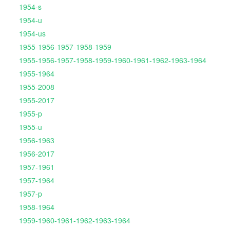
1954-s
1954-u
1954-us
1955-1956-1957-1958-1959
1955-1956-1957-1958-1959-1960-1961-1962-1963-1964
1955-1964
1955-2008
1955-2017
1955-p
1955-u
1956-1963
1956-2017
1957-1961
1957-1964
1957-p
1958-1964
1959-1960-1961-1962-1963-1964