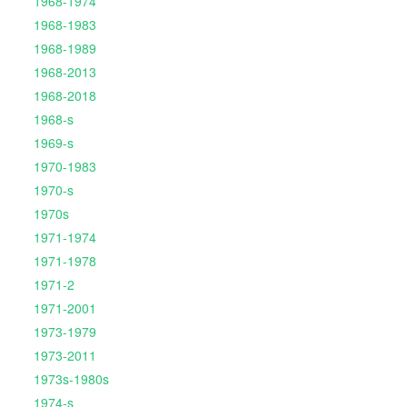
1968-1974
1968-1983
1968-1989
1968-2013
1968-2018
1968-s
1969-s
1970-1983
1970-s
1970s
1971-1974
1971-1978
1971-2
1971-2001
1973-1979
1973-2011
1973s-1980s
1974-s