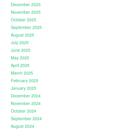
December 2025
November 2025
October 2025
September 2025
August 2025
July 2025
June 2025
May 2025
April 2025
March 2025
February 2025
January 2025
December 2024
November 2024
October 2024
September 2024
August 2024