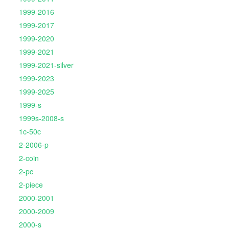
1999-2016
1999-2017
1999-2020
1999-2021
1999-2021-silver
1999-2023
1999-2025
1999-s
1999s-2008-s
1c-50c
2-2006-p
2-coin
2-pc
2-piece
2000-2001
2000-2009
2000-s