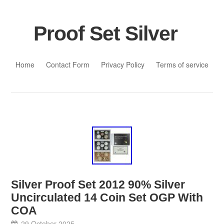
Proof Set Silver
Skip to content
Home
Contact Form
Privacy Policy
Terms of service
Silver Proof Set 2012 90% Silver
Uncirculated 14 Coin Set OGP With
COA
29 October 2025