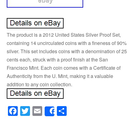
The product is a 2012 United States Silver Proof Set,
containing 14 uncirculated coins with a fineness of 90%
silver. This set includes coins with a denomination of 25
cents each, struck with a proof finish at the San
Francisco Mint. Each coin comes with a Certificate of
Authenticity from the U. Mint, making it a valuable
addition to any coin collection.
Facebook
Twitter
Email
Share
Share