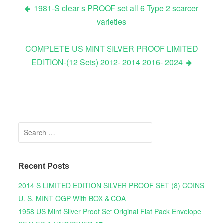
1981-S clear s PROOF set all 6 Type 2 scarcer
varieties
Post navigation
COMPLETE US MINT SILVER PROOF LIMITED
EDITION-(12 Sets) 2012- 2014 2016- 2024
Search for:
Recent Posts
2014 S LIMITED EDITION SILVER PROOF SET (8) COINS
U. S. MINT OGP With BOX & COA
1958 US Mint Silver Proof Set Original Flat Pack Envelope