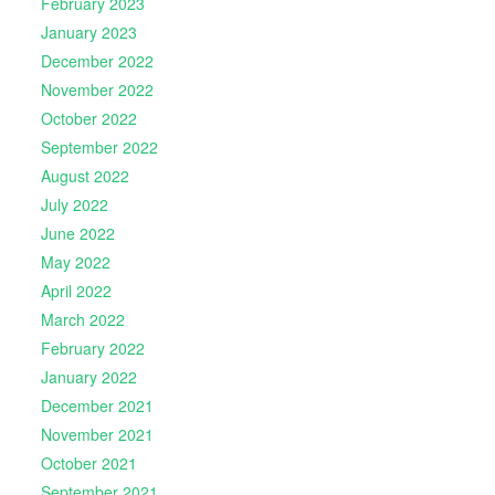
February 2023
January 2023
December 2022
November 2022
October 2022
September 2022
August 2022
July 2022
June 2022
May 2022
April 2022
March 2022
February 2022
January 2022
December 2021
November 2021
October 2021
September 2021