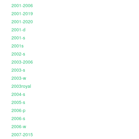
2001-2006
2001-2019
2001-2020
2001-d
2001-s
2001s
2002-s
2003-2006
2003-s
2003-w
2003royal
2004-s
2005-s
2006-p
2006-s
2006-w
2007-2015