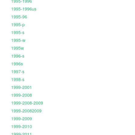
1995-1996
1995-1996us
1995-96
1995-p
1995-s
1995-w
1995w
1996-s
1996s
1997-s
1998-s
1999-2001
1999-2008
1999-2008-2009
1999-20082009
1999-2009
1999-2010
1999-2011