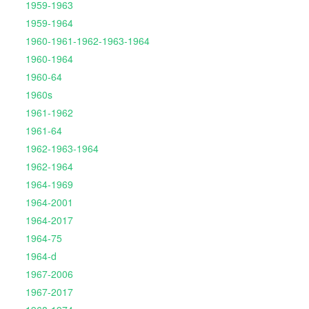
1959-1963
1959-1964
1960-1961-1962-1963-1964
1960-1964
1960-64
1960s
1961-1962
1961-64
1962-1963-1964
1962-1964
1964-1969
1964-2001
1964-2017
1964-75
1964-d
1967-2006
1967-2017