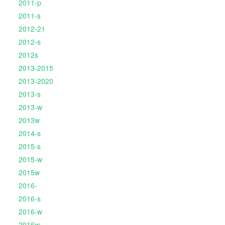
2011-p
2011-s
2012-21
2012-s
2012s
2013-2015
2013-2020
2013-s
2013-w
2013w
2014-s
2015-s
2015-w
2015w
2016-
2016-s
2016-w
2016w