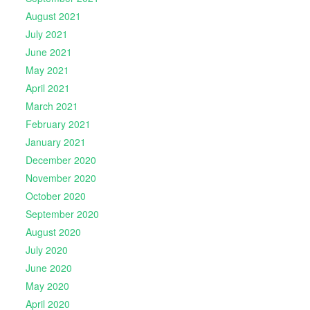
August 2021
July 2021
June 2021
May 2021
April 2021
March 2021
February 2021
January 2021
December 2020
November 2020
October 2020
September 2020
August 2020
July 2020
June 2020
May 2020
April 2020