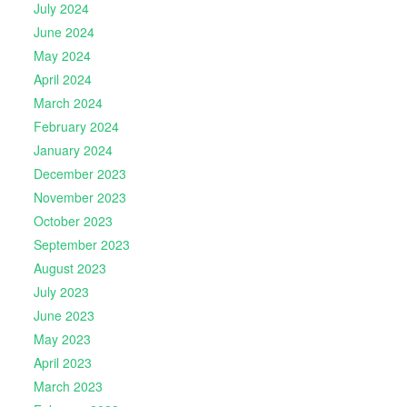
July 2024
June 2024
May 2024
April 2024
March 2024
February 2024
January 2024
December 2023
November 2023
October 2023
September 2023
August 2023
July 2023
June 2023
May 2023
April 2023
March 2023