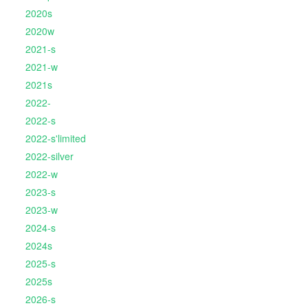
2020s
2020w
2021-s
2021-w
2021s
2022-
2022-s
2022-s'limited
2022-silver
2022-w
2023-s
2023-w
2024-s
2024s
2025-s
2025s
2026-s