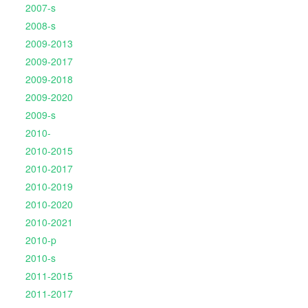
2007-s
2008-s
2009-2013
2009-2017
2009-2018
2009-2020
2009-s
2010-
2010-2015
2010-2017
2010-2019
2010-2020
2010-2021
2010-p
2010-s
2011-2015
2011-2017