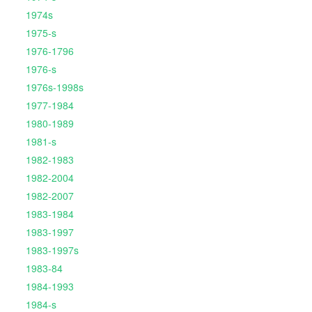
1974s
1975-s
1976-1796
1976-s
1976s-1998s
1977-1984
1980-1989
1981-s
1982-1983
1982-2004
1982-2007
1983-1984
1983-1997
1983-1997s
1983-84
1984-1993
1984-s