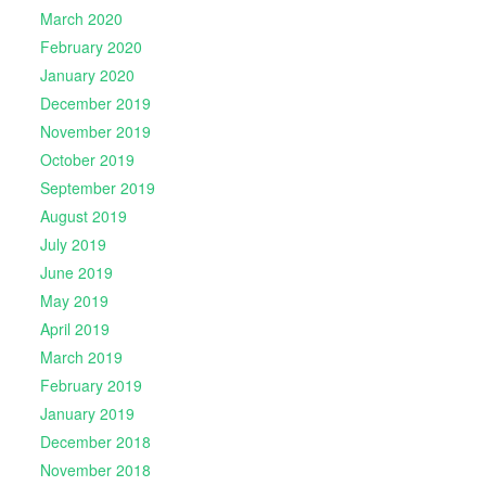
March 2020
February 2020
January 2020
December 2019
November 2019
October 2019
September 2019
August 2019
July 2019
June 2019
May 2019
April 2019
March 2019
February 2019
January 2019
December 2018
November 2018