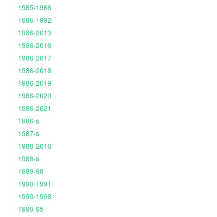
1985-1986
1986-1992
1986-2013
1986-2016
1986-2017
1986-2018
1986-2019
1986-2020
1986-2021
1986-s
1987-s
1988-2016
1988-s
1989-98
1990-1991
1990-1998
1990-95