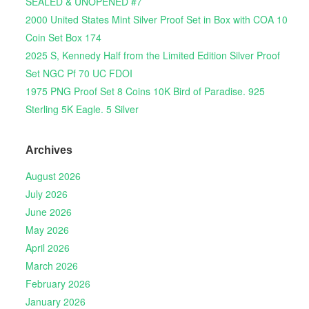
SEALED & UNOPENED #7
2000 United States Mint Silver Proof Set in Box with COA 10
Coin Set Box 174
2025 S, Kennedy Half from the Limited Edition Silver Proof
Set NGC Pf 70 UC FDOI
1975 PNG Proof Set 8 Coins 10K Bird of Paradise. 925
Sterling 5K Eagle. 5 Silver
Archives
August 2026
July 2026
June 2026
May 2026
April 2026
March 2026
February 2026
January 2026