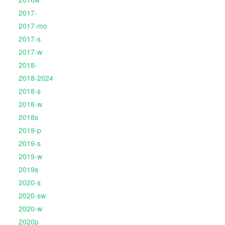
2017-
2017-mo
2017-s
2017-w
2018-
2018-2024
2018-s
2018-w
2018s
2019-p
2019-s
2019-w
2019s
2020-s
2020-sw
2020-w
2020p