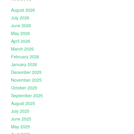
August 2026
July 2026
June 2026
May 2026
April 2026
March 2026
February 2026
January 2026
December 2025
November 2025
October 2025
September 2025
August 2025
July 2025
June 2025
May 2025