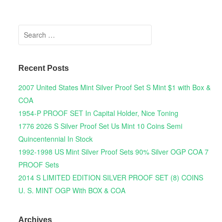
Search for:
Recent Posts
2007 United States Mint Silver Proof Set S Mint $1 with Box &
COA
1954-P PROOF SET In Capital Holder, Nice Toning
1776 2026 S Silver Proof Set Us Mint 10 Coins Semi
Quincentennial In Stock
1992-1998 US Mint Silver Proof Sets 90% Silver OGP COA 7
PROOF Sets
2014 S LIMITED EDITION SILVER PROOF SET (8) COINS
U. S. MINT OGP With BOX & COA
Archives