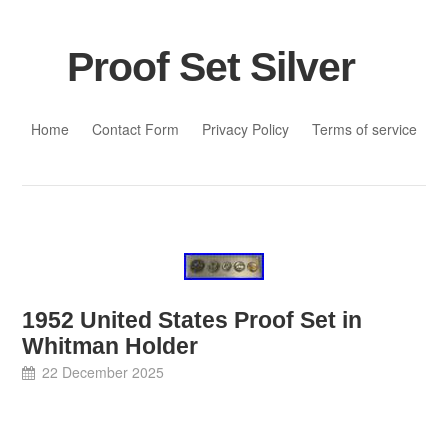
Proof Set Silver
Skip to content
Home
Contact Form
Privacy Policy
Terms of service
1952 United States Proof Set in
Whitman Holder
22 December 2025