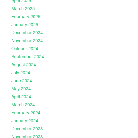
April 2025
March 2025
February 2025
January 2025
December 2024
November 2024
October 2024
September 2024
August 2024
July 2024
June 2024
May 2024
April 2024
March 2024
February 2024
January 2024
December 2023
November 2023