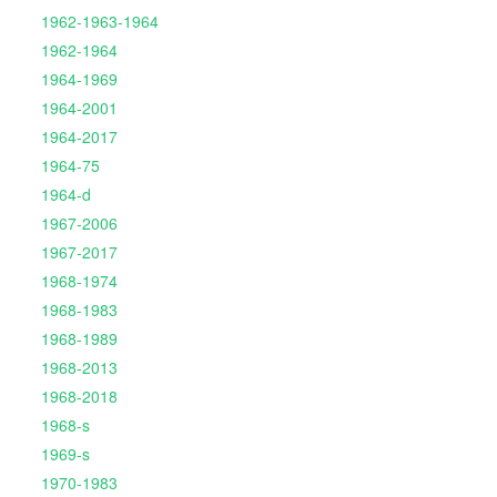
1962-1963-1964
1962-1964
1964-1969
1964-2001
1964-2017
1964-75
1964-d
1967-2006
1967-2017
1968-1974
1968-1983
1968-1989
1968-2013
1968-2018
1968-s
1969-s
1970-1983