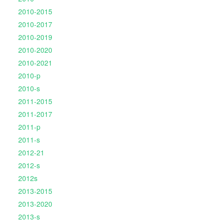
2010-2015
2010-2017
2010-2019
2010-2020
2010-2021
2010-p
2010-s
2011-2015
2011-2017
2011-p
2011-s
2012-21
2012-s
2012s
2013-2015
2013-2020
2013-s