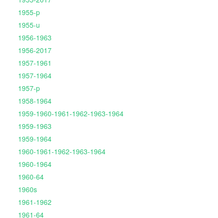
1955-p
1955-u
1956-1963
1956-2017
1957-1961
1957-1964
1957-p
1958-1964
1959-1960-1961-1962-1963-1964
1959-1963
1959-1964
1960-1961-1962-1963-1964
1960-1964
1960-64
1960s
1961-1962
1961-64