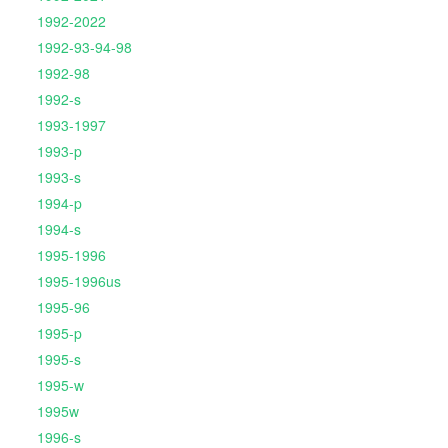
1992-2022
1992-93-94-98
1992-98
1992-s
1993-1997
1993-p
1993-s
1994-p
1994-s
1995-1996
1995-1996us
1995-96
1995-p
1995-s
1995-w
1995w
1996-s