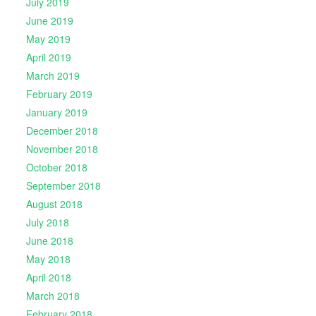
July 2019
June 2019
May 2019
April 2019
March 2019
February 2019
January 2019
December 2018
November 2018
October 2018
September 2018
August 2018
July 2018
June 2018
May 2018
April 2018
March 2018
February 2018