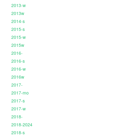
2013-w
2013w
2014-s
2015-s
2015-w
2015w
2016-
2016-s
2016-w
2016w
2017-
2017-mo
2017-s
2017-w
2018-
2018-2024
2018-s