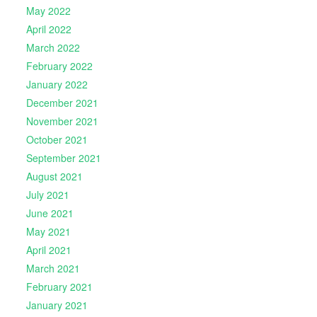
May 2022
April 2022
March 2022
February 2022
January 2022
December 2021
November 2021
October 2021
September 2021
August 2021
July 2021
June 2021
May 2021
April 2021
March 2021
February 2021
January 2021