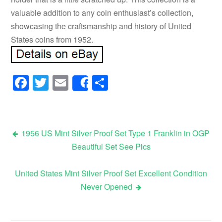
valuable addition to any coin enthusiast’s collection,
showcasing the craftsmanship and history of United
States coins from 1952.
Facebook
Twitter
Email
Share
Share
1956 US Mint Silver Proof Set Type 1 Franklin in OGP
Beautiful Set See Pics
Post navigation
United States Mint Silver Proof Set Excellent Condition
Never Opened