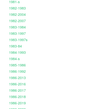
1981-s
1982-1983
1982-2004
1982-2007
1983-1984
1983-1997
1983-1997s
1983-84
1984-1993
1984-s
1985-1986
1986-1992
1986-2013
1986-2016
1986-2017
1986-2018
1986-2019