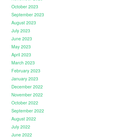
October 2023
September 2023
August 2023
July 2023
June 2023
May 2023
April 2023
March 2023
February 2023
January 2023
December 2022
November 2022
October 2022
September 2022
August 2022
July 2022
June 2022