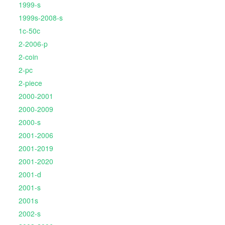
1999-s
1999s-2008-s
1c-50c
2-2006-p
2-coin
2-pc
2-piece
2000-2001
2000-2009
2000-s
2001-2006
2001-2019
2001-2020
2001-d
2001-s
2001s
2002-s