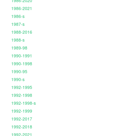
1986-2020
1986-2021
1986-s
1987-s
1988-2016
1988-s
1989-98
1990-1991
1990-1998
1990-95
1990-s
1992-1995
1992-1998
1992-1998-s
1992-1999
1992-2017
1992-2018
1992-2021