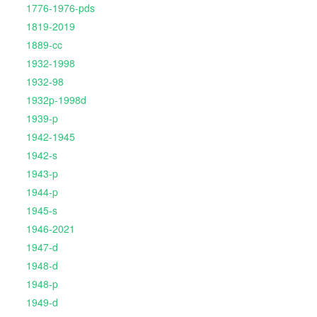
1776-1976-pds
1819-2019
1889-cc
1932-1998
1932-98
1932p-1998d
1939-p
1942-1945
1942-s
1943-p
1944-p
1945-s
1946-2021
1947-d
1948-d
1948-p
1949-d