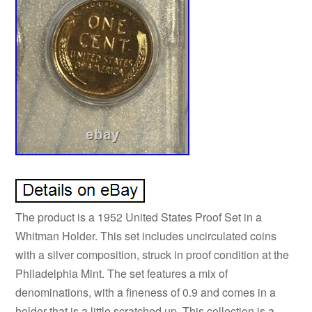
The product is a 1952 United States Proof Set in a
Whitman Holder. This set includes uncirculated coins
with a silver composition, struck in proof condition at the
Philadelphia Mint. The set features a mix of
denominations, with a fineness of 0.9 and comes in a
holder that is a little scratched up. This collection is a