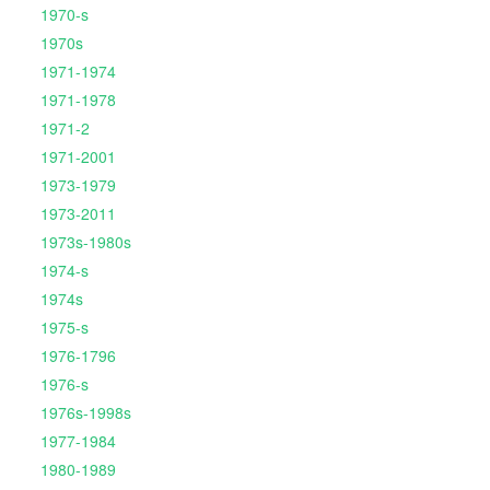
1970-s
1970s
1971-1974
1971-1978
1971-2
1971-2001
1973-1979
1973-2011
1973s-1980s
1974-s
1974s
1975-s
1976-1796
1976-s
1976s-1998s
1977-1984
1980-1989