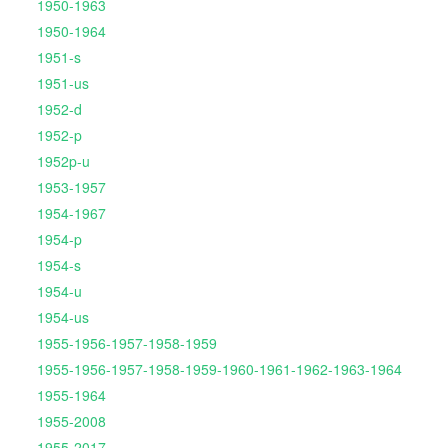
1950-1963
1950-1964
1951-s
1951-us
1952-d
1952-p
1952p-u
1953-1957
1954-1967
1954-p
1954-s
1954-u
1954-us
1955-1956-1957-1958-1959
1955-1956-1957-1958-1959-1960-1961-1962-1963-1964
1955-1964
1955-2008
1955-2017