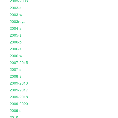
2003-2006
2003-s
2003-w
2003royal
2004-s
2005-s
2006-p
2006-s
2006-w
2007-2015
2007-s
2008-s
2009-2013
2009-2017
2009-2018
2009-2020
2009-s
2010-