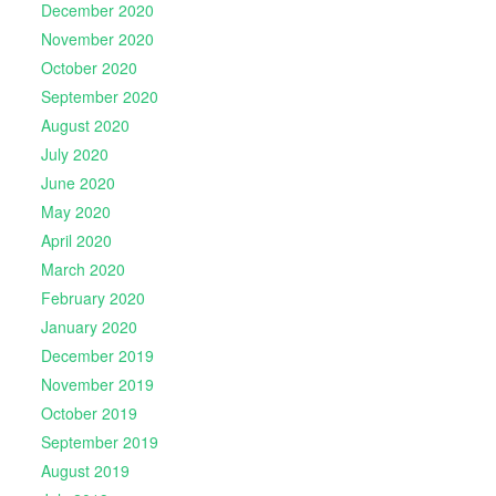
December 2020
November 2020
October 2020
September 2020
August 2020
July 2020
June 2020
May 2020
April 2020
March 2020
February 2020
January 2020
December 2019
November 2019
October 2019
September 2019
August 2019