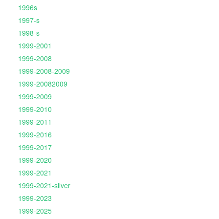
1996s
1997-s
1998-s
1999-2001
1999-2008
1999-2008-2009
1999-20082009
1999-2009
1999-2010
1999-2011
1999-2016
1999-2017
1999-2020
1999-2021
1999-2021-silver
1999-2023
1999-2025