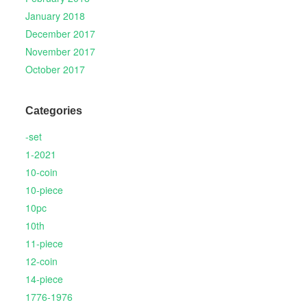
January 2018
December 2017
November 2017
October 2017
Categories
-set
1-2021
10-coin
10-piece
10pc
10th
11-piece
12-coin
14-piece
1776-1976