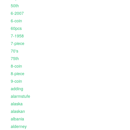
50th
6-2007
6-coin
60pcs
7-1958
7-piece
70's
75th
8-coin
8-piece
9-coin
adding
alarmstufe
alaska
alaskan
albania
alderney