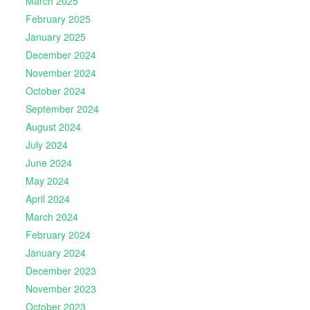
March 2025
February 2025
January 2025
December 2024
November 2024
October 2024
September 2024
August 2024
July 2024
June 2024
May 2024
April 2024
March 2024
February 2024
January 2024
December 2023
November 2023
October 2023