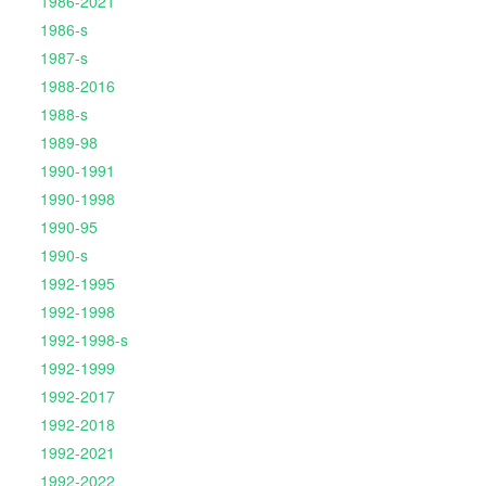
1986-2021
1986-s
1987-s
1988-2016
1988-s
1989-98
1990-1991
1990-1998
1990-95
1990-s
1992-1995
1992-1998
1992-1998-s
1992-1999
1992-2017
1992-2018
1992-2021
1992-2022