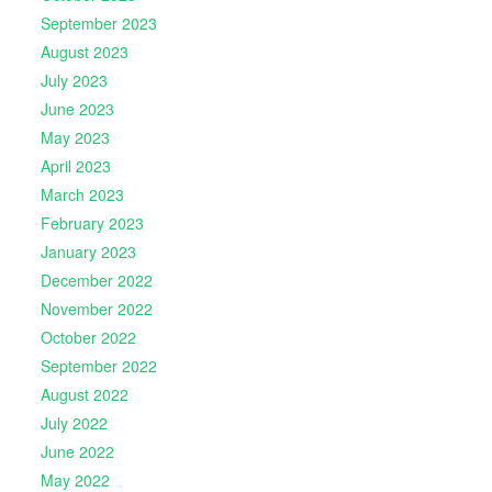
September 2023
August 2023
July 2023
June 2023
May 2023
April 2023
March 2023
February 2023
January 2023
December 2022
November 2022
October 2022
September 2022
August 2022
July 2022
June 2022
May 2022