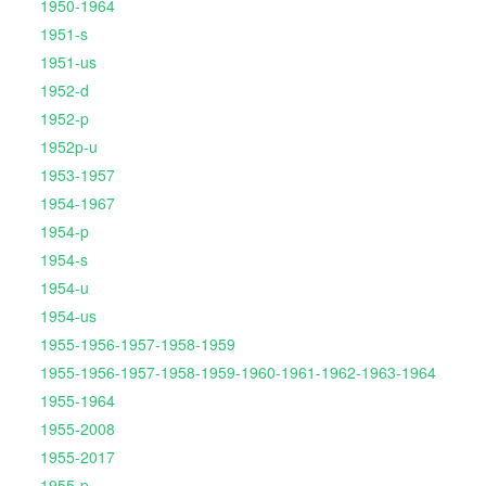
1950-1964
1951-s
1951-us
1952-d
1952-p
1952p-u
1953-1957
1954-1967
1954-p
1954-s
1954-u
1954-us
1955-1956-1957-1958-1959
1955-1956-1957-1958-1959-1960-1961-1962-1963-1964
1955-1964
1955-2008
1955-2017
1955-p