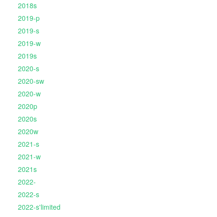
2018s
2019-p
2019-s
2019-w
2019s
2020-s
2020-sw
2020-w
2020p
2020s
2020w
2021-s
2021-w
2021s
2022-
2022-s
2022-s'limited