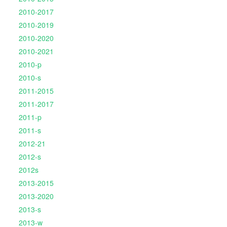
2010-2017
2010-2019
2010-2020
2010-2021
2010-p
2010-s
2011-2015
2011-2017
2011-p
2011-s
2012-21
2012-s
2012s
2013-2015
2013-2020
2013-s
2013-w