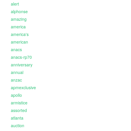
alert
alphonse
amazing
america
america's
american
anacs
anacs-rp70
anniversary
annual
anzac
apmexclusive
apollo
armistice
assorted
atlanta
auction