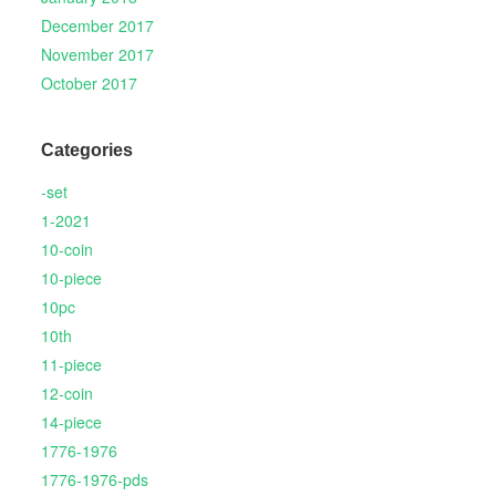
December 2017
November 2017
October 2017
Categories
-set
1-2021
10-coin
10-piece
10pc
10th
11-piece
12-coin
14-piece
1776-1976
1776-1976-pds