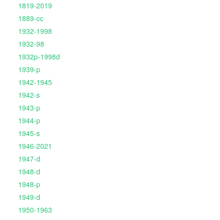
1819-2019
1889-cc
1932-1998
1932-98
1932p-1998d
1939-p
1942-1945
1942-s
1943-p
1944-p
1945-s
1946-2021
1947-d
1948-d
1948-p
1949-d
1950-1963