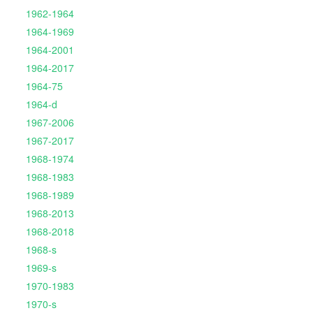
1962-1964
1964-1969
1964-2001
1964-2017
1964-75
1964-d
1967-2006
1967-2017
1968-1974
1968-1983
1968-1989
1968-2013
1968-2018
1968-s
1969-s
1970-1983
1970-s