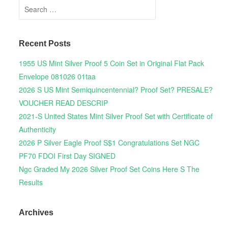
Search for:
Recent Posts
1955 US Mint Silver Proof 5 Coin Set in Original Flat Pack
Envelope 081026 01taa
2026 S US Mint Semiquincentennial? Proof Set? PRESALE?
VOUCHER READ DESCRIP
2021-S United States Mint Silver Proof Set with Certificate of
Authenticity
2026 P Silver Eagle Proof S$1 Congratulations Set NGC
PF70 FDOI First Day SIGNED
Ngc Graded My 2026 Silver Proof Set Coins Here S The
Results
Archives