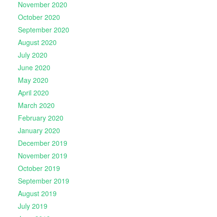
November 2020
October 2020
September 2020
August 2020
July 2020
June 2020
May 2020
April 2020
March 2020
February 2020
January 2020
December 2019
November 2019
October 2019
September 2019
August 2019
July 2019