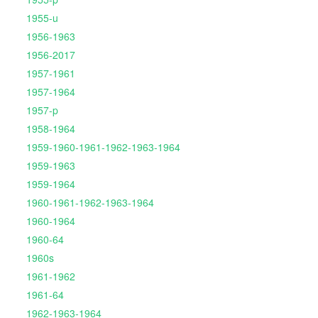
1955-u
1956-1963
1956-2017
1957-1961
1957-1964
1957-p
1958-1964
1959-1960-1961-1962-1963-1964
1959-1963
1959-1964
1960-1961-1962-1963-1964
1960-1964
1960-64
1960s
1961-1962
1961-64
1962-1963-1964