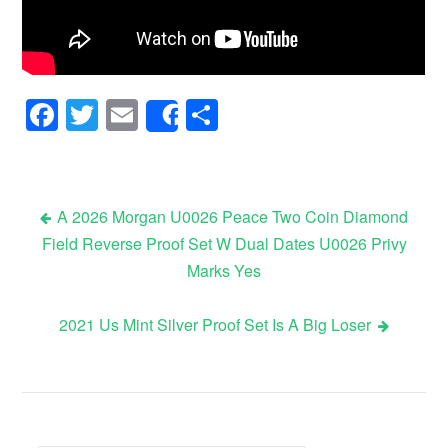
Facebook
Twitter
Email
Share
Share
A 2026 Morgan U0026 Peace Two Coin Diamond
Field Reverse Proof Set W Dual Dates U0026 Privy
Post navigation
Marks Yes
2021 Us Mint Silver Proof Set Is A Big Loser