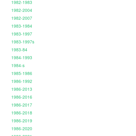
1982-1983
1982-2004
1982-2007
1983-1984
1983-1997
1983-1997s
1983-84
1984-1993
1984-s
1985-1986
1986-1992
1986-2013
1986-2016
1986-2017
1986-2018
1986-2019
1986-2020