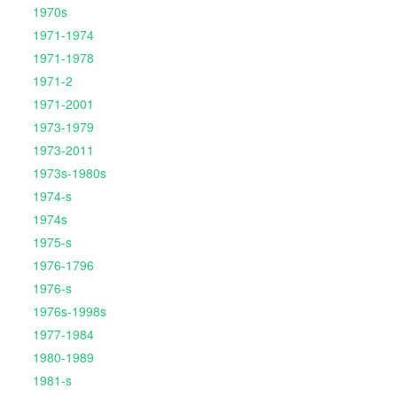
1970s
1971-1974
1971-1978
1971-2
1971-2001
1973-1979
1973-2011
1973s-1980s
1974-s
1974s
1975-s
1976-1796
1976-s
1976s-1998s
1977-1984
1980-1989
1981-s