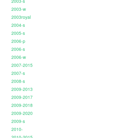
2003-s
2003-w
2003royal
2004-s
2005-s
2006-p
2006-s
2006-w
2007-2015
2007-s
2008-s
2009-2013
2009-2017
2009-2018
2009-2020
2009-s
2010-
2010-2015