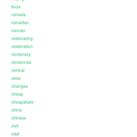
buys
canada
canadian
cancan
celebrating
celebration
centenary
centennial
central
ceos
changes
cheap
cheapskate
china
chinese
civil
clad