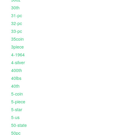
30th
31-pc
32-pc
33-pc
35coin
3piece
4-1964
4-silver
400th
40lbs
40th
5-coin
5-piece
5-star
5-us
50-state
50pc