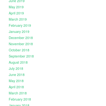
June 2019
May 2019
April 2019
March 2019
February 2019
January 2019
December 2018
November 2018
October 2018
September 2018
August 2018
July 2018
June 2018
May 2018
April 2018
March 2018
February 2018
January 2018