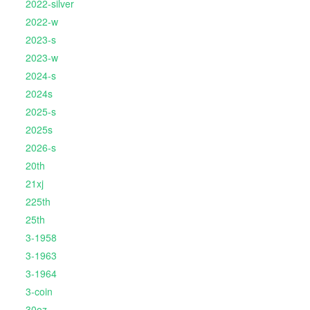
2022-silver
2022-w
2023-s
2023-w
2024-s
2024s
2025-s
2025s
2026-s
20th
21xj
225th
25th
3-1958
3-1963
3-1964
3-coin
30oz