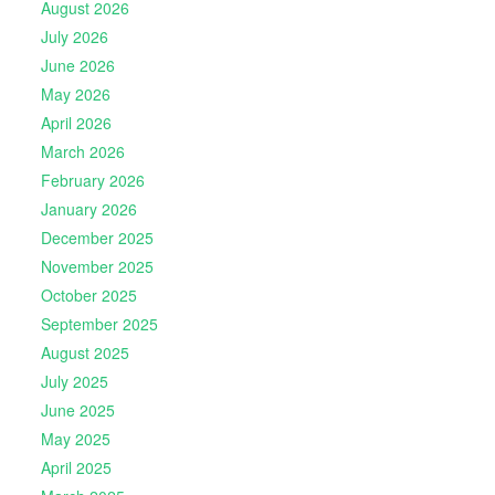
August 2026
July 2026
June 2026
May 2026
April 2026
March 2026
February 2026
January 2026
December 2025
November 2025
October 2025
September 2025
August 2025
July 2025
June 2025
May 2025
April 2025