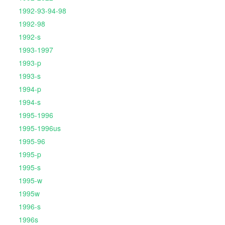
1992-93-94-98
1992-98
1992-s
1993-1997
1993-p
1993-s
1994-p
1994-s
1995-1996
1995-1996us
1995-96
1995-p
1995-s
1995-w
1995w
1996-s
1996s