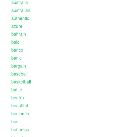
australia
australian
authentic
azure
bahrain
bald
banco
bank
bargain
baseball
basketball
battle
beatrix
beautiful
benjamin
best
betterkey