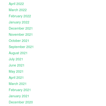
April 2022
March 2022
February 2022
January 2022
December 2021
November 2021
October 2021
September 2021
August 2021
July 2021
June 2021
May 2021
April 2021
March 2021
February 2021
January 2021
December 2020