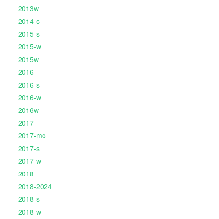
2013w
2014-s
2015-s
2015-w
2015w
2016-
2016-s
2016-w
2016w
2017-
2017-mo
2017-s
2017-w
2018-
2018-2024
2018-s
2018-w