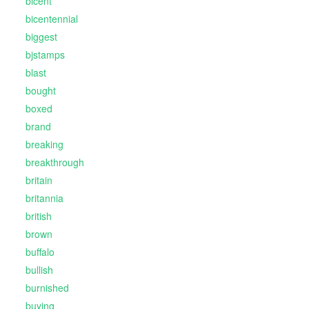
bicent
bicentennial
biggest
bjstamps
blast
bought
boxed
brand
breaking
breakthrough
britain
britannia
british
brown
buffalo
bullish
burnished
buying