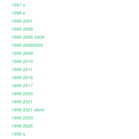
1997-s
1998-s
1999-2001
1999-2008
1999-2008-2009
1999-20082009
1999-2009
1999-2010
1999-2011
1999-2016
1999-2017
1999-2020
1999-2021
1999-2021-silver
1999-2023
1999-2025
1999-s