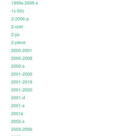
1999s-2008-s
1c-50c
2-2006-p
2-coin
2-pc
2-piece
2000-2001
2000-2009
2000-s
2001-2006
2001-2019
2001-2020
2001-d
2001-s
2001s
2002-s
2003-2006