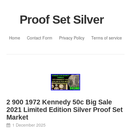
Proof Set Silver
Skip to content
Home
Contact Form
Privacy Policy
Terms of service
2 900 1972 Kennedy 50c Big Sale
2021 Limited Edition Silver Proof Set
Market
1 December 2025