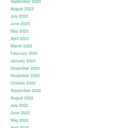
September 2023
August 2023
July 2023
June 2023
May 2023
April 2023
March 2023
February 2023
January 2023
December 2022
November 2022
October 2022
September 2022
August 2022
July 2022
June 2022
May 2022
April 2022