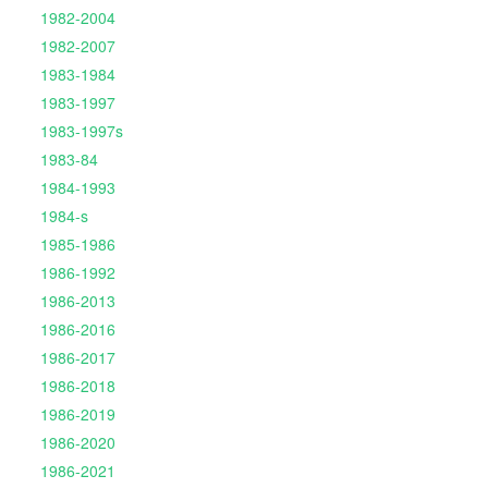
1982-2004
1982-2007
1983-1984
1983-1997
1983-1997s
1983-84
1984-1993
1984-s
1985-1986
1986-1992
1986-2013
1986-2016
1986-2017
1986-2018
1986-2019
1986-2020
1986-2021