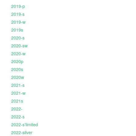
2019-p
2019-s
2019-w
2019s
2020-s
2020-sw
2020-w
2020p
2020s
2020w
2021-s
2021-w
2021s
2022-
2022-s
2022-s'limited
2022-silver