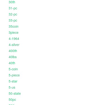
30th
31-pc
32-pc
33-pc
35coin
3piece
4-1964
4-silver
400th
40lbs
40th
5-coin
5-piece
5-star
5-us
50-state
50pc