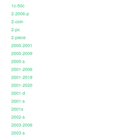
1c-50c
2-2006-p
2-coin
2-pc
2-piece
2000-2001
2000-2009
2000-s
2001-2006
2001-2019
2001-2020
2001-d
2001-s
2001s
2002-s
2003-2006
2003-s