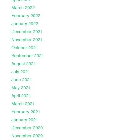
March 2022
February 2022
January 2022
December 2021
November 2021
October 2021
September 2021
August 2021
July 2021
June 2021
May 2021
April 2021
March 2021
February 2021
January 2021
December 2020
November 2020