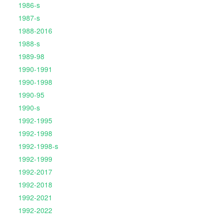
1986-s
1987-s
1988-2016
1988-s
1989-98
1990-1991
1990-1998
1990-95
1990-s
1992-1995
1992-1998
1992-1998-s
1992-1999
1992-2017
1992-2018
1992-2021
1992-2022