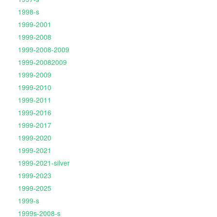
1998-s
1999-2001
1999-2008
1999-2008-2009
1999-20082009
1999-2009
1999-2010
1999-2011
1999-2016
1999-2017
1999-2020
1999-2021
1999-2021-silver
1999-2023
1999-2025
1999-s
1999s-2008-s