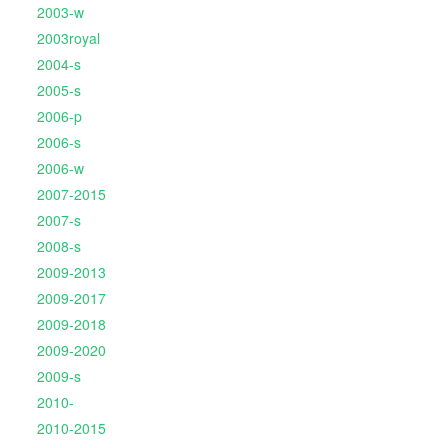
2003-w
2003royal
2004-s
2005-s
2006-p
2006-s
2006-w
2007-2015
2007-s
2008-s
2009-2013
2009-2017
2009-2018
2009-2020
2009-s
2010-
2010-2015