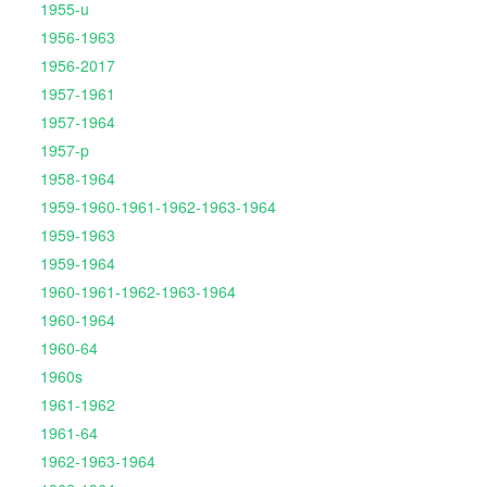
1955-u
1956-1963
1956-2017
1957-1961
1957-1964
1957-p
1958-1964
1959-1960-1961-1962-1963-1964
1959-1963
1959-1964
1960-1961-1962-1963-1964
1960-1964
1960-64
1960s
1961-1962
1961-64
1962-1963-1964