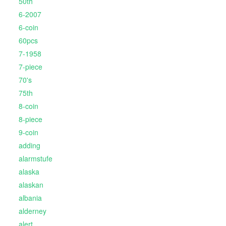
50th
6-2007
6-coin
60pcs
7-1958
7-piece
70's
75th
8-coin
8-piece
9-coin
adding
alarmstufe
alaska
alaskan
albania
alderney
alert