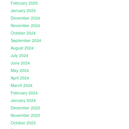
February 2025
January 2025
December 2024
November 2024
October 2024
September 2024
August 2024
July 2024
June 2024
May 2024
April 2024
March 2024
February 2024
January 2024
December 2023
November 2023
October 2023