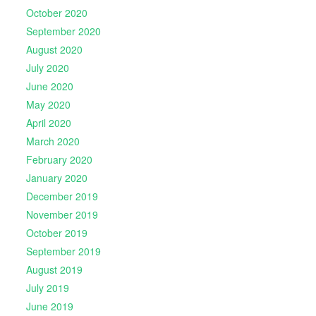
October 2020
September 2020
August 2020
July 2020
June 2020
May 2020
April 2020
March 2020
February 2020
January 2020
December 2019
November 2019
October 2019
September 2019
August 2019
July 2019
June 2019