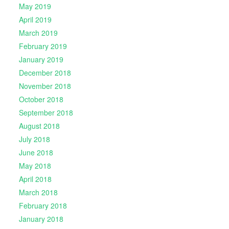
May 2019
April 2019
March 2019
February 2019
January 2019
December 2018
November 2018
October 2018
September 2018
August 2018
July 2018
June 2018
May 2018
April 2018
March 2018
February 2018
January 2018