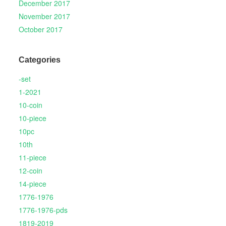
December 2017
November 2017
October 2017
Categories
-set
1-2021
10-coin
10-piece
10pc
10th
11-piece
12-coin
14-piece
1776-1976
1776-1976-pds
1819-2019