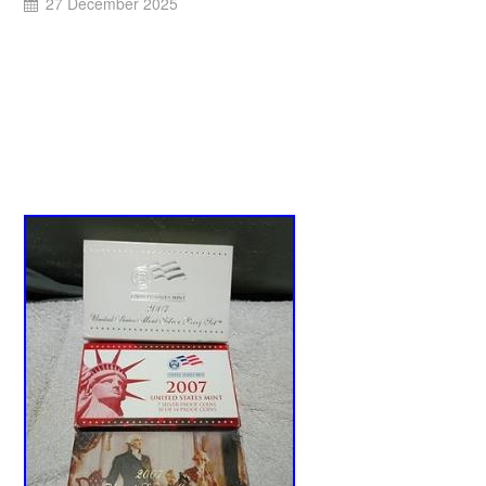
27 December 2025