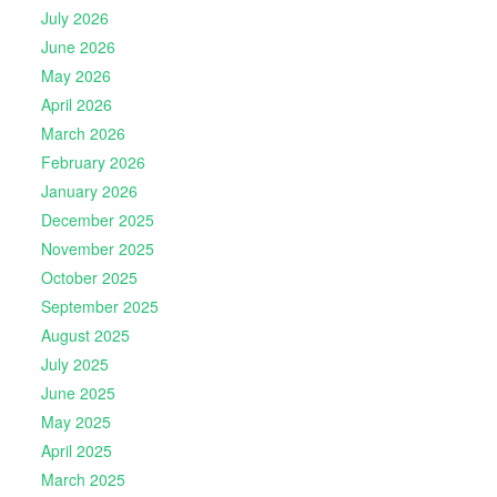
July 2026
June 2026
May 2026
April 2026
March 2026
February 2026
January 2026
December 2025
November 2025
October 2025
September 2025
August 2025
July 2025
June 2025
May 2025
April 2025
March 2025