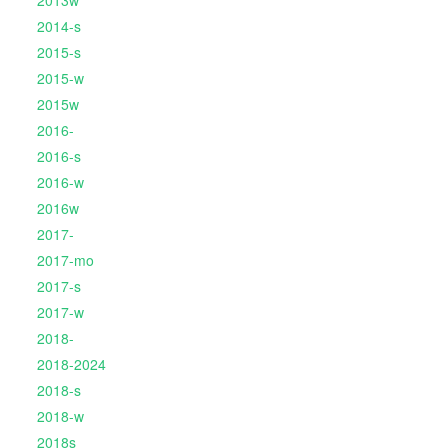
2013w
2014-s
2015-s
2015-w
2015w
2016-
2016-s
2016-w
2016w
2017-
2017-mo
2017-s
2017-w
2018-
2018-2024
2018-s
2018-w
2018s