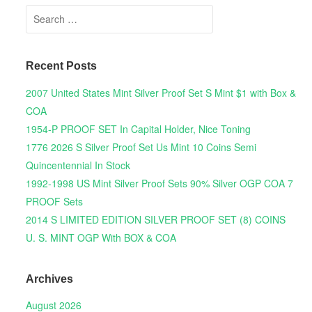
Search for:
Recent Posts
2007 United States Mint Silver Proof Set S Mint $1 with Box &
COA
1954-P PROOF SET In Capital Holder, Nice Toning
1776 2026 S Silver Proof Set Us Mint 10 Coins Semi
Quincentennial In Stock
1992-1998 US Mint Silver Proof Sets 90% Silver OGP COA 7
PROOF Sets
2014 S LIMITED EDITION SILVER PROOF SET (8) COINS
U. S. MINT OGP With BOX & COA
Archives
August 2026