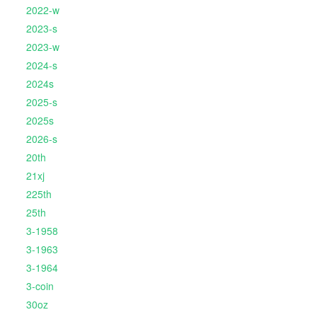
2022-w
2023-s
2023-w
2024-s
2024s
2025-s
2025s
2026-s
20th
21xj
225th
25th
3-1958
3-1963
3-1964
3-coin
30oz