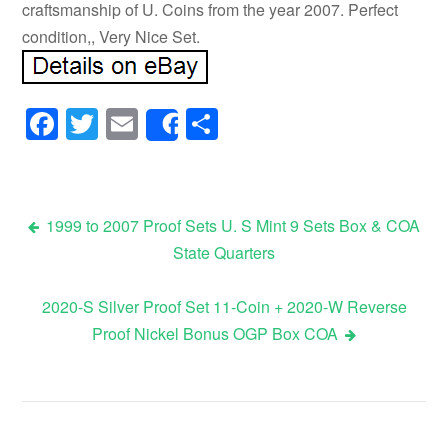
craftsmanship of U. Coins from the year 2007. Perfect
condition,, Very Nice Set.
Facebook
Twitter
Email
Share
Share
1999 to 2007 Proof Sets U. S Mint 9 Sets Box & COA
State Quarters
Post navigation
2020-S Silver Proof Set 11-Coin + 2020-W Reverse
Proof Nickel Bonus OGP Box COA