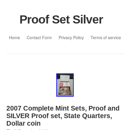
Proof Set Silver
Skip to content
Home
Contact Form
Privacy Policy
Terms of service
2007 Complete Mint Sets, Proof and
SILVER Proof set, State Quarters,
Dollar coin