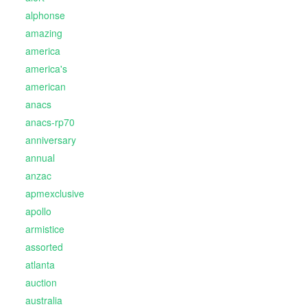
alphonse
amazing
america
america's
american
anacs
anacs-rp70
anniversary
annual
anzac
apmexclusive
apollo
armistice
assorted
atlanta
auction
australia