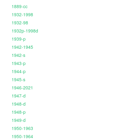
1889-cc
1932-1998
1932-98
1932p-1998d
1939-p
1942-1945
1942-s
1943-p
1944-p
1945-s
1946-2021
1947-d
1948-d
1948-p
1949-d
1950-1963
1950-1964