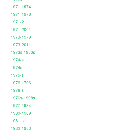
1971-1974
1971-1978
1971-2
1971-2001
1973-1979
1973-2011
1973s-1980s
1974-s
1974s
1975-s
1976-1796
1976-s
1976s-1998s
1977-1984
1980-1989
1981-s
1982-1983