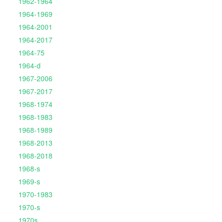
1962-1964
1964-1969
1964-2001
1964-2017
1964-75
1964-d
1967-2006
1967-2017
1968-1974
1968-1983
1968-1989
1968-2013
1968-2018
1968-s
1969-s
1970-1983
1970-s
1970s