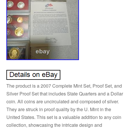
The product is a 2007 Complete Mint Set, Proof Set, and
Silver Proof Set that includes State Quarters and a Dollar
coin. All coins are uncirculated and composed of silver.
They are struck in proof quality by the U. Mint in the
United States. This set is a valuable addition to any coin
collection, showcasing the intricate design and