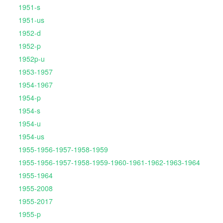
1951-s
1951-us
1952-d
1952-p
1952p-u
1953-1957
1954-1967
1954-p
1954-s
1954-u
1954-us
1955-1956-1957-1958-1959
1955-1956-1957-1958-1959-1960-1961-1962-1963-1964
1955-1964
1955-2008
1955-2017
1955-p