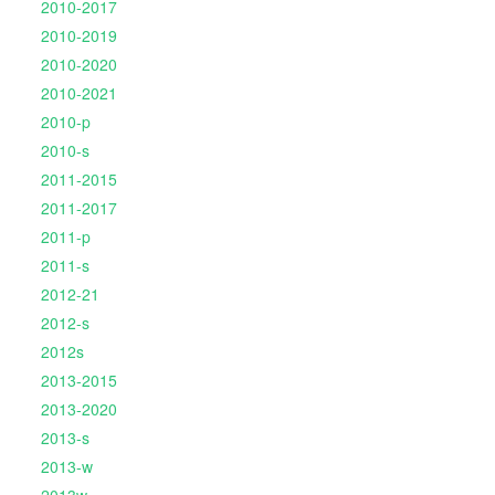
2010-2017
2010-2019
2010-2020
2010-2021
2010-p
2010-s
2011-2015
2011-2017
2011-p
2011-s
2012-21
2012-s
2012s
2013-2015
2013-2020
2013-s
2013-w