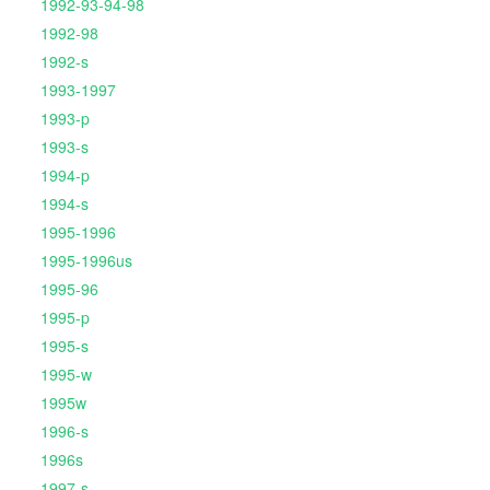
1992-93-94-98
1992-98
1992-s
1993-1997
1993-p
1993-s
1994-p
1994-s
1995-1996
1995-1996us
1995-96
1995-p
1995-s
1995-w
1995w
1996-s
1996s
1997-s