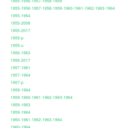
1955-1956-1957-1958-1959
1955-1956-1957-1958-1959-1960-1961-1962-1963-1964
1955-1964
1955-2008
1955-2017
1955-p
1955-u
1956-1963
1956-2017
1957-1961
1957-1964
1957-p
1958-1964
1959-1960-1961-1962-1963-1964
1959-1963
1959-1964
1960-1961-1962-1963-1964
1960-1964