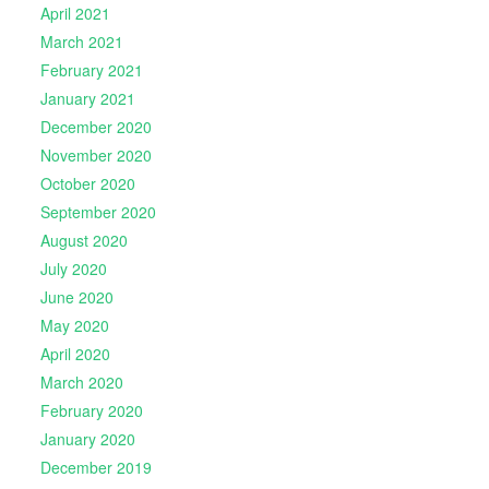
April 2021
March 2021
February 2021
January 2021
December 2020
November 2020
October 2020
September 2020
August 2020
July 2020
June 2020
May 2020
April 2020
March 2020
February 2020
January 2020
December 2019