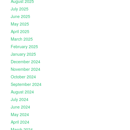
August 2025
July 2025
June 2025
May 2025
April 2025
March 2025
February 2025
January 2025
December 2024
November 2024
October 2024
September 2024
August 2024
July 2024
June 2024
May 2024
April 2024
March 2024