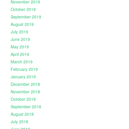
November 2019
October 2019
September 2019
August 2019
July 2019
June 2019
May 2019
April 2019
March 2019
February 2019
January 2019
December 2018
November 2018
October 2018
September 2018
August 2018
July 2018