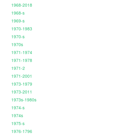
1968-2018
1968-s
1969-s
1970-1983
1970-s
1970s
1971-1974
1971-1978
1971-2
1971-2001
1973-1979
1973-2011
1973s-1980s
1974-s
1974s
1975-s
1976-1796