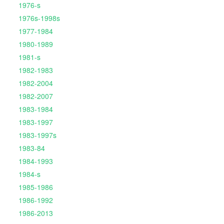
1976-s
1976s-1998s
1977-1984
1980-1989
1981-s
1982-1983
1982-2004
1982-2007
1983-1984
1983-1997
1983-1997s
1983-84
1984-1993
1984-s
1985-1986
1986-1992
1986-2013