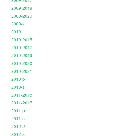
2009-2017
2009-2018
2009-2020
2009-s
2010-
2010-2015
2010-2017
2010-2019
2010-2020
2010-2021
2010-p
2010-s
2011-2015
2011-2017
2011-p
2011-s
2012-21
2012-s