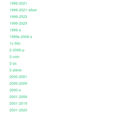
1999-2021
1999-2021-silver
1999-2023
1999-2025
1999-s
1999s-2008-s
1c-50c
2-2006-p
2-coin
2-pc
2-piece
2000-2001
2000-2009
2000-s
2001-2006
2001-2019
2001-2020