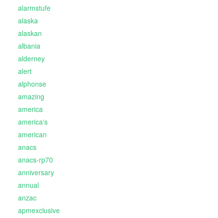
alarmstufe
alaska
alaskan
albania
alderney
alert
alphonse
amazing
america
america's
american
anacs
anacs-rp70
anniversary
annual
anzac
apmexclusive