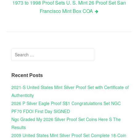
1973 to 1998 Proof Sets U. S. Mint 26 Proof Set San
Francisco Mint Box COA
Search for:
Recent Posts
2021-S United States Mint Silver Proof Set with Certificate of
Authenticity
2026 P Silver Eagle Proof S$1 Congratulations Set NGC
PF70 FDOI First Day SIGNED
Ngc Graded My 2026 Silver Proof Set Coins Here S The
Results
2009 United States Mint Silver Proof Set Complete 18-Coin