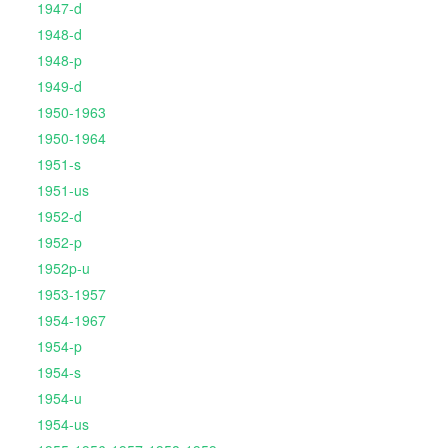
1947-d
1948-d
1948-p
1949-d
1950-1963
1950-1964
1951-s
1951-us
1952-d
1952-p
1952p-u
1953-1957
1954-1967
1954-p
1954-s
1954-u
1954-us