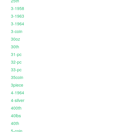
25th
3-1958
3-1963
3-1964
3-coin
30oz
30th
31-pc
32-pc
33-pc
35coin
3piece
4-1964
4-silver
400th
40lbs
40th
5-coin