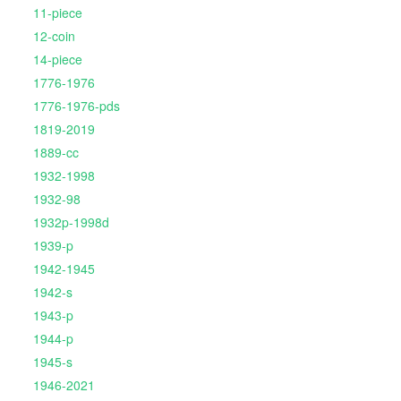
11-piece
12-coin
14-piece
1776-1976
1776-1976-pds
1819-2019
1889-cc
1932-1998
1932-98
1932p-1998d
1939-p
1942-1945
1942-s
1943-p
1944-p
1945-s
1946-2021