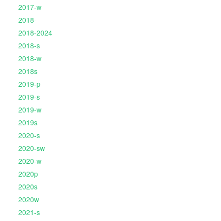
2017-w
2018-
2018-2024
2018-s
2018-w
2018s
2019-p
2019-s
2019-w
2019s
2020-s
2020-sw
2020-w
2020p
2020s
2020w
2021-s