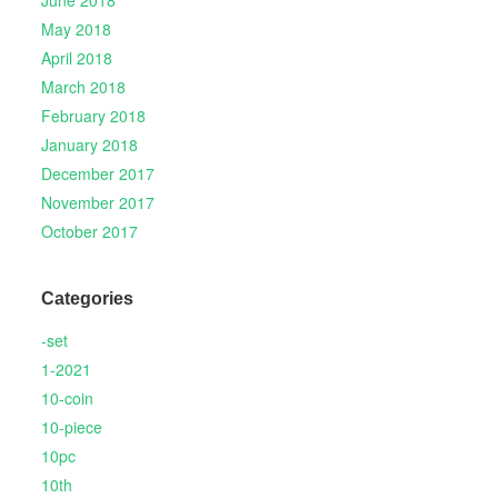
June 2018
May 2018
April 2018
March 2018
February 2018
January 2018
December 2017
November 2017
October 2017
Categories
-set
1-2021
10-coin
10-piece
10pc
10th