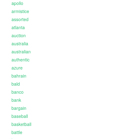
apollo
armistice
assorted
atlanta
auction
australia
australian
authentic
azure
bahrain
bald
banco
bank
bargain
baseball
basketball
battle