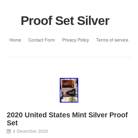
Proof Set Silver
Skip to content
Home
Contact Form
Privacy Policy
Terms of service
2020 United States Mint Silver Proof
Set
4 December 2025