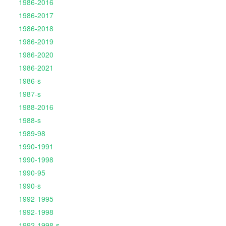
1986-2016
1986-2017
1986-2018
1986-2019
1986-2020
1986-2021
1986-s
1987-s
1988-2016
1988-s
1989-98
1990-1991
1990-1998
1990-95
1990-s
1992-1995
1992-1998
1992-1998-s