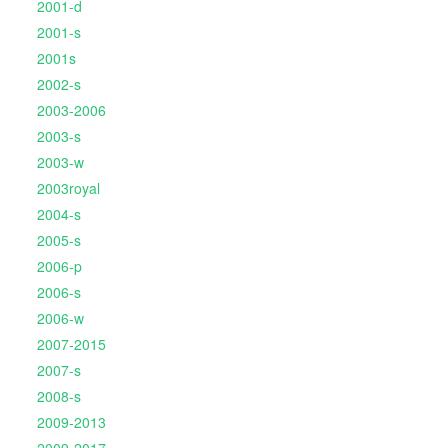
2001-d
2001-s
2001s
2002-s
2003-2006
2003-s
2003-w
2003royal
2004-s
2005-s
2006-p
2006-s
2006-w
2007-2015
2007-s
2008-s
2009-2013