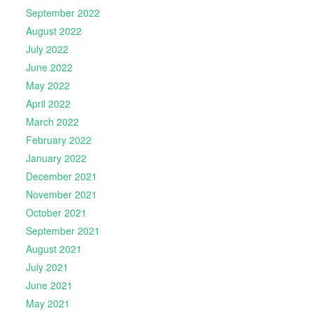
September 2022
August 2022
July 2022
June 2022
May 2022
April 2022
March 2022
February 2022
January 2022
December 2021
November 2021
October 2021
September 2021
August 2021
July 2021
June 2021
May 2021