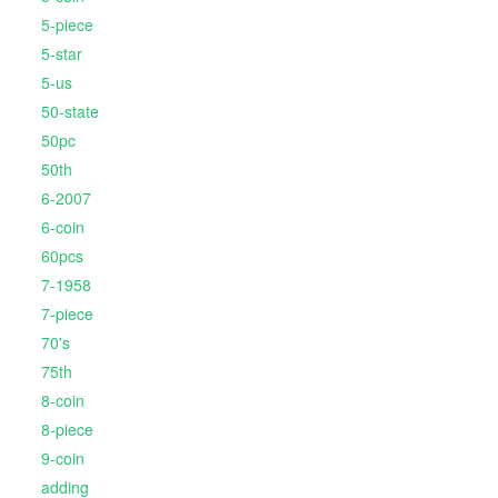
5-piece
5-star
5-us
50-state
50pc
50th
6-2007
6-coin
60pcs
7-1958
7-piece
70's
75th
8-coin
8-piece
9-coin
adding