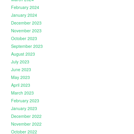
February 2024
January 2024
December 2023
November 2023
October 2023
September 2023
August 2023
July 2023
June 2023
May 2023
April 2023
March 2023
February 2023
January 2023
December 2022
November 2022
October 2022