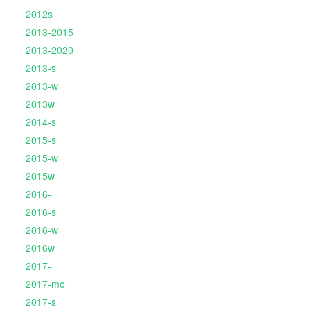
2012s
2013-2015
2013-2020
2013-s
2013-w
2013w
2014-s
2015-s
2015-w
2015w
2016-
2016-s
2016-w
2016w
2017-
2017-mo
2017-s