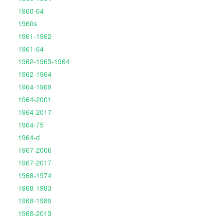
1960-64
1960s
1961-1962
1961-64
1962-1963-1964
1962-1964
1964-1969
1964-2001
1964-2017
1964-75
1964-d
1967-2006
1967-2017
1968-1974
1968-1983
1968-1989
1968-2013