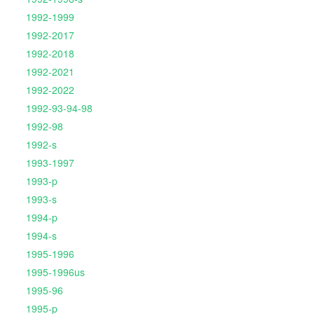
1992-1999
1992-2017
1992-2018
1992-2021
1992-2022
1992-93-94-98
1992-98
1992-s
1993-1997
1993-p
1993-s
1994-p
1994-s
1995-1996
1995-1996us
1995-96
1995-p