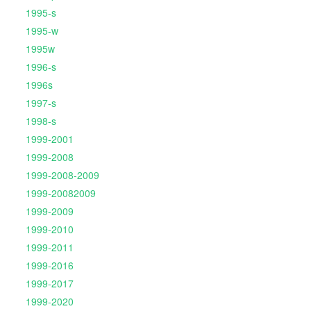
1995-s
1995-w
1995w
1996-s
1996s
1997-s
1998-s
1999-2001
1999-2008
1999-2008-2009
1999-20082009
1999-2009
1999-2010
1999-2011
1999-2016
1999-2017
1999-2020