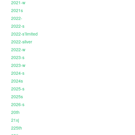
2021-w
2021s
2022-
2022-s
2022-s'limited
2022-silver
2022-w
2023-s
2023-w
2024-s
2024s
2025-s
2025s
2026-s
20th
21xj
225th