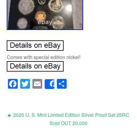
Comes with special edition nickel!
Facebook
Twitter
Email
Share
Share
2025 U. S. Mint Limited Edition Silver Proof Set 25RC
Sold OUT 20,000
Post navigation