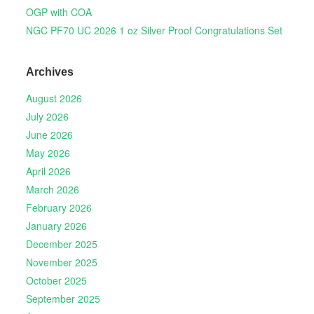
OGP with COA
NGC PF70 UC 2026 1 oz Silver Proof Congratulations Set
Archives
August 2026
July 2026
June 2026
May 2026
April 2026
March 2026
February 2026
January 2026
December 2025
November 2025
October 2025
September 2025