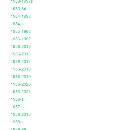
1983-1997s
1983-84
1984-1993
1984-s
1985-1986
1986-1992
1986-2013
1986-2016
1986-2017
1986-2018
1986-2019
1986-2020
1986-2021
1986-s
1987-s
1988-2016
1988-s
1989-98