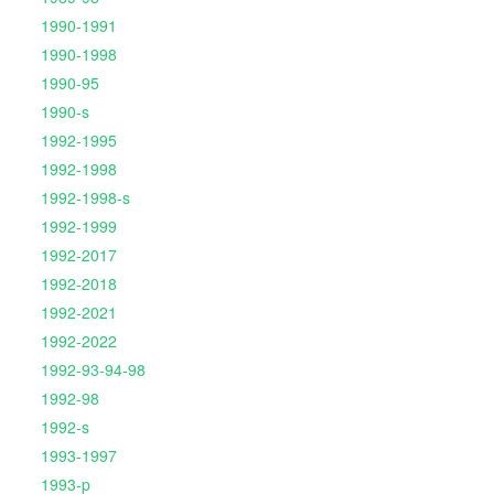
1990-1991
1990-1998
1990-95
1990-s
1992-1995
1992-1998
1992-1998-s
1992-1999
1992-2017
1992-2018
1992-2021
1992-2022
1992-93-94-98
1992-98
1992-s
1993-1997
1993-p