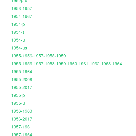
1952p-u
1953-1957
1954-1967
1954-p
1954-s
1954-u
1954-us
1955-1956-1957-1958-1959
1955-1956-1957-1958-1959-1960-1961-1962-1963-1964
1955-1964
1955-2008
1955-2017
1955-p
1955-u
1956-1963
1956-2017
1957-1961
1957-1964