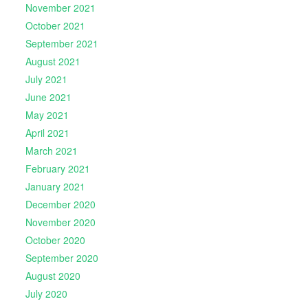
November 2021
October 2021
September 2021
August 2021
July 2021
June 2021
May 2021
April 2021
March 2021
February 2021
January 2021
December 2020
November 2020
October 2020
September 2020
August 2020
July 2020