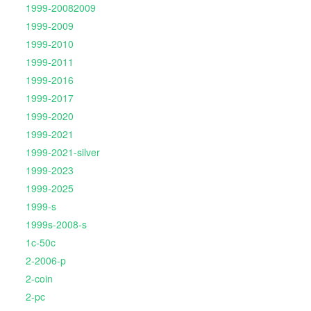
1999-20082009
1999-2009
1999-2010
1999-2011
1999-2016
1999-2017
1999-2020
1999-2021
1999-2021-silver
1999-2023
1999-2025
1999-s
1999s-2008-s
1c-50c
2-2006-p
2-coin
2-pc