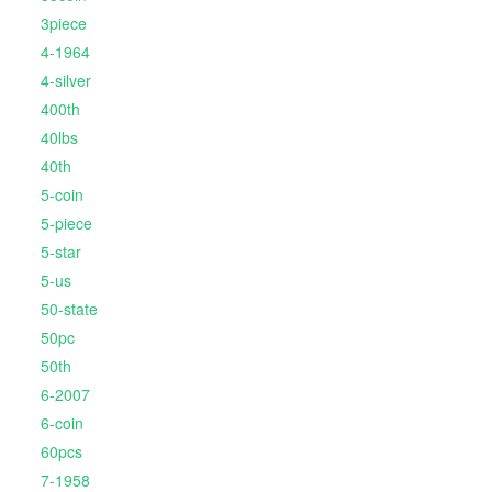
3piece
4-1964
4-silver
400th
40lbs
40th
5-coin
5-piece
5-star
5-us
50-state
50pc
50th
6-2007
6-coin
60pcs
7-1958