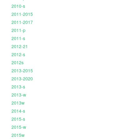
2010-s
2011-2015
2011-2017
2011-p
2011-s
2012-21
2012-s
2012s
2013-2015
2013-2020
2013-s
2013-w
2013w
2014-s
2015-s
2015-w
2015w