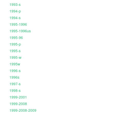
1993-s
1994-p
1994-s
1995-1996
1995-1996us
1995-96
1995-p
1995-s
1995-w
1995w
1996-s
1996s
1997-s
1998-s
1999-2001
1999-2008
1999-2008-2009