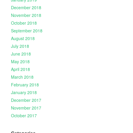
December 2018
November 2018
October 2018
September 2018
August 2018
July 2018
June 2018
May 2018
April 2018
March 2018
February 2018
January 2018
December 2017
November 2017
October 2017