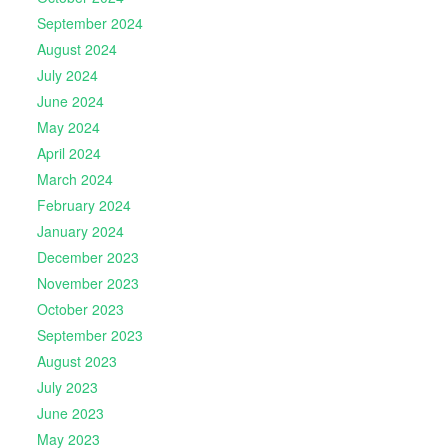
September 2024
August 2024
July 2024
June 2024
May 2024
April 2024
March 2024
February 2024
January 2024
December 2023
November 2023
October 2023
September 2023
August 2023
July 2023
June 2023
May 2023