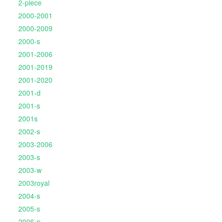
2-piece
2000-2001
2000-2009
2000-s
2001-2006
2001-2019
2001-2020
2001-d
2001-s
2001s
2002-s
2003-2006
2003-s
2003-w
2003royal
2004-s
2005-s
2006-p