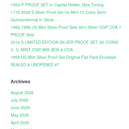
1954-P PROOF SET In Capital Holder, Nice Toning
1776 2026 S Silver Proof Set Us Mint 10 Coins Semi
Quincentennial In Stock
1992-1998 US Mint Silver Proof Sets 90% Silver OGP COA 7
PROOF Sets
2014 S LIMITED EDITION SILVER PROOF SET (8) COINS
U. S. MINT OGP With BOX & COA
1958 US Mint Silver Proof Set Original Flat Pack Envelope
SEALED & UNOPENED #7
Archives
August 2026
July 2026
June 2026
May 2026
April 2026