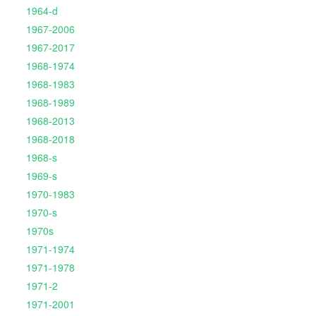
1964-d
1967-2006
1967-2017
1968-1974
1968-1983
1968-1989
1968-2013
1968-2018
1968-s
1969-s
1970-1983
1970-s
1970s
1971-1974
1971-1978
1971-2
1971-2001