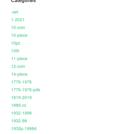
Categories
-set
1-2021
10-coin
10-piece
10pc
10th
11-piece
12-coin
14-piece
1776-1976
1776-1976-pds
1819-2019
1889-cc
1932-1998
1932-98
1932p-1998d