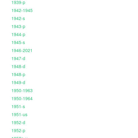
1939-p
1942-1945
1942-s
1943-p
1944-p
1945-s
1946-2021
1947-d
1948-d
1948-p
1949-d
1950-1963
1950-1964
1951-s
1951-us
1952-d
1952-p