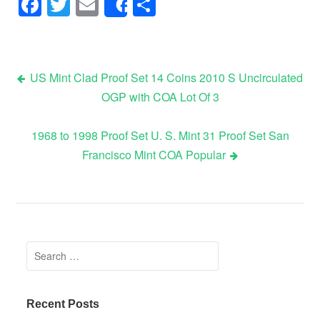
Facebook
Twitter
Email
Share
Share
US Mint Clad Proof Set 14 Coins 2010 S Uncirculated
OGP with COA Lot Of 3
Post navigation
1968 to 1998 Proof Set U. S. Mint 31 Proof Set San
Francisco Mint COA Popular
Search for:
Recent Posts