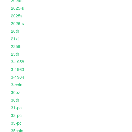
2024s
2025-s
2025s
2026-s
20th
21xj
225th
25th
3-1958
3-1963
3-1964
3-coin
30oz
30th
31-pc
32-pc
33-pc
35coin