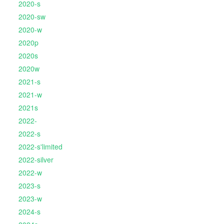
2020-s
2020-sw
2020-w
2020p
2020s
2020w
2021-s
2021-w
2021s
2022-
2022-s
2022-s'limited
2022-silver
2022-w
2023-s
2023-w
2024-s