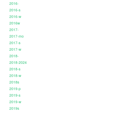
2016-
2016-s
2016-w
2016w
2017-
2017-mo
2017-s
2017-w
2018-
2018-2024
2018-s
2018-w
2018s
2019-p
2019-s
2019-w
2019s