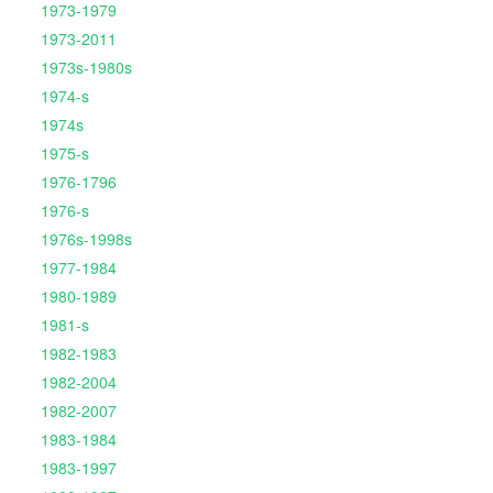
1973-1979
1973-2011
1973s-1980s
1974-s
1974s
1975-s
1976-1796
1976-s
1976s-1998s
1977-1984
1980-1989
1981-s
1982-1983
1982-2004
1982-2007
1983-1984
1983-1997