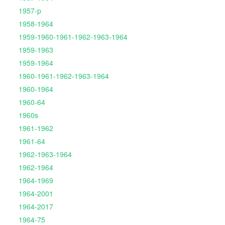
1957-p
1958-1964
1959-1960-1961-1962-1963-1964
1959-1963
1959-1964
1960-1961-1962-1963-1964
1960-1964
1960-64
1960s
1961-1962
1961-64
1962-1963-1964
1962-1964
1964-1969
1964-2001
1964-2017
1964-75