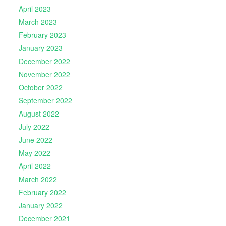
April 2023
March 2023
February 2023
January 2023
December 2022
November 2022
October 2022
September 2022
August 2022
July 2022
June 2022
May 2022
April 2022
March 2022
February 2022
January 2022
December 2021