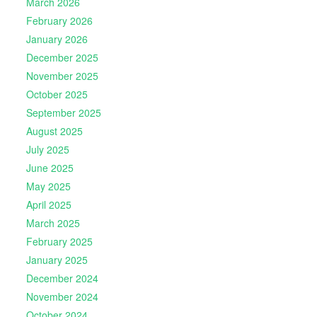
March 2026
February 2026
January 2026
December 2025
November 2025
October 2025
September 2025
August 2025
July 2025
June 2025
May 2025
April 2025
March 2025
February 2025
January 2025
December 2024
November 2024
October 2024