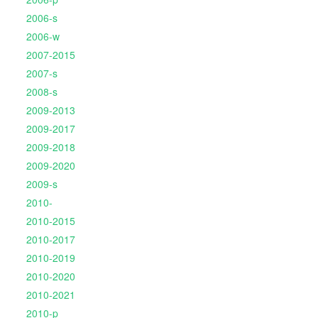
2006-s
2006-w
2007-2015
2007-s
2008-s
2009-2013
2009-2017
2009-2018
2009-2020
2009-s
2010-
2010-2015
2010-2017
2010-2019
2010-2020
2010-2021
2010-p