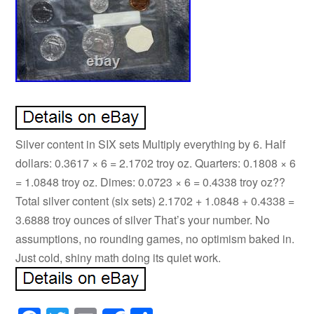
Silver content in SIX sets Multiply everything by 6. Half
dollars: 0.3617 × 6 = 2.1702 troy oz. Quarters: 0.1808 × 6
= 1.0848 troy oz. Dimes: 0.0723 × 6 = 0.4338 troy oz??
Total silver content (six sets) 2.1702 + 1.0848 + 0.4338 =
3.6888 troy ounces of silver That’s your number. No
assumptions, no rounding games, no optimism baked in.
Just cold, shiny math doing its quiet work.