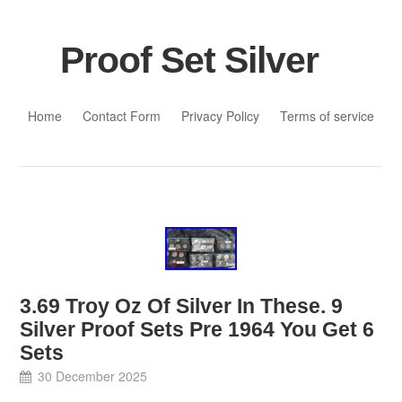
Proof Set Silver
Skip to content
Home
Contact Form
Privacy Policy
Terms of service
3.69 Troy Oz Of Silver In These. 9
Silver Proof Sets Pre 1964 You Get 6
Sets
30 December 2025