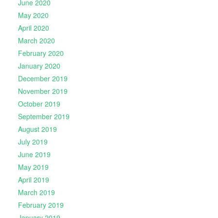
June 2020
May 2020
April 2020
March 2020
February 2020
January 2020
December 2019
November 2019
October 2019
September 2019
August 2019
July 2019
June 2019
May 2019
April 2019
March 2019
February 2019
January 2019