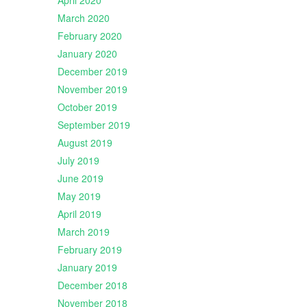
April 2020
March 2020
February 2020
January 2020
December 2019
November 2019
October 2019
September 2019
August 2019
July 2019
June 2019
May 2019
April 2019
March 2019
February 2019
January 2019
December 2018
November 2018