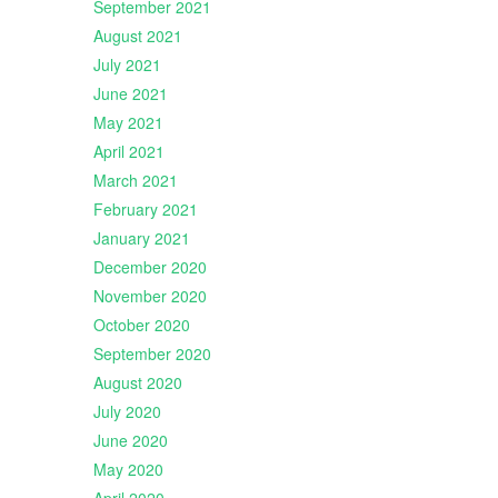
September 2021
August 2021
July 2021
June 2021
May 2021
April 2021
March 2021
February 2021
January 2021
December 2020
November 2020
October 2020
September 2020
August 2020
July 2020
June 2020
May 2020