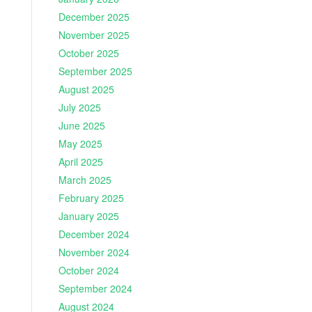
December 2025
November 2025
October 2025
September 2025
August 2025
July 2025
June 2025
May 2025
April 2025
March 2025
February 2025
January 2025
December 2024
November 2024
October 2024
September 2024
August 2024