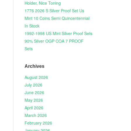
Holder, Nice Toning
1776 2026 S Silver Proof Set Us
Mint 10 Coins Semi Quincentennial
In Stock
1992-1998 US Mint Silver Proof Sets
90% Silver OGP COA 7 PROOF
Sets
Archives
August 2026
July 2026
June 2026
May 2026
April 2026
March 2026
February 2026
January 2026