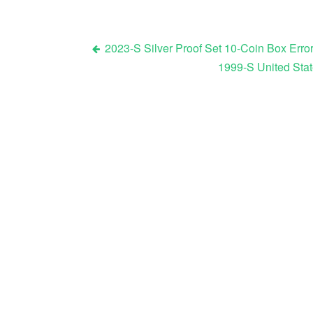
2023-S Silver Proof Set 10-Coin Box Error
1999-S United Stat
Post navigation