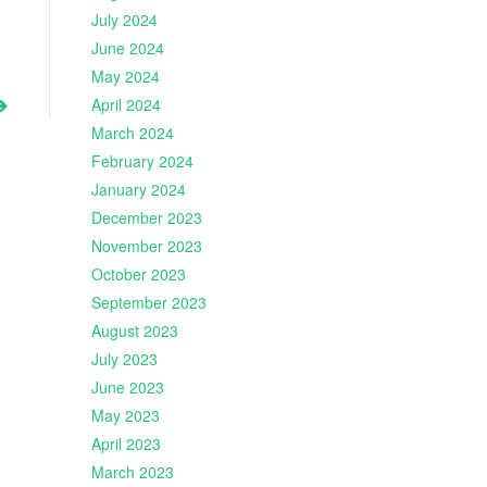
July 2024
June 2024
May 2024
April 2024
March 2024
February 2024
January 2024
December 2023
November 2023
October 2023
September 2023
August 2023
July 2023
June 2023
May 2023
April 2023
March 2023