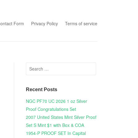
tent
ontact Form
Privacy Policy
Terms of service
Search for:
Recent Posts
NGC PF70 UC 2026 1 oz Silver
Proof Congratulations Set
2007 United States Mint Silver Proof
Set S Mint $1 with Box & COA
1954-P PROOF SET In Capital