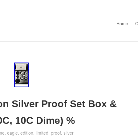
Skip to con
Home
C
on Silver Proof Set Box &
0C, 10C Dime) %
me
,
eagle
,
edition
,
limited
,
proof
,
silver