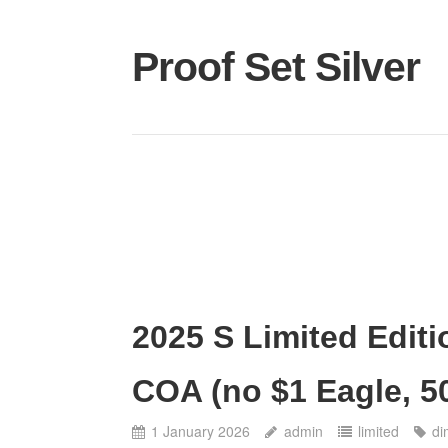
Proof Set Silver
2025 S Limited Editi
COA (no $1 Eagle, 5
1 January 2026
admin
limited
di