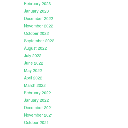
February 2023
January 2023
December 2022
November 2022
October 2022
September 2022
August 2022
July 2022
June 2022
May 2022
April 2022
March 2022
February 2022
January 2022
December 2021
November 2021
October 2021