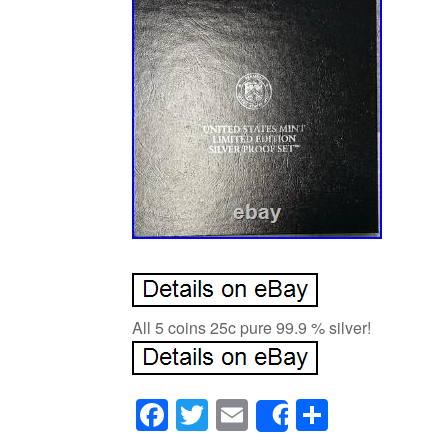
All 5 coins 25c pure 99.9 % silver!
Facebook
Twitter
Email
Share
Share