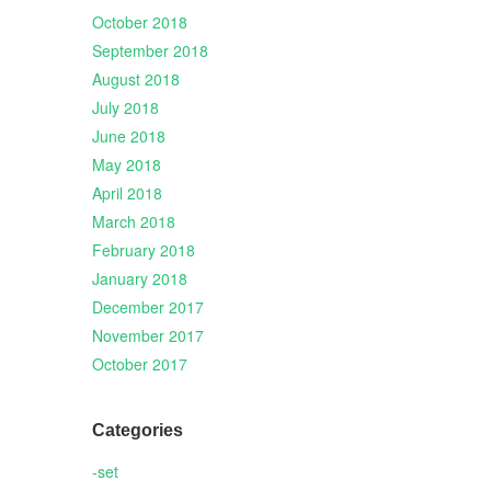
October 2018
September 2018
August 2018
July 2018
June 2018
May 2018
April 2018
March 2018
February 2018
January 2018
December 2017
November 2017
October 2017
Categories
-set