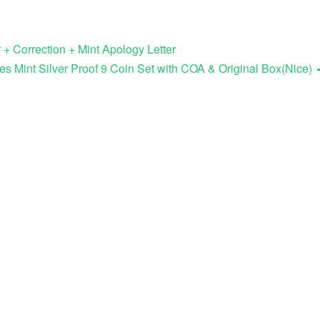
 + Correction + Mint Apology Letter
es Mint Silver Proof 9 Coin Set with COA & Original Box(Nice)