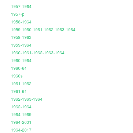
1957-1964
1957-p
1958-1964
1959-1960-1961-1962-1963-1964
1959-1963
1959-1964
1960-1961-1962-1963-1964
1960-1964
1960-64
1960s
1961-1962
1961-64
1962-1963-1964
1962-1964
1964-1969
1964-2001
1964-2017