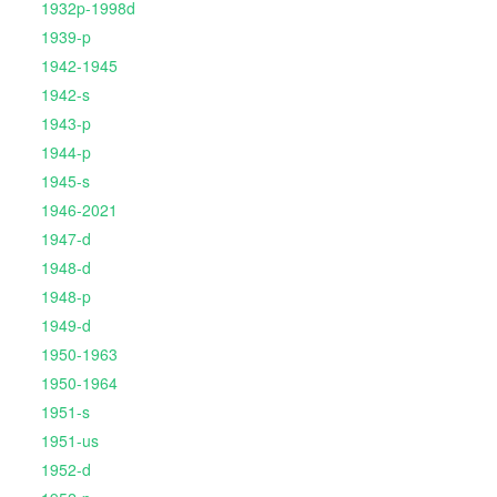
1932p-1998d
1939-p
1942-1945
1942-s
1943-p
1944-p
1945-s
1946-2021
1947-d
1948-d
1948-p
1949-d
1950-1963
1950-1964
1951-s
1951-us
1952-d