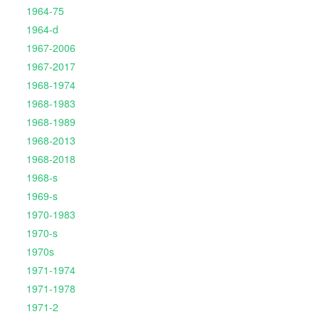
1964-75
1964-d
1967-2006
1967-2017
1968-1974
1968-1983
1968-1989
1968-2013
1968-2018
1968-s
1969-s
1970-1983
1970-s
1970s
1971-1974
1971-1978
1971-2