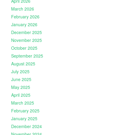
April 2026
March 2026
February 2026
January 2026
December 2025
November 2025
October 2025
September 2025
August 2025
July 2025
June 2025
May 2025
April 2025
March 2025
February 2025
January 2025
December 2024
November 2024