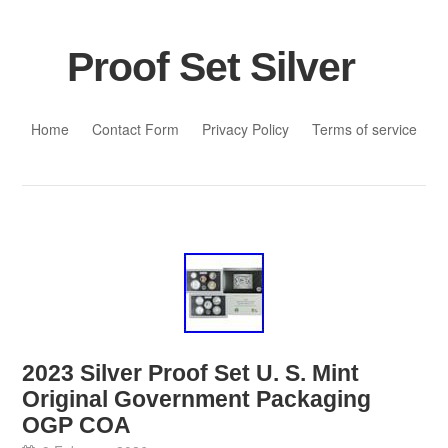
Proof Set Silver
Skip to content
Home
Contact Form
Privacy Policy
Terms of service
2023 Silver Proof Set U. S. Mint
Original Government Packaging
OGP COA