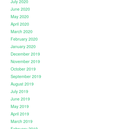
July 2020
June 2020
May 2020
April 2020
March 2020
February 2020
January 2020
December 2019
November 2019
October 2019
September 2019
August 2019
July 2019
June 2019
May 2019
April 2019
March 2019
February 2019