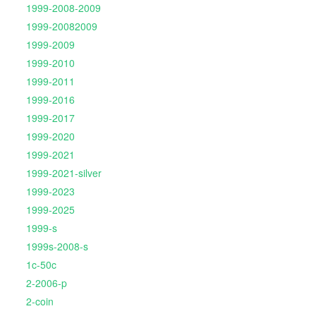
1999-2008-2009
1999-20082009
1999-2009
1999-2010
1999-2011
1999-2016
1999-2017
1999-2020
1999-2021
1999-2021-silver
1999-2023
1999-2025
1999-s
1999s-2008-s
1c-50c
2-2006-p
2-coin