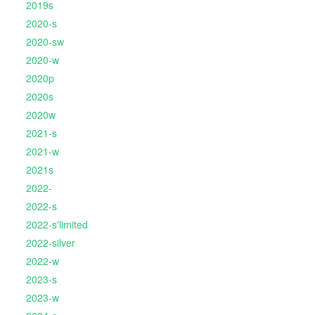
2019s
2020-s
2020-sw
2020-w
2020p
2020s
2020w
2021-s
2021-w
2021s
2022-
2022-s
2022-s'limited
2022-silver
2022-w
2023-s
2023-w