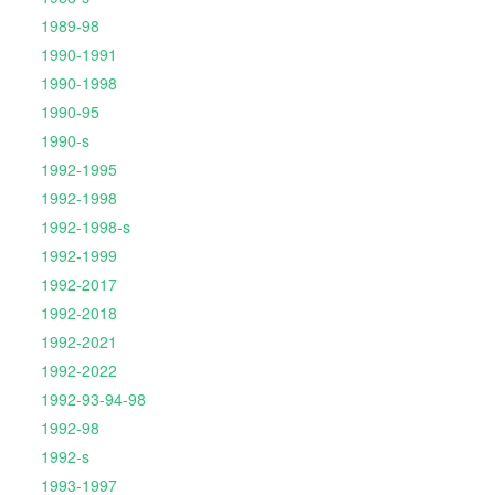
1989-98
1990-1991
1990-1998
1990-95
1990-s
1992-1995
1992-1998
1992-1998-s
1992-1999
1992-2017
1992-2018
1992-2021
1992-2022
1992-93-94-98
1992-98
1992-s
1993-1997