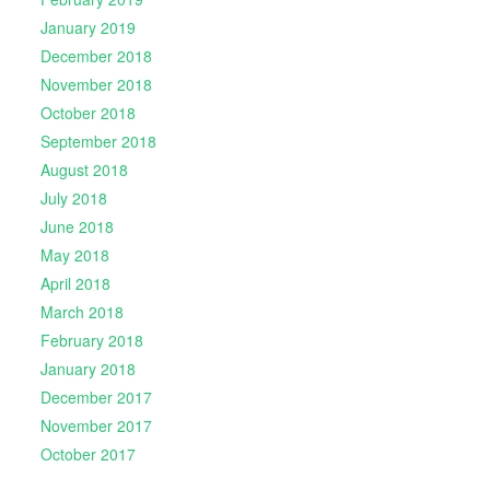
January 2019
December 2018
November 2018
October 2018
September 2018
August 2018
July 2018
June 2018
May 2018
April 2018
March 2018
February 2018
January 2018
December 2017
November 2017
October 2017