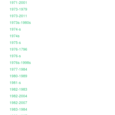
1971-2001
1973-1979
1973-2011
1973s-1980s
1974-s
1974s
1975-s
1976-1796
1976-s
1976s-1998s
1977-1984
1980-1989
1981-s
1982-1983
1982-2004
1982-2007
1983-1984