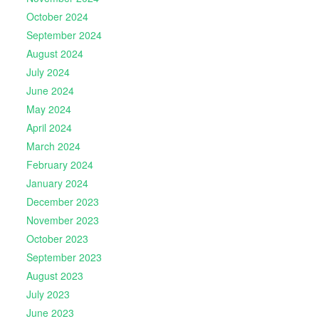
October 2024
September 2024
August 2024
July 2024
June 2024
May 2024
April 2024
March 2024
February 2024
January 2024
December 2023
November 2023
October 2023
September 2023
August 2023
July 2023
June 2023