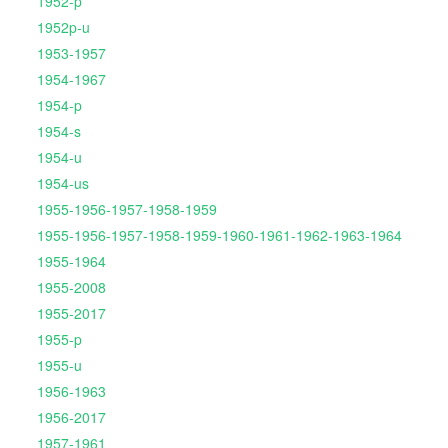
1952-p
1952p-u
1953-1957
1954-1967
1954-p
1954-s
1954-u
1954-us
1955-1956-1957-1958-1959
1955-1956-1957-1958-1959-1960-1961-1962-1963-1964
1955-1964
1955-2008
1955-2017
1955-p
1955-u
1956-1963
1956-2017
1957-1961