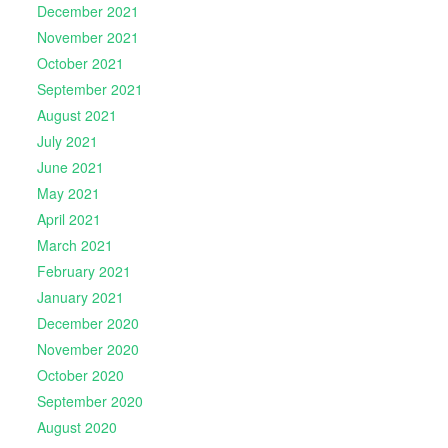
December 2021
November 2021
October 2021
September 2021
August 2021
July 2021
June 2021
May 2021
April 2021
March 2021
February 2021
January 2021
December 2020
November 2020
October 2020
September 2020
August 2020