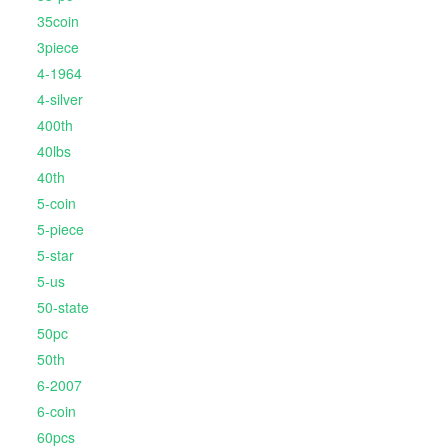
35coin
3piece
4-1964
4-silver
400th
40lbs
40th
5-coin
5-piece
5-star
5-us
50-state
50pc
50th
6-2007
6-coin
60pcs