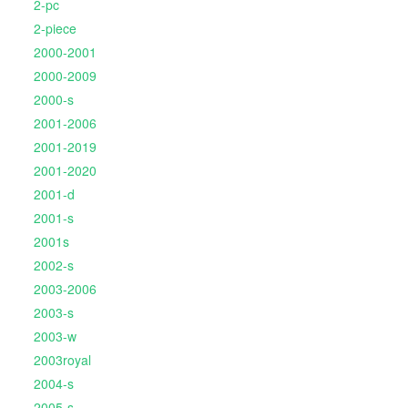
2-pc
2-piece
2000-2001
2000-2009
2000-s
2001-2006
2001-2019
2001-2020
2001-d
2001-s
2001s
2002-s
2003-2006
2003-s
2003-w
2003royal
2004-s
2005-s