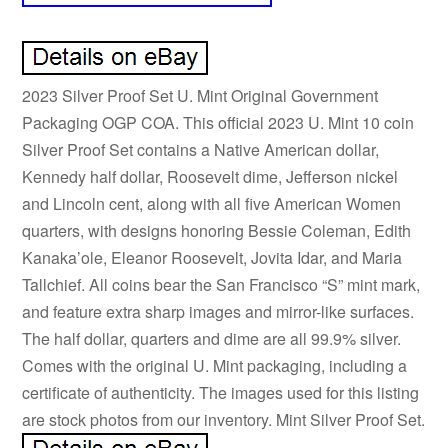
2023 Silver Proof Set U. Mint Original Government
Packaging OGP COA. This official 2023 U. Mint 10 coin
Silver Proof Set contains a Native American dollar,
Kennedy half dollar, Roosevelt dime, Jefferson nickel
and Lincoln cent, along with all five American Women
quarters, with designs honoring Bessie Coleman, Edith
Kanaka’ole, Eleanor Roosevelt, Jovita Idar, and Maria
Tallchief. All coins bear the San Francisco “S” mint mark,
and feature extra sharp images and mirror-like surfaces.
The half dollar, quarters and dime are all 99.9% silver.
Comes with the original U. Mint packaging, including a
certificate of authenticity. The images used for this listing
are stock photos from our inventory. Mint Silver Proof Set.