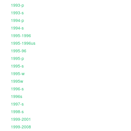
1993-p
1993-s
1994-p
1994-s
1995-1996
1995-1996us
1995-96
1995-p
1995-s
1995-w
1995w
1996-s
1996s
1997-s
1998-s
1999-2001
1999-2008