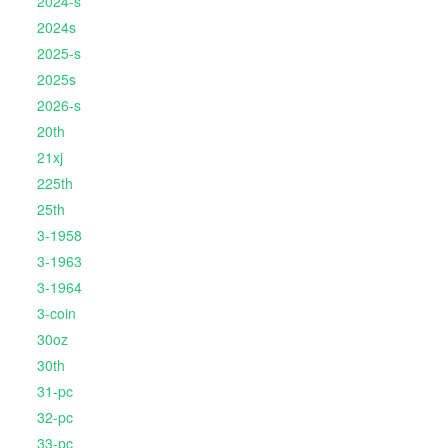
2024-s
2024s
2025-s
2025s
2026-s
20th
21xj
225th
25th
3-1958
3-1963
3-1964
3-coin
30oz
30th
31-pc
32-pc
33-pc