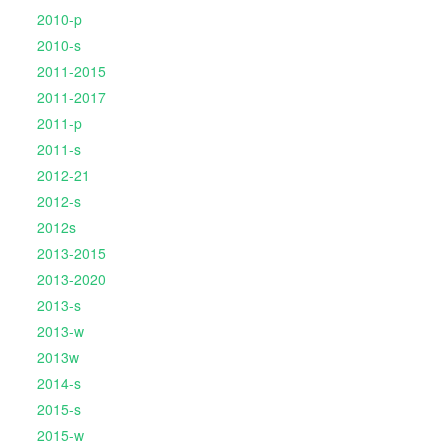
2010-p
2010-s
2011-2015
2011-2017
2011-p
2011-s
2012-21
2012-s
2012s
2013-2015
2013-2020
2013-s
2013-w
2013w
2014-s
2015-s
2015-w