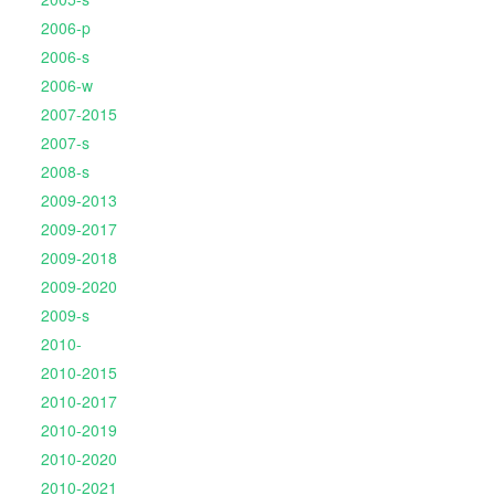
2006-p
2006-s
2006-w
2007-2015
2007-s
2008-s
2009-2013
2009-2017
2009-2018
2009-2020
2009-s
2010-
2010-2015
2010-2017
2010-2019
2010-2020
2010-2021