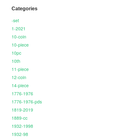
Categories
-set
1-2021
10-coin
10-piece
10pc
10th
11-piece
12-coin
14-piece
1776-1976
1776-1976-pds
1819-2019
1889-cc
1932-1998
1932-98