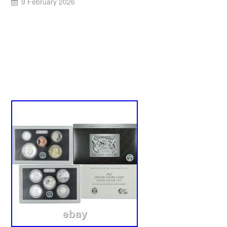
9 February 2026