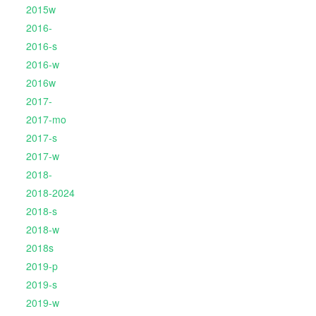
2015w
2016-
2016-s
2016-w
2016w
2017-
2017-mo
2017-s
2017-w
2018-
2018-2024
2018-s
2018-w
2018s
2019-p
2019-s
2019-w