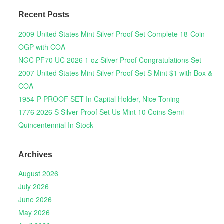
Recent Posts
2009 United States Mint Silver Proof Set Complete 18-Coin
OGP with COA
NGC PF70 UC 2026 1 oz Silver Proof Congratulations Set
2007 United States Mint Silver Proof Set S Mint $1 with Box &
COA
1954-P PROOF SET In Capital Holder, Nice Toning
1776 2026 S Silver Proof Set Us Mint 10 Coins Semi
Quincentennial In Stock
Archives
August 2026
July 2026
June 2026
May 2026