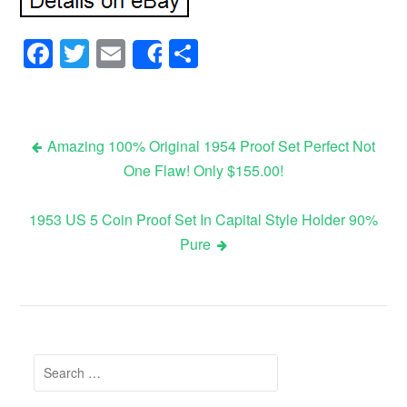
Facebook
Twitter
Email
Share
Share
Amazing 100% Original 1954 Proof Set Perfect Not
One Flaw! Only $155.00!
Post navigation
1953 US 5 Coin Proof Set In Capital Style Holder 90%
Pure
Search for: