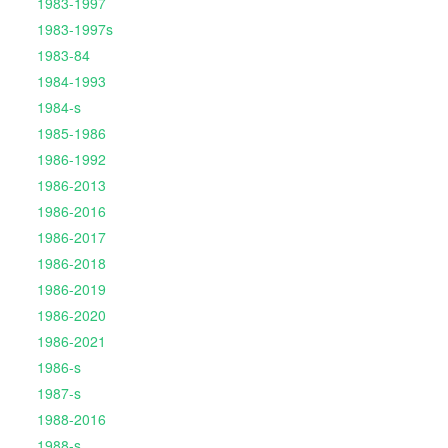
1983-1997
1983-1997s
1983-84
1984-1993
1984-s
1985-1986
1986-1992
1986-2013
1986-2016
1986-2017
1986-2018
1986-2019
1986-2020
1986-2021
1986-s
1987-s
1988-2016
1988-s