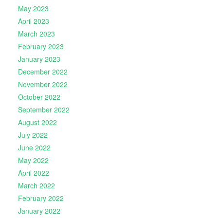
May 2023
April 2023
March 2023
February 2023
January 2023
December 2022
November 2022
October 2022
September 2022
August 2022
July 2022
June 2022
May 2022
April 2022
March 2022
February 2022
January 2022