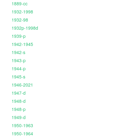
1889-cc
1932-1998
1932-98
1932p-1998d
1939-p
1942-1945
1942-s
1943-p
1944-p
1945-s
1946-2021
1947-d
1948-d
1948-p
1949-d
1950-1963
1950-1964