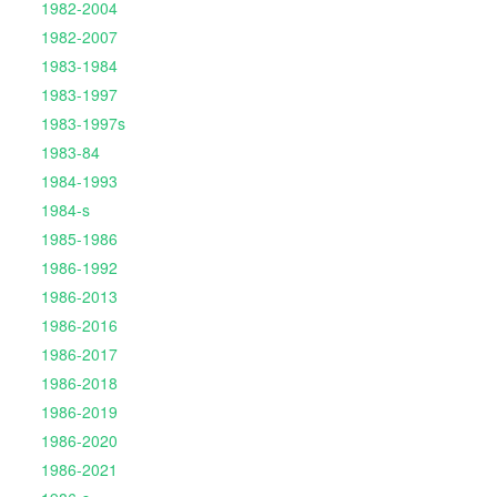
1982-2004
1982-2007
1983-1984
1983-1997
1983-1997s
1983-84
1984-1993
1984-s
1985-1986
1986-1992
1986-2013
1986-2016
1986-2017
1986-2018
1986-2019
1986-2020
1986-2021