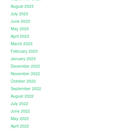
August 2023
July 2023
June 2023
May 2023
April 2023
March 2023
February 2023
January 2023
December 2022
November 2022
October 2022
September 2022
August 2022
July 2022
June 2022
May 2022
April 2022