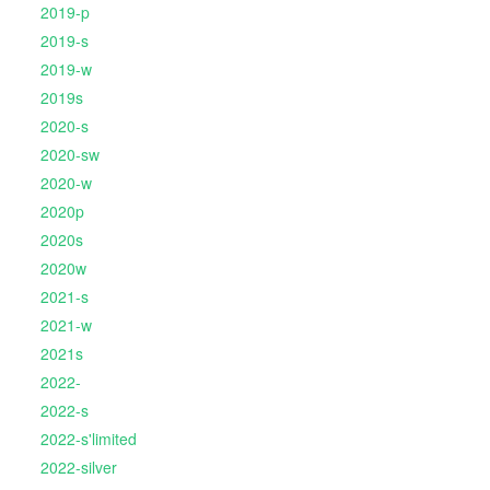
2019-p
2019-s
2019-w
2019s
2020-s
2020-sw
2020-w
2020p
2020s
2020w
2021-s
2021-w
2021s
2022-
2022-s
2022-s'limited
2022-silver