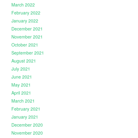
March 2022
February 2022
January 2022
December 2021
November 2021
October 2021
September 2021
August 2021
July 2021
June 2021
May 2021
April 2021
March 2021
February 2021
January 2021
December 2020
November 2020