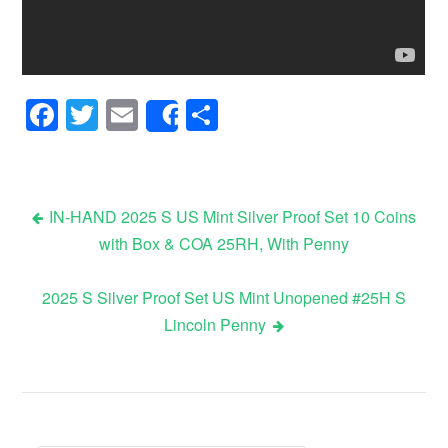
Facebook
Twitter
Email
Share
Share
IN-HAND 2025 S US Mint Silver Proof Set 10 Coins
with Box & COA 25RH, With Penny
Post navigation
2025 S Silver Proof Set US Mint Unopened #25H S
Lincoln Penny