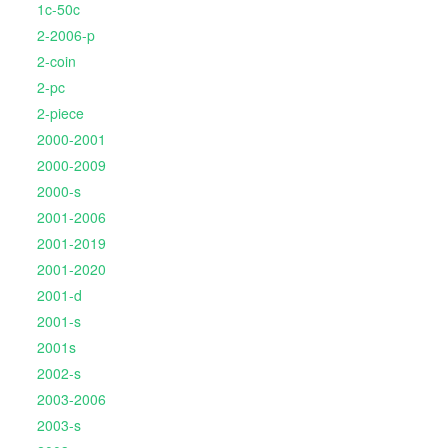
1c-50c
2-2006-p
2-coin
2-pc
2-piece
2000-2001
2000-2009
2000-s
2001-2006
2001-2019
2001-2020
2001-d
2001-s
2001s
2002-s
2003-2006
2003-s