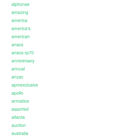
alphonse
amazing
america
america's
american
anacs
anacs-rp70
anniversary
annual
anzac
apmexclusive
apollo
armistice
assorted
atlanta
auction
australia