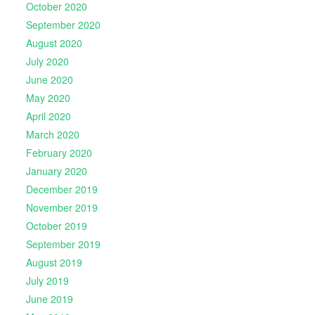
October 2020
September 2020
August 2020
July 2020
June 2020
May 2020
April 2020
March 2020
February 2020
January 2020
December 2019
November 2019
October 2019
September 2019
August 2019
July 2019
June 2019