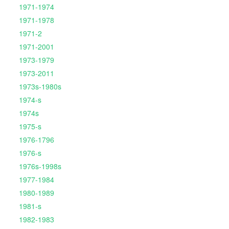
1971-1974
1971-1978
1971-2
1971-2001
1973-1979
1973-2011
1973s-1980s
1974-s
1974s
1975-s
1976-1796
1976-s
1976s-1998s
1977-1984
1980-1989
1981-s
1982-1983