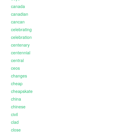
canada
canadian
cancan
celebrating
celebration
centenary
centennial
central
ceos
changes
cheap
cheapskate
china
chinese
civil
clad
close