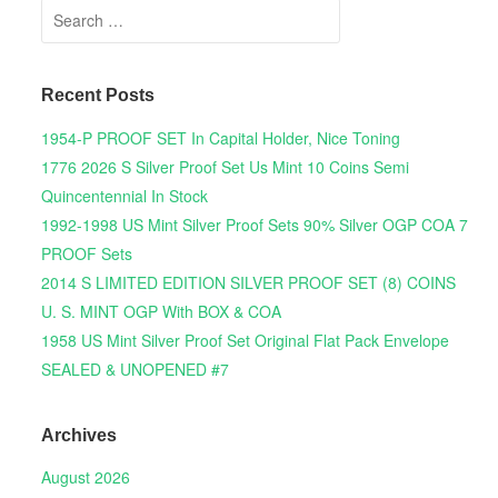
Search for:
Recent Posts
1954-P PROOF SET In Capital Holder, Nice Toning
1776 2026 S Silver Proof Set Us Mint 10 Coins Semi
Quincentennial In Stock
1992-1998 US Mint Silver Proof Sets 90% Silver OGP COA 7
PROOF Sets
2014 S LIMITED EDITION SILVER PROOF SET (8) COINS
U. S. MINT OGP With BOX & COA
1958 US Mint Silver Proof Set Original Flat Pack Envelope
SEALED & UNOPENED #7
Archives
August 2026