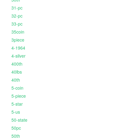
31-pc
32-pc
33-pc
35coin
3piece
4-1964
4-silver
400th
40lbs
40th
5-coin
5-piece
5-star
5-us
50-state
50pc
50th