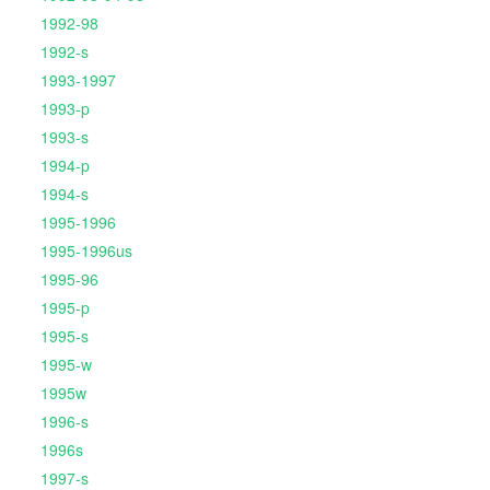
1992-98
1992-s
1993-1997
1993-p
1993-s
1994-p
1994-s
1995-1996
1995-1996us
1995-96
1995-p
1995-s
1995-w
1995w
1996-s
1996s
1997-s