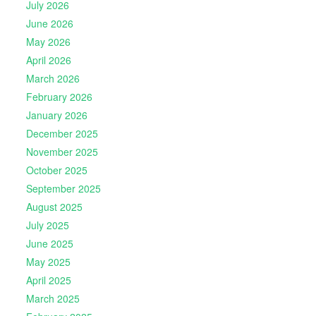
July 2026
June 2026
May 2026
April 2026
March 2026
February 2026
January 2026
December 2025
November 2025
October 2025
September 2025
August 2025
July 2025
June 2025
May 2025
April 2025
March 2025