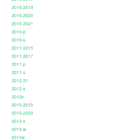
2010-2019
2010-2020
2010-2021
2010-p
2010-s
2011-2015
2011-2017
2011-p
2011-s
2012-21
2012-s
2012s
2013-2015
2013-2020
2013-s
2013-w
2013w