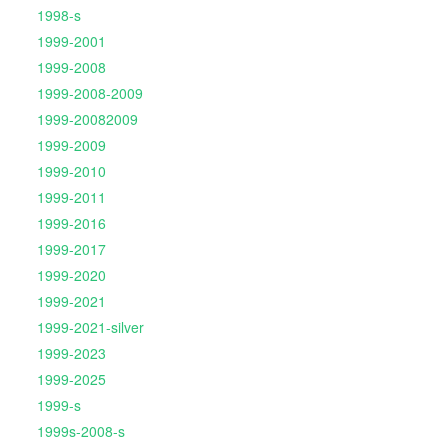
1998-s
1999-2001
1999-2008
1999-2008-2009
1999-20082009
1999-2009
1999-2010
1999-2011
1999-2016
1999-2017
1999-2020
1999-2021
1999-2021-silver
1999-2023
1999-2025
1999-s
1999s-2008-s