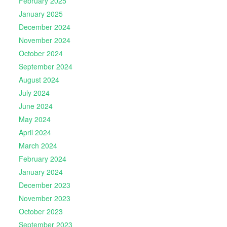
February 2025
January 2025
December 2024
November 2024
October 2024
September 2024
August 2024
July 2024
June 2024
May 2024
April 2024
March 2024
February 2024
January 2024
December 2023
November 2023
October 2023
September 2023