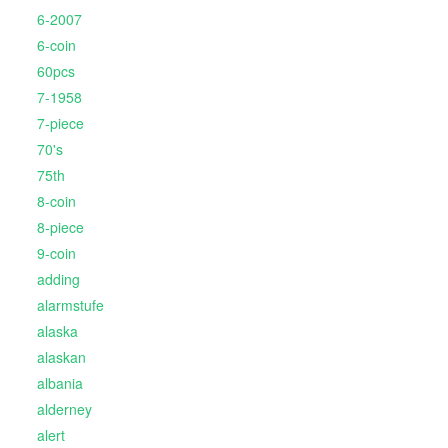
6-2007
6-coin
60pcs
7-1958
7-piece
70's
75th
8-coin
8-piece
9-coin
adding
alarmstufe
alaska
alaskan
albania
alderney
alert