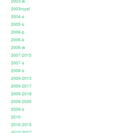
2003-w
2003royal
2004-s
2005-s
2006-p
2006-s
2006-w
2007-2015
2007-s
2008-s
2009-2013
2009-2017
2009-2018
2009-2020
2009-s
2010-
2010-2015
2010-2017