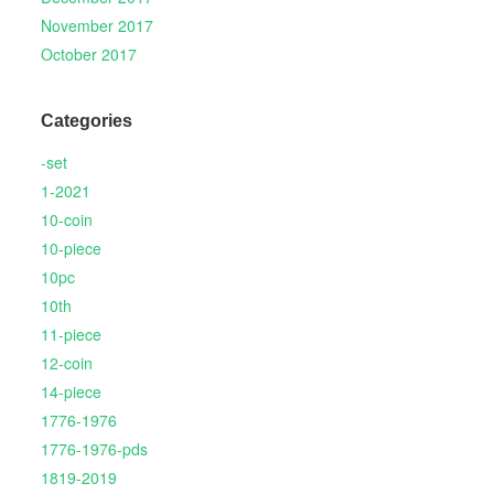
November 2017
October 2017
Categories
-set
1-2021
10-coin
10-piece
10pc
10th
11-piece
12-coin
14-piece
1776-1976
1776-1976-pds
1819-2019