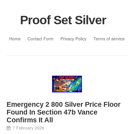
Proof Set Silver
Skip to content
Home
Contact Form
Privacy Policy
Terms of service
Emergency 2 800 Silver Price Floor
Found In Section 47b Vance
Confirms It All
7 February 2026