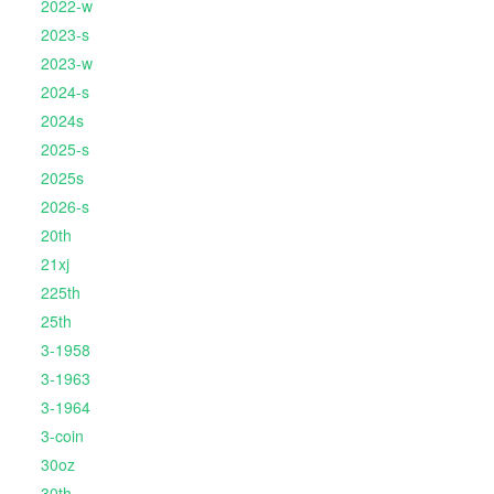
2022-w
2023-s
2023-w
2024-s
2024s
2025-s
2025s
2026-s
20th
21xj
225th
25th
3-1958
3-1963
3-1964
3-coin
30oz
30th