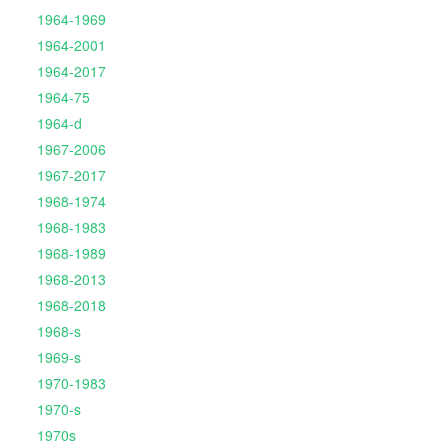
1964-1969
1964-2001
1964-2017
1964-75
1964-d
1967-2006
1967-2017
1968-1974
1968-1983
1968-1989
1968-2013
1968-2018
1968-s
1969-s
1970-1983
1970-s
1970s