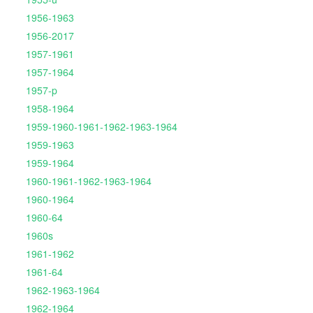
1956-1963
1956-2017
1957-1961
1957-1964
1957-p
1958-1964
1959-1960-1961-1962-1963-1964
1959-1963
1959-1964
1960-1961-1962-1963-1964
1960-1964
1960-64
1960s
1961-1962
1961-64
1962-1963-1964
1962-1964