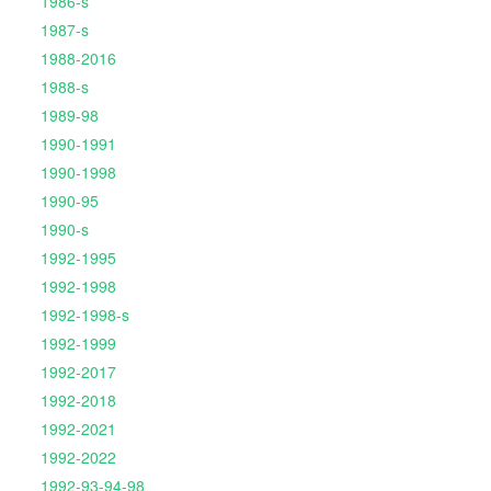
1986-s
1987-s
1988-2016
1988-s
1989-98
1990-1991
1990-1998
1990-95
1990-s
1992-1995
1992-1998
1992-1998-s
1992-1999
1992-2017
1992-2018
1992-2021
1992-2022
1992-93-94-98