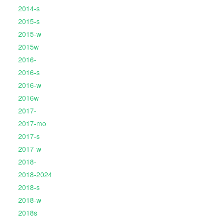
2014-s
2015-s
2015-w
2015w
2016-
2016-s
2016-w
2016w
2017-
2017-mo
2017-s
2017-w
2018-
2018-2024
2018-s
2018-w
2018s