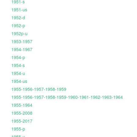
1951-s
1951-us
1952-d
1952-p
1952p-u
1953-1957
1954-1967
1954-p
1954-s
1954-u
1954-us
1955-1956-1957-1958-1959
1955-1956-1957-1958-1959-1960-1961-1962-1963-1964
1955-1964
1955-2008
1955-2017
1955-p
1955-u