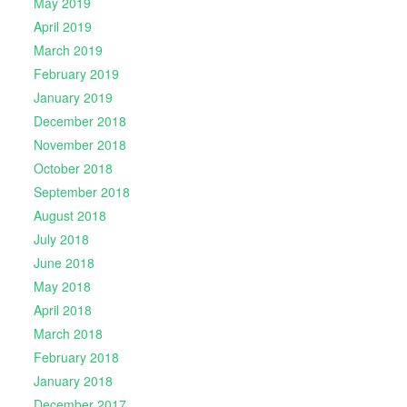
May 2019
April 2019
March 2019
February 2019
January 2019
December 2018
November 2018
October 2018
September 2018
August 2018
July 2018
June 2018
May 2018
April 2018
March 2018
February 2018
January 2018
December 2017