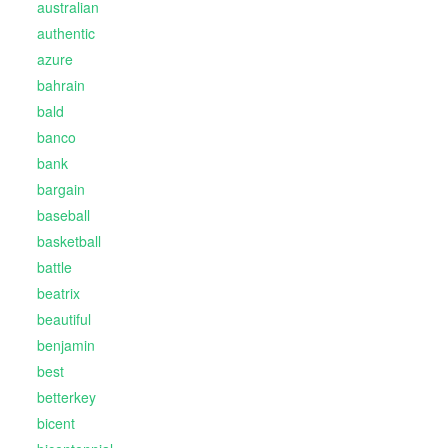
australian
authentic
azure
bahrain
bald
banco
bank
bargain
baseball
basketball
battle
beatrix
beautiful
benjamin
best
betterkey
bicent