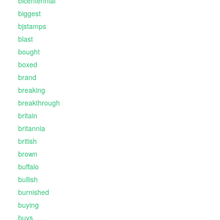
bicentennial
biggest
bjstamps
blast
bought
boxed
brand
breaking
breakthrough
britain
britannia
british
brown
buffalo
bullish
burnished
buying
buys