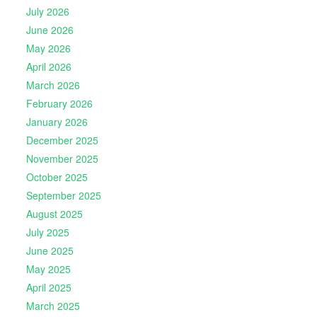
July 2026
June 2026
May 2026
April 2026
March 2026
February 2026
January 2026
December 2025
November 2025
October 2025
September 2025
August 2025
July 2025
June 2025
May 2025
April 2025
March 2025