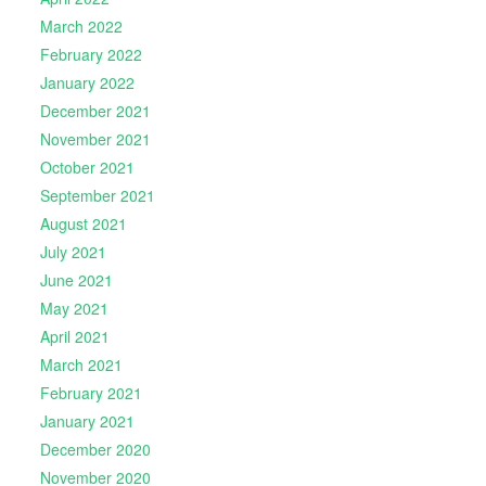
March 2022
February 2022
January 2022
December 2021
November 2021
October 2021
September 2021
August 2021
July 2021
June 2021
May 2021
April 2021
March 2021
February 2021
January 2021
December 2020
November 2020