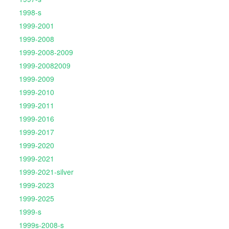
1998-s
1999-2001
1999-2008
1999-2008-2009
1999-20082009
1999-2009
1999-2010
1999-2011
1999-2016
1999-2017
1999-2020
1999-2021
1999-2021-silver
1999-2023
1999-2025
1999-s
1999s-2008-s