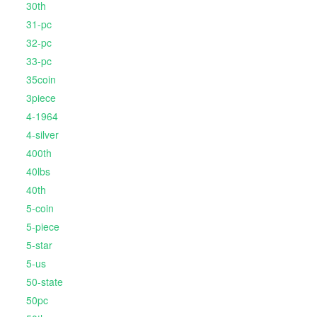
30th
31-pc
32-pc
33-pc
35coin
3piece
4-1964
4-silver
400th
40lbs
40th
5-coin
5-piece
5-star
5-us
50-state
50pc