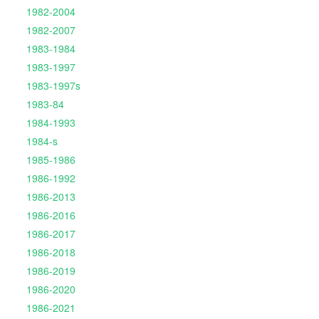
1982-2004
1982-2007
1983-1984
1983-1997
1983-1997s
1983-84
1984-1993
1984-s
1985-1986
1986-1992
1986-2013
1986-2016
1986-2017
1986-2018
1986-2019
1986-2020
1986-2021