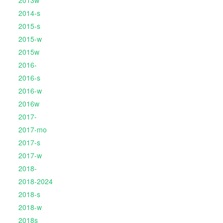
2013w
2014-s
2015-s
2015-w
2015w
2016-
2016-s
2016-w
2016w
2017-
2017-mo
2017-s
2017-w
2018-
2018-2024
2018-s
2018-w
2018s