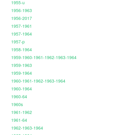
1955-u
1956-1963
1956-2017
1957-1961
1957-1964
1957-p
1958-1964
1959-1960-1961-1962-1963-1964
1959-1963
1959-1964
1960-1961-1962-1963-1964
1960-1964
1960-64
1960s
1961-1962
1961-64
1962-1963-1964