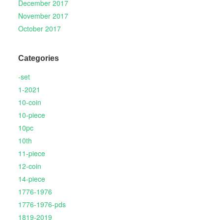
December 2017
November 2017
October 2017
Categories
-set
1-2021
10-coin
10-piece
10pc
10th
11-piece
12-coin
14-piece
1776-1976
1776-1976-pds
1819-2019