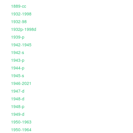
1889-cc
1932-1998
1932-98
1932p-1998d
1939-p
1942-1945
1942-s
1943-p
1944-p
1945-s
1946-2021
1947-d
1948-d
1948-p
1949-d
1950-1963
1950-1964