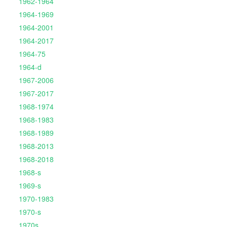
1962-1964
1964-1969
1964-2001
1964-2017
1964-75
1964-d
1967-2006
1967-2017
1968-1974
1968-1983
1968-1989
1968-2013
1968-2018
1968-s
1969-s
1970-1983
1970-s
1970s