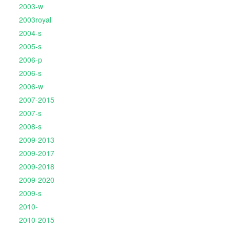
2003-w
2003royal
2004-s
2005-s
2006-p
2006-s
2006-w
2007-2015
2007-s
2008-s
2009-2013
2009-2017
2009-2018
2009-2020
2009-s
2010-
2010-2015