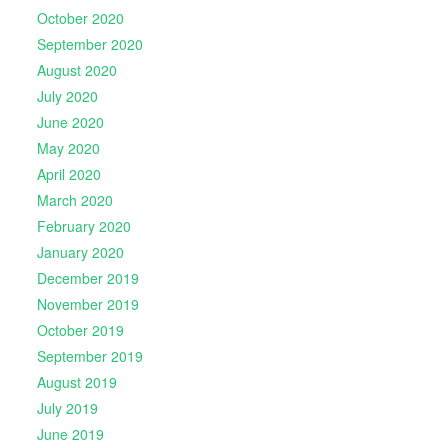
October 2020
September 2020
August 2020
July 2020
June 2020
May 2020
April 2020
March 2020
February 2020
January 2020
December 2019
November 2019
October 2019
September 2019
August 2019
July 2019
June 2019