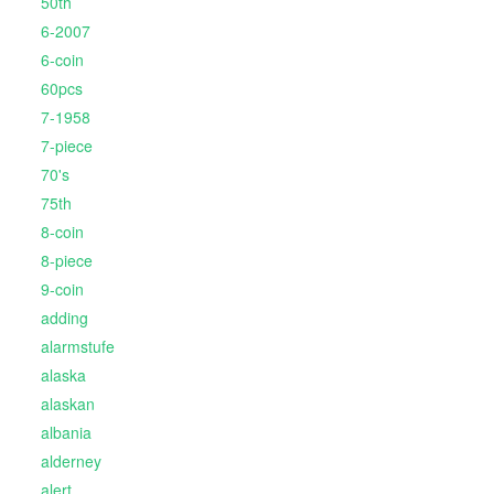
50th
6-2007
6-coin
60pcs
7-1958
7-piece
70's
75th
8-coin
8-piece
9-coin
adding
alarmstufe
alaska
alaskan
albania
alderney
alert