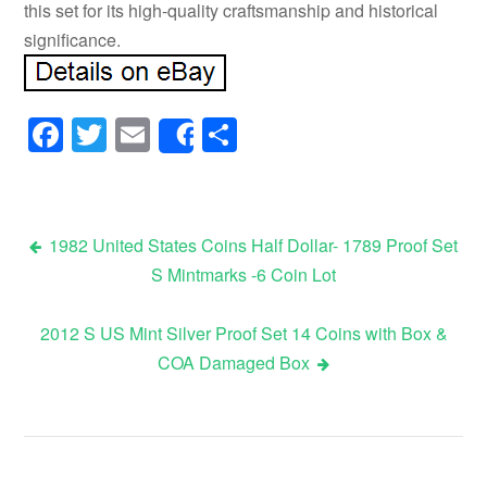
this set for its high-quality craftsmanship and historical
significance.
Facebook
Twitter
Email
Share
Share
1982 United States Coins Half Dollar- 1789 Proof Set
S Mintmarks -6 Coin Lot
Post navigation
2012 S US Mint Silver Proof Set 14 Coins with Box &
COA Damaged Box