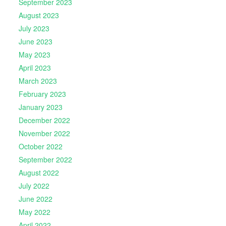
September 2023
August 2023
July 2023
June 2023
May 2023
April 2023
March 2023
February 2023
January 2023
December 2022
November 2022
October 2022
September 2022
August 2022
July 2022
June 2022
May 2022
April 2022