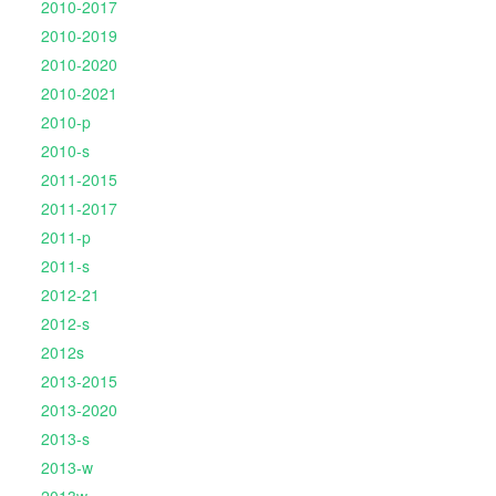
2010-2017
2010-2019
2010-2020
2010-2021
2010-p
2010-s
2011-2015
2011-2017
2011-p
2011-s
2012-21
2012-s
2012s
2013-2015
2013-2020
2013-s
2013-w