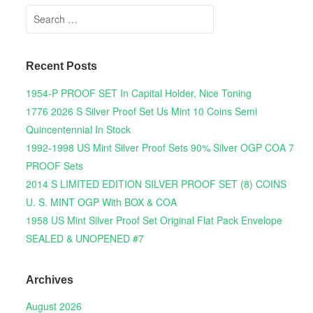
Search for:
Recent Posts
1954-P PROOF SET In Capital Holder, Nice Toning
1776 2026 S Silver Proof Set Us Mint 10 Coins Semi
Quincentennial In Stock
1992-1998 US Mint Silver Proof Sets 90% Silver OGP COA 7
PROOF Sets
2014 S LIMITED EDITION SILVER PROOF SET (8) COINS
U. S. MINT OGP With BOX & COA
1958 US Mint Silver Proof Set Original Flat Pack Envelope
SEALED & UNOPENED #7
Archives
August 2026