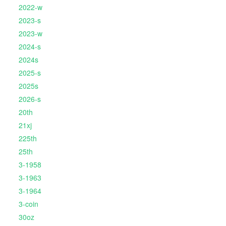
2022-w
2023-s
2023-w
2024-s
2024s
2025-s
2025s
2026-s
20th
21xj
225th
25th
3-1958
3-1963
3-1964
3-coin
30oz