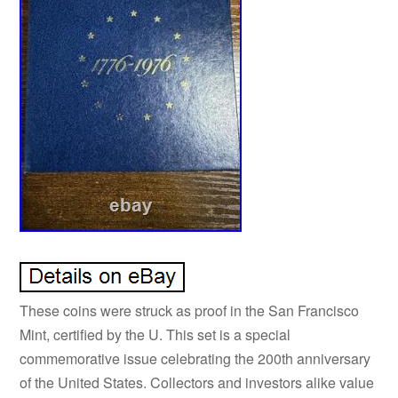
These coins were struck as proof in the San Francisco
Mint, certified by the U. This set is a special
commemorative issue celebrating the 200th anniversary
of the United States. Collectors and investors alike value