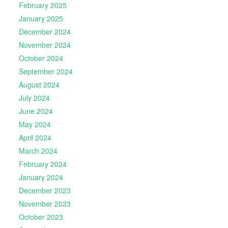
February 2025
January 2025
December 2024
November 2024
October 2024
September 2024
August 2024
July 2024
June 2024
May 2024
April 2024
March 2024
February 2024
January 2024
December 2023
November 2023
October 2023