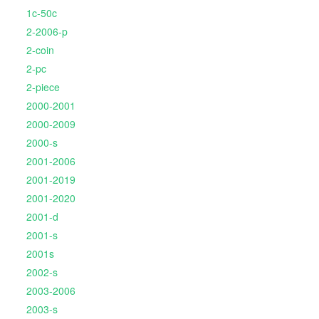
1c-50c
2-2006-p
2-coin
2-pc
2-piece
2000-2001
2000-2009
2000-s
2001-2006
2001-2019
2001-2020
2001-d
2001-s
2001s
2002-s
2003-2006
2003-s