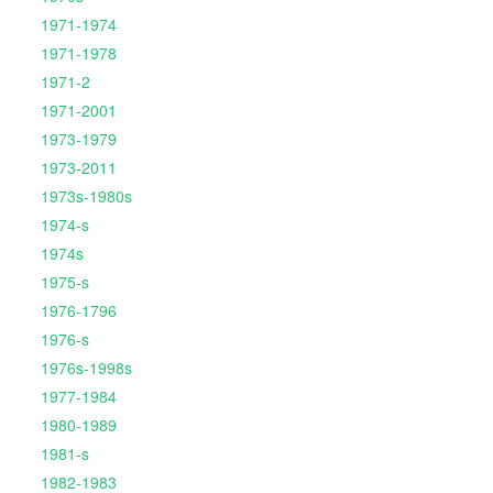
1971-1974
1971-1978
1971-2
1971-2001
1973-1979
1973-2011
1973s-1980s
1974-s
1974s
1975-s
1976-1796
1976-s
1976s-1998s
1977-1984
1980-1989
1981-s
1982-1983