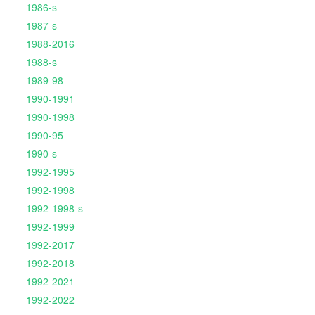
1986-s
1987-s
1988-2016
1988-s
1989-98
1990-1991
1990-1998
1990-95
1990-s
1992-1995
1992-1998
1992-1998-s
1992-1999
1992-2017
1992-2018
1992-2021
1992-2022