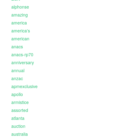
alphonse
amazing
america
america's
american
anacs
anacs-rp70
anniversary
annual
anzac
apmexclusive
apollo
armistice
assorted
atlanta
auction
australia