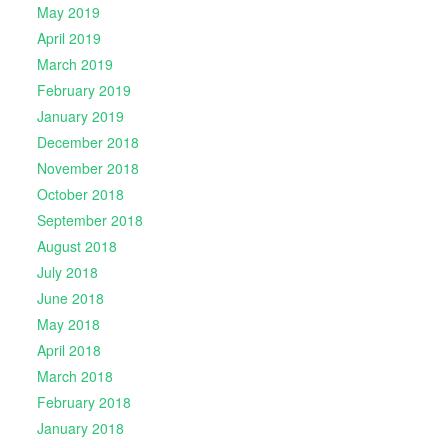
May 2019
April 2019
March 2019
February 2019
January 2019
December 2018
November 2018
October 2018
September 2018
August 2018
July 2018
June 2018
May 2018
April 2018
March 2018
February 2018
January 2018