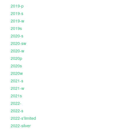
2019-p
2019-s
2019-w
2019s
2020-s
2020-sw
2020-w
2020p
2020s
2020w
2021-s
2021-w
2021s
2022-
2022-s
2022-s'limited
2022-silver