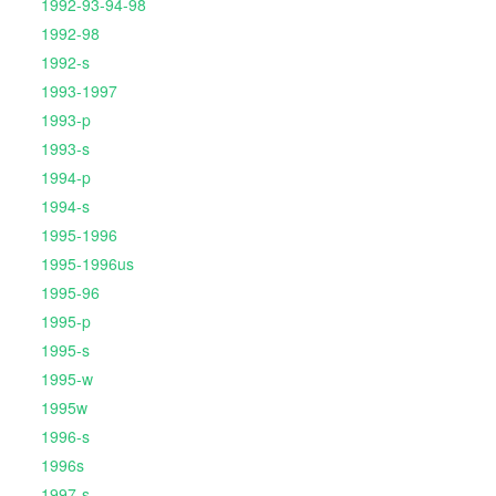
1992-93-94-98
1992-98
1992-s
1993-1997
1993-p
1993-s
1994-p
1994-s
1995-1996
1995-1996us
1995-96
1995-p
1995-s
1995-w
1995w
1996-s
1996s
1997-s