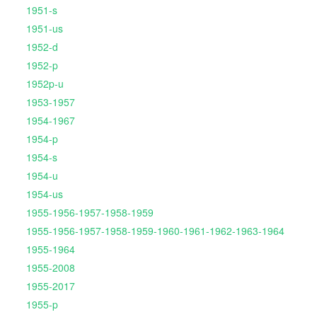
1951-s
1951-us
1952-d
1952-p
1952p-u
1953-1957
1954-1967
1954-p
1954-s
1954-u
1954-us
1955-1956-1957-1958-1959
1955-1956-1957-1958-1959-1960-1961-1962-1963-1964
1955-1964
1955-2008
1955-2017
1955-p