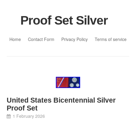
Proof Set Silver
Skip to content
Home
Contact Form
Privacy Policy
Terms of service
United States Bicentennial Silver
Proof Set
1 February 2026